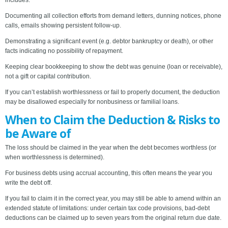
includes:
Documenting all collection efforts from demand letters, dunning notices, phone
calls, emails showing persistent follow-up.
Demonstrating a significant event (e.g. debtor bankruptcy or death), or other
facts indicating no possibility of repayment.
Keeping clear bookkeeping to show the debt was genuine (loan or receivable),
not a gift or capital contribution.
If you can’t establish worthlessness or fail to properly document, the deduction
may be disallowed especially for nonbusiness or familial loans.
When to Claim the Deduction & Risks to
be Aware of
The loss should be claimed in the year when the debt becomes worthless (or
when worthlessness is determined).
For business debts using accrual accounting, this often means the year you
write the debt off.
If you fail to claim it in the correct year, you may still be able to amend within an
extended statute of limitations: under certain tax code provisions, bad-debt
deductions can be claimed up to seven years from the original return due date.