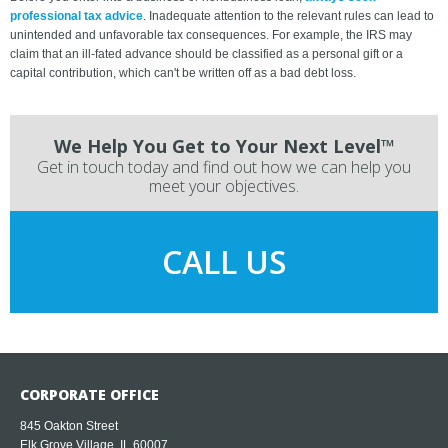
professional tax advice
. Inadequate attention to the relevant rules can lead to
unintended and unfavorable tax consequences. For example, the IRS may
claim that an ill-fated advance should be classified as a personal gift or a
capital contribution, which can't be written off as a bad debt loss.
We Help You Get to Your Next Level™
Get in touch today and find out how we can help you
meet your objectives.
CALL US
CORPORATE OFFICE
845 Oakton Street
Elk Grove Village, IL 60007