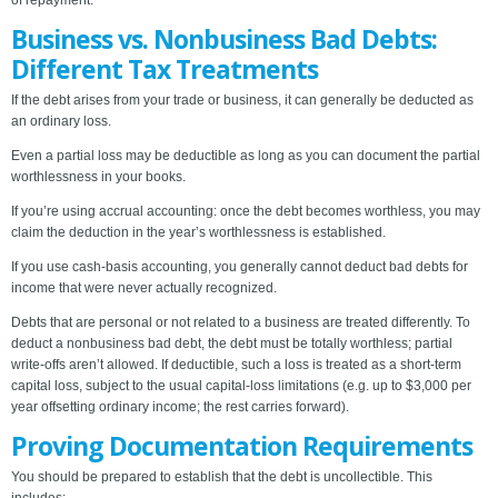
of repayment.
Business vs. Nonbusiness Bad Debts:
Different Tax Treatments
If the debt arises from your trade or business, it can generally be deducted as
an ordinary loss.
Even a partial loss may be deductible as long as you can document the partial
worthlessness in your books.
If you’re using accrual accounting: once the debt becomes worthless, you may
claim the deduction in the year’s worthlessness is established.
If you use cash-basis accounting, you generally cannot deduct bad debts for
income that were never actually recognized.
Debts that are personal or not related to a business are treated differently. To
deduct a nonbusiness bad debt, the debt must be totally worthless; partial
write-offs aren’t allowed. If deductible, such a loss is treated as a short-term
capital loss, subject to the usual capital-loss limitations (e.g. up to $3,000 per
year offsetting ordinary income; the rest carries forward).
Proving Documentation Requirements
You should be prepared to establish that the debt is uncollectible. This