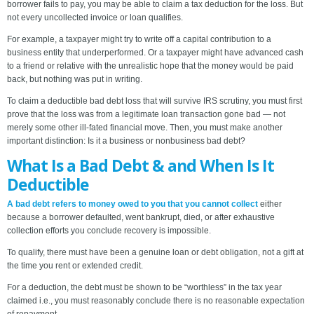
borrower fails to pay, you may be able to claim a tax deduction for the loss. But
not every uncollected invoice or loan qualifies.
For example, a taxpayer might try to write off a capital contribution to a
business entity that underperformed. Or a taxpayer might have advanced cash
to a friend or relative with the unrealistic hope that the money would be paid
back, but nothing was put in writing.
To claim a deductible bad debt loss that will survive IRS scrutiny, you must first
prove that the loss was from a legitimate loan transaction gone bad — not
merely some other ill-fated financial move. Then, you must make another
important distinction: Is it a business or nonbusiness bad debt?
What Is a Bad Debt & and When Is It
Deductible
A bad debt refers to money owed to you that you cannot collect
either
because a borrower defaulted, went bankrupt, died, or after exhaustive
collection efforts you conclude recovery is impossible.
To qualify, there must have been a genuine loan or debt obligation, not a gift at
the time you rent or extended credit.
For a deduction, the debt must be shown to be “worthless” in the tax year
claimed i.e., you must reasonably conclude there is no reasonable expectation