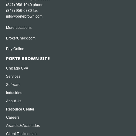
(847) 956-1040
phone
(847) 956-6780 fax
info@portebrown.com
More Locations
BrokerCheck.com
Pay Online
PORTE BROWN SITE
Chicago CPA
Services
Software
Industries
About Us
Resource Center
Careers
Awards & Accolades
Client Testimonials