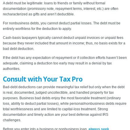
A debt must be legitimate: loans to friends or family without formal
documentation (promissory note, repayment terms, interest, etc.) are often
recharacterized as gifts and aren’t deductible.
For nonbusiness debts, you cannot deduct partial losses. The debt must be
entirely worthless for the deduction to apply.
Cash-basis taxpayers typically cannot deduct unpaid invoices or unpaid fees
because they never included that amount in income; thus, no basis exists for a
bad debt deduction.
If the debt has any expectation of repayment or if collection efforts haven’t been
adequate, claiming a deduction too early may result in a denial by tax
authorities.
Consult with Your Tax Pro
Bad-debt deductions can provide meaningful tax relief but only when the debt
is real, documented, judged uncollectible, and handled properly for tax
purposes. Business bad debts enjoy the most favorable treatment (ordinary
loss, ability to deduct partial losses), while personal/nonbusiness debts require
total worthlessness and are limited to capital-loss treatment. Strong
documentation and timely action are your best defense against IRS
challenges.
Before you enter into a business or nonbusiness loan,
always seek