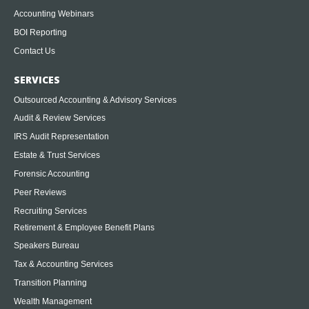
Accounting Webinars
BOI Reporting
Contact Us
SERVICES
Outsourced Accounting & Advisory Services
Audit & Review Services
IRS Audit Representation
Estate & Trust Services
Forensic Accounting
Peer Reviews
Recruiting Services
Retirement & Employee Benefit Plans
Speakers Bureau
Tax & Accounting Services
Transition Planning
Wealth Management