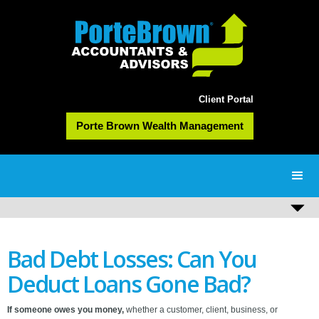
Client Portal
Porte Brown Wealth Management
Bad Debt Losses: Can You
Deduct Loans Gone Bad?
If someone owes you money,
whether a customer, client, business, or