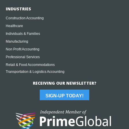
INDUSTRIES
Construction Accounting
Healthcare
Individuals & Families
Manufacturing
Non Profit Accounting
Professional Services
Retail & Food Accommodations
Transportation & Logistics Accounting
RECEIVING OUR NEWSLETTER?
SIGN-UP TODAY!