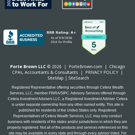
Porte Brown LLC
© 2026 |
PorteBrown.com
|
Chicago
CPA
s, Accountants & Consultants |
PRIVACY POLICY
|
SiteMap
|
SiteSearch
Registered Representative offering securities through Cetera Wealth
Services, LLC, member FINRA/SIPC. Advisory Services offered through
Cetera Investment Advisers LLC, a Registered Investment Adviser. Cetera
is under separate ownership from any other named entity. This site is
published for residents of the United States only. Registered
Representatives of Cetera Wealth Services, LLC may only conduct
business with residents of the states and/or jurisdictions in which they are
properly registered. Not all of the products and services referenced on this
site may be available in every state and through every advisor listed. For