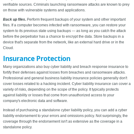
verifiable sources. Criminals launching ransomware attacks are known to prey
on those with vulnerable systems and applications.
Back up files
.
Perform frequent backups of your system and other important
files. If a computer becomes infected with ransomware, you can restore your
system to its previous state using backups — as long as you catch the attack
before the perpetrator has a chance to encrypt the data. Store backups in a
device that's separate from the network, like an external hard drive or in the
Cloud.
Insurance Protection
Many organizations also buy cyber liability and breach response insurance to
fortify their defenses against losses from breaches and ransomware attacks.
Professional and general business liability insurance policies generally don't
cover losses related to a hacking incident. Cyber liability insurance can cover a
variety of risks, depending on the scope of the policy. It typically protects
against liability or losses that come from unauthorized access to your
company's electronic data and software.
Instead of purchasing a standalone cyber liability policy, you can add a cyber
liability endorsement to your errors and omissions policy. Not surprisingly, the
coverage through the endorsement isn't as extensive as the coverage in a
standalone policy.