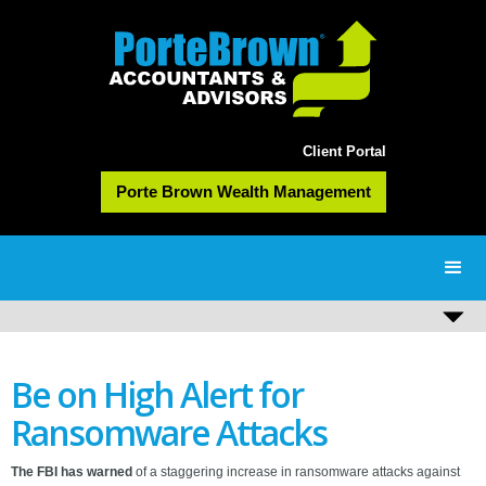
Client Portal
Porte Brown Wealth Management
Be on High Alert for
Ransomware Attacks
The FBI has warned
of a staggering increase in ransomware attacks against