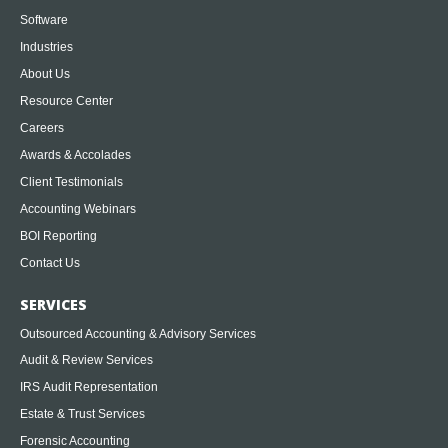
Software
Industries
About Us
Resource Center
Careers
Awards & Accolades
Client Testimonials
Accounting Webinars
BOI Reporting
Contact Us
SERVICES
Outsourced Accounting & Advisory Services
Audit & Review Services
IRS Audit Representation
Estate & Trust Services
Forensic Accounting