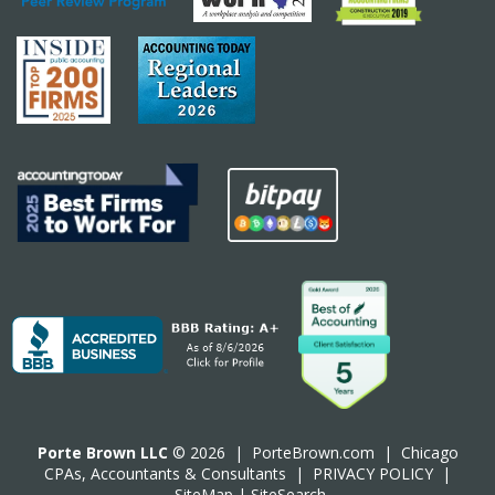
Porte Brown LLC
© 2026 |
PorteBrown.com
|
Chicago
CPA
s, Accountants & Consultants |
PRIVACY POLICY
|
SiteMap
|
SiteSearch