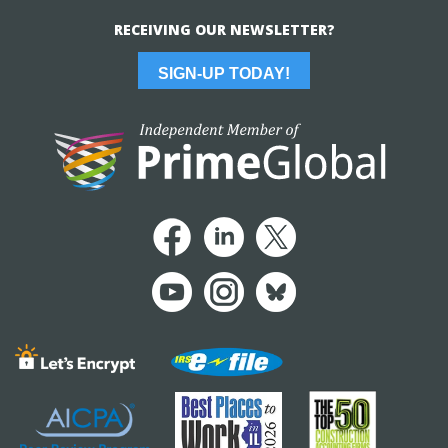
RECEIVING OUR NEWSLETTER?
SIGN-UP TODAY!