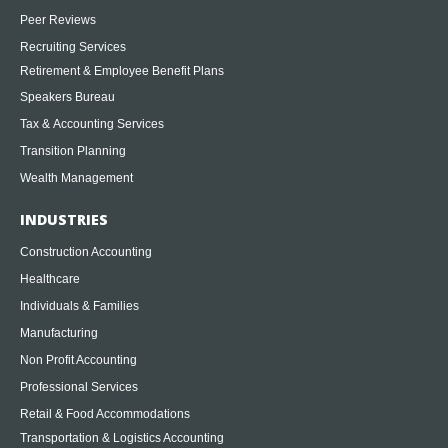
Peer Reviews
Recruiting Services
Retirement & Employee Benefit Plans
Speakers Bureau
Tax & Accounting Services
Transition Planning
Wealth Management
INDUSTRIES
Construction Accounting
Healthcare
Individuals & Families
Manufacturing
Non Profit Accounting
Professional Services
Retail & Food Accommodations
Transportation & Logistics Accounting