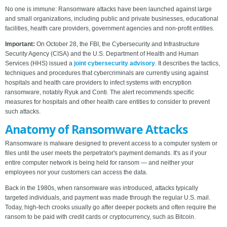
No one is immune: Ransomware attacks have been launched against large
and small organizations, including public and private businesses, educational
facilities, health care providers, government agencies and non-profit entities.
Important:
On October 28, the FBI, the Cybersecurity and Infrastructure
Security Agency (CISA) and the U.S. Department of Health and Human
Services (HHS) issued a
joint cybersecurity advisory
. It describes the tactics,
techniques and procedures that cybercriminals are currently using against
hospitals and health care providers to infect systems with encryption
ransomware, notably Ryuk and Conti. The alert recommends specific
measures for hospitals and other health care entities to consider to prevent
such attacks.
Anatomy of Ransomware Attacks
Ransomware is malware designed to prevent access to a computer system or
files until the user meets the perpetrator's payment demands. It's as if your
entire computer network is being held for ransom — and neither your
employees nor your customers can access the data.
Back in the 1980s, when ransomware was introduced, attacks typically
targeted individuals, and payment was made through the regular U.S. mail.
Today, high-tech crooks usually go after deeper pockets and often require the
ransom to be paid with credit cards or cryptocurrency, such as Bitcoin.