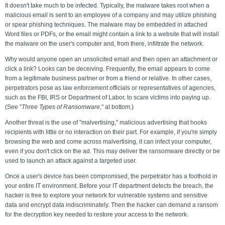
It doesn't take much to be infected. Typically, the malware takes root when a
malicious email is sent to an employee of a company and may utilize phishing
or spear phishing techniques. The malware may be embedded in attached
Word files or PDFs, or the email might contain a link to a website that will install
the malware on the user's computer and, from there, infiltrate the network.
Why would anyone open an unsolicited email and then open an attachment or
click a link? Looks can be deceiving. Frequently, the email appears to come
from a legitimate business partner or from a friend or relative. In other cases,
perpetrators pose as law enforcement officials or representatives of agencies,
such as the FBI, IRS or Department of Labor, to scare victims into paying up.
(See "
Three Types of Ransomware
," at bottom.)
Another threat is the use of "malvertising," malicious advertising that hooks
recipients with little or no interaction on their part. For example, if you're simply
browsing the web and come across malvertising, it can infect your computer,
even if you don't click on the ad. This may deliver the ransomware directly or be
used to launch an attack against a targeted user.
Once a user's device has been compromised, the perpetrator has a foothold in
your entire IT environment. Before your IT department detects the breach, the
hacker is free to explore your network for vulnerable systems and sensitive
data and encrypt data indiscriminately. Then the hacker can demand a ransom
for the decryption key needed to restore your access to the network.