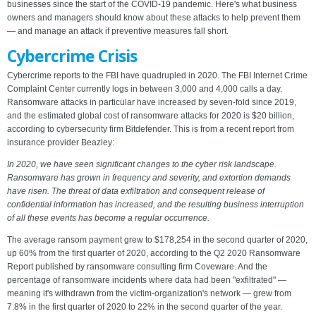
businesses since the start of the COVID-19 pandemic. Here's what business
owners and managers should know about these attacks to help prevent them
— and manage an attack if preventive measures fall short.
Cybercrime Crisis
Cybercrime reports to the FBI have quadrupled in 2020. The FBI Internet Crime
Complaint Center currently logs in between 3,000 and 4,000 calls a day.
Ransomware attacks in particular have increased by seven-fold since 2019,
and the estimated global cost of ransomware attacks for 2020 is $20 billion,
according to cybersecurity firm Bitdefender. This is from a recent report from
insurance provider Beazley:
In 2020, we have seen significant changes to the cyber risk landscape.
Ransomware has grown in frequency and severity, and extortion demands
have risen. The threat of data exfiltration and consequent release of
confidential information has increased, and the resulting business interruption
of all these events has become a regular occurrence.
The average ransom payment grew to $178,254 in the second quarter of 2020,
up 60% from the first quarter of 2020, according to the Q2 2020 Ransomware
Report published by ransomware consulting firm Coveware. And the
percentage of ransomware incidents where data had been "exfiltrated" —
meaning it's withdrawn from the victim-organization's network — grew from
7.8% in the first quarter of 2020 to 22% in the second quarter of the year.