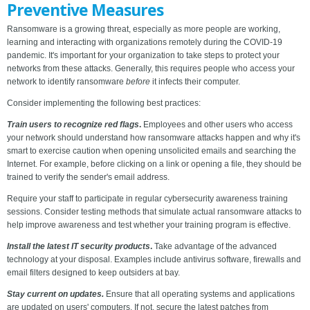
Preventive Measures
Ransomware is a growing threat, especially as more people are working,
learning and interacting with organizations remotely during the COVID-19
pandemic. It's important for your organization to take steps to protect your
networks from these attacks. Generally, this requires people who access your
network to identify ransomware
before
it infects their computer.
Consider implementing the following best practices:
Train users to recognize red flags
.
Employees and other users who access
your network should understand how ransomware attacks happen and why it's
smart to exercise caution when opening unsolicited emails and searching the
Internet. For example, before clicking on a link or opening a file, they should be
trained to verify the sender's email address.
Require your staff to participate in regular cybersecurity awareness training
sessions. Consider testing methods that simulate actual ransomware attacks to
help improve awareness and test whether your training program is effective.
Install the latest IT security products
.
Take advantage of the advanced
technology at your disposal. Examples include antivirus software, firewalls and
email filters designed to keep outsiders at bay.
Stay current on updates.
Ensure that all operating systems and applications
are updated on users' computers. If not, secure the latest patches from