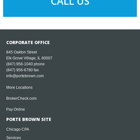
CALL US
CORPORATE OFFICE
845 Oakton Street
Elk Grove Village, IL 60007
(847) 956-1040
phone
(847) 956-6780 fax
info@portebrown.com
More Locations
BrokerCheck.com
Pay Online
PORTE BROWN SITE
Chicago CPA
Services