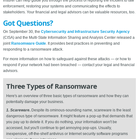
insurer can help guide you through the process of reporting the incident to law
enforcement, restoring your systems and communicating the effects to
stakeholders. Your financial and legal advisors can be valuable resources, too.
Got Questions?
On September 30, the
Cybersecurity and Infrastructure Security Agency
(CISA) and the Multi-State Information Sharing and Analysis Center released a
joint
Ransomware Guide
. It provides best practices in preventing and
responding to a ransomware attack.
For more information on how to safeguard against these attacks — or how to
respond if your network had been breached — contact your legal and financial
advisors.
Three Types of Ransomware
Here's an overview of three basic types of ransomware and how they can
potentially damage your business.
1. Scareware
.
Despite its ominous-sounding name, scareware is the least
dangerous type of ransomware. It might feature a pop-up that demands that
you pay up to delete it. If you do nothing, your information won't be
accessed, but you'll continue to get annoying pop-ups. Usually,
inexpensive, off-the-shelf antivirus or Internet security software programs