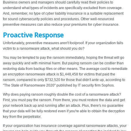
Business owners and managers should carefully read their policies to
understand what types of incidents are specifically excluded from coverage.
And, remember, no type of cyber liability insurance is a suitable replacement
for sound cybersecurity policies and procedures. Other well-resourced
preventive measures can also reduce your premiums for cyber insurance.
Proactive Response
Unfortunately, preventive measures aren't foolproof. If your organization falls
victim to a ransomware attack, what should you do?
You may be tempted to pay the ransom immediately, hoping the threat will go
away quickly and with minimal harm. But paying ransom can be costlier than
restoring data from backup files or other means. The average cost to remediate
an encryption ransomware attack is $1,448,458 for victims that paid the
ransom, compared to only $732,520 for those that didn't ante up, according to
"The State of Ransomware 2020" published by IT security firm Sophos.
Why does paying ransom roughly double the cost of a ransomware attack?
First, you must pay the ransom. From there, you must restore the data and get
your network back up and running after an attack. Plus, there's no guarantee
that your data will be fully restored even if you're able to obtain the decryption
key from the perpetrator.
If your organization has insurance coverage against ransomware attacks, your