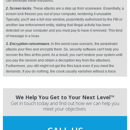
can eliminate these intrusions.
2. Screen locks
.
These attacks are a step up from scareware. Essentially, a
screen lock freezes you out of your computer, rendering it unusable.
Typically, you'll see a full-size window, purportedly authorized by the FBI or
another law enforcement entity, stating that illegal activity has been
detected on your computer and you must pay to have it removed. This kind
of message is a hoax.
3. Encryption ransomware
.
In this worst-case scenario, the perpetrator
attacks your files and encrypts them. So, security software can't help you
recover the files at this point. As a result, you can't restore your system until
you pay the ransom and obtain a decryption key from the attackers.
Furthermore, you still might not get the files back even if you meet the
demands. If you do nothing, the crook usually vanishes without a trace.
We Help You Get to Your Next Level™
Get in touch today and find out how we can help you
meet your objectives.