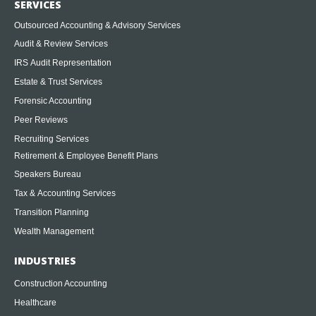
SERVICES
Outsourced Accounting & Advisory Services
Audit & Review Services
IRS Audit Representation
Estate & Trust Services
Forensic Accounting
Peer Reviews
Recruiting Services
Retirement & Employee Benefit Plans
Speakers Bureau
Tax & Accounting Services
Transition Planning
Wealth Management
INDUSTRIES
Construction Accounting
Healthcare