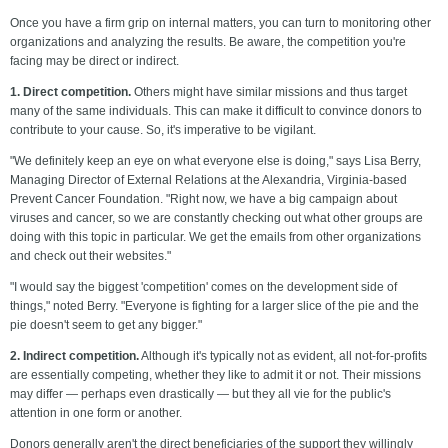
Once you have a firm grip on internal matters, you can turn to monitoring other
organizations and analyzing the results. Be aware, the competition you're
facing may be direct or indirect.
1. Direct competition.
Others might have similar missions and thus target
many of the same individuals. This can make it difficult to convince donors to
contribute to your cause. So, it's imperative to be vigilant.
"We definitely keep an eye on what everyone else is doing," says Lisa Berry,
Managing Director of External Relations at the Alexandria, Virginia-based
Prevent Cancer Foundation. "Right now, we have a big campaign about
viruses and cancer, so we are constantly checking out what other groups are
doing with this topic in particular. We get the emails from other organizations
and check out their websites."
"I would say the biggest 'competition' comes on the development side of
things," noted Berry. "Everyone is fighting for a larger slice of the pie and the
pie doesn't seem to get any bigger."
2. Indirect competition.
Although it's typically not as evident, all not-for-profits
are essentially competing, whether they like to admit it or not. Their missions
may differ — perhaps even drastically — but they all vie for the public's
attention in one form or another.
Donors generally aren't the direct beneficiaries of the support they willingly