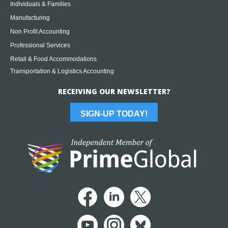
Individuals & Families
Manufacturing
Non Profit Accounting
Professional Services
Retail & Food Accommodations
Transportation & Logistics Accounting
RECEIVING OUR NEWSLETTER?
SIGN-UP TODAY!