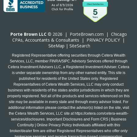
Porte Brown LLC
© 2026 |
PorteBrown.com
|
Chicago
CPA
s, Accountants & Consultants |
PRIVACY POLICY
|
SiteMap
|
SiteSearch
Registered Representative offering securities through Cetera Wealth
Services, LLC, member FINRA/SIPC. Advisory Services offered through
Cetera Investment Advisers LLC, a Registered Investment Adviser. Cetera
is under separate ownership from any other named entity. This site is
published for residents of the United States only. Registered
Representatives of Cetera Wealth Services, LLC may only conduct
business with residents of the states and/or jurisdictions in which they are
properly registered. Not all of the products and services referenced on this
site may be available in every state and through every advisor listed. For
additional information please contact the advisor(s) listed on the site, visit
the Cetera Wealth Services, LLC site at
https://cetera.com/cetera-wealth-
services/disclosures
. Important Disclosures and Form CRS | Business
Continuity | Online Privacy Policy Individuals affiliated with this
broker/dealer firm are either Registered Representatives who offer only
brokerage services and receive transaction-based compensation