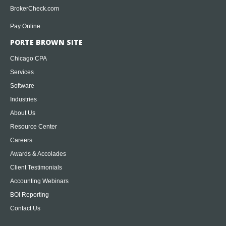
BrokerCheck.com
Pay Online
PORTE BROWN SITE
Chicago CPA
Services
Software
Industries
About Us
Resource Center
Careers
Awards & Accolades
Client Testimonials
Accounting Webinars
BOI Reporting
Contact Us