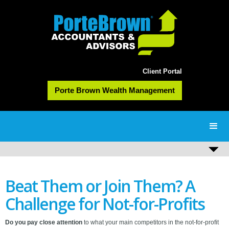
Client Portal
Porte Brown Wealth Management
Beat Them or Join Them? A
Challenge for Not-for-Profits
Do you pay close attention
to what your main competitors in the not-for-profit