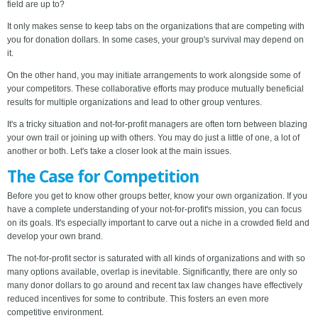
field are up to?
It only makes sense to keep tabs on the organizations that are competing with
you for donation dollars. In some cases, your group's survival may depend on
it.
On the other hand, you may initiate arrangements to work alongside some of
your competitors. These collaborative efforts may produce mutually beneficial
results for multiple organizations and lead to other group ventures.
It's a tricky situation and not-for-profit managers are often torn between blazing
your own trail or joining up with others. You may do just a little of one, a lot of
another or both. Let's take a closer look at the main issues.
The Case for Competition
Before you get to know other groups better, know your own organization. If you
have a complete understanding of your not-for-profit's mission, you can focus
on its goals. It's especially important to carve out a niche in a crowded field and
develop your own brand.
The not-for-profit sector is saturated with all kinds of organizations and with so
many options available, overlap is inevitable. Significantly, there are only so
many donor dollars to go around and recent tax law changes have effectively
reduced incentives for some to contribute. This fosters an even more
competitive environment.