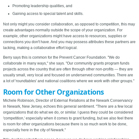
Promoting leadership qualities, and
Gaining access to special talent and skills.
Not only might you consider collaboration, as opposed to competition, this may
create advantages normally outside the scope of your organization. For
example, other organizations might have access to resources, supplies or
connections you don't have. And you may possess attributes these partners are
lacking, making a collaborative effort logical.
Berry says this is common for the Prevent Cancer Foundation. "We do
collaborate in many ways," she says. "Our community grants program funds
projects across the country that are often through other non-profits — they are
usually small, very local and focused on underserved communities. There are
a lot of 'roundtables' and national coalitions where we work with other groups."
Room for Other Organizations
Michele Robinson, Director of External Relations at the Newark Conservancy
in Newark, New Jersey, echoes this general sentiment. "There are a few local
organizations that do what we do, or similar. I guess they could be considered
'competition,' especially when it comes to grant funding, but we also feel there
is room for other organizations because there is so much work to be done,
especially here in the city of Newark."