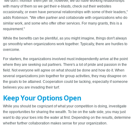
"We don't 'monitor' them per se, however, we do have working relationships
with many of them so we get their e-blasts, check out their websites
occasionally, or even have personal relationships with some of their leaders,"
adds Robinson. "We often partner and collaborate with organizations who do
similar work, and some who offer other services. For many grants, this is a
requirement."
While the benefits can be plentiful, as you might imagine, things don't always
go smoothly when organizations work together. Typically, there are hurdles to
overcome.
For starters, the organizations involved must independently arrive at the point
where they are seeking out partners. There's a lot of pride and passion in the
field. Not everyone will agree on what should be done and how do it. When
several organizations join together for group activities, they may disagree on
the goals to be attained. Cooperation could be lacking, especially if someone
believes you are invading their turf.
Keep Your Options Open
While you should be cognizant of what your competition is doing, investigate
the opportunities for sharing the wealth. To be on the safe side, you may just
want to dip your toes into the water at first. Depending on the results, determine
whether further collaboration makes sense for your organization.