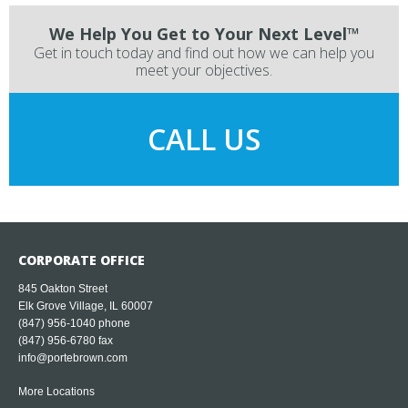
We Help You Get to Your Next Level™
Get in touch today and find out how we can help you
meet your objectives.
CALL US
CORPORATE OFFICE
845 Oakton Street
Elk Grove Village, IL 60007
(847) 956-1040
phone
(847) 956-6780 fax
info@portebrown.com
More Locations