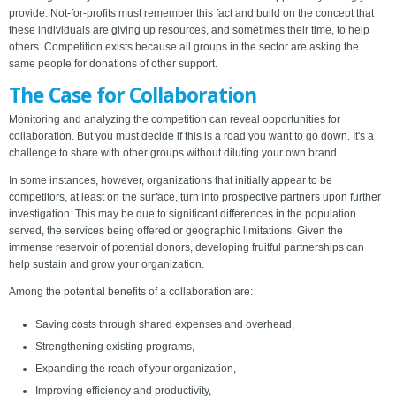
provide. Not-for-profits must remember this fact and build on the concept that
these individuals are giving up resources, and sometimes their time, to help
others. Competition exists because all groups in the sector are asking the
same people for donations of other support.
The Case for Collaboration
Monitoring and analyzing the competition can reveal opportunities for
collaboration. But you must decide if this is a road you want to go down. It's a
challenge to share with other groups without diluting your own brand.
In some instances, however, organizations that initially appear to be
competitors, at least on the surface, turn into prospective partners upon further
investigation. This may be due to significant differences in the population
served, the services being offered or geographic limitations. Given the
immense reservoir of potential donors, developing fruitful partnerships can
help sustain and grow your organization.
Among the potential benefits of a collaboration are:
Saving costs through shared expenses and overhead,
Strengthening existing programs,
Expanding the reach of your organization,
Improving efficiency and productivity,