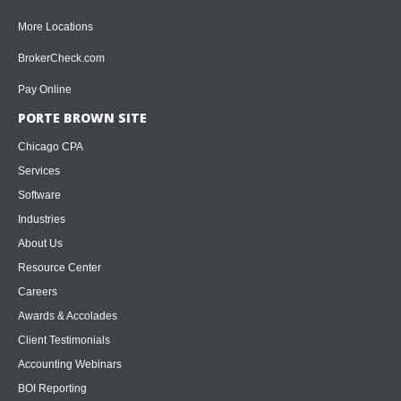
More Locations
BrokerCheck.com
Pay Online
PORTE BROWN SITE
Chicago CPA
Services
Software
Industries
About Us
Resource Center
Careers
Awards & Accolades
Client Testimonials
Accounting Webinars
BOI Reporting