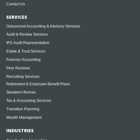
Contact Us
SERVICES
Outsourced Accounting & Advisory Services
Audit & Review Services
IRS Audit Representation
Estate & Trust Services
Forensic Accounting
Peer Reviews
Recruiting Services
Retirement & Employee Benefit Plans
Speakers Bureau
Tax & Accounting Services
Transition Planning
Wealth Management
INDUSTRIES