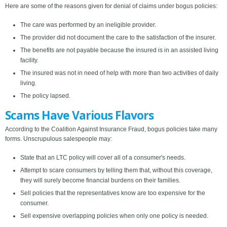
Here are some of the reasons given for denial of claims under bogus policies:
The care was performed by an ineligible provider.
The provider did not document the care to the satisfaction of the insurer.
The benefits are not payable because the insured is in an assisted living
facility.
The insured was not in need of help with more than two activities of daily
living.
The policy lapsed.
Scams Have Various Flavors
According to the Coalition Against Insurance Fraud, bogus policies take many
forms. Unscrupulous salespeople may:
State that an LTC policy will cover all of a consumer's needs.
Attempt to scare consumers by telling them that, without this coverage,
they will surely become financial burdens on their families.
Sell policies that the representatives know are too expensive for the
consumer.
Sell expensive overlapping policies when only one policy is needed.