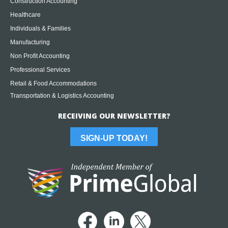
Construction Accounting
Healthcare
Individuals & Families
Manufacturing
Non Profit Accounting
Professional Services
Retail & Food Accommodations
Transportation & Logistics Accounting
RECEIVING OUR NEWSLETTER?
SIGN-UP TODAY!