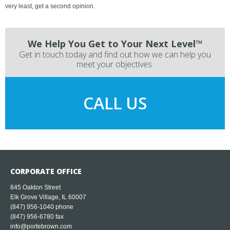
very least, get a second opinion.
We Help You Get to Your Next Level™
Get in touch today and find out how we can help you
meet your objectives.
CALL US
CORPORATE OFFICE
845 Oakton Street
Elk Grove Village, IL 60007
(847) 956-1040
phone
(847) 956-6780 fax
info@portebrown.com