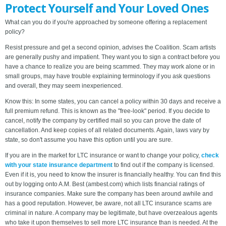
Protect Yourself and Your Loved Ones
What can you do if you're approached by someone offering a replacement
policy?
Resist pressure and get a second opinion, advises the Coalition. Scam artists
are generally pushy and impatient. They want you to sign a contract before you
have a chance to realize you are being scammed. They may work alone or in
small groups, may have trouble explaining terminology if you ask questions
and overall, they may seem inexperienced.
Know this: In some states, you can cancel a policy within 30 days and receive a
full premium refund. This is known as the "free-look" period. If you decide to
cancel, notify the company by certified mail so you can prove the date of
cancellation. And keep copies of all related documents. Again, laws vary by
state, so don't assume you have this option until you are sure.
If you are in the market for LTC insurance or want to change your policy,
check
with your state insurance department
to find out if the company is licensed.
Even if it is, you need to know the insurer is financially healthy. You can find this
out by logging onto A.M. Best (ambest.com) which lists financial ratings of
insurance companies. Make sure the company has been around awhile and
has a good reputation. However, be aware, not all LTC insurance scams are
criminal in nature. A company may be legitimate, but have overzealous agents
who take it upon themselves to sell more LTC insurance than is needed. At the