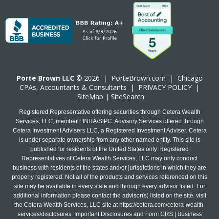
Porte Brown LLC
© 2026 |
PorteBrown.com
|
Chicago
CPA
s, Accountants & Consultants |
PRIVACY POLICY
|
SiteMap
|
SiteSearch
Registered Representative offering securities through Cetera Wealth
Services, LLC, member FINRA/SIPC. Advisory Services offered through
Cetera Investment Advisers LLC, a Registered Investment Adviser. Cetera
is under separate ownership from any other named entity. This site is
published for residents of the United States only. Registered
Representatives of Cetera Wealth Services, LLC may only conduct
business with residents of the states and/or jurisdictions in which they are
properly registered. Not all of the products and services referenced on this
site may be available in every state and through every advisor listed. For
additional information please contact the advisor(s) listed on the site, visit
the Cetera Wealth Services, LLC site at
https://cetera.com/cetera-wealth-
services/disclosures
. Important Disclosures and Form CRS | Business