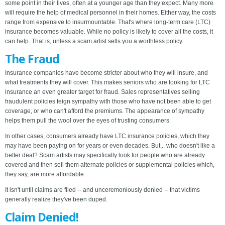
some point in their lives, often at a younger age than they expect. Many more
will require the help of medical personnel in their homes. Either way, the costs
range from expensive to insurmountable. That's where long-term care (LTC)
insurance becomes valuable. While no policy is likely to cover all the costs, it
can help. That is, unless a scam artist sells you a worthless policy.
The Fraud
Insurance companies have become stricter about who they will insure, and
what treatments they will cover. This makes seniors who are looking for LTC
insurance an even greater target for fraud. Sales representatives selling
fraudulent policies feign sympathy with those who have not been able to get
coverage, or who can't afford the premiums. The appearance of sympathy
helps them pull the wool over the eyes of trusting consumers.
In other cases, consumers already have LTC insurance policies, which they
may have been paying on for years or even decades. But... who doesn't like a
better deal? Scam artists may specifically look for people who are already
covered and then sell them alternate policies or supplemental policies which,
they say, are more affordable.
It isn't until claims are filed -- and unceremoniously denied -- that victims
generally realize they've been duped.
Claim Denied!