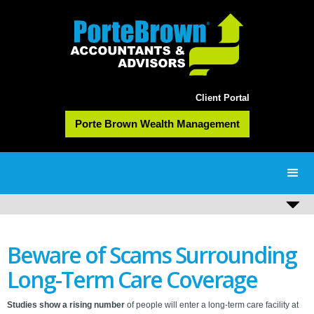
Client Portal
Porte Brown Wealth Management
Beware of Scams Surrounding
Long-Term Care Coverage
Studies show a rising number
of people will enter a long-term care facility at