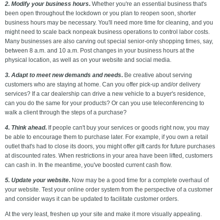
2. Modify your business hours
.
Whether you're an essential business that's
been open throughout the lockdown or you plan to reopen soon, shorter
business hours may be necessary. You'll need more time for cleaning, and you
might need to scale back nonpeak business operations to control labor costs.
Many businesses are also carving out special senior-only shopping times, say,
between 8 a.m. and 10 a.m. Post changes in your business hours at the
physical location, as well as on your website and social media.
3. Adapt to meet new demands and needs
.
Be creative about serving
customers who are staying at home. Can you offer pick-up and/or delivery
services? If a car dealership can drive a new vehicle to a buyer's residence,
can you do the same for your products? Or can you use teleconferencing to
walk a client through the steps of a purchase?
4. Think ahead
.
If people can't buy your services or goods right now, you may
be able to encourage them to purchase later. For example, if you own a retail
outlet that's had to close its doors, you might offer gift cards for future purchases
at discounted rates. When restrictions in your area have been lifted, customers
can cash in. In the meantime, you've boosted current cash flow.
5. Update your website
.
Now may be a good time for a complete overhaul of
your website. Test your online order system from the perspective of a customer
and consider ways it can be updated to facilitate customer orders.
At the very least, freshen up your site and make it more visually appealing.