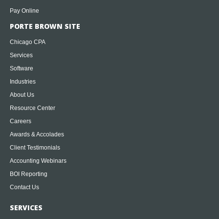
Pay Online
PORTE BROWN SITE
Chicago CPA
Services
Software
Industries
About Us
Resource Center
Careers
Awards & Accolades
Client Testimonials
Accounting Webinars
BOI Reporting
Contact Us
SERVICES