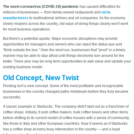
The novel coronavirus (COVID-19) pandemic
has caused difficulties for
millions of businesses — from family-owned restaurants and
niche
manufacturers
to multinational airlines and oil companies. As the economy
slowly reopens across the country, old ways of doing things clearly won't work
for most business operations.
But there's a potential upside: Major economic disruptions may provide
opportunities for managers and owners who can reject the status quo and
"think outside the box." Over the short run, businesses that "pivot" in a timely
manner may be able to stay afloat until things decisively turn around for the
better. There also may be long-term opportunities to add value and update your
existing business model.
Old Concept, New Twist
Pivoting isn't a new concept. Some of the most profitable and recognizable
businesses in the country changed paths midstream before they truly became
successful.
A classic example is Starbucks. The company didn't start out as a franchiser of
coffee shops. Initially, it sold coffee makers, bulk coffee beans and other items
before shifting to its current model of coffee houses with a sense of community,
like those in Italy and other European countries. Now it seems as if Starbucks
has a coffee shop at every busy intersection in the country — and a loyal