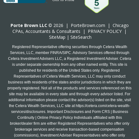
Porte Brown LLC
© 2026 |
PorteBrown.com
|
Chicago
CPA
s, Accountants & Consultants |
PRIVACY POLICY
|
SiteMap
|
SiteSearch
Registered Representative offering securities through Cetera Wealth
Services, LLC, member FINRA/SIPC. Advisory Services offered through
Cetera Investment Advisers LLC, a Registered Investment Adviser. Cetera
is under separate ownership from any other named entity. This site is
published for residents of the United States only. Registered
Representatives of Cetera Wealth Services, LLC may only conduct
business with residents of the states and/or jurisdictions in which they are
properly registered. Not all of the products and services referenced on this
site may be available in every state and through every advisor listed. For
additional information please contact the advisor(s) listed on the site, visit
the Cetera Wealth Services, LLC site at
https://cetera.com/cetera-wealth-
services/disclosures
. Important Disclosures and Form CRS | Business
Continuity | Online Privacy Policy Individuals affiliated with this
broker/dealer firm are either Registered Representatives who offer only
brokerage services and receive transaction-based compensation
(commissions), Investment Adviser Representatives who offer only