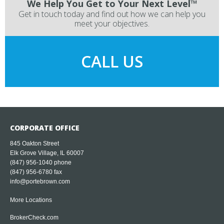
We Help You Get to Your Next Level™
Get in touch today and find out how we can help you
meet your objectives.
CALL US
CORPORATE OFFICE
845 Oakton Street
Elk Grove Village, IL 60007
(847) 956-1040
phone
(847) 956-6780 fax
info@portebrown.com
More Locations
BrokerCheck.com