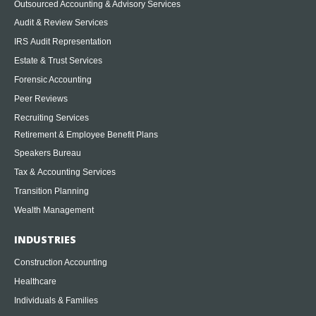
Outsourced Accounting & Advisory Services
Audit & Review Services
IRS Audit Representation
Estate & Trust Services
Forensic Accounting
Peer Reviews
Recruiting Services
Retirement & Employee Benefit Plans
Speakers Bureau
Tax & Accounting Services
Transition Planning
Wealth Management
INDUSTRIES
Construction Accounting
Healthcare
Individuals & Families