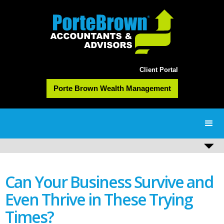
Client Portal
Porte Brown Wealth Management
Can Your Business Survive and
Even Thrive in These Trying
Times?