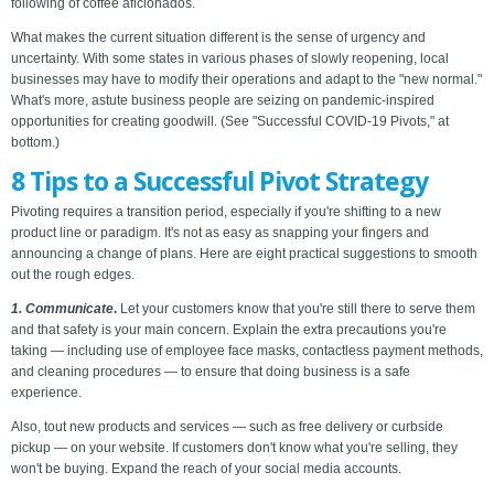
following of coffee aficionados.
What makes the current situation different is the sense of urgency and
uncertainty. With some states in various phases of slowly reopening, local
businesses may have to modify their operations and adapt to the "new normal."
What's more, astute business people are seizing on pandemic-inspired
opportunities for creating goodwill. (See "Successful COVID-19 Pivots," at
bottom.)
8 Tips to a Successful Pivot Strategy
Pivoting requires a transition period, especially if you're shifting to a new
product line or paradigm. It's not as easy as snapping your fingers and
announcing a change of plans. Here are eight practical suggestions to smooth
out the rough edges.
1. Communicate
.
Let your customers know that you're still there to serve them
and that safety is your main concern. Explain the extra precautions you're
taking — including use of employee face masks, contactless payment methods,
and cleaning procedures — to ensure that doing business is a safe
experience.
Also, tout new products and services — such as free delivery or curbside
pickup — on your website. If customers don't know what you're selling, they
won't be buying. Expand the reach of your social media accounts.