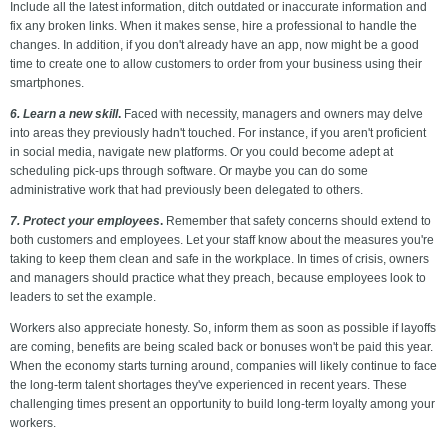
Include all the latest information, ditch outdated or inaccurate information and
fix any broken links. When it makes sense, hire a professional to handle the
changes. In addition, if you don't already have an app, now might be a good
time to create one to allow customers to order from your business using their
smartphones.
6. Learn a new skill
.
Faced with necessity, managers and owners may delve
into areas they previously hadn't touched. For instance, if you aren't proficient
in social media, navigate new platforms. Or you could become adept at
scheduling pick-ups through software. Or maybe you can do some
administrative work that had previously been delegated to others.
7. Protect your employees
.
Remember that safety concerns should extend to
both customers
and employees. Let your staff know about the measures you're
taking to keep them clean and safe in the workplace. In times of crisis, owners
and managers should practice what they preach, because employees look to
leaders to set the example.
Workers also appreciate honesty. So, inform them as soon as possible if layoffs
are coming, benefits are being scaled back or bonuses won't be paid this year.
When the economy starts turning around, companies will likely continue to face
the long-term talent shortages they've experienced in recent years. These
challenging times present an opportunity to build long-term loyalty among your
workers.