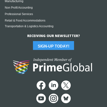
Manufacturing
Non Profit Accounting
Professional Services
Retail & Food Accommodations
Transportation & Logistics Accounting
RECEIVING OUR NEWSLETTER?
SIGN-UP TODAY!