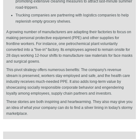
promoting extensive cleaning measures to attract last-minute summer
road-trippers.
Trucking companies are partnering with logistics companies to help
replenish empty grocery shelves.
A growing number of manufacturers are adapting their factories to focus on
making personal protective equipment (PPE) and other supplies for
frontline workers. For instance, one petrochemical plant voluntarily
converted into a "live-in" factory. Its employees agreed to remain onsite for
28 days working 12-hour shifts to manufacture raw materials for face masks
and surgical gowns.
This pivot strategy offers numerous benefits: The company's revenue
stream is preserved, workers stay employed and safe, and the health care
industry receives much-needed PPE. It also adds long-term value by
showcasing socially responsible corporate behavior and engendering
loyalty among employees, supply chain partners and investors.
These stories are both inspiring and heartwarming. They also may give you
an idea of what your company can do to find a silver lining in today's stormy
marketplace.