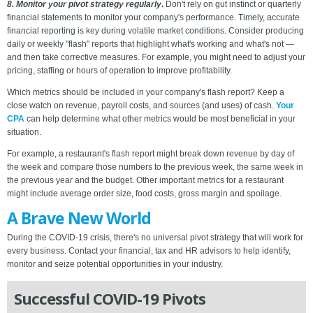
8. Monitor your pivot strategy regularly
.
Don't rely on gut instinct or quarterly
financial statements to monitor your company's performance. Timely, accurate
financial reporting is key during volatile market conditions. Consider producing
daily or weekly "flash" reports that highlight what's working and what's not —
and then take corrective measures. For example, you might need to adjust your
pricing, staffing or hours of operation to improve profitability.
Which metrics should be included in your company's flash report? Keep a
close watch on revenue, payroll costs, and sources (and uses) of cash.
Your
CPA
can help determine what other metrics would be most beneficial in your
situation.
For example, a restaurant's flash report might break down revenue by day of
the week and compare those numbers to the previous week, the same week in
the previous year and the budget. Other important metrics for a restaurant
might include average order size, food costs, gross margin and spoilage.
A Brave New World
During the COVID-19 crisis, there's no universal pivot strategy that will work for
every business. Contact your financial, tax and HR advisors to help identify,
monitor and seize potential opportunities in your industry.
Successful COVID-19 Pivots