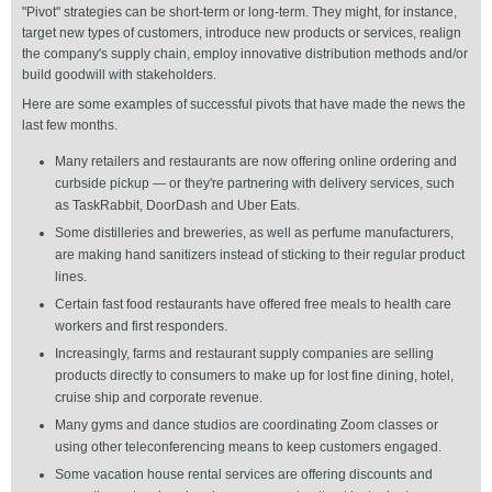
"Pivot" strategies can be short-term or long-term. They might, for instance,
target new types of customers, introduce new products or services, realign
the company's supply chain, employ innovative distribution methods and/or
build goodwill with stakeholders.
Here are some examples of successful pivots that have made the news the
last few months.
Many retailers and restaurants are now offering online ordering and
curbside pickup — or they're partnering with delivery services, such
as TaskRabbit, DoorDash and Uber Eats.
Some distilleries and breweries, as well as perfume manufacturers,
are making hand sanitizers instead of sticking to their regular product
lines.
Certain fast food restaurants have offered free meals to health care
workers and first responders.
Increasingly, farms and restaurant supply companies are selling
products directly to consumers to make up for lost fine dining, hotel,
cruise ship and corporate revenue.
Many gyms and dance studios are coordinating Zoom classes or
using other teleconferencing means to keep customers engaged.
Some vacation house rental services are offering discounts and