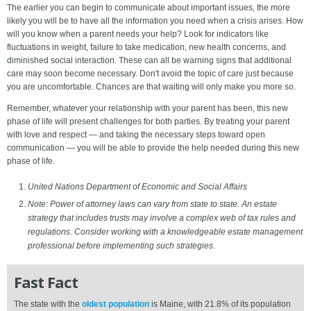
The earlier you can begin to communicate about important issues, the more
likely you will be to have all the information you need when a crisis arises. How
will you know when a parent needs your help? Look for indicators like
fluctuations in weight, failure to take medication, new health concerns, and
diminished social interaction. These can all be warning signs that additional
care may soon become necessary. Don't avoid the topic of care just because
you are uncomfortable. Chances are that waiting will only make you more so.
Remember, whatever your relationship with your parent has been, this new
phase of life will present challenges for both parties. By treating your parent
with love and respect — and taking the necessary steps toward open
communication — you will be able to provide the help needed during this new
phase of life.
United Nations Department of Economic and Social Affairs
Note: Power of attorney laws can vary from state to state. An estate
strategy that includes trusts may involve a complex web of tax rules and
regulations. Consider working with a knowledgeable estate management
professional before implementing such strategies.
Fast Fact
The state with the
oldest population
is Maine, with 21.8% of its population