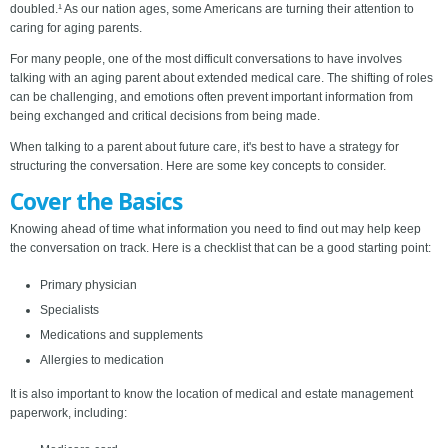
doubled.¹ As our nation ages, some Americans are turning their attention to
caring for aging parents.
For many people, one of the most difficult conversations to have involves
talking with an aging parent about extended medical care. The shifting of roles
can be challenging, and emotions often prevent important information from
being exchanged and critical decisions from being made.
When talking to a parent about future care, it's best to have a strategy for
structuring the conversation. Here are some key concepts to consider.
Cover the Basics
Knowing ahead of time what information you need to find out may help keep
the conversation on track. Here is a checklist that can be a good starting point:
Primary physician
Specialists
Medications and supplements
Allergies to medication
It is also important to know the location of medical and estate management
paperwork, including: