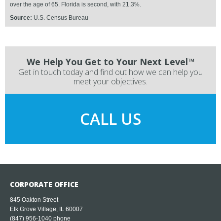
over the age of 65. Florida is second, with 21.3%.
Source:
U.S. Census Bureau
We Help You Get to Your Next Level™
Get in touch today and find out how we can help you
meet your objectives.
CALL US
CORPORATE OFFICE
845 Oakton Street
Elk Grove Village, IL 60007
(847) 956-1040
phone