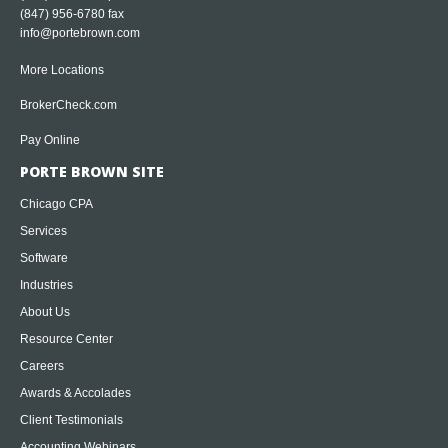
(847) 956-6780 fax
info@portebrown.com
More Locations
BrokerCheck.com
Pay Online
PORTE BROWN SITE
Chicago CPA
Services
Software
Industries
About Us
Resource Center
Careers
Awards & Accolades
Client Testimonials
Accounting Webinars