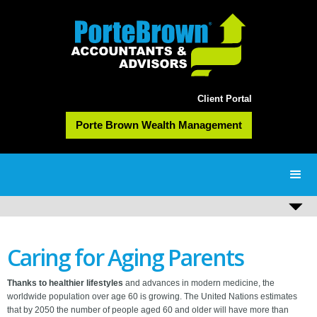
Client Portal
Porte Brown Wealth Management
Caring for Aging Parents
Thanks to healthier lifestyles
and advances in modern medicine, the
worldwide population over age 60 is growing. The United Nations estimates
that by 2050 the number of people aged 60 and older will have more than