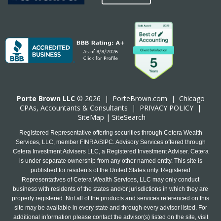
Porte Brown LLC
© 2026 |
PorteBrown.com
|
Chicago
CPA
s, Accountants & Consultants |
PRIVACY POLICY
|
SiteMap
|
SiteSearch
Registered Representative offering securities through Cetera Wealth
Services, LLC, member FINRA/SIPC. Advisory Services offered through
Cetera Investment Advisers LLC, a Registered Investment Adviser. Cetera
is under separate ownership from any other named entity. This site is
published for residents of the United States only. Registered
Representatives of Cetera Wealth Services, LLC may only conduct
business with residents of the states and/or jurisdictions in which they are
properly registered. Not all of the products and services referenced on this
site may be available in every state and through every advisor listed. For
additional information please contact the advisor(s) listed on the site, visit