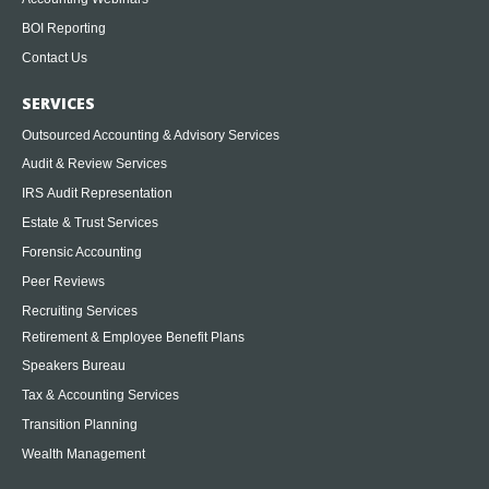
BOI Reporting
Contact Us
SERVICES
Outsourced Accounting & Advisory Services
Audit & Review Services
IRS Audit Representation
Estate & Trust Services
Forensic Accounting
Peer Reviews
Recruiting Services
Retirement & Employee Benefit Plans
Speakers Bureau
Tax & Accounting Services
Transition Planning
Wealth Management