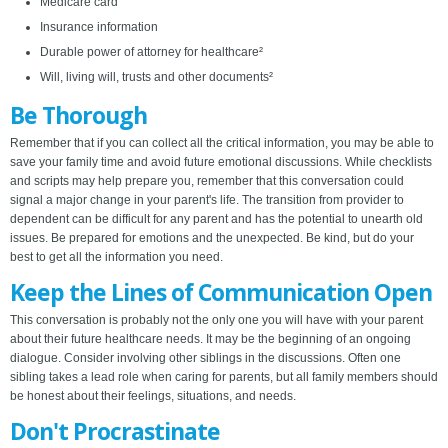
Medicare card
Insurance information
Durable power of attorney for healthcare²
Will, living will, trusts and other documents²
Be Thorough
Remember that if you can collect all the critical information, you may be able to
save your family time and avoid future emotional discussions. While checklists
and scripts may help prepare you, remember that this conversation could
signal a major change in your parent's life. The transition from provider to
dependent can be difficult for any parent and has the potential to unearth old
issues. Be prepared for emotions and the unexpected. Be kind, but do your
best to get all the information you need.
Keep the Lines of Communication Open
This conversation is probably not the only one you will have with your parent
about their future healthcare needs. It may be the beginning of an ongoing
dialogue. Consider involving other siblings in the discussions. Often one
sibling takes a lead role when caring for parents, but all family members should
be honest about their feelings, situations, and needs.
Don't Procrastinate