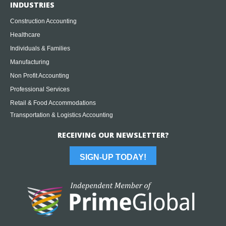
INDUSTRIES
Construction Accounting
Healthcare
Individuals & Families
Manufacturing
Non Profit Accounting
Professional Services
Retail & Food Accommodations
Transportation & Logistics Accounting
RECEIVING OUR NEWSLETTER?
SIGN-UP TODAY!