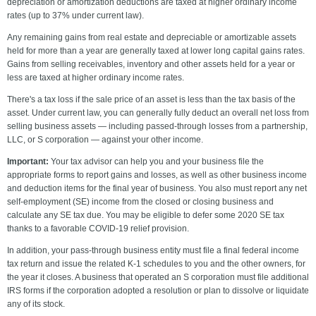
depreciation or amortization deductions are taxed at higher ordinary income
rates (up to 37% under current law).
Any remaining gains from real estate and depreciable or amortizable assets
held for more than a year are generally taxed at lower long capital gains rates.
Gains from selling receivables, inventory and other assets held for a year or
less are taxed at higher ordinary income rates.
There's a tax loss if the sale price of an asset is less than the tax basis of the
asset. Under current law, you can generally fully deduct an overall net loss from
selling business assets — including passed-through losses from a partnership,
LLC, or S corporation — against your other income.
Important:
Your tax advisor can help you and your business file the
appropriate forms to report gains and losses, as well as other business income
and deduction items for the final year of business. You also must report any net
self-employment (SE) income from the closed or closing business and
calculate any SE tax due. You may be eligible to defer some 2020 SE tax
thanks to a favorable COVID-19 relief provision.
In addition, your pass-through business entity must file a final federal income
tax return and issue the related K-1 schedules to you and the other owners, for
the year it closes. A business that operated an S corporation must file additional
IRS forms if the corporation adopted a resolution or plan to dissolve or liquidate
any of its stock.