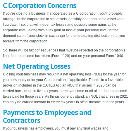
C Corporation Concerns
If you're closing a business that operated as a C corporation, you'll probably
arrange for the corporation to sell assets, possibly abandon some assets and
liquidate. If so, that will trigger tax losses and possibly some gains at the
corporate level, along with a tax gain or loss at your personal level for the
deemed sale of your stock in exchange for the liquidating distribution that you
receive from the corporation.
So, there will be tax consequences that must be reflected on the corporation's
final federal income tax return (Form 1120) and on your personal Form 1040.
Net Operating Losses
Closing your business may result in a net operating loss (NOL) for the year for
you personally or for your C corporation, if applicable. Thanks to a favorable
provision included in the CARES Act, an NOL that arises in 2020 can be
carried back for up to five tax years to recover some or all of the federal income
taxes paid for those years. As things currently stand, an NOL that arises in 2021
can only be carried forward to
future
tax years to offset income in those years.
Payments to Employees and
Contractors
If your business has employees, you must pay any final wages and