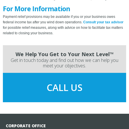
For More Information
Payment relief provisions may be available if you or your business owes
federal income tax after you wind down operations.
Consult your tax advisor
for possible relief measures, along with advice on how to facilitate tax matters
related to closing your business.
We Help You Get to Your Next Level™
Get in touch today and find out how we can help you
meet your objectives.
CALL US
CORPORATE OFFICE