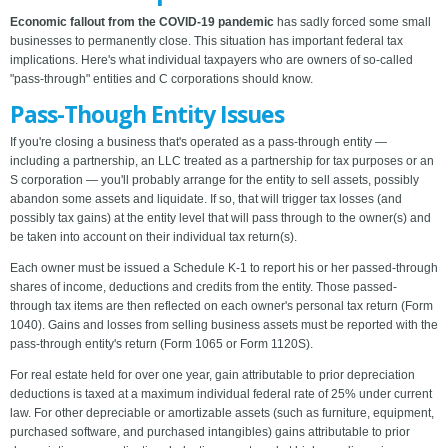
Economic fallout from the COVID-19 pandemic
has sadly forced some small
businesses to permanently close. This situation has important federal tax
implications. Here's what individual taxpayers who are owners of so-called
"pass-through" entities and C corporations should know.
Pass-Though Entity Issues
If you're closing a business that's operated as a pass-through entity —
including a partnership, an LLC treated as a partnership for tax purposes or an
S corporation — you'll probably arrange for the entity to sell assets, possibly
abandon some assets and liquidate. If so, that will trigger tax losses (and
possibly tax gains) at the entity level that will pass through to the owner(s) and
be taken into account on their individual tax return(s).
Each owner must be issued a Schedule K-1 to report his or her passed-through
shares of income, deductions and credits from the entity. Those passed-
through tax items are then reflected on each owner's personal tax return (Form
1040). Gains and losses from selling business assets must be reported with the
pass-through entity's return (Form 1065 or Form 1120S).
For real estate held for over one year, gain attributable to prior depreciation
deductions is taxed at a maximum individual federal rate of 25% under current
law. For other depreciable or amortizable assets (such as furniture, equipment,
purchased software, and purchased intangibles) gains attributable to prior