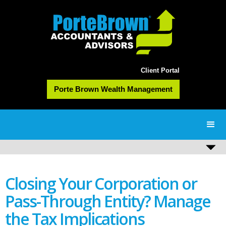
Client Portal
Porte Brown Wealth Management
Closing Your Corporation or
Pass-Through Entity? Manage
the Tax Implications