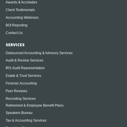
Awards & Accolades
Client Testimonials
Accounting Webinars
BOI Reporting
Contact Us
SERVICES
Outsourced Accounting & Advisory Services
Audit & Review Services
IRS Audit Representation
Estate & Trust Services
Forensic Accounting
Peer Reviews
Recruiting Services
Retirement & Employee Benefit Plans
Speakers Bureau
Tax & Accounting Services