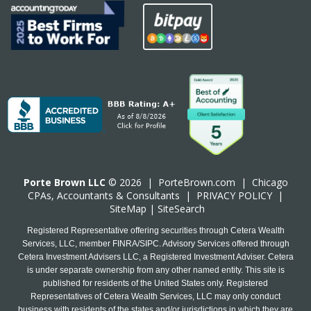
Porte Brown LLC
© 2026 |
PorteBrown.com
|
Chicago
CPA
s, Accountants & Consultants |
PRIVACY POLICY
|
SiteMap
|
SiteSearch
Registered Representative offering securities through Cetera Wealth
Services, LLC, member FINRA/SIPC. Advisory Services offered through
Cetera Investment Advisers LLC, a Registered Investment Adviser. Cetera
is under separate ownership from any other named entity. This site is
published for residents of the United States only. Registered
Representatives of Cetera Wealth Services, LLC may only conduct
business with residents of the states and/or jurisdictions in which they are