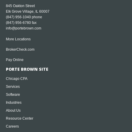
845 Oakton Street
Elk Grove Village, IL 60007
(847) 956-1040
phone
(847) 956-6780 fax
info@portebrown.com
More Locations
BrokerCheck.com
Pay Online
PORTE BROWN SITE
Chicago CPA
Services
Software
Industries
About Us
Resource Center
Careers