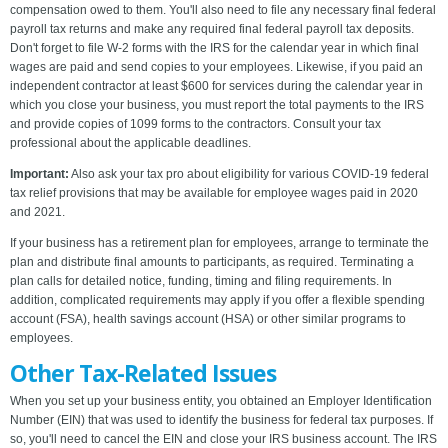
compensation owed to them. You'll also need to file any necessary final federal
payroll tax returns and make any required final federal payroll tax deposits.
Don't forget to file W-2 forms with the IRS for the calendar year in which final
wages are paid and send copies to your employees. Likewise, if you paid an
independent contractor at least $600 for services during the calendar year in
which you close your business, you must report the total payments to the IRS
and provide copies of 1099 forms to the contractors. Consult your tax
professional about the applicable deadlines.
Important:
Also ask your tax pro about eligibility for various COVID-19 federal
tax relief provisions that may be available for employee wages paid in 2020
and 2021.
If your business has a retirement plan for employees, arrange to terminate the
plan and distribute final amounts to participants, as required. Terminating a
plan calls for detailed notice, funding, timing and filing requirements. In
addition, complicated requirements may apply if you offer a flexible spending
account (FSA), health savings account (HSA) or other similar programs to
employees.
Other Tax-Related Issues
When you set up your business entity, you obtained an Employer Identification
Number (EIN) that was used to identify the business for federal tax purposes. If
so, you'll need to cancel the EIN and close your IRS business account. The IRS