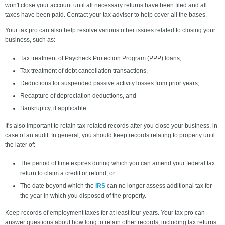
won't close your account until all necessary returns have been filed and all
taxes have been paid. Contact your tax advisor to help cover all the bases.
Your tax pro can also help resolve various other issues related to closing your
business, such as:
Tax treatment of Paycheck Protection Program (PPP) loans,
Tax treatment of debt cancellation transactions,
Deductions for suspended passive activity losses from prior years,
Recapture of depreciation deductions, and
Bankruptcy, if applicable.
It's also important to retain tax-related records after you close your business, in
case of an audit. In general, you should keep records relating to property until
the later of:
The period of time expires during which you can amend your federal tax
return to claim a credit or refund, or
The date beyond which the
IRS
can no longer assess additional tax for
the year in which you disposed of the property.
Keep records of employment taxes for at least four years. Your tax pro can
answer questions about how long to retain other records, including tax returns.