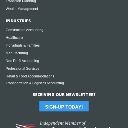
Transition Planning
Wealth Management
INDUSTRIES
Construction Accounting
Healthcare
Individuals & Families
Manufacturing
Non Profit Accounting
Professional Services
Retail & Food Accommodations
Transportation & Logistics Accounting
RECEIVING OUR NEWSLETTER?
SIGN-UP TODAY!