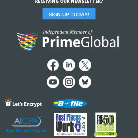
RECEIVING OUR NEWSLETTER?
SIGN-UP TODAY!