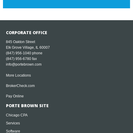
CORPORATE OFFICE
845 Oakton Street
Elk Grove Village, IL 60007
(847) 956-1040
phone
(847) 956-6780 fax
info@portebrown.com
More Locations
BrokerCheck.com
Pay Online
PORTE BROWN SITE
Chicago CPA
Services
Software