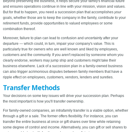
Beyond preserving the business, it helps secure your family's financial future
and ensures operations continue in line with your mission, vision and values.
But for that to happen, you need a succession plan that accomplishes
your
goals, whether those are to keep the company in the family, contribute to your
retirement funds, provide opportunities to valued employees or some
combination thereof.
Moreover, failure to plan can lead to confusion and uncertainty after your
departure — which could, in turn, impair your company's value. This is
particularly true for owners who are well known and liked by employees,
customers and the community. If you aren't replaced by someone whom you
clearly endorse, workers may jump ship and customers might take their
business elsewhere. Lack of a succession plan in a family-owned business
can also trigger acrimonious disputes between family members that have a
ripple effect on employees, customers, vendors, lenders and sureties.
Transfer Methods
Your decisions on some key issues will drive your succession plan. Perhaps
the most important is how you'll transfer ownership.
For family-owned companies, an intrafamily transfer is a viable option, whether
through a gift or a sale. The former offers flexibility. For instance, you can
transfer the entire business at once or gift shares over time while retaining
some degree of control and income. Alternatively, you can gift or sell shares to