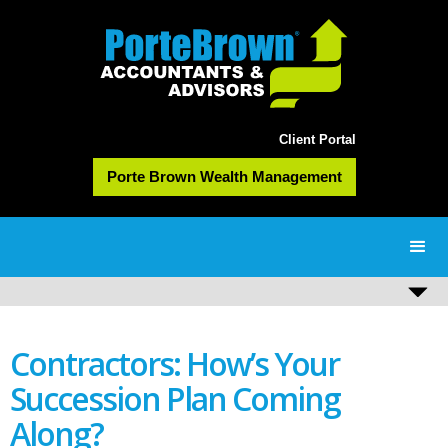
Client Portal
Porte Brown Wealth Management
Contractors: How’s Your
Succession Plan Coming
Along?