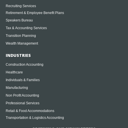
Recruiting Services
Retirement & Employee Benefit Plans
Speakers Bureau
Tax & Accounting Services
Transition Planning
Wealth Management
INDUSTRIES
Construction Accounting
Healthcare
Individuals & Families
Manufacturing
Non Profit Accounting
Professional Services
Retail & Food Accommodations
Transportation & Logistics Accounting