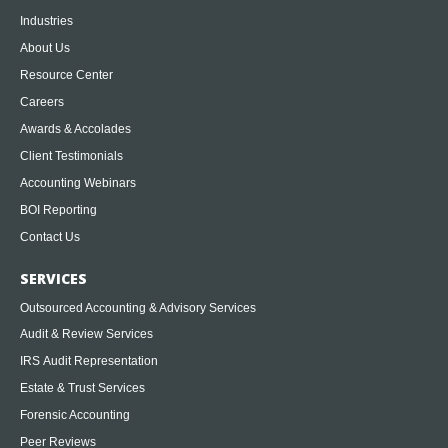
Industries
About Us
Resource Center
Careers
Awards & Accolades
Client Testimonials
Accounting Webinars
BOI Reporting
Contact Us
SERVICES
Outsourced Accounting & Advisory Services
Audit & Review Services
IRS Audit Representation
Estate & Trust Services
Forensic Accounting
Peer Reviews