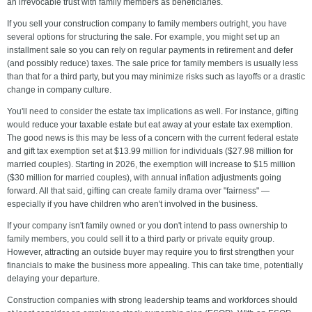
an irrevocable trust with family members as beneficiaries.
If you sell your construction company to family members outright, you have
several options for structuring the sale. For example, you might set up an
installment sale so you can rely on regular payments in retirement and defer
(and possibly reduce) taxes. The sale price for family members is usually less
than that for a third party, but you may minimize risks such as layoffs or a drastic
change in company culture.
You'll need to consider the estate tax implications as well. For instance, gifting
would reduce your taxable estate but eat away at your estate tax exemption.
The good news is this may be less of a concern with the current federal estate
and gift tax exemption set at $13.99 million for individuals ($27.98 million for
married couples). Starting in 2026, the exemption will increase to $15 million
($30 million for married couples), with annual inflation adjustments going
forward. All that said, gifting can create family drama over "fairness" —
especially if you have children who aren't involved in the business.
If your company isn't family owned or you don't intend to pass ownership to
family members, you could sell it to a third party or private equity group.
However, attracting an outside buyer may require you to first strengthen your
financials to make the business more appealing. This can take time, potentially
delaying your departure.
Construction companies with strong leadership teams and workforces should