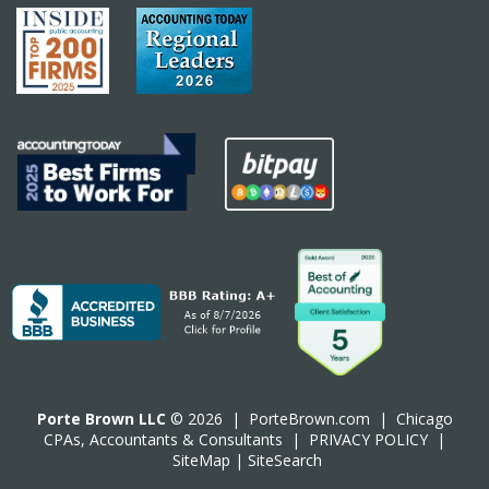
Porte Brown LLC
© 2026 |
PorteBrown.com
|
Chicago
CPA
s, Accountants & Consultants |
PRIVACY POLICY
|
SiteMap
|
SiteSearch