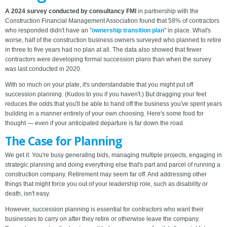
A 2024 survey conducted by consultancy FMI
in partnership with the
Construction Financial Management Association found that 58% of contractors
who responded didn't have an "
ownership transition plan
" in place. What's
worse, half of the construction business owners surveyed who planned to retire
in three to five years had no plan at all. The data also showed that fewer
contractors were developing formal succession plans than when the survey
was last conducted in 2020.
With so much on your plate, it's understandable that you might put off
succession planning. (Kudos to you if you haven't.) But dragging your feet
reduces the odds that you'll be able to hand off the business you've spent years
building in a manner entirely of your own choosing. Here's some food for
thought — even if your anticipated departure is far down the road.
The Case for Planning
We get it. You're busy generating bids, managing multiple projects, engaging in
strategic planning and doing everything else that's part and parcel of running a
construction company. Retirement may seem far off. And addressing other
things that might force you out of your leadership role, such as disability or
death, isn't easy.
However, succession planning is essential for contractors who want their
businesses to carry on after they retire or otherwise leave the company.