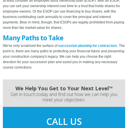
at least consider an employee stock ownership plan (ESOP). With an ESOP,
you can sell your ownership interest over time to a trust that holds shares for
employee-owners. Or the ESOP can use financing to buy shares, with the
business contributing cash annually to cover the principal and interest
payments. Bear in mind, though, that ESOPs are legally prohibited from paying
more than fair market value for shares.
Many Paths to Take
We've only scratched the surface of
succession planning for contractors
. The
point is, there are many paths to protecting your financial future and preserving
your construction company's legacy. We can help you choose the right
direction for your succession plan and assist you in making any necessary
course corrections.
We Help You Get to Your Next Level™
Get in touch today and find out how we can help you
meet your objectives.
CALL US