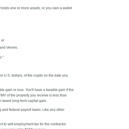
at holds one or more assets, or you own a wallet
 or
l and Venmo.
o."
 in U.S. dollars, of the crypto on the date you
le gain or loss. You'll have a taxable
gain
if the
 FMV of the property you receive is less than
er-taxed long-term capital gain.
 and federal payroll taxes. Like any other
t to self-employment tax for the contractor.