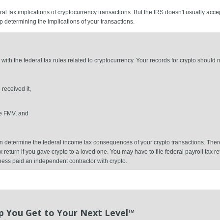
l tax implications of cryptocurrency transactions. But the IRS doesn't usually acce
p determining the implications of your transactions.
with the federal tax rules related to cryptocurrency. Your records for crypto should n
received it,
e FMV, and
 can determine the federal income tax consequences of your crypto transactions. Th
ax return if you gave crypto to a loved one. You may have to file federal payroll tax 
ness paid an independent contractor with crypto.
p You Get to Your Next Level™