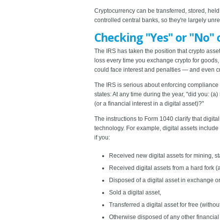
Cryptocurrency can be transferred, stored, held 
controlled central banks, so they're largely unr
Checking "Yes" or "No" 
The IRS has taken the position that crypto asse
loss every time you exchange crypto for goods, s
could face interest and penalties — and even c
The IRS is serious about enforcing compliance wi
states: At any time during the year, "did you: (a
(or a financial interest in a digital asset)?"
The instructions to Form 1040 clarify that digit
technology. For example, digital assets includ
if you:
Received new digital assets for mining, sta
Received digital assets from a hard fork (a
Disposed of a digital asset in exchange or 
Sold a digital asset,
Transferred a digital asset for free (withou
Otherwise disposed of any other financial i