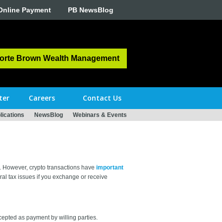
Online Payment
PB NewsBlog
orte Brown Wealth Management
ter
Careers
Contact Us
ications
NewsBlog
Webinars & Events
. However, crypto transactions have
important
al tax issues if you exchange or receive
cepted as payment by willing parties.