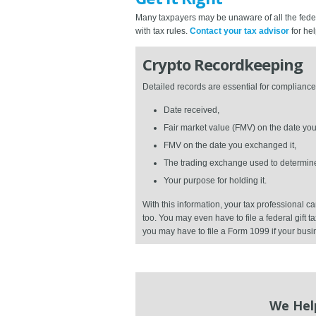
Many taxpayers may be unaware of all the federa
with tax rules.
Contact your tax advisor
for hel
Crypto Recordkeeping
Detailed records are essential for compliance 
Date received,
Fair market value (FMV) on the date you 
FMV on the date you exchanged it,
The trading exchange used to determin
Your purpose for holding it.
With this information, your tax professional
too. You may even have to file a federal gift t
you may have to file a Form 1099 if your busi
We Hel