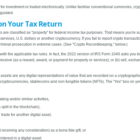
for investment or traded electronically. Unlike familiar conventional currencies, cr
egulated.
on Your Tax Return
ts are classified as "property" for federal income tax purposes. That means you're 
ervices, U.S. dollars or another cryptocurrency. If you fail to report crypto transact
riminal prosecution in extreme cases. (See "Crypto Recordkeeping," below.)
th the applicable tax rules. In fact, the 2022 version of IRS Form 1040 asks you to 
) receive (as a reward, award, or payment for property or services); or (b) sell, exchan
al assets are any digital representations of value that are recorded on a cryptographi
e cryptocurrencies, stablecoins and non-fungible tokens (NFTs). The "Yes" box on y
king and/or similar activities,
 split in the blockchain),
trade for another digital asset,
t receiving any consideration) as a bona fide gift, or
nterest in a digital asset.