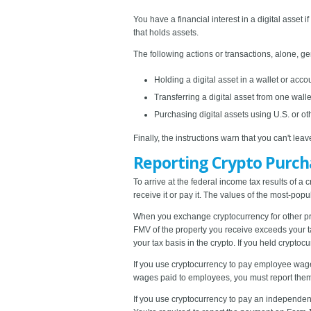
You have a financial interest in a digital asset
that holds assets.
The following actions or transactions, alone, ge
Holding a digital asset in a wallet or acco
Transferring a digital asset from one wall
Purchasing digital assets using U.S. or ot
Finally, the instructions warn that you can't le
Reporting Crypto Purc
To arrive at the federal income tax results of a c
receive it or pay it. The values of the most-pop
When you exchange cryptocurrency for other prop
FMV of the property you receive exceeds your t
your tax basis in the crypto. If you held crypto
If you use cryptocurrency to pay employee wages
wages paid to employees, you must report the
If you use cryptocurrency to pay an independent 