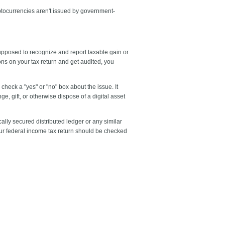
yptocurrencies aren't issued by government-
supposed to recognize and report taxable gain or
ions on your tax return and get audited, you
check a "yes" or "no" box about the issue. It
ge, gift, or otherwise dispose of a digital asset
cally secured distributed ledger or any similar
our federal income tax return should be checked