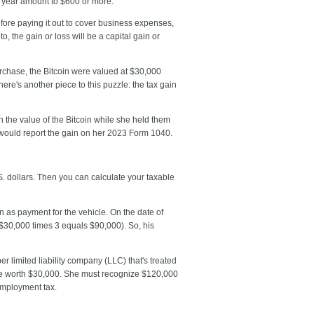
 year amount to $600 or more.
efore paying it out to cover business expenses,
, the gain or loss will be a capital gain or
urchase, the Bitcoin were valued at $30,000
e's another piece to this puzzle: the tax gain
 the value of the Bitcoin while she held them
 would report the gain on her 2023 Form 1040.
S. dollars. Then you can calculate your taxable
in as payment for the vehicle. On the date of
 ($30,000 times 3 equals $90,000). So, his
 limited liability company (LLC) that's treated
n are worth $30,000. She must recognize $120,000
employment tax.