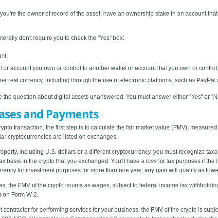
 if you're the owner of record of the asset, have an ownership stake in an account th
nerally don't require you to check the "Yes" box:
unt,
et or account you own or control to another wallet or account that you own or control,
her real currency, including through the use of electronic platforms, such as PayPa
ave the question about digital assets unanswered. You must answer either "Yes" or "N
hases and Payments
rypto transaction, the first step is to calculate the fair market value (FMV), measured
ular cryptocurrencies are listed on exchanges.
erty, including U.S. dollars or a different cryptocurrency, you must recognize taxab
ax basis in the crypto that you exchanged. You'll have a
loss
for tax purposes if the
currency for investment purposes for more than one year, any gain will qualify as low
, the FMV of the crypto counts as wages, subject to federal income tax withholding
m on Form W-2.
contractor for performing services for your business, the FMV of the crypto is subjec