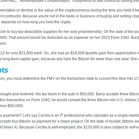
 1099-NEC, "Nonemployee Compensation," if payments to that contractor during the
eciation or decline in the value of the cryptocurrency during the time you held it b
contractor. Because you're not in the trade or business of buying and selling crypto
erm depends on how long you held the crypto.
in to buy tax-deductible supplies for her sole proprietorship. On the date of the p
000. That amount would be deducted as an expense on her 2023 Form 1040. But ther
them.
22 for only $21,000 each. So, she had an $18,000 taxable gain from appreciation in
 long-term capital gain, because she held the Bitcoin for more than one year. She
pts
ices, you must determine the FMV on the transaction date to convert the deal into U.
bought and restored. His tax basis in the auto is $50,000. Barry accepts three Bitco
 this transaction on Form 1040, he would convert the three Bitcoin into U.S. dollars
inus $50,000).
 payments? Let's say Cecilia is an IT professional who operates as a single-member
accepts four Bitcoin as payment for a major project. On the date of receipt, Bitcoi
0 times 4). Because Cecilia is self-employed, the $120,000 is also subject to self-