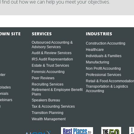
 find out how we can help you meet your objectives.
OWN SITE
SERVICES
INDUSTRIES
Outsourced Accounting &
Construction Accounting
Advisory Services
Healthcare
Audit & Review Services
Individuals & Families
IRS Audit Representation
Manufacturing
Estate & Trust Services
Non Profit Accounting
Forensic Accounting
ter
Professional Services
Peer Reviews
Retail & Food Accommodatio
Recruiting Services
Transportation & Logistics
olades
Retirement & Employee Benefit
Accounting
onials
Plans
ebinars
Speakers Bureau
g
Tax & Accounting Services
Transition Planning
Wealth Management