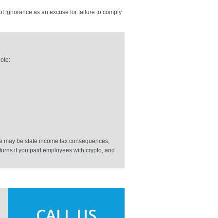
pt ignorance as an excuse for failure to comply
ote:
ere may be state income tax consequences,
returns if you paid employees with crypto, and
CALL US