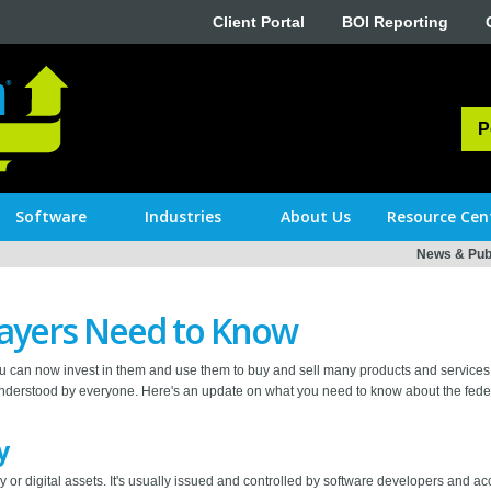
Client Portal
BOI Reporting
P
Software
Industries
About Us
Resource Cen
News & Publ
ayers Need to Know
 can now invest in them and use them to buy and sell many products and services
nderstood by everyone. Here's an update on what you need to know about the feder
y
 or digital assets. It's usually issued and controlled by software developers and ac