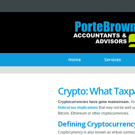
Home
Services
Crypto: What Taxp
Cryptocurrencies have gone mainstream.
You
federal tax implications
that may not be well u
Bitcoin, Ethereum or other cryptocurrencies.
Defining Cryptocurrenc
Cryptocurrency is also known as virtual currency