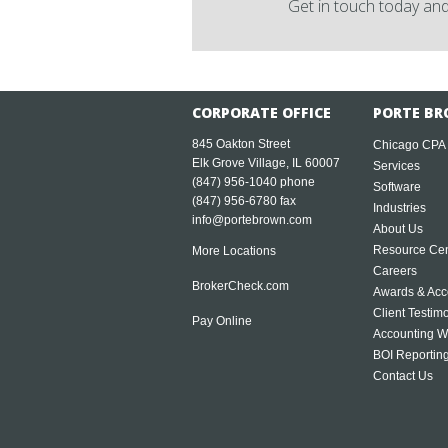
Get in touch today and
CORPORATE OFFICE
PORTE BR
845 Oakton Street
Chicago CPA
Elk Grove Village, IL 60007
Services
(847) 956-1040
phone
Software
(847) 956-6780 fax
Industries
info@portebrown.com
About Us
Resource Cen
More Locations
Careers
BrokerCheck.com
Awards & Acc
Client Testim
Pay Online
Accounting W
BOI Reportin
Contact Us