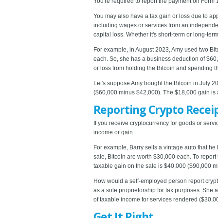
You're required to report the payment on Form
You may also have a tax gain or loss due to appr
including wages or services from an independent 
capital loss. Whether it's short-term or long-t
For example, in August 2023, Amy used two Bitco
each. So, she has a business deduction of $60,
or loss from holding the Bitcoin and spending 
Let's suppose Amy bought the Bitcoin in July 20
($60,000 minus $42,000). The $18,000 gain is a
Reporting Crypto Recei
If you receive cryptocurrency for goods or serv
income or gain.
For example, Barry sells a vintage auto that he 
sale, Bitcoin are worth $30,000 each. To report
taxable gain on the sale is $40,000 ($90,000 m
How would a self-employed person report crypto
as a sole proprietorship for tax purposes. She 
of taxable income for services rendered ($30,00
Get It Right