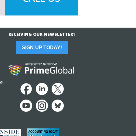
RECEIVING OUR NEWSLETTER?
SIGN-UP TODAY!
ns