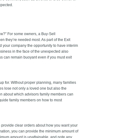
xpected.
now?” For some owners, a Buy-Sell
n they’re needed most. As part of the Exit
nd your company the opportunity to have interim
iness in the face of the unexpected also
ess can remain buoyant even if you must exit
p for. Without proper planning, many families
s lose not only a loved one but also the
tion about which advisors family members can
o guide family members on how to most
s provide clear orders about how you want your
rmation, you can provide the minimum amount of
inimum amount is unattainable, and note any