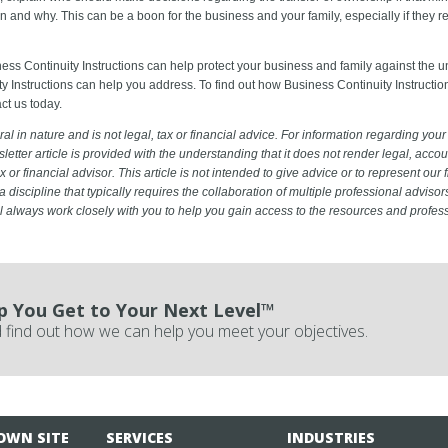
n and why. This can be a boon for the business and your family, especially if they 
ness Continuity Instructions can help protect your business and family against the 
y Instructions can help you address. To find out how Business Continuity Instructio
ct us today.
al in nature and is not legal, tax or financial advice. For information regarding your 
sletter article is provided with the understanding that it does not render legal, accoun
x or financial advisor. This article is not intended to give advice or to represent our 
a discipline that typically requires the collaboration of multiple professional advisor
ill always work closely with you to help you gain access to the resources and profes
p You Get to Your Next Level™
 find out how we can help you meet your objectives.
OWN SITE
SERVICES
INDUSTRIES