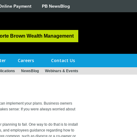
Online Payment
PB NewsBlog
orte Brown Wealth Management
ter
Careers
Contact Us
ications
NewsBlog
Webinars & Events
u can implement your plans. Business owners
makes sense: If you were always worried about
planning to fail. One way to do that is to install
ners, and employees guidance regarding how to
ore common, such as divorce or a co-owner or