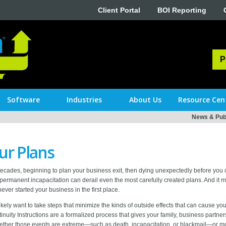
Client Portal
BOI Reporting
P
Software
Industries
About Us
Resource Cen
News & Publ
ur Plans
ecades, beginning to plan your business exit, then dying unexpectedly before yo
permanent incapacitation can derail even the most carefully created plans. And it 
er started your business in the first place.
kely want to take steps that minimize the kinds of outside effects that can cause your 
inuity Instructions are a formalized process that gives your family, business part
ther those events are extreme—such as death, incapacitation, or blackmail—or m