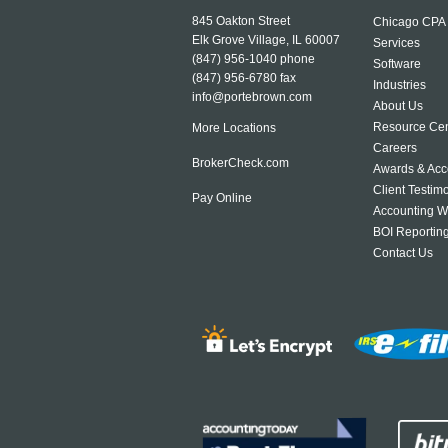
845 Oakton Street
Chicago CPA
Elk Grove Village, IL 60007
Services
(847) 956-1040
phone
Software
(847) 956-6780 fax
Industries
info@portebrown.com
About Us
Resource Cen
More Locations
Careers
BrokerCheck.com
Awards & Acc
Client Testim
Pay Online
Accounting W
BOI Reportin
Contact Us