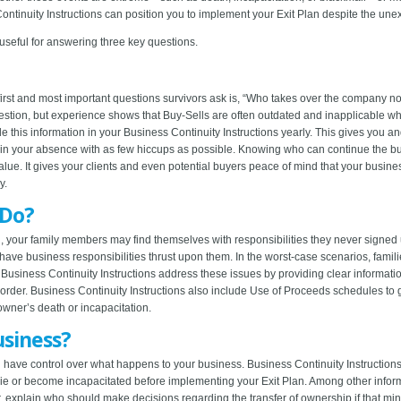
tinuity Instructions can position you to implement your Exit Plan despite the une
 useful for answering three key questions.
e first and most important questions survivors ask is, “Who takes over the company 
tion, but experience shows that Buy-Sells are often outdated and inapplicable whe
 this information in your Business Continuity Instructions yearly. This gives you a
in your absence with as few hiccups as possible. Knowing who can continue the bus
lue. It gives your clients and even potential buyers peace of mind that your busin
y.
 Do?
 your family members may find themselves with responsibilities they never signed u
ve business responsibilities thrust upon them. In the worst-case scenarios, familie
. Business Continuity Instructions address these issues by providing clear informa
in order. Business Continuity Instructions also include Use of Proceeds schedules t
owner’s death or incapacitation.
siness?
 have control over what happens to your business. Business Continuity Instruction
 die or become incapacitated before implementing your Exit Plan. Among other info
 explain who should make decisions regarding the transfer of ownership if that m