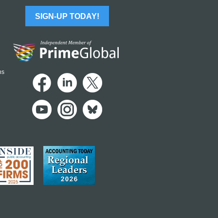
SIGN-UP TODAY!
ns