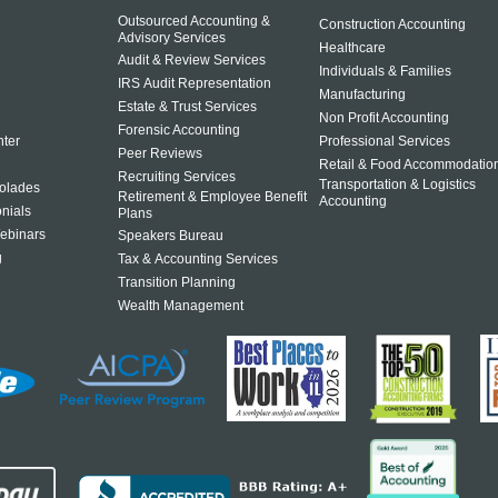
Outsourced Accounting &
Construction Accounting
Advisory Services
Healthcare
Audit & Review Services
Individuals & Families
IRS Audit Representation
Manufacturing
Estate & Trust Services
Non Profit Accounting
Forensic Accounting
ter
Professional Services
Peer Reviews
Retail & Food Accommodatio
Recruiting Services
Transportation & Logistics
olades
Retirement & Employee Benefit
Accounting
onials
Plans
ebinars
Speakers Bureau
g
Tax & Accounting Services
Transition Planning
Wealth Management