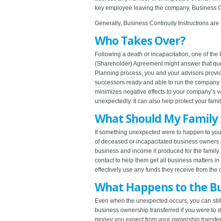
key employee leaving the company, Business Con
Generally, Business Continuity Instructions are
Who Takes Over?
Following a death or incapacitation, one of th
(Shareholder) Agreement might answer that ques
Planning process, you and your advisors provide
successors ready and able to run the company 
minimizes negative effects to your company’s va
unexpectedly. It can also help protect your famil
What Should My Family
If something unexpected were to happen to you,
of deceased or incapacitated business owners ha
business and income it produced for the family
contact to help them get all business matters 
effectively use any funds they receive from the 
What Happens to the Bu
Even when the unexpected occurs, you can still
business ownership transferred if you were to
money you expect from your ownership transfer,