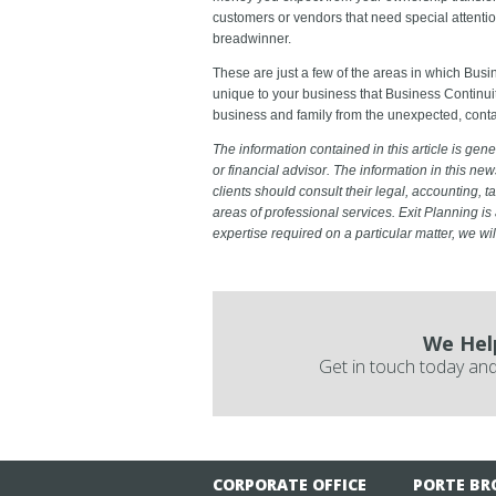
customers or vendors that need special attentio
breadwinner.
These are just a few of the areas in which Busi
unique to your business that Business Continuit
business and family from the unexpected, conta
The information contained in this article is gener
or financial advisor. The information in this new
clients should consult their legal, accounting, ta
areas of professional services. Exit Planning is 
expertise required on a particular matter, we w
We Hel
Get in touch today and
CORPORATE OFFICE
PORTE BR