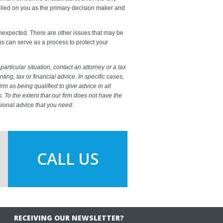
relied on you as the primary decision maker and
unexpected. There are other issues that may be
ns can serve as a process to protect your
particular situation, contact an attorney or a tax
ting, tax or financial advice. In specific cases,
firm as being qualified to give advice in all
s. To the extent that our firm does not have the
sional advice that you need.
CALL US
RECEIVING OUR NEWSLETTER?