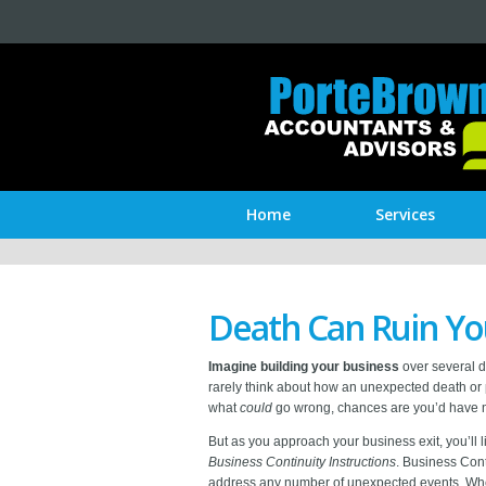
Home
Services
Death Can Ruin Yo
Imagine building your business
over several d
rarely think about how an unexpected death or 
what
could
go wrong, chances are you’d have nev
But as you approach your business exit, you’ll li
Business Continuity Instructions
. Business Cont
address any number of unexpected events. Whe