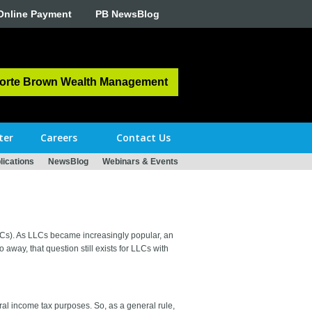
Online Payment
PB NewsBlog
orte Brown Wealth Management
ter
Careers
Contact Us
ications
NewsBlog
Webinars & Events
LLCs). As LLCs became increasingly popular, an
way, that question still exists for LLCs with
ral income tax purposes. So, as a general rule,