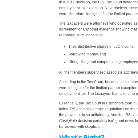
In a 2017 decision, the U.S. Tax Court noted that
employment tax exception. Nevertheless, the co
were, therefore, ineligible for the limited partne
The taxpayers were attorneys who operated as m
agreement or any other evidence showing that
regarding such matters as:
Their distributive shares of LLC income,
Borrowing money, and
Hiring, firing and compensating employee
All the members supervised associate attorney
According to the Tax Court, because all members
were ineligible for the limited partner excepti
employment tax. The taxpayers had taken the p
Essentially, the Tax Court in
Castigliola
took it u
failed IRS attempts to issue regulations on the
the power to do so unilaterally. And the IRS co
Castigliola
decision certainly isn't good news f
be viewed with skepticism.
What's Right?