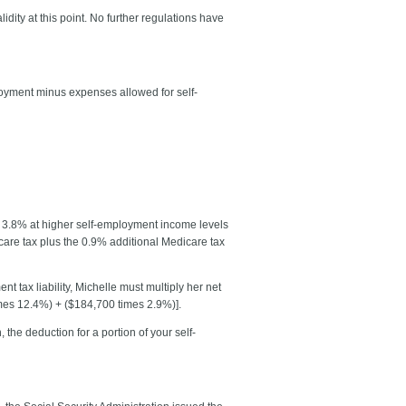
ity at this point. No further regulations have
loyment minus expenses allowed for self-
o 3.8% at higher self-employment income levels
icare tax plus the 0.9% additional Medicare tax
 tax liability, Michelle must multiply her net
imes 12.4%) + ($184,700 times 2.9%)].
 the deduction for a portion of your self-