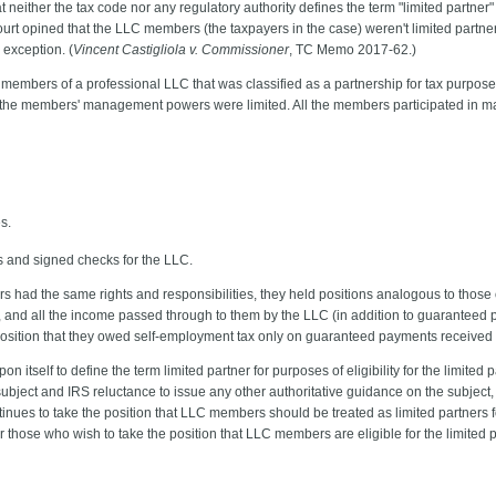
 neither the tax code nor any regulatory authority defines the term "limited partner" 
urt opined that the LLC members (the taxpayers in the case) weren't limited partne
r exception. (
Vincent Castigliola v. Commissioner
, TC Memo 2017-62.)
embers of a professional LLC that was classified as a partnership for tax purpos
 the members' management powers were limited. All the members participated in m
s.
s and signed checks for the LLC.
 had the same rights and responsibilities, they held positions analogous to those 
on, and all the income passed through to them by the LLC (in addition to guaranteed
osition that they owed self-employment tax only on guaranteed payments received 
pon itself to define the term limited partner for purposes of eligibility for the limite
 subject and IRS reluctance to issue any other authoritative guidance on the subject
ntinues to take the position that LLC members should be treated as limited partners 
or those who wish to take the position that LLC members are eligible for the limited