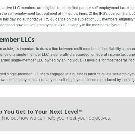
 active LLC members are eligible for the limited partner self-employment tax except
on the self-employment tax treatment of limited partners, 2) the IRS's position that 
 to this day, no authoritative IRS guidance on the subject of LLC members' eligibility
understand how the self-employment tax rules apply to the members of your LLC.
Member LLCs
 article, it's important to draw a line between multi-member limited liability com
nce of a single-member LLC is generally disregarded for federal income tax purpos
regarded single-member LLC owned by an individual is invisible for most federal in
ded single-member LLC that's engaged in a business must calculate self-employmen
l owe self-employment tax on any net self-employment income produced by the si
p You Get to Your Next Level™
 find out how we can help you meet your objectives.