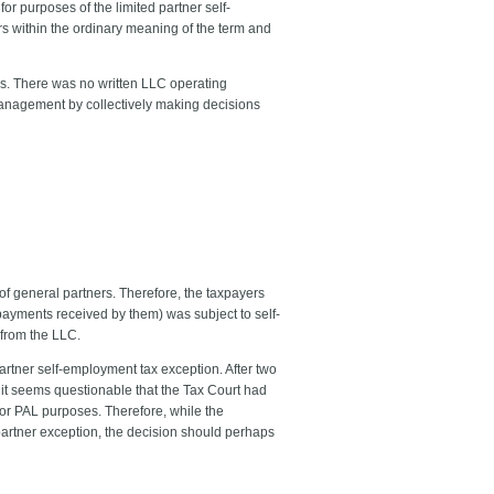
for purposes of the limited partner self-
rs within the ordinary meaning of the term and
es. There was no written LLC operating
anagement by collectively making decisions
of general partners. Therefore, the taxpayers
 payments received by them) was subject to self-
from the LLC.
d partner self-employment tax exception. After two
, it seems questionable that the Tax Court had
for PAL purposes. Therefore, while the
 partner exception, the decision should perhaps