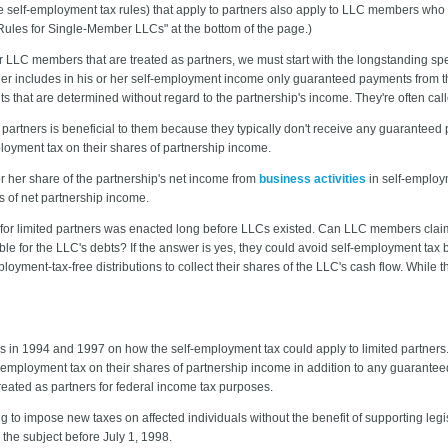
e self-employment tax rules) that apply to partners also apply to LLC members who ar
 Rules for Single-Member LLCs" at the bottom of the page.)
 LLC members that are treated as partners, we must start with the longstanding spe
rtner includes in his or her self-employment income only guaranteed payments from t
hat are determined without regard to the partnership's income. They're often calle
 partners is beneficial to them because they typically don't receive any guaranteed 
ployment tax on their shares of partnership income.
r her share of the partnership's net income from
business activities
in self-employ
s of net partnership income.
 for limited partners was enacted long before LLCs existed. Can LLC members claim 
ble for the LLC's debts? If the answer is yes, they could avoid self-employment ta
yment-tax-free distributions to collect their shares of the LLC's cash flow. While th
s in 1994 and 1997 on how the self-employment tax could apply to limited partners
f-employment tax on their shares of partnership income in addition to any guarante
ated as partners for federal income tax purposes.
ng to impose new taxes on affected individuals without the benefit of supporting le
 the subject before July 1, 1998.