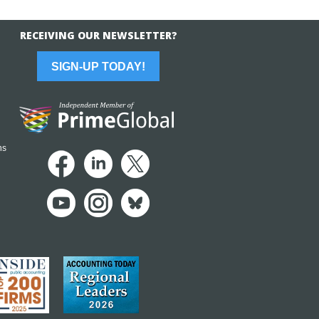
RECEIVING OUR NEWSLETTER?
SIGN-UP TODAY!
ns