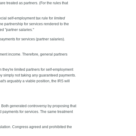
e treated as partners. (For the rules that
cial self-employment tax rule for
limited
he partnership for services rendered to the
d "partner salaries."
payments for services (partner salaries).
ment income. Therefore, general partners
they're limited partners for self-employment
x by simply not taking any guaranteed payments.
at's arguably a viable position, the IRS will
. Both generated controversy by proposing that
ed payments for services. The same treatment
gislation. Congress agreed and prohibited the