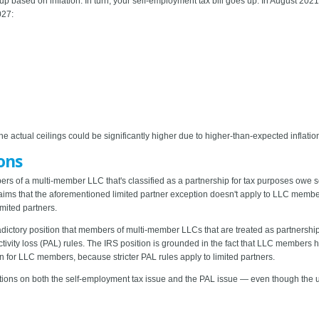
 up based on inflation. In turn, your self-employment tax bill goes up. In August 2021
027:
actual ceilings could be significantly higher due to higher-than-expected inflatio
ons
ers of a multi-member LLC that's classified as a partnership for tax purposes owe s
laims that the aforementioned limited partner exception doesn't apply to LLC memb
limited partners.
dictory position that members of multi-member LLCs that are treated as partnership
ivity loss (PAL) rules. The IRS position is grounded in the fact that LLC members have 
ion for LLC members, because stricter PAL rules apply to limited partners.
itions on both the self-employment tax issue and the PAL issue — even though the u