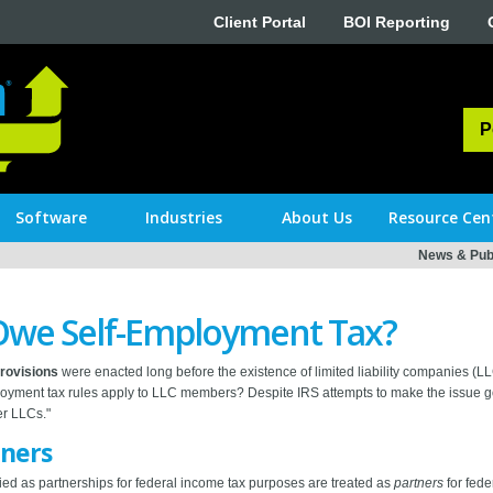
Client Portal
BOI Reporting
P
Software
Industries
About Us
Resource Cen
News & Publ
we Self-Employment Tax?
provisions
were enacted long before the existence of limited liability companies (
oyment tax rules apply to LLC members? Despite IRS attempts to make the issue go a
er LLCs."
tners
ed as partnerships for federal income tax purposes are treated as
partners
for fede