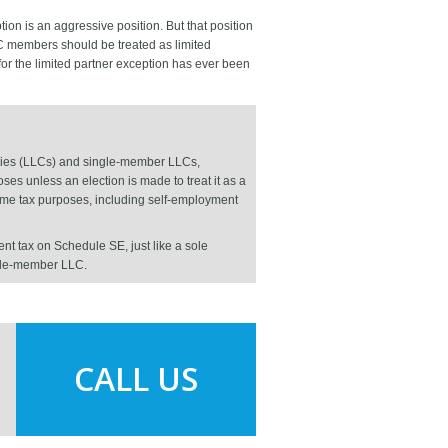
ion is an aggressive position. But that position
LLC members should be treated as limited
 for the limited partner exception has ever been
panies (LLCs) and single-member LLCs,
es unless an election is made to treat it as a
come tax purposes, including self-employment
t tax on Schedule SE, just like a sole
ngle-member LLC.
CALL US