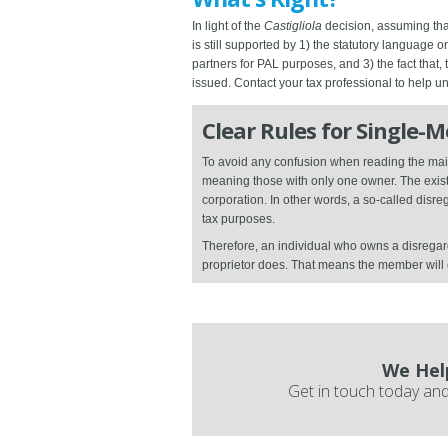
In light of the
Castigliola
decision, assuming that
is still supported by 1) the statutory language 
partners for PAL purposes, and 3) the fact that,
issued. Contact your tax professional to help 
Clear Rules for Single-
To avoid any confusion when reading the main
meaning those with only one owner. The existe
corporation. In other words, a so-called dis
tax purposes.
Therefore, an individual who owns a disregar
proprietor does. That means the member wil
We Hel
Get in touch today and