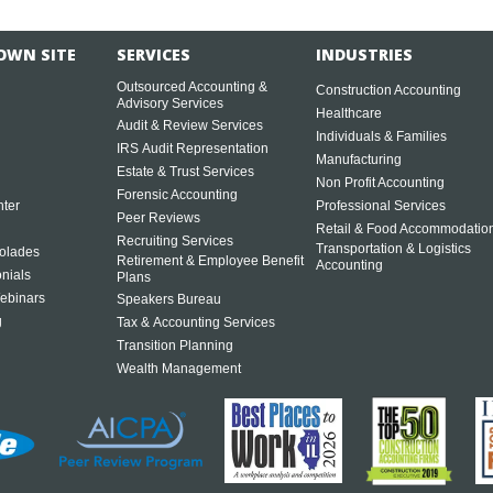
OWN SITE
SERVICES
INDUSTRIES
Outsourced Accounting &
Construction Accounting
Advisory Services
Healthcare
Audit & Review Services
Individuals & Families
IRS Audit Representation
Manufacturing
Estate & Trust Services
Non Profit Accounting
Forensic Accounting
ter
Professional Services
Peer Reviews
Retail & Food Accommodatio
Recruiting Services
Transportation & Logistics
olades
Retirement & Employee Benefit
Accounting
onials
Plans
ebinars
Speakers Bureau
g
Tax & Accounting Services
Transition Planning
Wealth Management