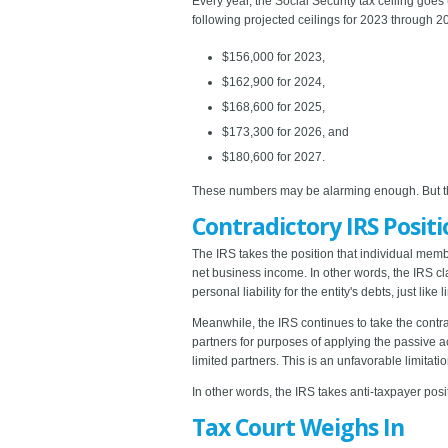
Every year, the Social Security tax ceiling goes
following projected ceilings for 2023 through 2
$156,000 for 2023,
$162,900 for 2024,
$168,600 for 2025,
$173,300 for 2026, and
$180,600 for 2027.
These numbers may be alarming enough. But the 
Contradictory IRS Positi
The IRS takes the position that individual memb
net business income. In other words, the IRS c
personal liability for the entity's debts, just like 
Meanwhile, the IRS continues to take the contra
partners for purposes of applying the passive act
limited partners. This is an unfavorable limitat
In other words, the IRS takes anti-taxpayer pos
Tax Court Weighs In