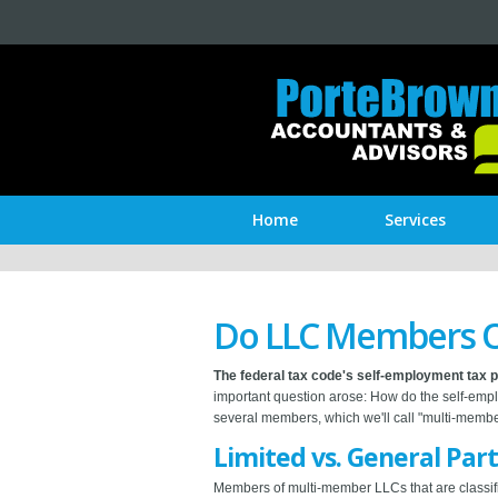
Home
Services
Do LLC Members O
The federal tax code's self-employment tax 
important question arose: How do the self-empl
several members, which we'll call "multi-memb
Limited vs. General Par
Members of multi-member LLCs that are classifi