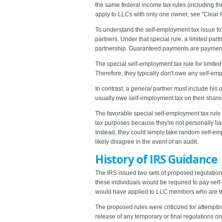
the same federal income tax rules (including th
apply to LLCs with only one owner, see "Clear
To understand the self-employment tax issue for
partners. Under that special rule, a limited pa
partnership. Guaranteed payments are payments t
The special self-employment tax rule for limited
Therefore, they typically don't owe any self-em
In contrast, a
general
partner must include his o
usually owe self-employment tax on their share
The favorable special self-employment tax rule
tax purposes because they're not personally lia
Instead, they could simply take random self-emplo
likely disagree in the event of an audit.
History of IRS Guidance
The IRS issued two sets of proposed regulation
these individuals would be required to pay sel
would have applied to LLC members who are tre
The proposed rules were criticized for attempti
release of any temporary or final regulations on