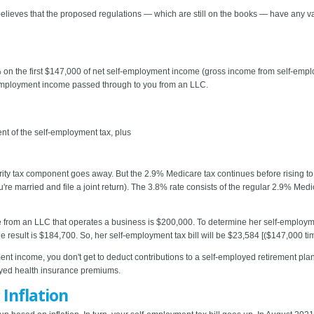
ieves that the proposed regulations — which are still on the books — have any valid
% on the first $147,000 of net self-employment income (gross income from self-emp
-employment income passed through to you from an LLC.
nt of the self-employment tax, plus
ity tax component goes away. But the 2.9% Medicare tax continues before rising t
're married and file a joint return). The 3.8% rate consists of the regular 2.9% Med
 from an LLC that operates a business is $200,000. To determine her self-employment
result is $184,700. So, her self-employment tax bill will be $23,584 [($147,000 t
ent income, you don't get to deduct contributions to a self-employed retirement plan,
oyed health insurance premiums.
Inflation