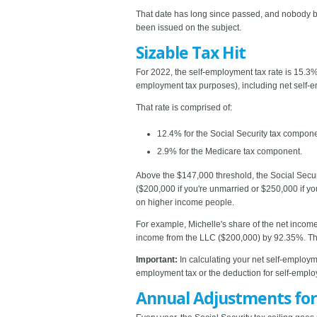
That date has long since passed, and nobody bel
been issued on the subject.
Sizable Tax Hit
For 2022, the self-employment tax rate is 15.3
employment tax purposes), including net self
That rate is comprised of:
12.4% for the Social Security tax compone
2.9% for the Medicare tax component.
Above the $147,000 threshold, the Social Secur
($200,000 if you're unmarried or $250,000 if you
on higher income people.
For example, Michelle's share of the net income
income from the LLC ($200,000) by 92.35%. The 
Important:
In calculating your net self-employm
employment tax or the deduction for self-empl
Annual Adjustments for 