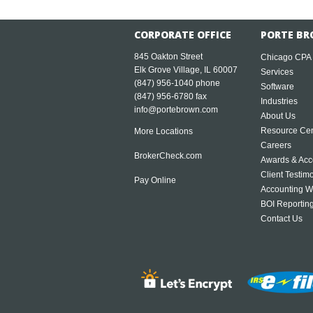
CORPORATE OFFICE
PORTE BR
845 Oakton Street
Chicago CPA
Elk Grove Village, IL 60007
Services
(847) 956-1040
phone
Software
(847) 956-6780 fax
Industries
info@portebrown.com
About Us
Resource Cen
More Locations
Careers
BrokerCheck.com
Awards & Acc
Client Testim
Pay Online
Accounting W
BOI Reportin
Contact Us