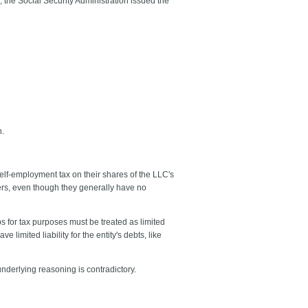
, the Social Security Administration issued the
n.
elf-employment tax on their shares of the LLC's
ers, even though they generally have no
s for tax purposes must be treated as limited
limited liability for the entity's debts, like
nderlying reasoning is contradictory.