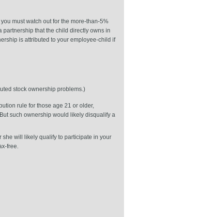
, you must watch out for the more-than-5%
a partnership that the child directly owns in
ership is attributed to your employee-child if
ibuted stock ownership problems.)
ution rule for those age 21 or older,
But such ownership would likely disqualify a
e will likely qualify to participate in your
x-free.