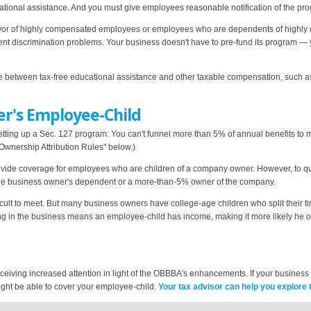
tional assistance. And you must give employees reasonable notification of the prog
n favor of highly compensated employees or employees who are dependents of high
event discrimination problems. Your business doesn't have to pre-fund its program 
ce between tax-free educational assistance and other taxable compensation, such 
er's Employee-Child
setting up a Sec. 127 program: You can't funnel more than 5% of annual benefits 
wnership Attribution Rules" below.)
vide coverage for employees who are children of a company owner. However, to qual
the business owner's dependent or a more-than-5% owner of the company.
fficult to meet. But many business owners have college-age children who split their
ng in the business means an employee-child has income, making it more likely he o
ceiving increased attention in light of the OBBBA's enhancements. If your busines
ight be able to cover your employee-child.
Your tax advisor can help you explore t