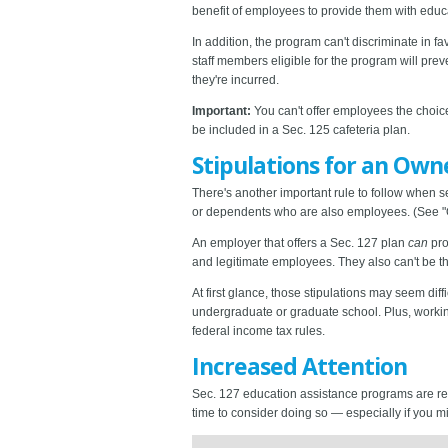
benefit of employees to provide them with educa
In addition, the program can't discriminate i
staff members eligible for the program will pr
they're incurred.
Important:
You can't offer employees the choi
be included in a Sec. 125 cafeteria plan.
Stipulations for an Own
There's another important rule to follow when 
or dependents who are also employees. (See "O
An employer that offers a Sec. 127 plan
can
pro
and legitimate employees. They also can't be 
At first glance, those stipulations may seem di
undergraduate or graduate school. Plus, worki
federal income tax rules.
Increased Attention
Sec. 127 education assistance programs are re
time to consider doing so — especially if you m