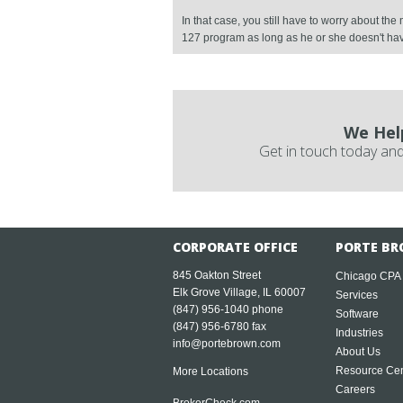
In that case, you still have to worry about th
127 program as long as he or she doesn't h
We Hel
Get in touch today and
CORPORATE OFFICE
PORTE BR
845 Oakton Street
Chicago CPA
Elk Grove Village, IL 60007
Services
(847) 956-1040
phone
Software
(847) 956-6780 fax
Industries
info@portebrown.com
About Us
Resource Cen
More Locations
Careers
BrokerCheck.com