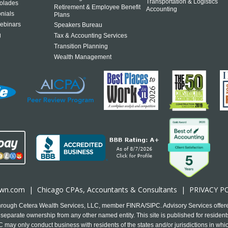
Transportation & Logistics
olades
Retirement & Employee Benefit
Accounting
onials
Plans
ebinars
Speakers Bureau
g
Tax & Accounting Services
Transition Planning
Wealth Management
own.com
|
Chicago CPA
s, Accountants & Consultants |
PRIVACY P
 through Cetera Wealth Services, LLC, member FINRA/SIPC. Advisory Services offer
separate ownership from any other named entity. This site is published for residents
may only conduct business with residents of the states and/or jurisdictions in which