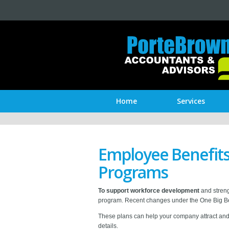
Home
Services
Employee Benefits 
Programs
To support workforce development
and streng
program. Recent changes under the One Big Be
These plans can help your company attract and re
details.