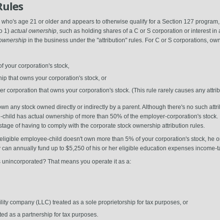
Rules
 who's age 21 or older and appears to otherwise qualify for a Section 127 program
to 1)
actual ownership
, such as holding shares of a C or S corporation or interest in 
) ownership
in the business under the "attribution" rules. For C or S corporations, own
 your corporation's stock,
ip that owns your corporation's stock, or
r corporation that owns your corporation's stock. (This rule rarely causes any attr
n any stock owned directly or indirectly by a parent. Although there's no such attrib
-child has actual ownership of more than 50% of the employer-corporation's stock. 
tage of having to comply with the corporate stock ownership attribution rules.
eligible employee-child doesn't own more than 5% of your corporation's stock, he or sh
n annually fund up to $5,250 of his or her eligible education expenses income-ta
is unincorporated? That means you operate it as a:
ity company (LLC) treated as a sole proprietorship for tax purposes, or
ed as a partnership for tax purposes.