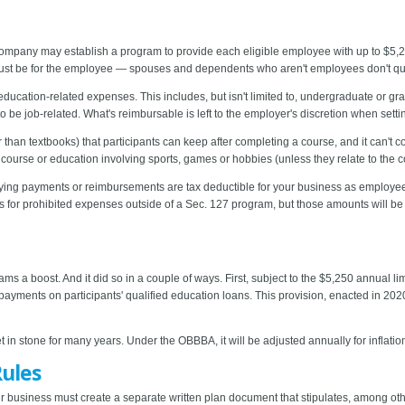
mpany may establish a program to provide each eligible employee with up to $5,25
ust be for the employee — spouses and dependents who aren't employees don't qua
cation-related expenses. This includes, but isn't limited to, undergraduate or grad
e job-related. What's reimbursable is left to the employer's discretion when setti
 than textbooks) that participants can keep after completing a course, and it can't co
 course or education involving sports, games or hobbies (unless they relate to the
alifying payments or reimbursements are tax deductible for your business as employ
for prohibited expenses outside of a Sec. 127 program, but those amounts will b
 a boost. And it did so in a couple of ways. First, subject to the $5,250 annual l
payments on participants' qualified education loans. This provision, enacted in 202
t in stone for many years. Under the OBBBA, it will be adjusted annually for inflation
Rules
 business must create a separate written plan document that stipulates, among other