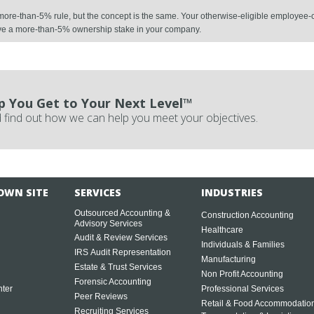
e more-than-5% rule, but the concept is the same. Your otherwise-eligible employee-c
ave a more-than-5% ownership stake in your company.
p You Get to Your Next Level™
 find out how we can help you meet your objectives.
OWN SITE
SERVICES
INDUSTRIES
Outsourced Accounting &
Construction Accounting
Advisory Services
Healthcare
Audit & Review Services
Individuals & Families
IRS Audit Representation
Manufacturing
Estate & Trust Services
Non Profit Accounting
Forensic Accounting
ter
Professional Services
Peer Reviews
Retail & Food Accommodatio
Recruiting Services