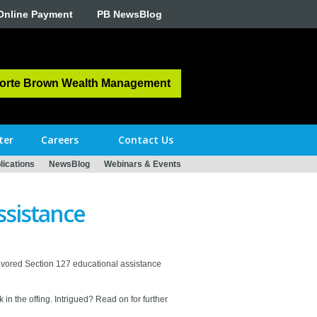
Online Payment
PB NewsBlog
orte Brown Wealth Management
ter
Careers
Contact Us
ications
NewsBlog
Webinars & Events
ssistance
avored Section 127 educational assistance
in the offing. Intrigued? Read on for further