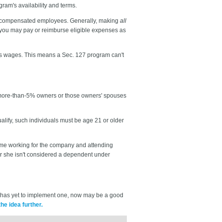
ram's availability and terms.
ly compensated employees. Generally, making
all
— you may pay or reimburse eligible expenses as
as wages. This means a Sec. 127 program can't
to more-than-5% owners or those owners' spouses
ify, such individuals must be age 21 or older
 time working for the company and attending
r she isn't considered a dependent under
s has yet to implement one, now may be a good
he idea further.