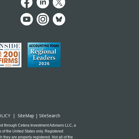
OLICY
|
SiteMap
|
SiteSearch
ed through Cetera Investment Advisers LLC, a
 of the United States only. Registered
 they are properly registered. Not all of the