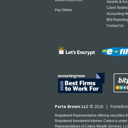
Awards & Acc
Client Testim
Pay Online
Accounting W
BOI Reportin
Contact Us
Porte Brown LLC
© 2026 |
PorteBr
Registered Representative offering securities
Registered Investment Adviser. Cetera is under 
Representatives of Cetera Wealth Services, LLC 