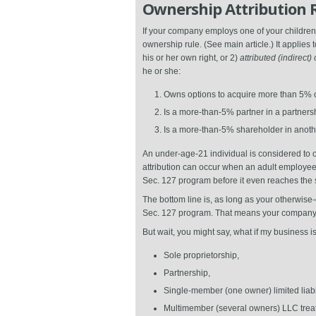
Ownership Attribution 
If your company employs one of your children
ownership rule. (See main article.) It applies 
his or her own right, or 2)
attributed (indirect
he or she:
Owns options to acquire more than 5% of
Is a more-than-5% partner in a partnersh
Is a more-than-5% shareholder in anothe
An under-age-21 individual is considered to ow
attribution can occur when an adult employee
Sec. 127 program before it even reaches the s
The bottom line is, as long as your otherwise-
Sec. 127 program. That means your company ca
But wait, you might say, what if my business 
Sole proprietorship,
Partnership,
Single-member (one owner) limited liabil
Multimember (several owners) LLC treat