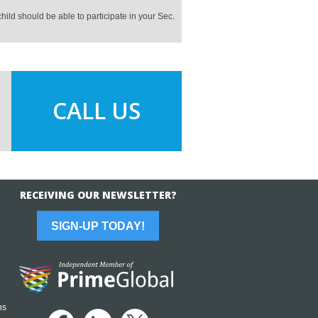
hild should be able to participate in your Sec.
CALL US
RECEIVING OUR NEWSLETTER?
SIGN-UP TODAY!
ns