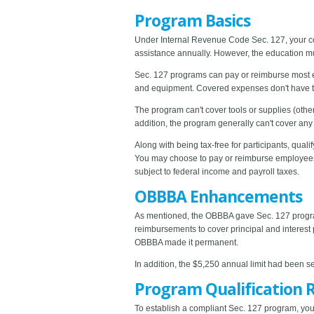
Program Basics
Under Internal Revenue Code Sec. 127, your co
assistance annually. However, the education m
Sec. 127 programs can pay or reimburse most edu
and equipment. Covered expenses don't have to b
The program can't cover tools or supplies (other
addition, the program generally can't cover any
Along with being tax-free for participants, qu
You may choose to pay or reimburse employees 
subject to federal income and payroll taxes.
OBBBA Enhancements
As mentioned, the OBBBA gave Sec. 127 programs
reimbursements to cover principal and interest 
OBBBA made it permanent.
In addition, the $5,250 annual limit had been se
Program Qualification 
To establish a compliant Sec. 127 program, your