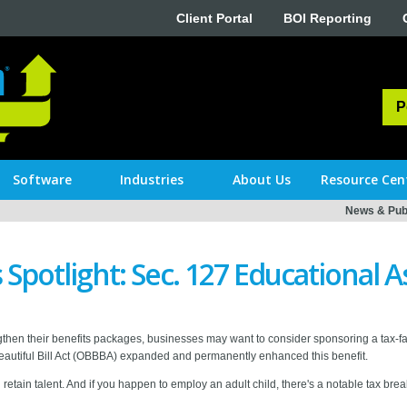
Client Portal
BOI Reporting
P
Software
Industries
About Us
Resource Cen
News & Publ
Spotlight: Sec. 127 Educational A
then their benefits packages, businesses may want to consider sponsoring a tax-f
autiful Bill Act (OBBBA) expanded and permanently enhanced this benefit.
tain talent. And if you happen to employ an adult child, there's a notable tax break 