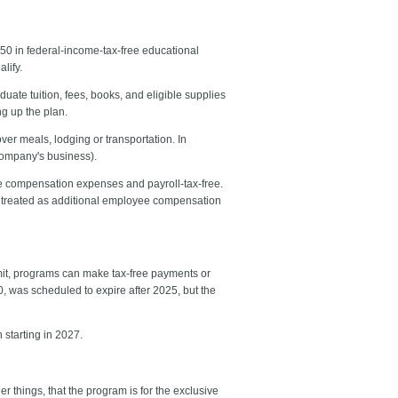
0 in federal-income-tax-free educational
lify.
uate tuition, fees, books, and eligible supplies
ng up the plan.
ver meals, lodging or transportation. In
 company's business).
ee compensation expenses and payroll-tax-free.
e treated as additional employee compensation
imit, programs can make tax-free payments or
0, was scheduled to expire after 2025, but the
 starting in 2027.
 things, that the program is for the exclusive