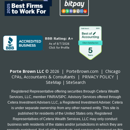
Porte Brown LLC
© 2026 |
PorteBrown.com
|
Chicago
CPA
s, Accountants & Consultants |
PRIVACY POLICY
|
SiteMap
|
SiteSearch
Registered Representative offering securities through Cetera Wealth
Services, LLC, member FINRA/SIPC. Advisory Services offered through
Cetera Investment Advisers LLC, a Registered Investment Adviser. Cetera
is under separate ownership from any other named entity. This site is
published for residents of the United States only. Registered
Representatives of Cetera Wealth Services, LLC may only conduct
business with residents of the states and/or jurisdictions in which they are
properly registered. Not all of the products and services referenced on this