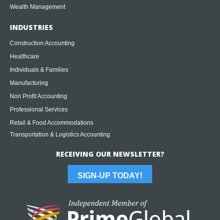
Wealth Management
INDUSTRIES
Construction Accounting
Healthcare
Individuals & Families
Manufacturing
Non Profit Accounting
Professional Services
Retail & Food Accommodations
Transportation & Logistics Accounting
RECEIVING OUR NEWSLETTER?
SIGN-UP TODAY!