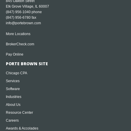
845 Oakton Street
Elk Grove Village, IL 60007
(847) 956-1040
phone
(847) 956-6780 fax
info@portebrown.com
More Locations
BrokerCheck.com
Pay Online
PORTE BROWN SITE
Chicago CPA
Services
Software
Industries
About Us
Resource Center
Careers
Awards & Accolades