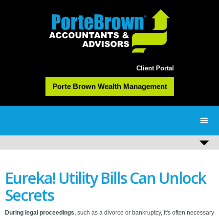
Client Portal
Porte Brown Wealth Management
Eureka! Utility Bills Can Unlock
Secrets
During legal proceedings,
such as a divorce or bankruptcy, it's often necessary