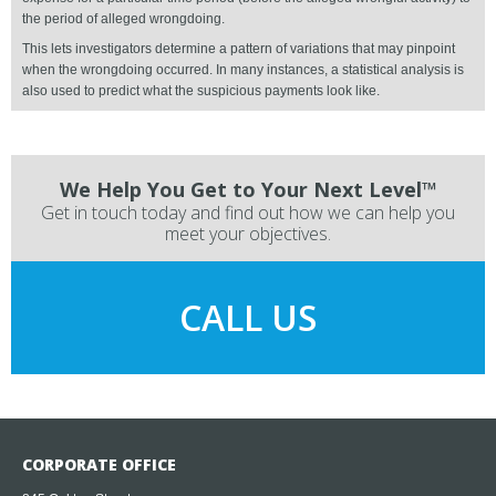
the period of alleged wrongdoing.
This lets investigators determine a pattern of variations that may pinpoint
when the wrongdoing occurred. In many instances, a statistical analysis is
also used to predict what the suspicious payments look like.
We Help You Get to Your Next Level™
Get in touch today and find out how we can help you
meet your objectives.
CALL US
CORPORATE OFFICE