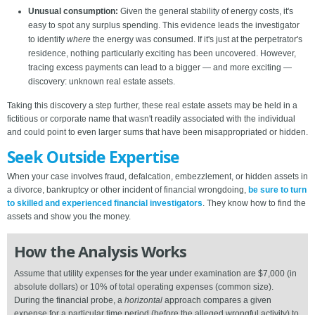
Unusual consumption:
Given the general stability of energy costs, it's
easy to spot any surplus spending. This evidence leads the investigator
to identify
where
the energy was consumed. If it's just at the perpetrator's
residence, nothing particularly exciting has been uncovered. However,
tracing excess payments can lead to a bigger — and more exciting —
discovery: unknown real estate assets.
Taking this discovery a step further, these real estate assets may be held in a
fictitious or corporate name that wasn't readily associated with the individual
and could point to even larger sums that have been misappropriated or hidden.
Seek Outside Expertise
When your case involves fraud, defalcation, embezzlement, or hidden assets in
a divorce, bankruptcy or other incident of financial wrongdoing,
be sure to turn
to skilled and experienced financial investigators
. They know how to find the
assets and show you the money.
How the Analysis Works
Assume that utility expenses for the year under examination are $7,000 (in
absolute dollars) or 10% of total operating expenses (common size).
During the financial probe, a
horizontal
approach compares a given
expense for a particular time period (before the alleged wrongful activity) to