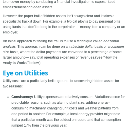
to uncover money by conducting a financial investigation to expose fraud,
embezzlement or hidden assets.
However, the paper trail of hidden assets isn't always clear and it takes a
specialist to track it down. For example, a typical ploy is to pay personal bills
using funds that don't belong to the perpetrator — money from a company or an
employer.
An initial approach to finding the trail is to use a technique called
horizontal
analysis.
This approach can be done on an
absolute dollar
basis or a
common
size
basis, where the dollar payments are converted to a percentage of some
larger amount — say, total operating expenses or revenues.(See "How the
Analysis Works," below.)
Eye on Utilities
Utility costs are a particularly fertile ground for uncovering hidden assets for
two reasons:
Consistency:
Utility expenses are relatively constant. Variations occur for
predictable reasons, such as altering plant size, adding energy-
consuming machinery, changing unit costs and weather patterns from
one period to another. For example, a local energy provider might note
that a particular month was the coldest on record and that consumption
jumped 17% from the previous year.