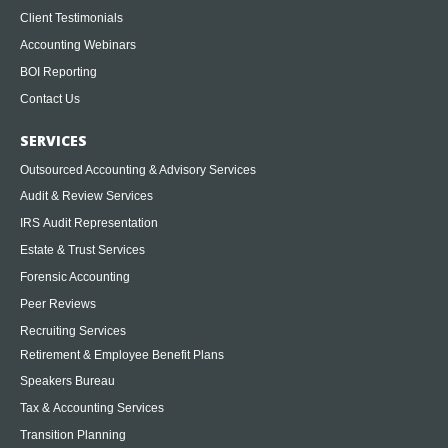
Client Testimonials
Accounting Webinars
BOI Reporting
Contact Us
SERVICES
Outsourced Accounting & Advisory Services
Audit & Review Services
IRS Audit Representation
Estate & Trust Services
Forensic Accounting
Peer Reviews
Recruiting Services
Retirement & Employee Benefit Plans
Speakers Bureau
Tax & Accounting Services
Transition Planning