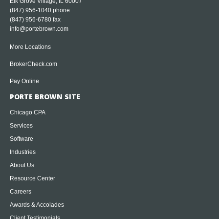
Elk Grove Village, IL 60007
(847) 956-1040
phone
(847) 956-6780 fax
info@portebrown.com
More Locations
BrokerCheck.com
Pay Online
PORTE BROWN SITE
Chicago CPA
Services
Software
Industries
About Us
Resource Center
Careers
Awards & Accolades
Client Testimonials