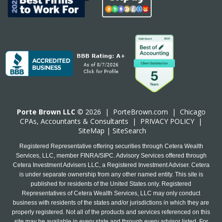
Porte Brown LLC
© 2026 |
PorteBrown.com
|
Chicago
CPA
s, Accountants & Consultants |
PRIVACY POLICY
|
SiteMap
|
SiteSearch
Registered Representative offering securities through Cetera Wealth
Services, LLC, member FINRA/SIPC. Advisory Services offered through
Cetera Investment Advisers LLC, a Registered Investment Adviser. Cetera
is under separate ownership from any other named entity. This site is
published for residents of the United States only. Registered
Representatives of Cetera Wealth Services, LLC may only conduct
business with residents of the states and/or jurisdictions in which they are
properly registered. Not all of the products and services referenced on this
site may be available in every state and through every advisor listed. For