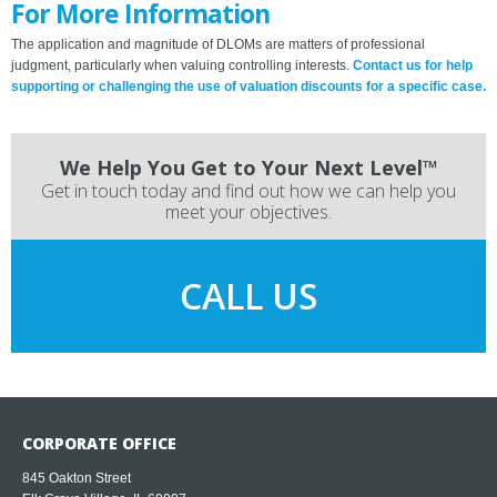
For More Information
The application and magnitude of DLOMs are matters of professional
judgment, particularly when valuing controlling interests.
Contact us for help
supporting or challenging the use of valuation discounts for a specific case.
We Help You Get to Your Next Level™
Get in touch today and find out how we can help you
meet your objectives.
CALL US
CORPORATE OFFICE
845 Oakton Street