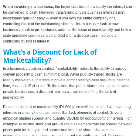
When investing in a business,
the buyer considers how easily the interest can
be converted to cash. However, transferring private business interests isn't
necessarily quick or easy — even if you own the entire company or a
controlling block of the outstanding shares. Here's a closer look at how
business valuation professionals address the issue of marketability and how a
state appellate court recently handled it for a divorce case involving a
controlling business interest.
What's a Discount for Lack of
Marketability?
In a business valuation context, "marketability" refers to the ability to quickly
convert property to cash at minimal cost. While publicly traded stocks are
readily marketable, interests in private companies typically require substantial
time, cost and effort to sell. To the extent that public stock data is used to value
private businesses, a discount may be warranted to reflect the lack of
marketability.
Discounts for lack of marketability (DLOMs) are well established when valuing
interests in closely held businesses that lack elements of control. Several
empirical studies support and quantify DLOMs for
noncontrolling
interests. For
example, restricted stock and pre-IPO studies demonstrate the spread between
prices paid for freely traded shares and identical shares that are less
marketable because they're restricted or not yet publicly traded. Discounts