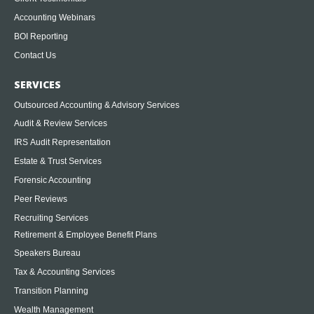
Accounting Webinars
BOI Reporting
Contact Us
SERVICES
Outsourced Accounting & Advisory Services
Audit & Review Services
IRS Audit Representation
Estate & Trust Services
Forensic Accounting
Peer Reviews
Recruiting Services
Retirement & Employee Benefit Plans
Speakers Bureau
Tax & Accounting Services
Transition Planning
Wealth Management