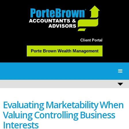
Client Portal
Porte Brown Wealth Management
Evaluating Marketability When
Valuing Controlling Business
Interests