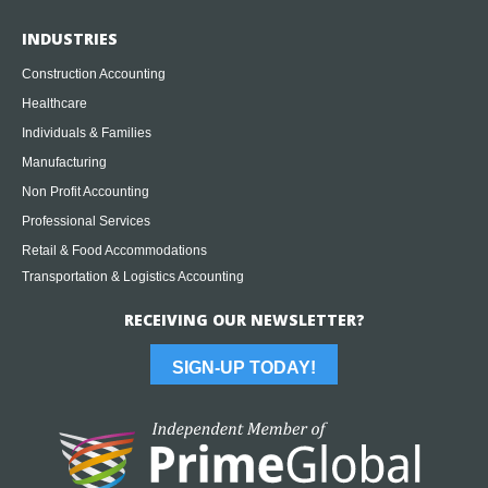
INDUSTRIES
Construction Accounting
Healthcare
Individuals & Families
Manufacturing
Non Profit Accounting
Professional Services
Retail & Food Accommodations
Transportation & Logistics Accounting
RECEIVING OUR NEWSLETTER?
SIGN-UP TODAY!