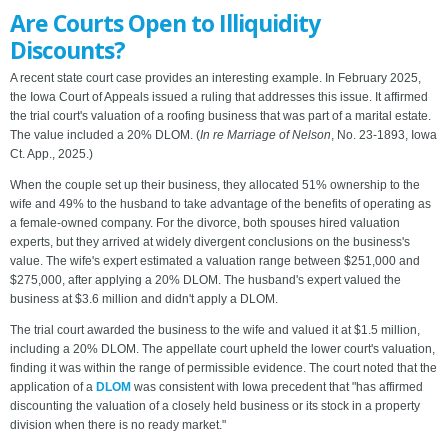
Are Courts Open to Illiquidity
Discounts?
A recent state court case provides an interesting example. In February 2025,
the Iowa Court of Appeals issued a ruling that addresses this issue. It affirmed
the trial court's valuation of a roofing business that was part of a marital estate.
The value included a 20% DLOM. (
In re Marriage of Nelson
, No. 23-1893, Iowa
Ct. App., 2025.)
When the couple set up their business, they allocated 51% ownership to the
wife and 49% to the husband to take advantage of the benefits of operating as
a female-owned company. For the divorce, both spouses hired valuation
experts, but they arrived at widely divergent conclusions on the business's
value. The wife's expert estimated a valuation range between $251,000 and
$275,000, after applying a 20% DLOM. The husband's expert valued the
business at $3.6 million and didn't apply a DLOM.
The trial court awarded the business to the wife and valued it at $1.5 million,
including a 20% DLOM. The appellate court upheld the lower court's valuation,
finding it was within the range of permissible evidence. The court noted that the
application of a
DLOM
was consistent with Iowa precedent that "has affirmed
discounting the valuation of a closely held business or its stock in a property
division when there is no ready market."