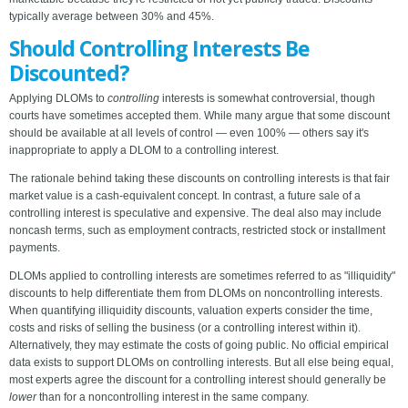
typically average between 30% and 45%.
Should Controlling Interests Be
Discounted?
Applying DLOMs to
controlling
interests is somewhat controversial, though
courts have sometimes accepted them. While many argue that some discount
should be available at all levels of control — even 100% — others say it's
inappropriate to apply a DLOM to a controlling interest.
The rationale behind taking these discounts on controlling interests is that fair
market value is a cash-equivalent concept. In contrast, a future sale of a
controlling interest is speculative and expensive. The deal also may include
noncash terms, such as employment contracts, restricted stock or installment
payments.
DLOMs applied to controlling interests are sometimes referred to as "illiquidity"
discounts to help differentiate them from DLOMs on noncontrolling interests.
When quantifying illiquidity discounts, valuation experts consider the time,
costs and risks of selling the business (or a controlling interest within it).
Alternatively, they may estimate the costs of going public. No official empirical
data exists to support DLOMs on controlling interests. But all else being equal,
most experts agree the discount for a controlling interest should generally be
lower
than for a noncontrolling interest in the same company.