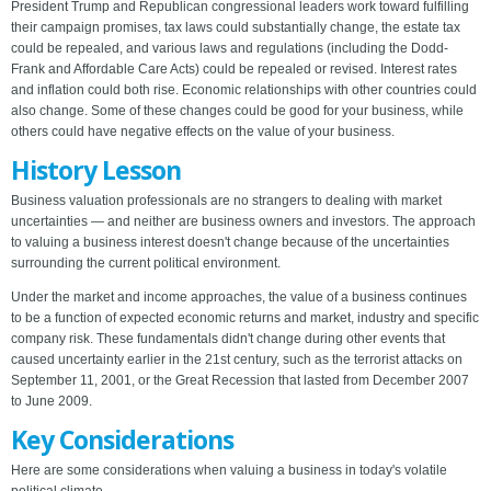
President Trump and Republican congressional leaders work toward fulfilling
their campaign promises, tax laws could substantially change, the estate tax
could be repealed, and various laws and regulations (including the Dodd-
Frank and Affordable Care Acts) could be repealed or revised. Interest rates
and inflation could both rise. Economic relationships with other countries could
also change. Some of these changes could be good for your business, while
others could have negative effects on the value of your business.
History Lesson
Business valuation professionals are no strangers to dealing with market
uncertainties — and neither are business owners and investors. The approach
to valuing a business interest doesn't change because of the uncertainties
surrounding the current political environment.
Under the market and income approaches, the value of a business continues
to be a function of expected economic returns and market, industry and specific
company risk. These fundamentals didn't change during other events that
caused uncertainty earlier in the 21st century, such as the terrorist attacks on
September 11, 2001, or the Great Recession that lasted from December 2007
to June 2009.
Key Considerations
Here are some considerations when valuing a business in today's volatile