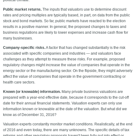
political climate.
Public market returns.
The inputs that valuators use to determine discount
rates and pricing multiples are typically based, in part, on data from the public
stock and bond markets. So far, public markets have reacted to the election
results in a positive manner. In general, the proposed changes to taxes and
business regulations are likely to lower expenses and increase cash flow for
many businesses.
Company-specific risks.
A factor that has changed substantially is the risk
associated with specific companies and industries — and valuators face
challenges as they attempt to measure these risks. For example, proposed
regulatory changes might increase the value of companies that operate in the
energy sector or the manufacturing sector. On the flipside, they might adversely
affect the value of companies that operate in the government contracting or
health care sectors.
Known (or knowable) information.
Many private business valuations are
prepared with a year-end effective date, because it corresponds to the cut-off
date for their annual financial statements. Valuation experts can only use
information known or knowable at the date of the valuation. But what did we
know as of December 31, 2016?
Valuation experts constantly monitor market conditions. Realistically, at the end
of 2016 and even today, there are many unknowns. The specific details of tax
reforms and other regulatory proposals haven't been fully put into effect or