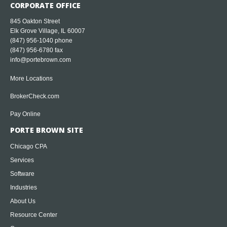
CORPORATE OFFICE
845 Oakton Street
Elk Grove Village, IL 60007
(847) 956-1040
phone
(847) 956-6780 fax
info@portebrown.com
More Locations
BrokerCheck.com
Pay Online
PORTE BROWN SITE
Chicago CPA
Services
Software
Industries
About Us
Resource Center