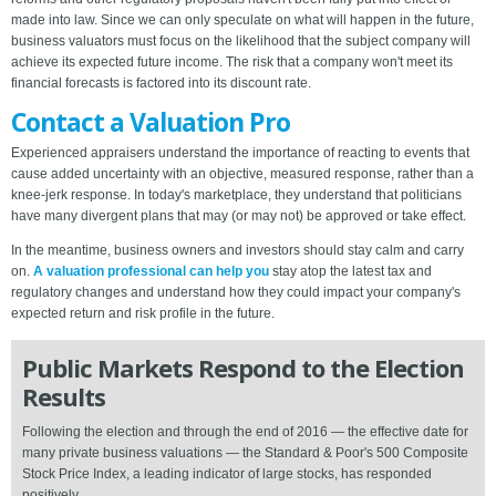
made into law. Since we can only speculate on what will happen in the future,
business valuators must focus on the likelihood that the subject company will
achieve its expected future income. The risk that a company won't meet its
financial forecasts is factored into its discount rate.
Contact a Valuation Pro
Experienced appraisers understand the importance of reacting to events that
cause added uncertainty with an objective, measured response, rather than a
knee-jerk response. In today's marketplace, they understand that politicians
have many divergent plans that may (or may not) be approved or take effect.
In the meantime, business owners and investors should stay calm and carry
on.
A valuation professional can help you
stay atop the latest tax and
regulatory changes and understand how they could impact your company's
expected return and risk profile in the future.
Public Markets Respond to the Election
Results
Following the election and through the end of 2016 — the effective date for
many private business valuations — the Standard & Poor's 500 Composite
Stock Price Index, a leading indicator of large stocks, has responded
positively.