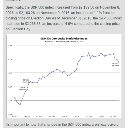
Specifically, the S&P 500 index increased from $2,139.56 on November 8,
2016, to $2,163.26 on November 9, 2016, an increase of 1.1% from the
closing price on Election Day. As of December 31, 2016, the S&P 500 index
had risen to $2,238.83, an increase of 4.6% compared to the closing price
on Election Day.
It's important to note that changes in the S&P 500 index aren't exclusively