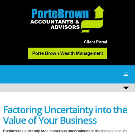
Client Portal
Porte Brown Wealth Management
Factoring Uncertainty into the
Value of Your Business
Businesses currently face numerous uncertainties
in the marketplace. As