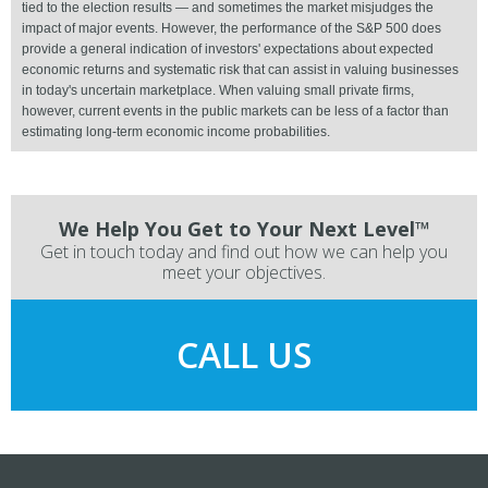
tied to the election results — and sometimes the market misjudges the
impact of major events. However, the performance of the S&P 500 does
provide a general indication of investors' expectations about expected
economic returns and systematic risk that can assist in valuing businesses
in today's uncertain marketplace. When valuing small private firms,
however, current events in the public markets can be less of a factor than
estimating long-term economic income probabilities.
We Help You Get to Your Next Level™
Get in touch today and find out how we can help you
meet your objectives.
CALL US