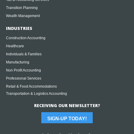
Transition Planning
Wealth Management
INDUSTRIES
Construction Accounting
Healthcare
Individuals & Families
Manufacturing
Non Profit Accounting
Professional Services
Retail & Food Accommodations
Transportation & Logistics Accounting
RECEIVING OUR NEWSLETTER?
SIGN-UP TODAY!