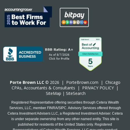
Porte Brown LLC
© 2026 |
PorteBrown.com
|
Chicago
CPA
s, Accountants & Consultants |
PRIVACY POLICY
|
SiteMap
|
SiteSearch
Registered Representative offering securities through Cetera Wealth
Services, LLC, member FINRA/SIPC. Advisory Services offered through
Cetera Investment Advisers LLC, a Registered Investment Adviser. Cetera
is under separate ownership from any other named entity. This site is
published for residents of the United States only. Registered