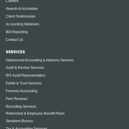
Careers
Awards & Accolades
Client Testimonials
Accounting Webinars
BOI Reporting
Contact Us
SERVICES
Outsourced Accounting & Advisory Services
Audit & Review Services
IRS Audit Representation
Estate & Trust Services
Forensic Accounting
Peer Reviews
Recruiting Services
Retirement & Employee Benefit Plans
Speakers Bureau
Tax & Accounting Services