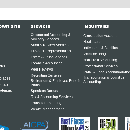
OWN SITE
SERVICES
INDUSTRIES
Outsourced Accounting &
Construction Accounting
Advisory Services
Healthcare
Audit & Review Services
Individuals & Families
IRS Audit Representation
Manufacturing
Estate & Trust Services
Non Profit Accounting
Forensic Accounting
ter
Professional Services
Peer Reviews
Retail & Food Accommodatio
Recruiting Services
Transportation & Logistics
olades
Retirement & Employee Benefit
Accounting
onials
Plans
ebinars
Speakers Bureau
g
Tax & Accounting Services
Transition Planning
Wealth Management