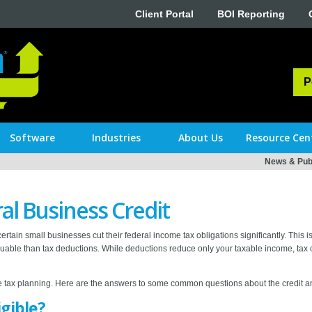
Client Portal
BOI Reporting
P
Software
Industries
About Us
Resource Cen
News & Publ
al Business Credit
rtain small businesses cut their federal income tax obligations significantly. This 
uable than tax deductions. While deductions reduce only your taxable income, tax cred
ve tax planning. Here are the answers to some common questions about the credit a
igible?