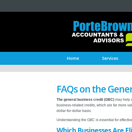
Home
Services
FAQs on the Gener
The general business credit (GBC)
may help ce
business-related credits, which are far more val
dollar-for-dollar basis.
Understanding the GBC is essential for effecti
Which Businesses Are El