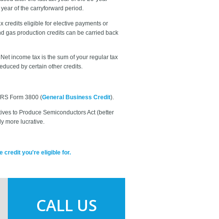
x year of the carryforward period.
x credits eligible for elective payments or
d gas production credits can be carried back
Net income tax is the sum of your regular tax
educed by certain other credits.
 IRS Form 3800 (
General Business Credit
).
tives to Produce Semiconductors Act (better
y more lucrative.
redit you're eligible for.
CALL US