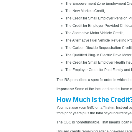
The Empowerment Zone Employment Cred
The New Markets Credit,
The Credit for Small Employer Pension Pl
The Credit for Employer-Provided Childcar
The Alternative Motor Vehicle Credit,
The Alternative Fuel Vehicle Refueling Pro
The Carbon Dioxide Sequestration Credit
The Qualified Plug-In Electric Drive Motor
The Credit for Small Employer Health In
The Employer Credit for Paid Family and
The IRS prescribes a specific order in which th
Important:
Some of the included credits have exp
How Much Is the Credit
You must use your GBC on a "first-in, first-out ba
from prior years plus the total of your current 
The GBC is nonrefundable. That means it can red
Unused credits remaining after a one-year carry