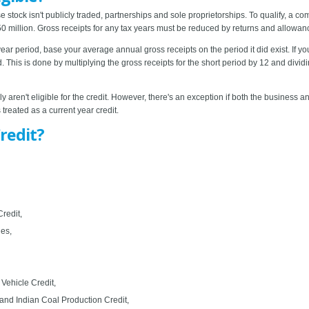
stock isn't publicly traded, partnerships and sole proprietorships. To qualify, a c
 million. Gross receipts for any tax years must be reduced by returns and allowan
e-year period, base your average annual gross receipts on the period it did exist. If 
 This is done by multiplying the gross receipts for the short period by 12 and divid
 aren't eligible for the credit. However, there's an exception if both the business 
 treated as a current year credit.
redit?
redit,
ies,
 Vehicle Credit,
and Indian Coal Production Credit,