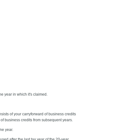
he year in which it's claimed.
onsists of your carryforward of business credits
ck of business credits from subsequent years.
ne year.
sed after the last tax year of the 20-year