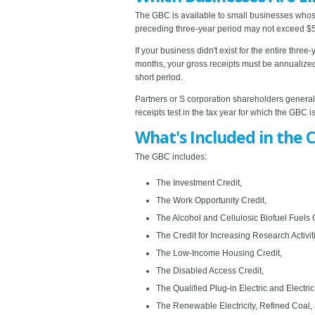
The GBC is available to small businesses whose 
preceding three-year period may not exceed $50
If your business didn't exist for the entire thre
months, your gross receipts must be annualized.
short period.
Partners or S corporation shareholders generally
receipts test in the tax year for which the GBC is
What's Included in the C
The GBC includes:
The Investment Credit,
The Work Opportunity Credit,
The Alcohol and Cellulosic Biofuel Fuels C
The Credit for Increasing Research Activit
The Low-Income Housing Credit,
The Disabled Access Credit,
The Qualified Plug-in Electric and Electric
The Renewable Electricity, Refined Coal, 