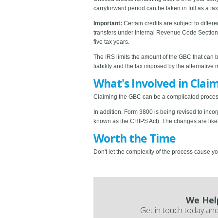
carryforward period can be taken in full as a tax
Important:
Certain credits are subject to differ
transfers under Internal Revenue Code Section 
five tax years.
The IRS limits the amount of the GBC that can b
liability and the tax imposed by the alternative
What's Involved in Clai
Claiming the GBC can be a complicated process.
In addition, Form 3800 is being revised to inc
known as the CHIPS Act). The changes are like
Worth the Time
Don't let the complexity of the process cause y
We Hel
Get in touch today and