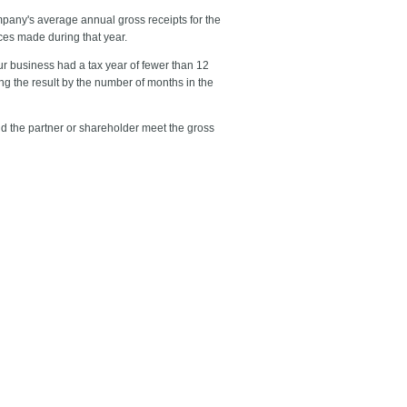
ompany's average annual gross receipts for the
ces made during that year.
your business had a tax year of fewer than 12
ing the result by the number of months in the
and the partner or shareholder meet the gross