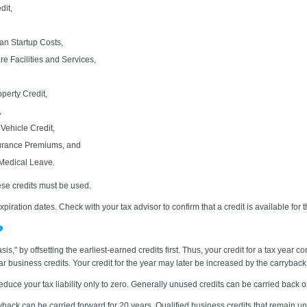
it,
an Startup Costs,
e Facilities and Services,
perty Credit,
,
 Vehicle Credit,
surance Premiums, and
 Medical Leave.
ese credits must be used.
iration dates. Check with your tax advisor to confirm that a credit is available for t
?
sis," by offsetting the earliest-earned credits first. Thus, your credit for a tax year c
year business credits. Your credit for the year may later be increased by the carryba
uce your tax liability only to zero. Generally unused credits can be carried back o
back can be carried forward for 20 years. Qualified business credits that remain unu