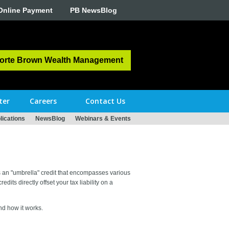
Online Payment
PB NewsBlog
orte Brown Wealth Management
ter
Careers
Contact Us
ications
NewsBlog
Webinars & Events
is an "umbrella" credit that encompasses various
its directly offset your tax liability on a
nd how it works.