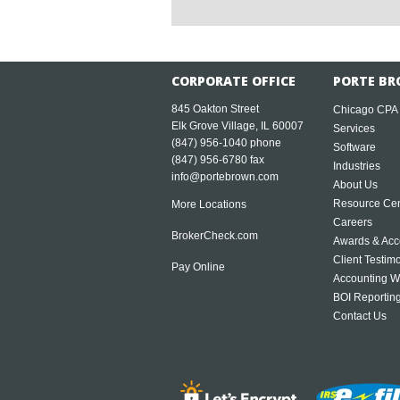
CORPORATE OFFICE
PORTE BR
845 Oakton Street
Chicago CPA
Elk Grove Village, IL 60007
Services
(847) 956-1040
phone
Software
(847) 956-6780 fax
Industries
info@portebrown.com
About Us
Resource Cen
More Locations
Careers
BrokerCheck.com
Awards & Acc
Client Testim
Pay Online
Accounting W
BOI Reportin
Contact Us