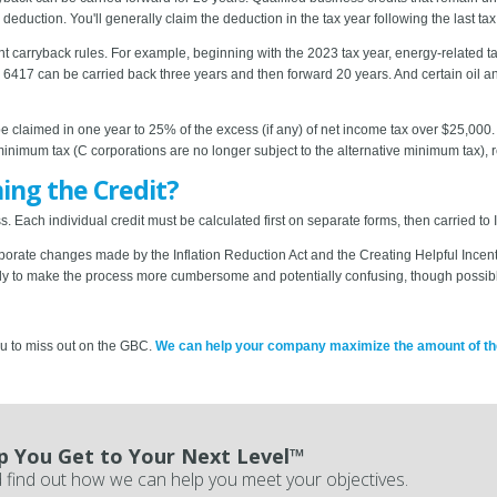
 deduction. You'll generally claim the deduction in the tax year following the last ta
ent carryback rules. For example, beginning with the 2023 tax year, energy-related ta
6417 can be carried back three years and then forward 20 years. And certain oil an
e claimed in one year to 25% of the excess (if any) of net income tax over $25,000. 
 minimum tax (C corporations are no longer subject to the alternative minimum tax), r
ming the Credit?
 Each individual credit must be calculated first on separate forms, then carried to
orporate changes made by the Inflation Reduction Act and the Creating Helpful Incen
ly to make the process more cumbersome and potentially confusing, though possibl
ou to miss out on the GBC.
We can help your company maximize the amount of the c
p You Get to Your Next Level™
 find out how we can help you meet your objectives.