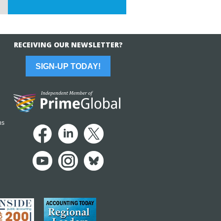
RECEIVING OUR NEWSLETTER?
SIGN-UP TODAY!
ns