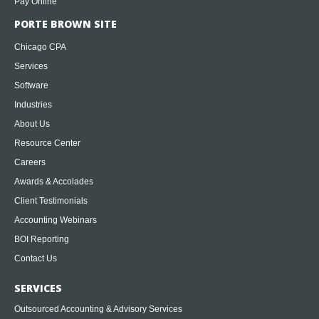
Pay Online
PORTE BROWN SITE
Chicago CPA
Services
Software
Industries
About Us
Resource Center
Careers
Awards & Accolades
Client Testimonials
Accounting Webinars
BOI Reporting
Contact Us
SERVICES
Outsourced Accounting & Advisory Services