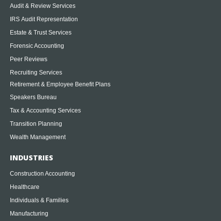
Audit & Review Services
IRS Audit Representation
Estate & Trust Services
Forensic Accounting
Peer Reviews
Recruiting Services
Retirement & Employee Benefit Plans
Speakers Bureau
Tax & Accounting Services
Transition Planning
Wealth Management
INDUSTRIES
Construction Accounting
Healthcare
Individuals & Families
Manufacturing