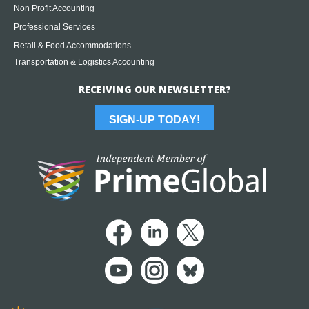
Non Profit Accounting
Professional Services
Retail & Food Accommodations
Transportation & Logistics Accounting
RECEIVING OUR NEWSLETTER?
SIGN-UP TODAY!