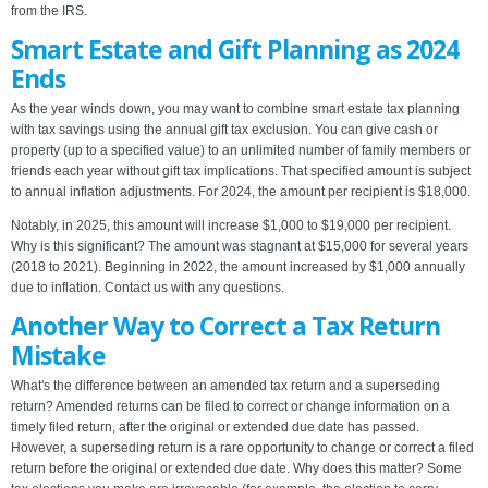
from the IRS.
Smart Estate and Gift Planning as 2024
Ends
As the year winds down, you may want to combine smart estate tax planning
with tax savings using the annual gift tax exclusion. You can give cash or
property (up to a specified value) to an unlimited number of family members or
friends each year without gift tax implications. That specified amount is subject
to annual inflation adjustments. For 2024, the amount per recipient is $18,000.
Notably, in 2025, this amount will increase $1,000 to $19,000 per recipient.
Why is this significant? The amount was stagnant at $15,000 for several years
(2018 to 2021). Beginning in 2022, the amount increased by $1,000 annually
due to inflation. Contact us with any questions.
Another Way to Correct a Tax Return
Mistake
What's the difference between an amended tax return and a superseding
return? Amended returns can be filed to correct or change information on a
timely filed return, after the original or extended due date has passed.
However, a superseding return is a rare opportunity to change or correct a filed
return before the original or extended due date. Why does this matter? Some