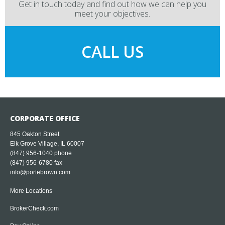
Get in touch today and find out how we can help you
meet your objectives.
CALL US
CORPORATE OFFICE
845 Oakton Street
Elk Grove Village, IL 60007
(847) 956-1040
phone
(847) 956-6780 fax
info@portebrown.com
More Locations
BrokerCheck.com