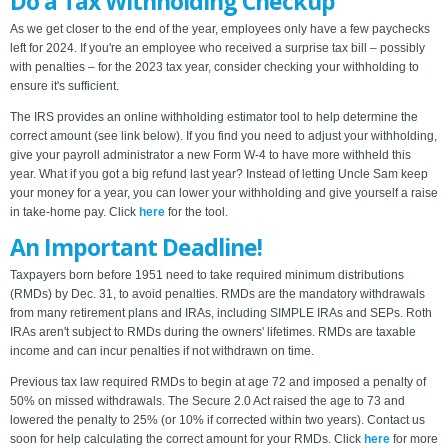
Do a Tax Withholding Checkup
As we get closer to the end of the year, employees only have a few paychecks
left for 2024. If you're an employee who received a surprise tax bill – possibly
with penalties – for the 2023 tax year, consider checking your withholding to
ensure it's sufficient.
The IRS provides an online withholding estimator tool to help determine the
correct amount (see link below). If you find you need to adjust your withholding,
give your payroll administrator a new Form W-4 to have more withheld this
year. What if you got a big refund last year? Instead of letting Uncle Sam keep
your money for a year, you can lower your withholding and give yourself a raise
in take-home pay. Click
here
for the tool.
An Important Deadline!
Taxpayers born before 1951 need to take required minimum distributions
(RMDs) by Dec. 31, to avoid penalties. RMDs are the mandatory withdrawals
from many retirement plans and IRAs, including SIMPLE IRAs and SEPs. Roth
IRAs aren't subject to RMDs during the owners' lifetimes. RMDs are taxable
income and can incur penalties if not withdrawn on time.
Previous tax law required RMDs to begin at age 72 and imposed a penalty of
50% on missed withdrawals. The Secure 2.0 Act raised the age to 73 and
lowered the penalty to 25% (or 10% if corrected within two years). Contact us
soon for help calculating the correct amount for your RMDs. Click
here
for more