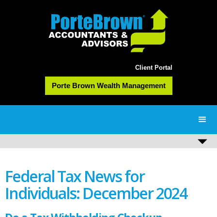
Client Portal
Porte Brown Wealth Management
Federal Tax News for
Individuals: December 2024