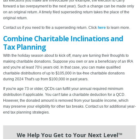
tax elections you make are irrevocable (for example, the election to carry
forward a tax overpayment to the next year). Such a change can be made only
on an original return. A timely filed superseding return takes the place of the
original return.
Contact us if you need to file a superseding return. Click
here
to learn more.
Combine Charitable Inclinations and
Tax Planning
With the holiday season about to kick off, many are turning their thoughts to
making charitable donations. Suppose you own or are a beneficiary of an IRA
and you're at least 70½ years old. In that case, you can make qualified
charitable distributions of up to $105,000 in tax-free charitable donations
during 2024 That's up from $100,000 in past years.
If you're age 73 or older, QCDs can fulfill your annual required minimum
distribution if applicable. You can't take a charitable deduction for a QCD.
However, the donated amount is removed from your taxable income, which
may preserve your eligibility for other tax breaks. Contact us for additional year-
end tax planning strategies.
We Help You Get to Your Next Level™