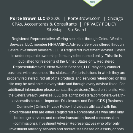
Porte Brown LLC
© 2026 |
PorteBrown.com
|
Chicago
CPA
s, Accountants & Consultants |
PRIVACY POLICY
|
SiteMap
|
SiteSearch
Registered Representative offering securities through Cetera Wealth
Services, LLC, member FINRA/SIPC. Advisory Services offered through
Cetera Investment Advisers LLC, a Registered Investment Adviser. Cetera
is under separate ownership from any other named entity. This site is
published for residents of the United States only. Registered
Representatives of Cetera Wealth Services, LLC may only conduct
business with residents of the states and/or jurisdictions in which they are
properly registered. Not all of the products and services referenced on this
site may be available in every state and through every advisor listed. For
additional information please contact the advisor(s) listed on the site, visit
the Cetera Wealth Services, LLC site at
https://cetera.com/cetera-wealth-
services/disclosures
. Important Disclosures and Form CRS | Business
Continuity | Online Privacy Policy Individuals affiliated with this
broker/dealer firm are either Registered Representatives who offer only
brokerage services and receive transaction-based compensation
(commissions), Investment Adviser Representatives who offer only
investment advisory services and receive fees based on assets, or both