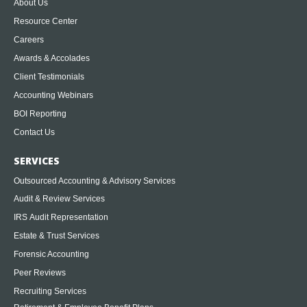
About Us
Resource Center
Careers
Awards & Accolades
Client Testimonials
Accounting Webinars
BOI Reporting
Contact Us
SERVICES
Outsourced Accounting & Advisory Services
Audit & Review Services
IRS Audit Representation
Estate & Trust Services
Forensic Accounting
Peer Reviews
Recruiting Services