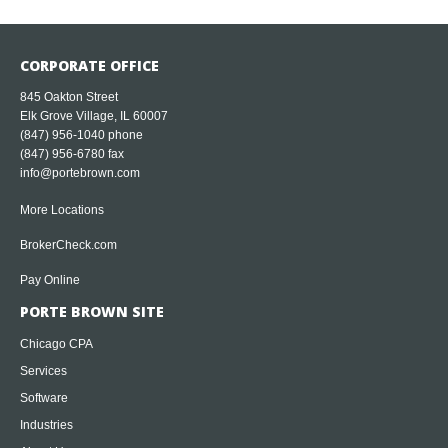
CORPORATE OFFICE
845 Oakton Street
Elk Grove Village, IL 60007
(847) 956-1040
phone
(847) 956-6780 fax
info@portebrown.com
More Locations
BrokerCheck.com
Pay Online
PORTE BROWN SITE
Chicago CPA
Services
Software
Industries