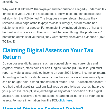
as evidence.
Why was that allowed? The taxpayer and her husband allegedly underpaid tax
for multiple years. After the husband died, the wife sought "innocent spouse"
relief, which the IRS denied. The blog posts were relevant because they
revealed knowledge of the taxpayer's assets, lifestyle, business and her
relationship with her spouse. For example, they included pictures of her and
her husband on vacation. The court ruled that even though the posts weren't
part of the administrative record, they were "newly discovered evidence." (160
TC No. 4)
Claiming Digital Assets on Your Tax
Return
Do you possess digital assets, such as convertible virtual currencies and
cryptocurrencies, stablecoins or non-fungible tokens (NFTs)? If so, you must
report any digital asset-related income on your 2024 federal income tax return.
According to the IRS, a digital asset is one that can be stored electronically and
can be bought, sold, owned, transferred or traded. The IRS recommends that if
you had digital asset transactions last year, be sure to keep records that prove
your purchase, receipt, sale, exchange or any other disposition of the digital
assets. Contact us if you have questions regarding accounting for your digital
assets. For more information from the IRS,
click here
.