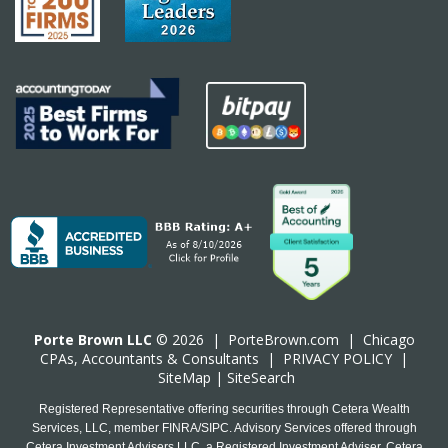
Porte Brown LLC
© 2026 |
PorteBrown.com
|
Chicago
CPA
s, Accountants & Consultants |
PRIVACY POLICY
|
SiteMap
|
SiteSearch
Registered Representative offering securities through Cetera Wealth
Services, LLC, member FINRA/SIPC. Advisory Services offered through
Cetera Investment Advisers LLC, a Registered Investment Adviser. Cetera