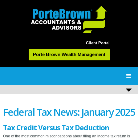
Client Portal
Porte Brown Wealth Management
Federal Tax News: January 2025
Tax Credit Versus Tax Deduction
One of the most common misconceptions about filing an income tax return is