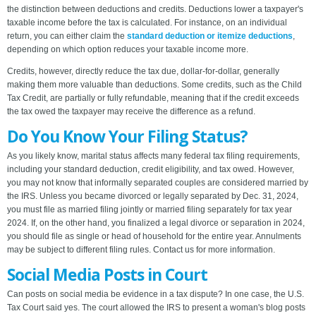
the distinction between deductions and credits. Deductions lower a taxpayer's
taxable income before the tax is calculated. For instance, on an individual
return, you can either claim the
standard deduction or itemize deductions
,
depending on which option reduces your taxable income more.
Credits, however, directly reduce the tax due, dollar-for-dollar, generally
making them more valuable than deductions. Some credits, such as the Child
Tax Credit, are partially or fully refundable, meaning that if the credit exceeds
the tax owed the taxpayer may receive the difference as a refund.
Do You Know Your Filing Status?
As you likely know, marital status affects many federal tax filing requirements,
including your standard deduction, credit eligibility, and tax owed. However,
you may not know that informally separated couples are considered married by
the IRS. Unless you became divorced or legally separated by Dec. 31, 2024,
you must file as married filing jointly or married filing separately for tax year
2024. If, on the other hand, you finalized a legal divorce or separation in 2024,
you should file as single or head of household for the entire year. Annulments
may be subject to different filing rules. Contact us for more information.
Social Media Posts in Court
Can posts on social media be evidence in a tax dispute? In one case, the U.S.
Tax Court said yes. The court allowed the IRS to present a woman's blog posts