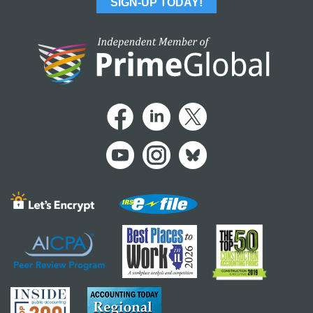
SIGN-UP TODAY!