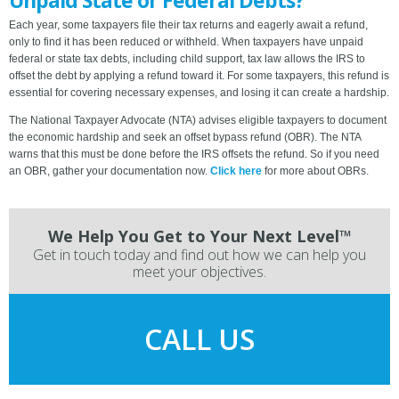
Unpaid State or Federal Debts?
Each year, some taxpayers file their tax returns and eagerly await a refund,
only to find it has been reduced or withheld. When taxpayers have unpaid
federal or state tax debts, including child support, tax law allows the IRS to
offset the debt by applying a refund toward it. For some taxpayers, this refund is
essential for covering necessary expenses, and losing it can create a hardship.
The National Taxpayer Advocate (NTA) advises eligible taxpayers to document
the economic hardship and seek an offset bypass refund (OBR). The NTA
warns that this must be done before the IRS offsets the refund. So if you need
an OBR, gather your documentation now.
Click here
for more about OBRs.
We Help You Get to Your Next Level™
Get in touch today and find out how we can help you
meet your objectives.
CALL US