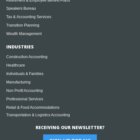
Retirement & Employee Benefit Plans
Speakers Bureau
Tax & Accounting Services
Transition Planning
Wealth Management
INDUSTRIES
Construction Accounting
Healthcare
Individuals & Families
Manufacturing
Non Profit Accounting
Professional Services
Retail & Food Accommodations
Transportation & Logistics Accounting
RECEIVING OUR NEWSLETTER?