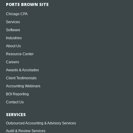
PORTE BROWN SITE
Chicago CPA
Services
Software
Industries
About Us
Resource Center
Careers
Awards & Accolades
Client Testimonials
Accounting Webinars
BOI Reporting
Contact Us
SERVICES
Outsourced Accounting & Advisory Services
Audit & Review Services