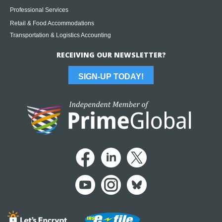
Professional Services
Retail & Food Accommodations
Transportation & Logistics Accounting
RECEIVING OUR NEWSLETTER?
SIGN-UP TODAY!