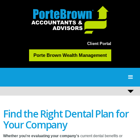
Client Portal
Porte Brown Wealth Management
Find the Right Dental Plan for
Your Company
Whether you're evaluating your company's
current dental benefits or