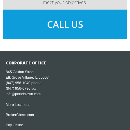
meet your objectives.
CALL US
CORPORATE OFFICE
845 Oakton Street
Elk Grove Village, IL 60007
(847) 956-1040
phone
(847) 956-6780 fax
info@portebrown.com
More Locations
BrokerCheck.com
Pay Online