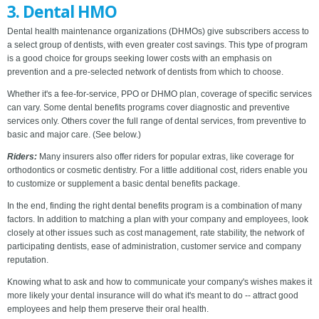
3. Dental HMO
Dental health maintenance organizations (DHMOs) give subscribers access to
a select group of dentists, with even greater cost savings. This type of program
is a good choice for groups seeking lower costs with an emphasis on
prevention and a pre-selected network of dentists from which to choose.
Whether it's a fee-for-service, PPO or DHMO plan, coverage of specific services
can vary. Some dental benefits programs cover diagnostic and preventive
services only. Others cover the full range of dental services, from preventive to
basic and major care. (See below.)
Riders:
Many insurers also offer riders for popular extras, like coverage for
orthodontics or cosmetic dentistry. For a little additional cost, riders enable you
to customize or supplement a basic dental benefits package.
In the end, finding the right dental benefits program is a combination of many
factors. In addition to matching a plan with your company and employees, look
closely at other issues such as cost management, rate stability, the network of
participating dentists, ease of administration, customer service and company
reputation.
Knowing what to ask and how to communicate your company's wishes makes it
more likely your dental insurance will do what it's meant to do -- attract good
employees and help them preserve their oral health.