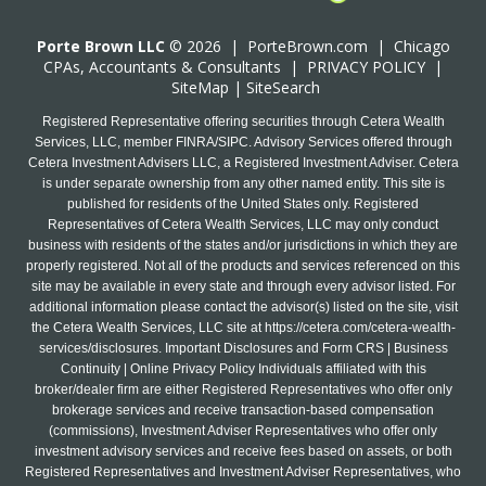
Porte Brown LLC
© 2026 |
PorteBrown.com
|
Chicago
CPA
s, Accountants & Consultants |
PRIVACY POLICY
|
SiteMap
|
SiteSearch
Registered Representative offering securities through Cetera Wealth
Services, LLC, member FINRA/SIPC. Advisory Services offered through
Cetera Investment Advisers LLC, a Registered Investment Adviser. Cetera
is under separate ownership from any other named entity. This site is
published for residents of the United States only. Registered
Representatives of Cetera Wealth Services, LLC may only conduct
business with residents of the states and/or jurisdictions in which they are
properly registered. Not all of the products and services referenced on this
site may be available in every state and through every advisor listed. For
additional information please contact the advisor(s) listed on the site, visit
the Cetera Wealth Services, LLC site at
https://cetera.com/cetera-wealth-
services/disclosures
. Important Disclosures and Form CRS | Business
Continuity | Online Privacy Policy Individuals affiliated with this
broker/dealer firm are either Registered Representatives who offer only
brokerage services and receive transaction-based compensation
(commissions), Investment Adviser Representatives who offer only
investment advisory services and receive fees based on assets, or both
Registered Representatives and Investment Adviser Representatives, who