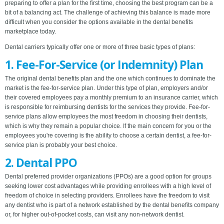
preparing to offer a plan for the first time, choosing the best program can be a
bit of a balancing act. The challenge of achieving this balance is made more
difficult when you consider the options available in the dental benefits
marketplace today.
Dental carriers typically offer one or more of three basic types of plans:
1. Fee-For-Service (or Indemnity) Plan
The original dental benefits plan and the one which continues to dominate the
market is the fee-for-service plan. Under this type of plan, employers and/or
their covered employees pay a monthly premium to an insurance carrier, which
is responsible for reimbursing dentists for the services they provide. Fee-for-
service plans allow employees the most freedom in choosing their dentists,
which is why they remain a popular choice. If the main concern for you or the
employees you're covering is the ability to choose a certain dentist, a fee-for-
service plan is probably your best choice.
2. Dental PPO
Dental preferred provider organizations (PPOs) are a good option for groups
seeking lower cost advantages while providing enrollees with a high level of
freedom of choice in selecting providers. Enrollees have the freedom to visit
any dentist who is part of a network established by the dental benefits company
or, for higher out-of-pocket costs, can visit any non-network dentist.