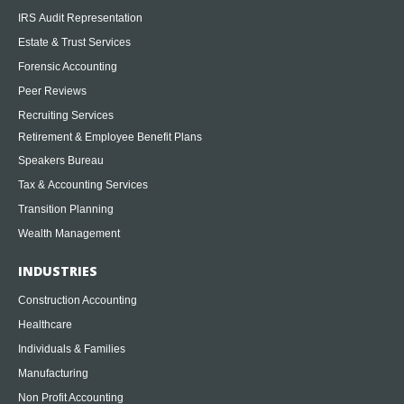
IRS Audit Representation
Estate & Trust Services
Forensic Accounting
Peer Reviews
Recruiting Services
Retirement & Employee Benefit Plans
Speakers Bureau
Tax & Accounting Services
Transition Planning
Wealth Management
INDUSTRIES
Construction Accounting
Healthcare
Individuals & Families
Manufacturing
Non Profit Accounting