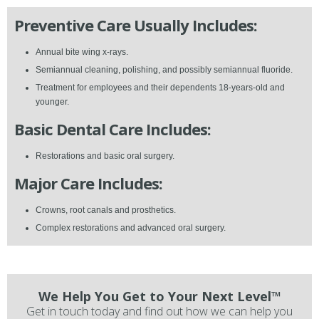
Preventive Care Usually Includes:
Annual bite wing x-rays.
Semiannual cleaning, polishing, and possibly semiannual fluoride.
Treatment for employees and their dependents 18-years-old and
younger.
Basic Dental Care Includes:
Restorations and basic oral surgery.
Major Care Includes:
Crowns, root canals and prosthetics.
Complex restorations and advanced oral surgery.
We Help You Get to Your Next Level™
Get in touch today and find out how we can help you