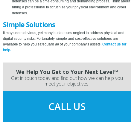
defenses can be a time-consuming and demanding process. Think about
hiring a professional to scrutinize your physical environment and cyber
defenses.
Simple Solutions
It may seem obvious, yet many businesses neglect to address physical and
digital security risks. Fortunately, simple and cost-effective solutions are
available to help you safeguard
all
of your company's assets.
Contact us for
help.
We Help You Get to Your Next Level™
Get in touch today and find out how we can help you
meet your objectives.
CALL US