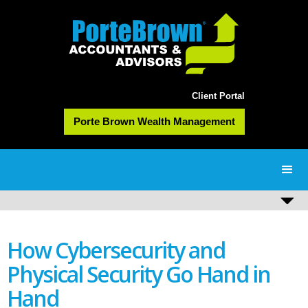
Client Portal
Porte Brown Wealth Management
How Cybersecurity and
Physical Security Go Hand in
Hand