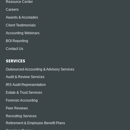
Resource Center
Careers
Awards & Accolades
Client Testimonials
Accounting Webinars
BOI Reporting
Contact Us
SERVICES
Outsourced Accounting & Advisory Services
Audit & Review Services
IRS Audit Representation
Estate & Trust Services
Forensic Accounting
Peer Reviews
Recruiting Services
Retirement & Employee Benefit Plans