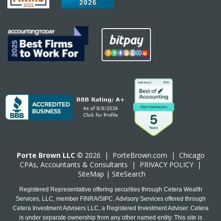
Porte Brown LLC
© 2026 |
PorteBrown.com
|
Chicago
CPA
s, Accountants & Consultants |
PRIVACY POLICY
|
SiteMap
|
SiteSearch
Registered Representative offering securities through Cetera Wealth
Services, LLC, member FINRA/SIPC. Advisory Services offered through
Cetera Investment Advisers LLC, a Registered Investment Adviser. Cetera
is under separate ownership from any other named entity. This site is