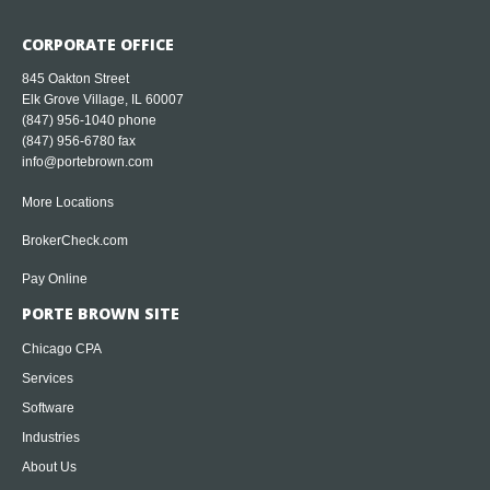
CORPORATE OFFICE
845 Oakton Street
Elk Grove Village, IL 60007
(847) 956-1040
phone
(847) 956-6780 fax
info@portebrown.com
More Locations
BrokerCheck.com
Pay Online
PORTE BROWN SITE
Chicago CPA
Services
Software
Industries
About Us