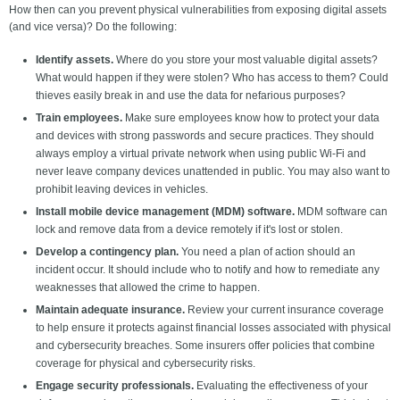
How then can you prevent physical vulnerabilities from exposing digital assets
(and vice versa)? Do the following:
Identify assets.
Where do you store your most valuable digital assets?
What would happen if they were stolen? Who has access to them? Could
thieves easily break in and use the data for nefarious purposes?
Train employees.
Make sure employees know how to protect your data
and devices with strong passwords and secure practices. They should
always employ a virtual private network when using public Wi-Fi and
never leave company devices unattended in public. You may also want to
prohibit leaving devices in vehicles.
Install mobile device management (MDM) software.
MDM software can
lock and remove data from a device remotely if it's lost or stolen.
Develop a contingency plan.
You need a plan of action should an
incident occur. It should include who to notify and how to remediate any
weaknesses that allowed the crime to happen.
Maintain adequate insurance.
Review your current insurance coverage
to help ensure it protects against financial losses associated with physical
and cybersecurity breaches. Some insurers offer policies that combine
coverage for physical and cybersecurity risks.
Engage security professionals.
Evaluating the effectiveness of your