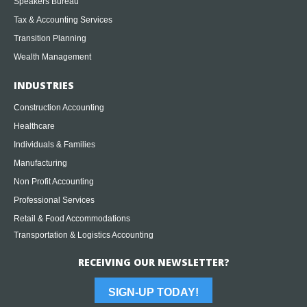
Speakers Bureau
Tax & Accounting Services
Transition Planning
Wealth Management
INDUSTRIES
Construction Accounting
Healthcare
Individuals & Families
Manufacturing
Non Profit Accounting
Professional Services
Retail & Food Accommodations
Transportation & Logistics Accounting
RECEIVING OUR NEWSLETTER?
SIGN-UP TODAY!