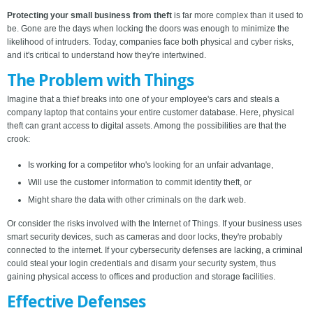
Protecting your small business from theft
is far more complex than it used to
be. Gone are the days when locking the doors was enough to minimize the
likelihood of intruders. Today, companies face both physical and cyber risks,
and it's critical to understand how they're intertwined.
The Problem with Things
Imagine that a thief breaks into one of your employee's cars and steals a
company laptop that contains your entire customer database. Here, physical
theft can grant access to digital assets. Among the possibilities are that the
crook:
Is working for a competitor who's looking for an unfair advantage,
Will use the customer information to commit identity theft, or
Might share the data with other criminals on the dark web.
Or consider the risks involved with the Internet of Things. If your business uses
smart security devices, such as cameras and door locks, they're probably
connected to the internet. If your cybersecurity defenses are lacking, a criminal
could steal your login credentials and disarm your security system, thus
gaining physical access to offices and production and storage facilities.
Effective Defenses