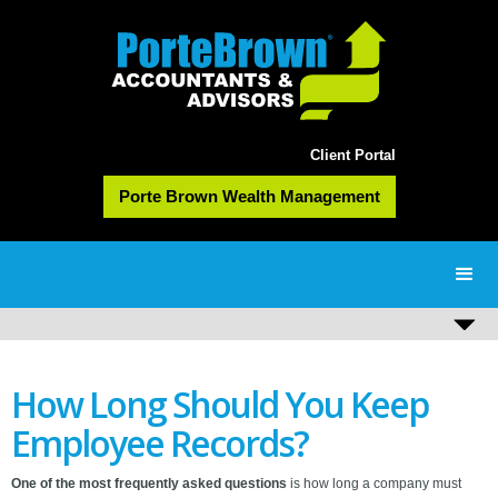
Client Portal
Porte Brown Wealth Management
How Long Should You Keep
Employee Records?
One of the most frequently asked questions
is how long a company must