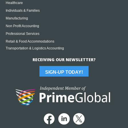
Healthcare
Individuals & Families
Manufacturing
Non Profit Accounting
Professional Services
Retail & Food Accommodations
Transportation & Logistics Accounting
RECEIVING OUR NEWSLETTER?
SIGN-UP TODAY!