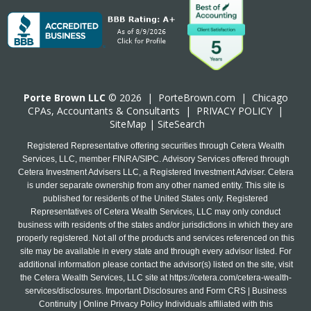
Porte Brown LLC
© 2026 |
PorteBrown.com
|
Chicago
CPA
s, Accountants & Consultants |
PRIVACY POLICY
|
SiteMap
|
SiteSearch
Registered Representative offering securities through Cetera Wealth
Services, LLC, member FINRA/SIPC. Advisory Services offered through
Cetera Investment Advisers LLC, a Registered Investment Adviser. Cetera
is under separate ownership from any other named entity. This site is
published for residents of the United States only. Registered
Representatives of Cetera Wealth Services, LLC may only conduct
business with residents of the states and/or jurisdictions in which they are
properly registered. Not all of the products and services referenced on this
site may be available in every state and through every advisor listed. For
additional information please contact the advisor(s) listed on the site, visit
the Cetera Wealth Services, LLC site at
https://cetera.com/cetera-wealth-
services/disclosures
. Important Disclosures and Form CRS | Business
Continuity | Online Privacy Policy Individuals affiliated with this