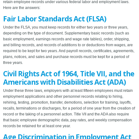
retain employee records under various federal labor and employment laws.
Here are the answers:
Fair Labor Standards Act (FLSA)
Under the FLSA, you must keep records for either two years or three years,
depending on the type of document. Supplementary basic records (such as
basic employment, earnings records and wage rate tables), order, shipping,
and billing records, and records of additions to or deductions from wages, are
required to be kept for two years. And payroll records, certificates, agreements,
plans, notices, and sales and purchase records must be kept for a period of
three years.
Civil Rights Act of 1964, Title VII, and the
Americans with Disabilities Act (ADA)
Under these three laws, employers with at least fifteen employees must retain
employment applications and other personnel records relating to hiring,
rehiring, testing, promotion, transfer, demotions, selection for training, layoffs,
recalls, terminations or discharges, for a period of one year from the creation of
record or the taking of a personnel action. Title VII and the ADA also require
that basic employee demographic data, pay rates, and weekly compensation
records be retained for at least one year.
Age Discrimination in Employment Act