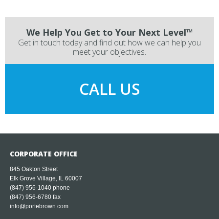
We Help You Get to Your Next Level™
Get in touch today and find out how we can help you
meet your objectives.
CALL US
CORPORATE OFFICE
845 Oakton Street
Elk Grove Village, IL 60007
(847) 956-1040
phone
(847) 956-6780 fax
info@portebrown.com