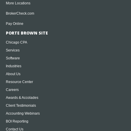
More Locations
BrokerCheck.com
Pay Online
PORTE BROWN SITE
Chicago CPA
Services
Software
Industries
About Us
Resource Center
Careers
Awards & Accolades
Client Testimonials
Accounting Webinars
BOI Reporting
Contact Us