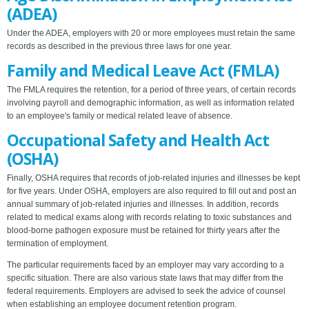
(ADEA)
Under the ADEA, employers with 20 or more employees must retain the same
records as described in the previous three laws for one year.
Family and Medical Leave Act (FMLA)
The FMLA requires the retention, for a period of three years, of certain records
involving payroll and demographic information, as well as information related
to an employee's family or medical related leave of absence.
Occupational Safety and Health Act
(OSHA)
Finally, OSHA requires that records of job-related injuries and illnesses be kept
for five years. Under OSHA, employers are also required to fill out and post an
annual summary of job-related injuries and illnesses. In addition, records
related to medical exams along with records relating to toxic substances and
blood-borne pathogen exposure must be retained for thirty years after the
termination of employment.
The particular requirements faced by an employer may vary according to a
specific situation. There are also various state laws that may differ from the
federal requirements. Employers are advised to seek the advice of counsel
when establishing an employee document retention program.