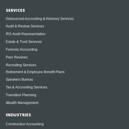
SERVICES
Outsourced Accounting & Advisory Services
Audit & Review Services
IRS Audit Representation
Estate & Trust Services
Forensic Accounting
Peer Reviews
Recruiting Services
Retirement & Employee Benefit Plans
Speakers Bureau
Tax & Accounting Services
Transition Planning
Wealth Management
INDUSTRIES
Construction Accounting