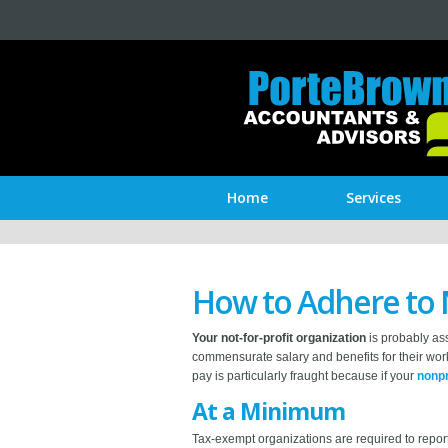
Home
Services
How to Adhere to 
Your not-for-profit organization
is probably ass
commensurate salary and benefits for their work
pay is particularly fraught because if your
nonpr
At a Minimum
Tax-exempt organizations are required to report 