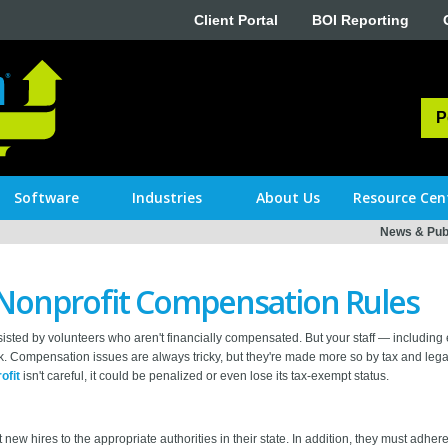
Client Portal
BOI Reporting
P
Software
Industries
About Us
Resource Cen
News & Publ
Nonprofit Compensation Rules
isted by volunteers who aren't financially compensated. But your staff — including
. Compensation issues are always tricky, but they're made more so by tax and legal
ofit
isn't careful, it could be penalized or even lose its tax-exempt status.
new hires to the appropriate authorities in their state. In addition, they must adhe