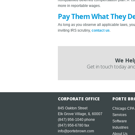
more in reportable wages.
Pay Them What They D
As long as you observe all applicable laws, you
inviting IRS scrutiny,
contact us
.
We Hel
Get in touch today and
CORPORATE OFFICE
PORTE BR
845 Oakton Street
Chicago CPA
Elk Grove Village, IL 60007
Services
(847) 956-1040
phone
Software
(847) 956-6780 fax
Industries
info@portebrown.com
About Us