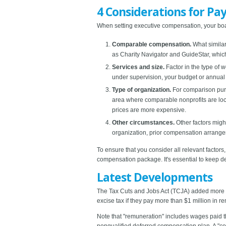
4 Considerations for Pay
When setting executive compensation, your boa
Comparable compensation.
What simila
as Charity Navigator and GuideStar, which
Services and size.
Factor in the type of w
under supervision, your budget or annual 
Type of organization.
For comparison purpo
area where comparable nonprofits are loca
prices are more expensive.
Other circumstances.
Other factors migh
organization, prior compensation arrangem
To ensure that you consider all relevant fact
compensation package. It's essential to keep d
Latest Developments
The Tax Cuts and Jobs Act (TCJA) added more b
excise tax if they pay more than $1 million in r
Note that "remuneration" includes wages paid t
nonqualified deferred compensation plan. A "c