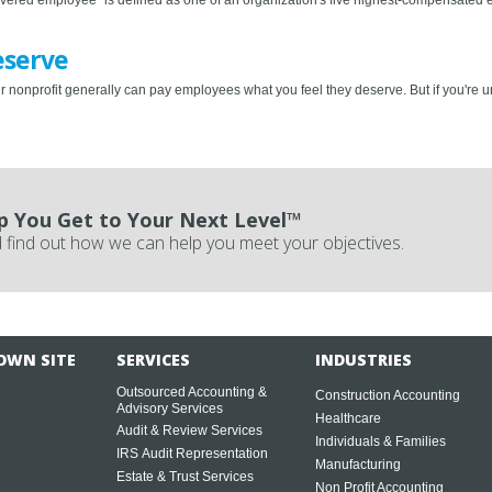
eserve
r nonprofit generally can pay employees what you feel they deserve. But if you're u
p You Get to Your Next Level™
 find out how we can help you meet your objectives.
OWN SITE
SERVICES
INDUSTRIES
Outsourced Accounting &
Construction Accounting
Advisory Services
Healthcare
Audit & Review Services
Individuals & Families
IRS Audit Representation
Manufacturing
Estate & Trust Services
Non Profit Accounting