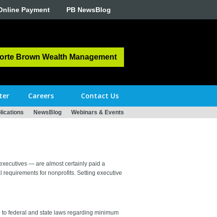
Online Payment
PB NewsBlog
orte Brown Wealth Management
ter
Careers
Contact Us
ications
NewsBlog
Webinars & Events
 executives — are almost certainly paid a
 requirements for nonprofits. Setting executive
re to federal and state laws regarding minimum