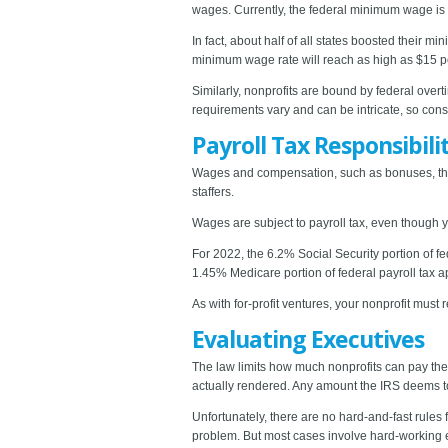
wages. Currently, the federal minimum wage is
In fact, about half of all states boosted their
minimum wage rate will reach as high as $15 pe
Similarly, nonprofits are bound by federal over
requirements vary and can be intricate, so consu
Payroll Tax Responsibili
Wages and compensation, such as bonuses, that
staffers.
Wages are subject to payroll tax, even though y
For 2022, the 6.2% Social Security portion of fe
1.45% Medicare portion of federal payroll tax a
As with for-profit ventures, your nonprofit must 
Evaluating Executives
The law limits how much nonprofits can pay th
actually rendered. Any amount the IRS deems to
Unfortunately, there are no hard-and-fast rules
problem. But most cases involve hard-working