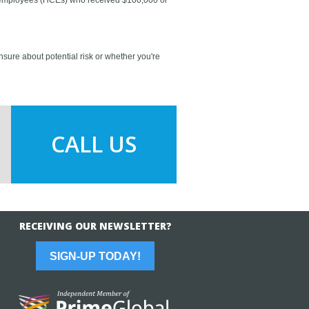
nsure about potential risk or whether you're
CALL US
RECEIVING OUR NEWSLETTER?
SIGN-UP TODAY!