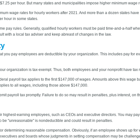
 $7.25 per hour. But many states and municipalities impose higher minimum wage r
 minimum wage rates for hourly workers after 2021. And more than a dozen states have
r hour in some states.
time pay rules. Generally, qualified hourly workers must be paid time-and-a-half w
lt with a local tax adviser and keep abreast of changes in the law.
ty
 you pay employees are deductible by your organization. This includes pay for e
our organization is tax-exempt. Thus, both employees and your nonprofit have tax re
deral payroll tax applies to the first $147,000 of wages. Amounts above this wage ba
pplies to all wages, including those above $147,000.
remit payroll tax promptly. Failure to do so may result in penalties, plus interest, on
eir highest-earning employees, such as CEOs and executive directors. You may pay
 be "unreasonable" is nondeductible and could result in penalties.
 for determining reasonable compensation. Obviously, if an employee shows up for wo
 executives and boards whose judgments in setting compensation may be challeng