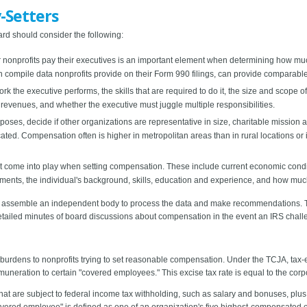
-Setters
rd should consider the following:
r nonprofits pay their executives is an important element when determining how m
 compile data nonprofits provide on their Form 990 filings, can provide comparable
ork the executive performs, the skills that are required to do it, the size and scope
revenues, and whether the executive must juggle multiple responsibilities.
ses, decide if other organizations are representative in size, charitable mission 
ted. Compensation often is higher in metropolitan areas than in rural locations or 
t come into play when setting compensation. These include current economic conditi
ents, the individual's background, skills, education and experience, and how much y
ors, assemble an independent body to process the data and make recommendations. 
etailed minutes of board discussions about compensation in the event an IRS chall
urdens to nonprofits trying to set reasonable compensation. Under the TCJA, tax-
emuneration to certain "covered employees." This excise tax rate is equal to the corpo
hat are subject to federal income tax withholding, such as salary and bonuses, pl
overed employee" is defined as one of an organization's five highest-compensate