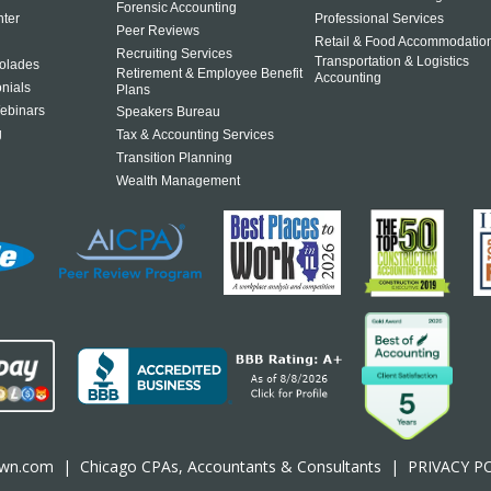
Forensic Accounting
ter
Professional Services
Peer Reviews
Retail & Food Accommodatio
Recruiting Services
Transportation & Logistics
olades
Retirement & Employee Benefit
Accounting
onials
Plans
ebinars
Speakers Bureau
g
Tax & Accounting Services
Transition Planning
Wealth Management
own.com
|
Chicago CPA
s, Accountants & Consultants |
PRIVACY P