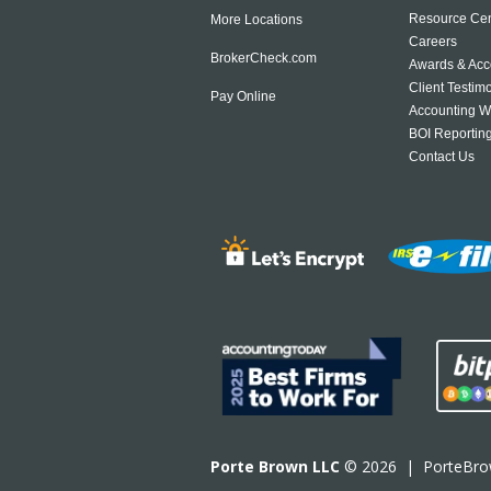
Resource Cen
More Locations
Careers
BrokerCheck.com
Awards & Acc
Client Testim
Pay Online
Accounting W
BOI Reportin
Contact Us
Porte Brown LLC
© 2026 |
PorteBr