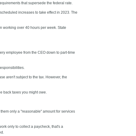
equirements that supersede the federal rate.
 scheduled increases to take effect in 2023. The
hen working over 40 hours per week. State
very employee from the CEO down to part-time
sponsibilities.
se aren't subject to the tax. However, the
 the back taxes you might owe.
 them only a "reasonable" amount for services
rk only to collect a paycheck, that's a
ed.