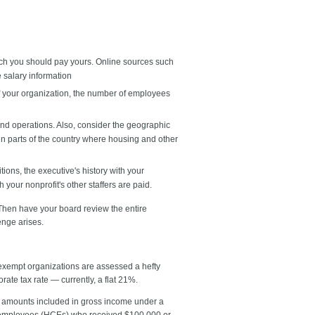
uch you should pay yours. Online sources such
 salary information
 of your organization, the number of employees
and operations. Also, consider the geographic
in parts of the country where housing and other
ons, the executive's history with your
our nonprofit's other staffers are paid.
Then have your board review the entire
enge arises.
exempt organizations are assessed a hefty
rate tax rate — currently, a flat 21%.
us amounts included in gross income under a
d employees (HCEs) who received $100,000 or