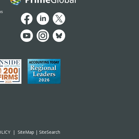
ns
OLICY
|
SiteMap
|
SiteSearch