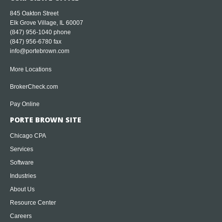
845 Oakton Street
Elk Grove Village, IL 60007
(847) 956-1040
phone
(847) 956-6780 fax
info@portebrown.com
More Locations
BrokerCheck.com
Pay Online
PORTE BROWN SITE
Chicago CPA
Services
Software
Industries
About Us
Resource Center
Careers