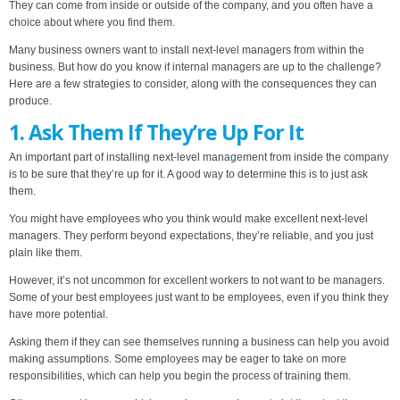
They can come from inside or outside of the company, and you often have a
choice about where you find them.
Many business owners want to install next-level managers from within the
business. But how do you know if internal managers are up to the challenge?
Here are a few strategies to consider, along with the consequences they can
produce.
1. Ask Them If They’re Up For It
An important part of installing next-level management from inside the company
is to be sure that they’re up for it. A good way to determine this is to just ask
them.
You might have employees who you think would make excellent next-level
managers. They perform beyond expectations, they’re reliable, and you just
plain like them.
However, it’s not uncommon for excellent workers to not want to be managers.
Some of your best employees just want to be employees, even if you think they
have more potential.
Asking them if they can see themselves running a business can help you avoid
making assumptions. Some employees may be eager to take on more
responsibilities, which can help you begin the process of training them.