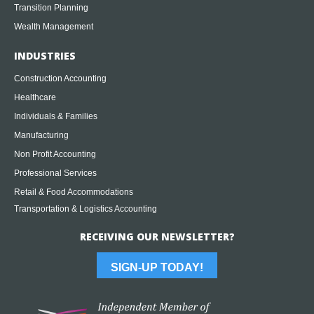
Transition Planning
Wealth Management
INDUSTRIES
Construction Accounting
Healthcare
Individuals & Families
Manufacturing
Non Profit Accounting
Professional Services
Retail & Food Accommodations
Transportation & Logistics Accounting
RECEIVING OUR NEWSLETTER?
SIGN-UP TODAY!