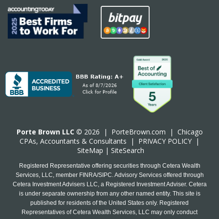
Porte Brown LLC
© 2026 |
PorteBrown.com
|
Chicago
CPA
s, Accountants & Consultants |
PRIVACY POLICY
|
SiteMap
|
SiteSearch
Registered Representative offering securities through Cetera Wealth
Services, LLC, member FINRA/SIPC. Advisory Services offered through
Cetera Investment Advisers LLC, a Registered Investment Adviser. Cetera
is under separate ownership from any other named entity. This site is
published for residents of the United States only. Registered
Representatives of Cetera Wealth Services, LLC may only conduct