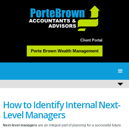
Client Portal
Porte Brown Wealth Management
How to Identify Internal Next-
Level Managers
Next-level managers
are an integral part of planning for a successful future.