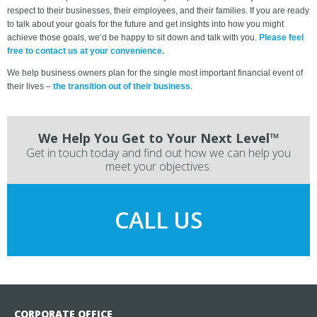
respect to their businesses, their employees, and their families. If you are ready
to talk about your goals for the future and get insights into how you might
achieve those goals, we’d be happy to sit down and talk with you.
Please feel
free to contact us at your convenience.
We help business owners plan for the single most important financial event of
their lives –
the transition out of their business
.
We Help You Get to Your Next Level™
Get in touch today and find out how we can help you
meet your objectives.
CALL US
CORPORATE OFFICE