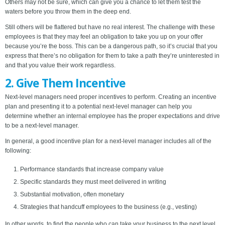
Others may not be sure, which can give you a chance to let them test the
waters before you throw them in the deep end.
Still others will be flattered but have no real interest. The challenge with these
employees is that they may feel an obligation to take you up on your offer
because you’re the boss. This can be a dangerous path, so it’s crucial that you
express that there’s no obligation for them to take a path they’re uninterested in
and that you value their work regardless.
2. Give Them Incentive
Next-level managers need proper incentives to perform. Creating an incentive
plan and presenting it to a potential next-level manager can help you
determine whether an internal employee has the proper expectations and drive
to be a next-level manager.
In general, a good incentive plan for a next-level manager includes all of the
following:
Performance standards that increase company value
Specific standards they must meet delivered in writing
Substantial motivation, often monetary
Strategies that handcuff employees to the business (e.g., vesting)
In other words, to find the people who can take your business to the next level,