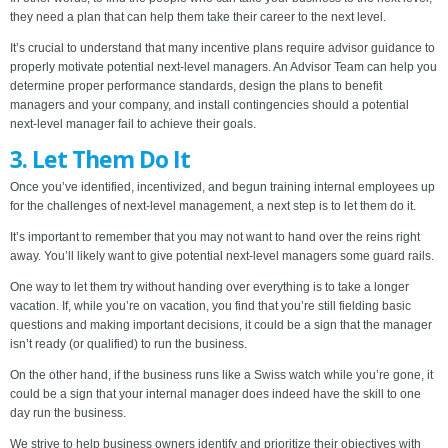
they need a plan that can help them take their career to the next level.
It’s crucial to understand that many incentive plans require advisor guidance to
properly motivate potential next-level managers. An Advisor Team can help you
determine proper performance standards, design the plans to benefit
managers and your company, and install contingencies should a potential
next-level manager fail to achieve their goals.
3. Let Them Do It
Once you’ve identified, incentivized, and begun training internal employees up
for the challenges of next-level management, a next step is to let them do it.
It’s important to remember that you may not want to hand over the reins right
away. You’ll likely want to give potential next-level managers some guard rails.
One way to let them try without handing over everything is to take a longer
vacation. If, while you’re on vacation, you find that you’re still fielding basic
questions and making important decisions, it could be a sign that the manager
isn’t ready (or qualified) to run the business.
On the other hand, if the business runs like a Swiss watch while you’re gone, it
could be a sign that your internal manager does indeed have the skill to one
day run the business.
We strive to help business owners identify and prioritize their objectives with