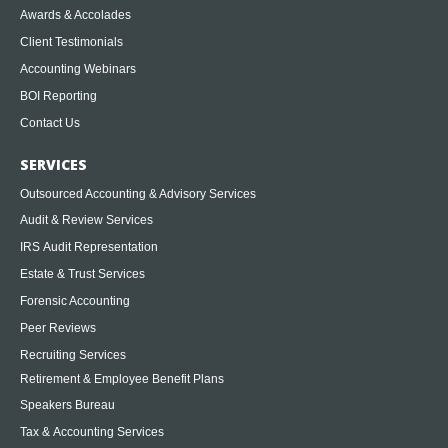
Awards & Accolades
Client Testimonials
Accounting Webinars
BOI Reporting
Contact Us
SERVICES
Outsourced Accounting & Advisory Services
Audit & Review Services
IRS Audit Representation
Estate & Trust Services
Forensic Accounting
Peer Reviews
Recruiting Services
Retirement & Employee Benefit Plans
Speakers Bureau
Tax & Accounting Services