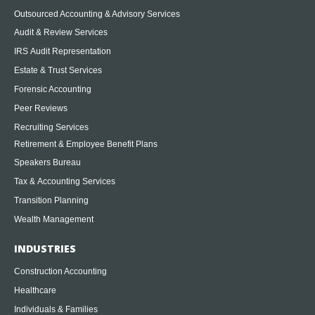
Outsourced Accounting & Advisory Services
Audit & Review Services
IRS Audit Representation
Estate & Trust Services
Forensic Accounting
Peer Reviews
Recruiting Services
Retirement & Employee Benefit Plans
Speakers Bureau
Tax & Accounting Services
Transition Planning
Wealth Management
INDUSTRIES
Construction Accounting
Healthcare
Individuals & Families