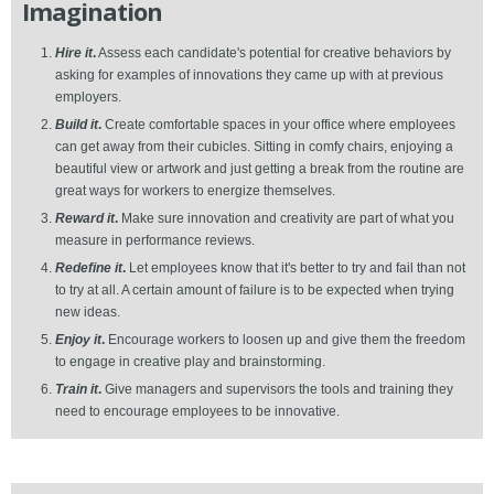
Imagination
Hire it
.
Assess each candidate's potential for creative behaviors by
asking for examples of innovations they came up with at previous
employers.
Build it
.
Create comfortable spaces in your office where employees
can get away from their cubicles. Sitting in comfy chairs, enjoying a
beautiful view or artwork and just getting a break from the routine are
great ways for workers to energize themselves.
Reward it
.
Make sure innovation and creativity are part of what you
measure in performance reviews.
Redefine it
.
Let employees know that it's better to try and fail than not
to try at all. A certain amount of failure is to be expected when trying
new ideas.
Enjoy it
.
Encourage workers to loosen up and give them the freedom
to engage in creative play and brainstorming.
Train it
.
Give managers and supervisors the tools and training they
need to encourage employees to be innovative.