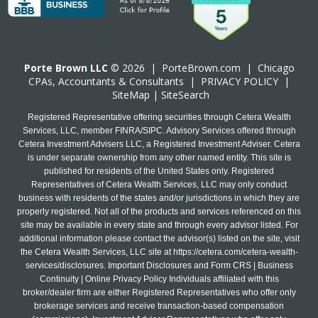
Porte Brown LLC
© 2026 |
PorteBrown.com
|
Chicago
CPA
s, Accountants & Consultants |
PRIVACY POLICY
|
SiteMap
|
SiteSearch
Registered Representative offering securities through Cetera Wealth
Services, LLC, member FINRA/SIPC. Advisory Services offered through
Cetera Investment Advisers LLC, a Registered Investment Adviser. Cetera
is under separate ownership from any other named entity. This site is
published for residents of the United States only. Registered
Representatives of Cetera Wealth Services, LLC may only conduct
business with residents of the states and/or jurisdictions in which they are
properly registered. Not all of the products and services referenced on this
site may be available in every state and through every advisor listed. For
additional information please contact the advisor(s) listed on the site, visit
the Cetera Wealth Services, LLC site at
https://cetera.com/cetera-wealth-
services/disclosures
. Important Disclosures and Form CRS | Business
Continuity | Online Privacy Policy Individuals affiliated with this
broker/dealer firm are either Registered Representatives who offer only
brokerage services and receive transaction-based compensation