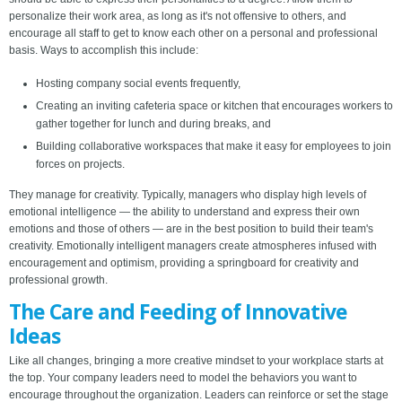
personalize their work area, as long as it's not offensive to others, and
encourage all staff to get to know each other on a personal and professional
basis. Ways to accomplish this include:
Hosting company social events frequently,
Creating an inviting cafeteria space or kitchen that encourages workers to
gather together for lunch and during breaks, and
Building collaborative workspaces that make it easy for employees to join
forces on projects.
They manage for creativity. Typically, managers who display high levels of
emotional intelligence — the ability to understand and express their own
emotions and those of others — are in the best position to build their team's
creativity. Emotionally intelligent managers create atmospheres infused with
encouragement and optimism, providing a springboard for creativity and
professional growth.
The Care and Feeding of Innovative
Ideas
Like all changes, bringing a more creative mindset to your workplace starts at
the top. Your company leaders need to model the behaviors you want to
encourage throughout the organization. Leaders can reinforce or set the stage