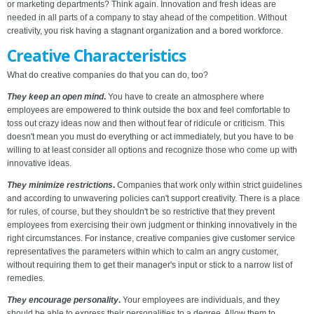
or marketing departments? Think again. Innovation and fresh ideas are
needed in all parts of a company to stay ahead of the competition. Without
creativity, you risk having a stagnant organization and a bored workforce.
Creative Characteristics
What do creative companies do that you can do, too?
They keep an open mind
.
You have to create an atmosphere where
employees are empowered to think outside the box and feel comfortable to
toss out crazy ideas now and then without fear of ridicule or criticism. This
doesn't mean you must do everything or act immediately, but you have to be
willing to at least consider all options and recognize those who come up with
innovative ideas.
They minimize restrictions
.
Companies that work only within strict guidelines
and according to unwavering policies can't support creativity. There is a place
for rules, of course, but they shouldn't be so restrictive that they prevent
employees from exercising their own judgment or thinking innovatively in the
right circumstances. For instance, creative companies give customer service
representatives the parameters within which to calm an angry customer,
without requiring them to get their manager's input or stick to a narrow list of
remedies.
They encourage personality
.
Your employees are individuals, and they
should be able to express their personalities to a degree. Allow them to