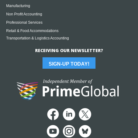
Manufacturing
Non Profit Accounting
Professional Services
Retail & Food Accommodations
Transportation & Logistics Accounting
RECEIVING OUR NEWSLETTER?
SIGN-UP TODAY!