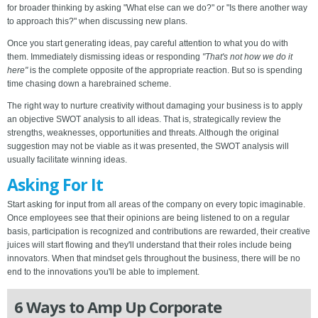
for broader thinking by asking "What else can we do?" or "Is there another way
to approach this?" when discussing new plans.
Once you start generating ideas, pay careful attention to what you do with
them. Immediately dismissing ideas or responding
"That's not how we do it
here"
is the complete opposite of the appropriate reaction. But so is spending
time chasing down a harebrained scheme.
The right way to nurture creativity without damaging your business is to apply
an objective SWOT analysis to all ideas. That is, strategically review the
strengths, weaknesses, opportunities and threats. Although the original
suggestion may not be viable as it was presented, the SWOT analysis will
usually facilitate winning ideas.
Asking For It
Start asking for input from all areas of the company on every topic imaginable.
Once employees see that their opinions are being listened to on a regular
basis, participation is recognized and contributions are rewarded, their creative
juices will start flowing and they'll understand that their roles include being
innovators. When that mindset gels throughout the business, there will be no
end to the innovations you'll be able to implement.
6 Ways to Amp Up Corporate