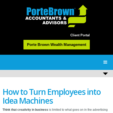
Client Portal
Porte Brown Wealth Management
How to Turn Employees into
Idea Machines
Think that creativity in business
is limited to what goes on in the advertising