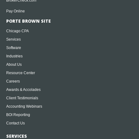
BrokerCheck.com
Pay Online
PORTE BROWN SITE
Chicago CPA
Services
Software
Industries
About Us
Resource Center
Careers
Awards & Accolades
Client Testimonials
Accounting Webinars
BOI Reporting
Contact Us
SERVICES