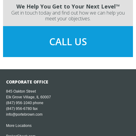
We Help You Get to Your Next Level™
Get in touch today and find out how we can help you
meet your objectives.
CALL US
CORPORATE OFFICE
845 Oakton Street
Elk Grove Village, IL 60007
(847) 956-1040
phone
(847) 956-6780 fax
info@portebrown.com
More Locations