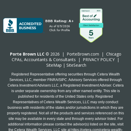
Porte Brown LLC
© 2026 |
PorteBrown.com
|
Chicago
CPA
s, Accountants & Consultants |
PRIVACY POLICY
|
SiteMap
|
SiteSearch
Registered Representative offering securities through Cetera Wealth
Services, LLC, member FINRA/SIPC. Advisory Services offered through
Cetera Investment Advisers LLC, a Registered Investment Adviser. Cetera
is under separate ownership from any other named entity. This site is
published for residents of the United States only. Registered
Representatives of Cetera Wealth Services, LLC may only conduct
business with residents of the states and/or jurisdictions in which they are
properly registered. Not all of the products and services referenced on this
site may be available in every state and through every advisor listed. For
additional information please contact the advisor(s) listed on the site, visit
the Cetera Wealth Services, LLC site at
https://cetera.com/cetera-wealth-