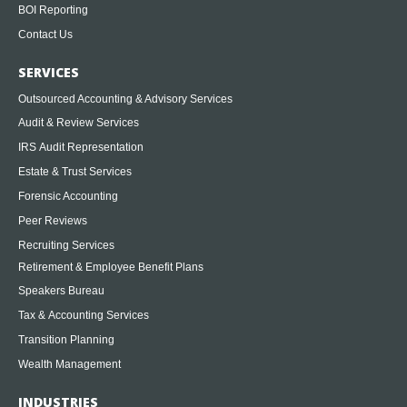
BOI Reporting
Contact Us
SERVICES
Outsourced Accounting & Advisory Services
Audit & Review Services
IRS Audit Representation
Estate & Trust Services
Forensic Accounting
Peer Reviews
Recruiting Services
Retirement & Employee Benefit Plans
Speakers Bureau
Tax & Accounting Services
Transition Planning
Wealth Management
INDUSTRIES