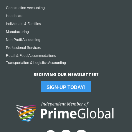
Construction Accounting
Healthcare
Individuals & Families
Manufacturing
Non Profit Accounting
Professional Services
Retail & Food Accommodations
Transportation & Logistics Accounting
RECEIVING OUR NEWSLETTER?
SIGN-UP TODAY!