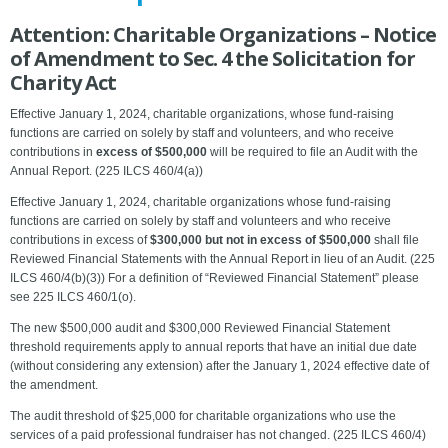
Attention: Charitable Organizations – Notice
of Amendment to Sec. 4 the Solicitation for
Charity Act
Effective January 1, 2024, charitable organizations, whose fund-raising
functions are carried on solely by staff and volunteers, and who receive
contributions in
excess of $500,000
will be required to file an Audit with the
Annual Report. (225 ILCS 460/4(a))
Effective January 1, 2024, charitable organizations whose fund-raising
functions are carried on solely by staff and volunteers and who receive
contributions in excess of
$300,000 but not in excess of $500,000
shall file
Reviewed Financial Statements with the Annual Report in lieu of an Audit. (225
ILCS 460/4(b)(3)) For a definition of “Reviewed Financial Statement” please
see 225 ILCS 460/1(o).
The new $500,000 audit and $300,000 Reviewed Financial Statement
threshold requirements apply to annual reports that have an initial due date
(without considering any extension) after the January 1, 2024 effective date of
the amendment.
The audit threshold of $25,000 for charitable organizations who use the
services of a paid professional fundraiser has not changed. (225 ILCS 460/4)