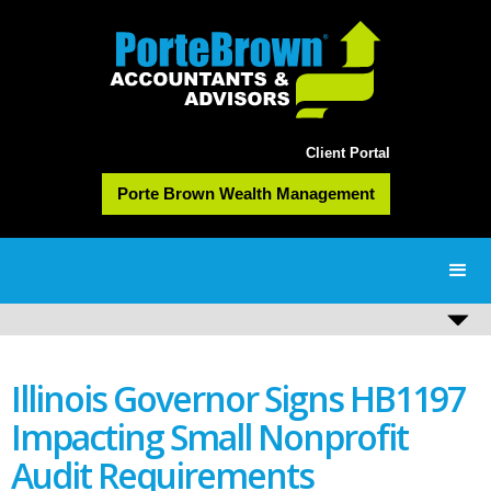
Client Portal
Porte Brown Wealth Management
Illinois Governor Signs HB1197
Impacting Small Nonprofit
Audit Requirements