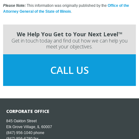
Please Note:
This information was originally published by the
Office of the
Attorney General of the State of Illinois
.
We Help You Get to Your Next Level™
Get in touch today and find out how we can help you
meet your objectives.
CALL US
CORPORATE OFFICE
845 Oakton Street
Elk Grove Village, IL 60007
(847) 956-1040
phone
(847) 956-6780 fax