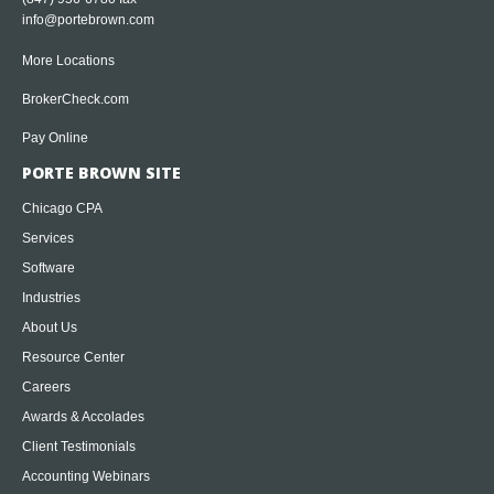
info@portebrown.com
More Locations
BrokerCheck.com
Pay Online
PORTE BROWN SITE
Chicago CPA
Services
Software
Industries
About Us
Resource Center
Careers
Awards & Accolades
Client Testimonials
Accounting Webinars