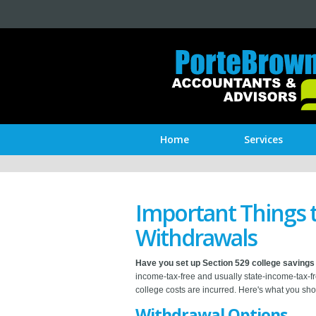
Home
Services
Important Things 
Withdrawals
Have you set up Section 529 college savings
income-tax-free and usually state-income-tax-fre
college costs are incurred. Here's what you sh
Withdrawal Options