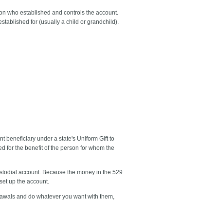
son who established and controls the account.
stablished for (usually a child or grandchild).
t beneficiary under a state's Uniform Gift to
d for the benefit of the person for whom the
custodial account. Because the money in the 529
set up the account.
drawals and do whatever you want with them,