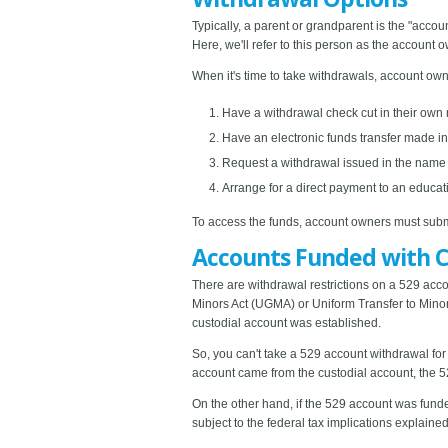
Typically, a parent or grandparent is the "acco
Here, we'll refer to this person as the account 
When it's time to take withdrawals, account own
Have a withdrawal check cut in their own
Have an electronic funds transfer made in
Request a withdrawal issued in the name o
Arrange for a direct payment to an educatio
To access the funds, account owners must submi
Accounts Funded with 
There are withdrawal restrictions on a 529 ac
Minors Act (UGMA) or Uniform Transfer to Minor
custodial account was established.
So, you can't take a 529 account withdrawal for
account came from the custodial account, the 52
On the other hand, if the 529 account was fund
subject to the federal tax implications expla