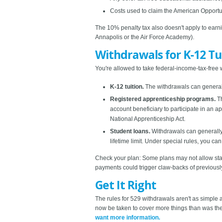
Costs used to claim the American Opportuni
The 10% penalty tax also doesn't apply to earn
Annapolis or the Air Force Academy).
Withdrawals for K-12 T
You're allowed to take federal-income-tax-free 
K-12 tuition.
The withdrawals can generally
Registered apprenticeship programs.
Th
account beneficiary to participate in an a
National Apprenticeship Act.
Student loans.
Withdrawals can generally
lifetime limit. Under special rules, you ca
Check your plan: Some plans may not allow stat
payments could trigger claw-backs of previously
Get It Right
The rules for 529 withdrawals aren't as simple 
now be taken to cover more things than was th
want more information.