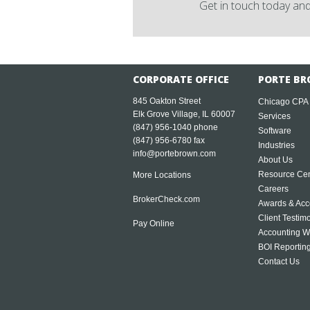
Get in touch today and
CORPORATE OFFICE
PORTE BR
845 Oakton Street
Chicago CPA
Elk Grove Village, IL 60007
Services
(847) 956-1040
phone
Software
(847) 956-6780 fax
Industries
info@portebrown.com
About Us
Resource Cen
More Locations
Careers
BrokerCheck.com
Awards & Acc
Client Testim
Pay Online
Accounting W
BOI Reportin
Contact Us