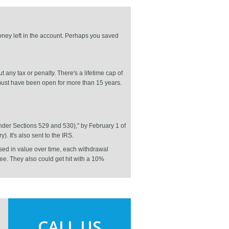
money left in the account. Perhaps you saved
any tax or penalty. There's a lifetime cap of
t must have been open for more than 15 years.
nder Sections 529 and 530)," by February 1 of
. It's also sent to the IRS.
ed in value over time, each withdrawal
ee. They also could get hit with a 10%
CALL US