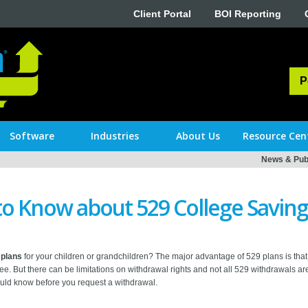
Client Portal
BOI Reporting
P
Software
Industries
About Us
Resource Cen
News & Publ
to Know about 529 College Savin
 plans
for your children or grandchildren?
The major advantage of 529 plans is tha
e. But there can be limitations on withdrawal rights and not all 529 withdrawals are
ould know before you request a withdrawal.