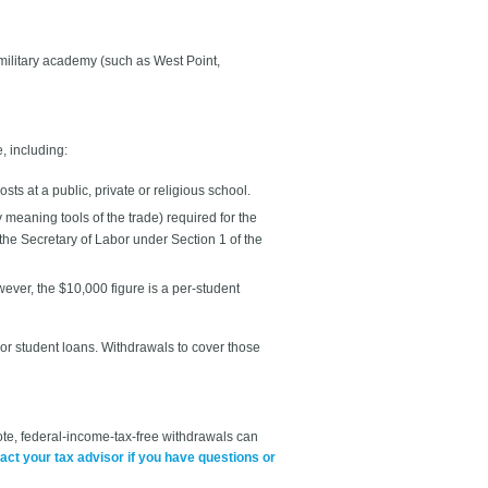
 military academy (such as West Point,
, including:
ts at a public, private or religious school.
meaning tools of the trade) required for the
 the Secretary of Labor under Section 1 of the
ever, the $10,000 figure is a per-student
or student loans. Withdrawals to cover those
note, federal-income-tax-free withdrawals can
act your tax advisor if you have questions or