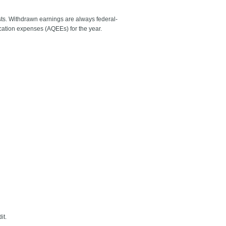
osts. Withdrawn earnings are always federal-
ucation expenses (AQEEs) for the year.
it.