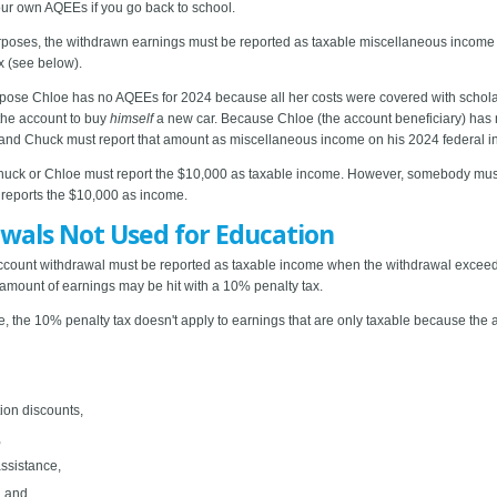
our own AQEEs if you go back to school.
 purposes, the withdrawn earnings must be reported as taxable miscellaneous income 
x (see below).
ppose Chloe has no AQEEs for 2024 because all her costs were covered with scholar
the account to buy
himself
a new car. Because Chloe (the account beneficiary) has n
, and Chuck must report that amount as miscellaneous income on his 2024 federal i
her Chuck or Chloe must report the $10,000 as taxable income. However, somebody must
y reports the $10,000 as income.
wals Not Used for Education
account withdrawal must be reported as taxable income when the withdrawal exceeds
e amount of earnings may be hit with a 10% penalty tax.
e, the 10% penalty tax doesn't apply to earnings that are only taxable because th
tion discounts,
,
ssistance,
, and