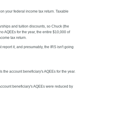
on your federal income tax return. Taxable
ships and tuition discounts, so Chuck (the
o AQEEs for the year, the entire $10,000 of
ncome tax return.
 report it, and presumably, the IRS isn't going
 the account beneficiary's AQEEs for the year.
e account beneficiary's AQEEs were reduced by