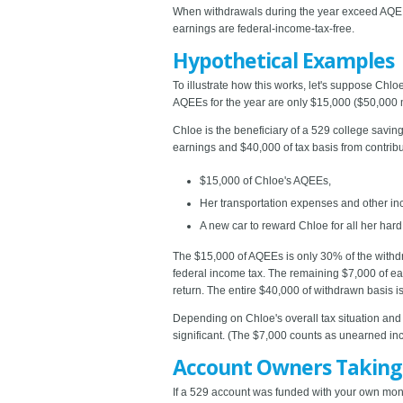
When withdrawals during the year exceed AQEEs 
earnings are federal-income-tax-free.
Hypothetical Examples
To illustrate how this works, let's suppose Chl
AQEEs for the year are only $15,000 ($50,000 
Chloe is the beneficiary of a 529 college savin
earnings and $40,000 of tax basis from contribu
$15,000 of Chloe's AQEEs,
Her transportation expenses and other in
A new car to reward Chloe for all her har
The $15,000 of AQEEs is only 30% of the withd
federal income tax. The remaining $7,000 of e
return. The entire $40,000 of withdrawn basis i
Depending on Chloe's overall tax situation and 
significant. (The $7,000 counts as unearned inc
Account Owners Taking 
If a 529 account was funded with your own mone