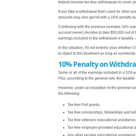
federal-income-tax-free withdrawals to cover y
If you take a withdrawal that's used for other
amounts may also get hit with a 10% penalty ta
Continuing with the previous example, let's su
account owner) decides to take $50,000 out of 
earnings included in the withdrawal is taxable
In this situation, it's not entirely clear whet
to object to this treatment as long as somebod
10% Penalty on Withdra
Some or all of the earnings included in a 529 
Plus, according to the general rule, the taxabl
However, under an exception to the general rul
the following:
Tax-free Pell grants,
Tax-free scholarships, fellowships and tui
Tax-free veterans' educational assistance
Tax-free employer-provided educational a
Any other tax-free educational assistance