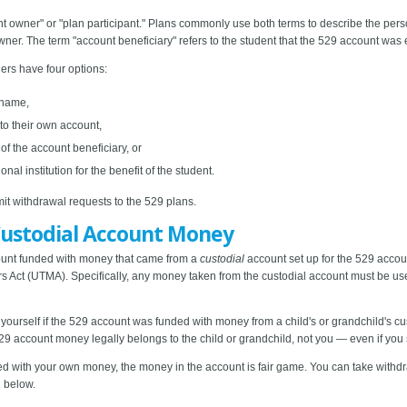
unt owner" or "plan participant." Plans commonly use both terms to describe the per
owner. The term "account beneficiary" refers to the student that the 529 account was e
ers have four options:
 name,
to their own account,
f the account beneficiary, or
nal institution for the benefit of the student.
t withdrawal requests to the 529 plans.
Custodial Account Money
count funded with money that came from a
custodial
account set up for the 529 accoun
s Act (UTMA). Specifically, any money taken from the custodial account must be use
 yourself if the 529 account was funded with money from a child's or grandchild's 
9 account money legally belongs to the child or grandchild, not you — even if you 
ed with your own money, the money in the account is fair game. You can take with
ined below.