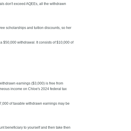
wals don't exceed AQEEs, all the withdrawn
ree scholarships and tuition discounts, so her
a $50,000 withdrawal. It consists of $10,000 of
ithdrawn earnings ($3,000) is free from
aneous income on Chloe's 2024 federal tax
e $7,000 of taxable withdrawn earnings may be
t beneficiary to yourself and then take then