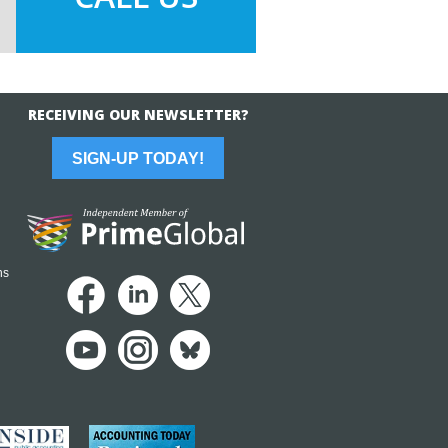
RECEIVING OUR NEWSLETTER?
SIGN-UP TODAY!
ns