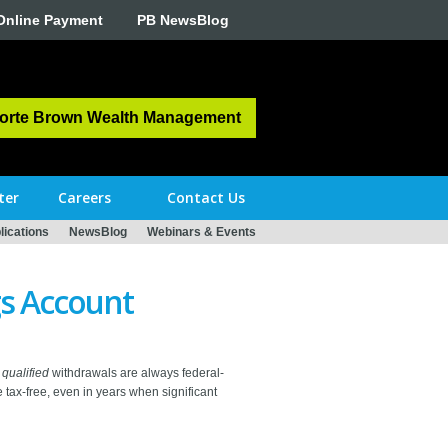
Online Payment
PB NewsBlog
orte Brown Wealth Management
ter
Careers
Contact Us
ications
NewsBlog
Webinars & Events
gs Account
t
qualified
withdrawals are always federal-
 tax-free, even in years when significant