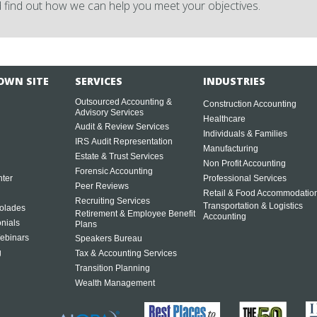
 find out how we can help you meet your objectives.
OWN SITE
SERVICES
INDUSTRIES
Outsourced Accounting &
Construction Accounting
Advisory Services
Healthcare
Audit & Review Services
Individuals & Families
IRS Audit Representation
Manufacturing
Estate & Trust Services
Non Profit Accounting
Forensic Accounting
ter
Professional Services
Peer Reviews
Retail & Food Accommodatio
Recruiting Services
Transportation & Logistics
olades
Retirement & Employee Benefit
Accounting
onials
Plans
ebinars
Speakers Bureau
g
Tax & Accounting Services
Transition Planning
Wealth Management