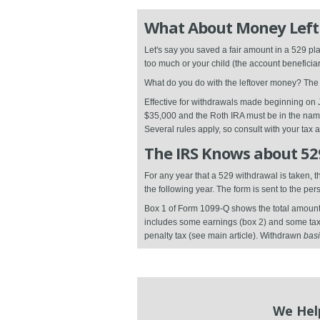
What About Money Left 
Let's say you saved a fair amount in a 529 pl
too much or your child (the account beneficia
What do you do with the leftover money? The
Effective for withdrawals made beginning on J
$35,000 and the Roth IRA must be in the name 
Several rules apply, so consult with your tax
The IRS Knows about 5
For any year that a 529 withdrawal is taken,
the following year. The form is sent to the pe
Box 1 of Form 1099-Q shows the total amount
includes some earnings (box 2) and some tax-
penalty tax (see main article). Withdrawn
bas
We Hel