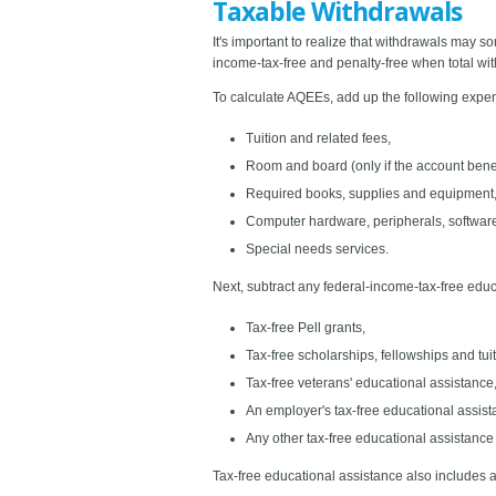
Taxable Withdrawals
It's important to realize that withdrawals may 
income-tax-free and penalty-free when total wit
To calculate AQEEs, add up the following expe
Tuition and related fees,
Room and board (only if the account benefic
Required books, supplies and equipment
Computer hardware, peripherals, software
Special needs services.
Next, subtract any federal-income-tax-free educ
Tax-free Pell grants,
Tax-free scholarships, fellowships and tui
Tax-free veterans' educational assistance
An employer's tax-free educational assis
Any other tax-free educational assistance (
Tax-free educational assistance also includes a