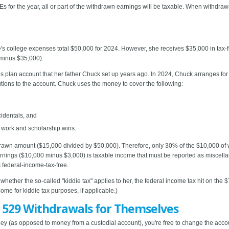
for the year, all or part of the withdrawn earnings will be taxable. When withdra
oe's college expenses total $50,000 for 2024. However, she receives $35,000 in tax-f
minus $35,000).
gs plan account that her father Chuck set up years ago. In 2024, Chuck arranges for 
tions to the account. Chuck uses the money to cover the following:
cidentals, and
d work and scholarship wins.
rawn amount ($15,000 divided by $50,000). Therefore, only 30% of the $10,000 of w
arnings ($10,000 minus $3,000) is taxable income that must be reported as miscell
s federal-income-tax-free.
whether the so-called "kiddie tax" applies to her, the federal income tax hit on th
ome for kiddie tax purposes, if applicable.)
529 Withdrawals for Themselves
y (as opposed to money from a custodial account), you're free to change the accoun