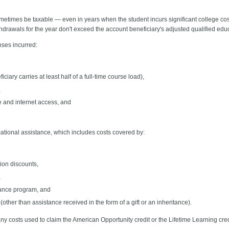
sometimes be taxable — even in years when the student incurs significant college c
hdrawals for the year don't exceed the account beneficiary's adjusted qualified ed
nses incurred:
iary carries at least half of a full-time course load),
,
 and internet access, and
ational assistance, which includes costs covered by:
tion discounts,
,
tance program, and
other than assistance received in the form of a gift or an inheritance).
ny costs used to claim the American Opportunity credit or the Lifetime Learning cred