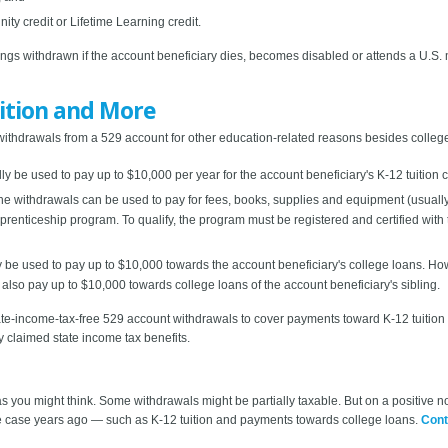
ty credit or Lifetime Learning credit.
ings withdrawn if the account beneficiary dies, becomes disabled or attends a U.S.
uition and More
withdrawals from a 529 account for other education-related reasons besides college
 be used to pay up to $10,000 per year for the account beneficiary's K-12 tuition cos
e withdrawals can be used to pay for fees, books, supplies and equipment (usually 
pprenticeship program. To qualify, the program must be registered and certified with
 be used to pay up to $10,000 towards the account beneficiary's college loans. How
n also pay up to $10,000 towards college loans of the account beneficiary's sibling.
e-income-tax-free 529 account withdrawals to cover payments toward K-12 tuition 
 claimed state income tax benefits.
as you might think. Some withdrawals might be partially taxable. But on a positive 
e case years ago — such as K-12 tuition and payments towards college loans.
Cont