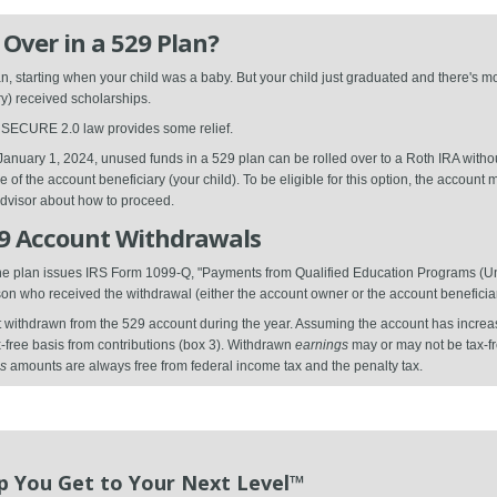
Over in a 529 Plan?
an, starting when your child was a baby. But your child just graduated and there's 
ry) received scholarships.
 SECURE 2.0 law provides some relief.
anuary 1, 2024, unused funds in a 529 plan can be rolled over to a Roth IRA without 
of the account beneficiary (your child). To be eligible for this option, the accoun
 advisor about how to proceed.
29 Account Withdrawals
 the plan issues IRS Form 1099-Q, "Payments from Qualified Education Programs (U
rson who received the withdrawal (either the account owner or the account beneficiary)
 withdrawn from the 529 account during the year. Assuming the account has increas
free basis from contributions (box 3). Withdrawn
earnings
may or may not be tax-fr
is
amounts are always free from federal income tax and the penalty tax.
p You Get to Your Next Level™