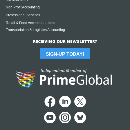
Non Profit Accounting
Professional Services
Retail & Food Accommodations
Transportation & Logistics Accounting
RECEIVING OUR NEWSLETTER?
SIGN-UP TODAY!