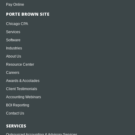
Pay Online
PORTE BROWN SITE
Chicago CPA
Services
Software
Industries
About Us
Resource Center
Careers
Awards & Accolades
Client Testimonials
Accounting Webinars
BOI Reporting
Contact Us
SERVICES
Outsourced Accounting & Advisory Services