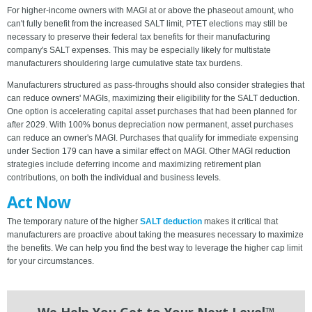
For higher-income owners with MAGI at or above the phaseout amount, who
can't fully benefit from the increased SALT limit, PTET elections may still be
necessary to preserve their federal tax benefits for their manufacturing
company's SALT expenses. This may be especially likely for multistate
manufacturers shouldering large cumulative state tax burdens.
Manufacturers structured as pass-throughs should also consider strategies that
can reduce owners' MAGIs, maximizing their eligibility for the SALT deduction.
One option is accelerating capital asset purchases that had been planned for
after 2029. With 100% bonus depreciation now permanent, asset purchases
can reduce an owner's MAGI. Purchases that qualify for immediate expensing
under Section 179 can have a similar effect on MAGI. Other MAGI reduction
strategies include deferring income and maximizing retirement plan
contributions, on both the individual and business levels.
Act Now
The temporary nature of the higher
SALT deduction
makes it critical that
manufacturers are proactive about taking the measures necessary to maximize
the benefits. We can help you find the best way to leverage the higher cap limit
for your circumstances.