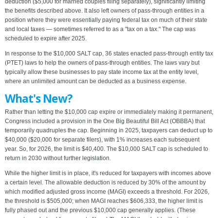
deduction ($5,000 for married couples filing separately), significantly limiting
the benefits described above. It also left owners of pass-through entities in a
position where they were essentially paying federal tax on much of their state
and local taxes — sometimes referred to as a "tax on a tax." The cap was
scheduled to expire after 2025.
In response to the $10,000 SALT cap, 36 states enacted pass-through entity tax
(PTET) laws to help the owners of pass-through entities. The laws vary but
typically allow these businesses to pay state income tax at the entity level,
where an unlimited amount can be deducted as a business expense.
What's New?
Rather than letting the $10,000 cap expire or immediately making it permanent,
Congress included a provision in the One Big Beautiful Bill Act (OBBBA) that
temporarily quadruples the cap. Beginning in 2025, taxpayers can deduct up to
$40,000 ($20,000 for separate filers), with 1% increases each subsequent
year. So, for 2026, the limit is $40,400. The $10,000 SALT cap is scheduled to
return in 2030 without further legislation.
While the higher limit is in place, it's reduced for taxpayers with incomes above
a certain level. The allowable deduction is reduced by 30% of the amount by
which modified adjusted gross income (MAGI) exceeds a threshold. For 2026,
the threshold is $505,000; when MAGI reaches $606,333, the higher limit is
fully phased out and the previous $10,000 cap generally applies. (These