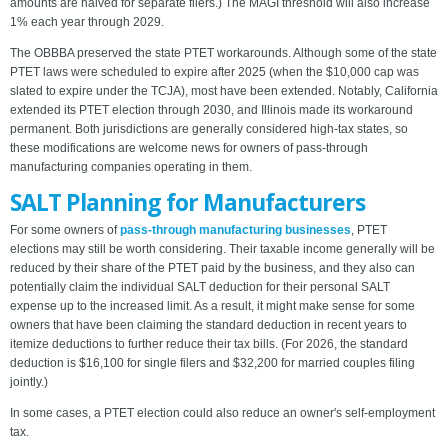
amounts are halved for separate filers.) The MAGI threshold will also increase
1% each year through 2029.
The OBBBA preserved the state PTET workarounds. Although some of the state
PTET laws were scheduled to expire after 2025 (when the $10,000 cap was
slated to expire under the TCJA), most have been extended. Notably, California
extended its PTET election through 2030, and Illinois made its workaround
permanent. Both jurisdictions are generally considered high-tax states, so
these modifications are welcome news for owners of pass-through
manufacturing companies operating in them.
SALT Planning for Manufacturers
For some owners of
pass-through manufacturing businesses
, PTET
elections may still be worth considering. Their taxable income generally will be
reduced by their share of the PTET paid by the business, and they also can
potentially claim the individual SALT deduction for their personal SALT
expense up to the increased limit. As a result, it might make sense for some
owners that have been claiming the standard deduction in recent years to
itemize deductions to further reduce their tax bills. (For 2026, the standard
deduction is $16,100 for single filers and $32,200 for married couples filing
jointly.)
In some cases, a PTET election could also reduce an owner's self-employment
tax.