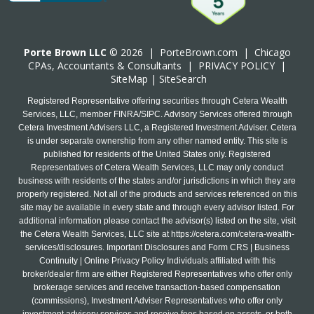
Porte Brown LLC
© 2026 |
PorteBrown.com
|
Chicago
CPA
s, Accountants & Consultants |
PRIVACY POLICY
|
SiteMap
|
SiteSearch
Registered Representative offering securities through Cetera Wealth
Services, LLC, member FINRA/SIPC. Advisory Services offered through
Cetera Investment Advisers LLC, a Registered Investment Adviser. Cetera
is under separate ownership from any other named entity. This site is
published for residents of the United States only. Registered
Representatives of Cetera Wealth Services, LLC may only conduct
business with residents of the states and/or jurisdictions in which they are
properly registered. Not all of the products and services referenced on this
site may be available in every state and through every advisor listed. For
additional information please contact the advisor(s) listed on the site, visit
the Cetera Wealth Services, LLC site at
https://cetera.com/cetera-wealth-
services/disclosures
. Important Disclosures and Form CRS | Business
Continuity | Online Privacy Policy Individuals affiliated with this
broker/dealer firm are either Registered Representatives who offer only
brokerage services and receive transaction-based compensation
(commissions), Investment Adviser Representatives who offer only
investment advisory services and receive fees based on assets, or both