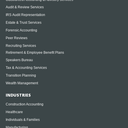
Audit & Review Services
IRS Audit Representation
Estate & Trust Services
Forensic Accounting
Peer Reviews
Recruiting Services
Retirement & Employee Benefit Plans
Speakers Bureau
Tax & Accounting Services
Transition Planning
Wealth Management
INDUSTRIES
Construction Accounting
Healthcare
Individuals & Families
Manufacturing