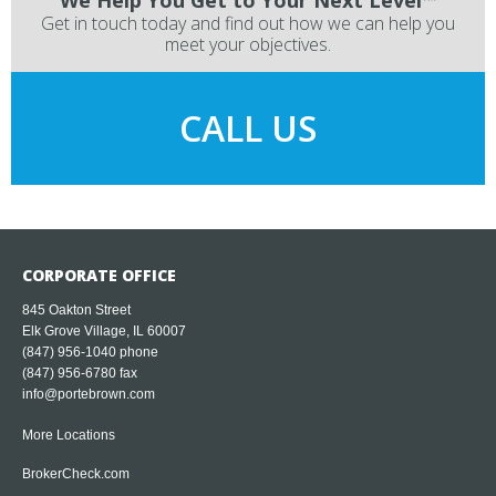
We Help You Get to Your Next Level™
Get in touch today and find out how we can help you
meet your objectives.
CALL US
CORPORATE OFFICE
845 Oakton Street
Elk Grove Village, IL 60007
(847) 956-1040
phone
(847) 956-6780 fax
info@portebrown.com
More Locations
BrokerCheck.com