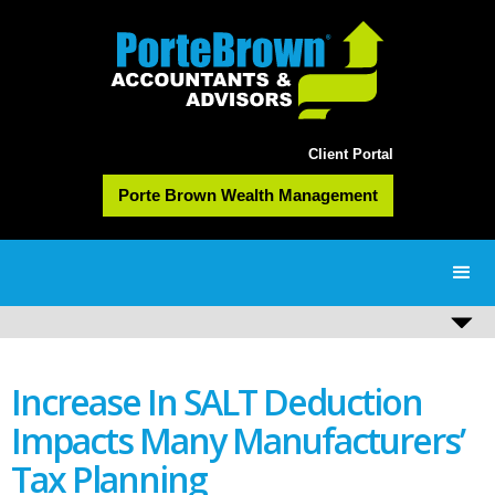
Client Portal
Porte Brown Wealth Management
Increase In SALT Deduction
Impacts Many Manufacturers’
Tax Planning