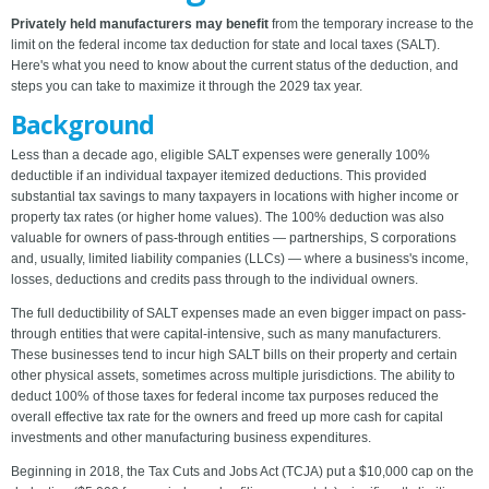
Privately held manufacturers may benefit
from the temporary increase to the
limit on the federal income tax deduction for state and local taxes (SALT).
Here's what you need to know about the current status of the deduction, and
steps you can take to maximize it through the 2029 tax year.
Background
Less than a decade ago, eligible SALT expenses were generally 100%
deductible if an individual taxpayer itemized deductions. This provided
substantial tax savings to many taxpayers in locations with higher income or
property tax rates (or higher home values). The 100% deduction was also
valuable for owners of pass-through entities — partnerships, S corporations
and, usually, limited liability companies (LLCs) — where a business's income,
losses, deductions and credits pass through to the individual owners.
The full deductibility of SALT expenses made an even bigger impact on pass-
through entities that were capital-intensive, such as many manufacturers.
These businesses tend to incur high SALT bills on their property and certain
other physical assets, sometimes across multiple jurisdictions. The ability to
deduct 100% of those taxes for federal income tax purposes reduced the
overall effective tax rate for the owners and freed up more cash for capital
investments and other manufacturing business expenditures.
Beginning in 2018, the Tax Cuts and Jobs Act (TCJA) put a $10,000 cap on the