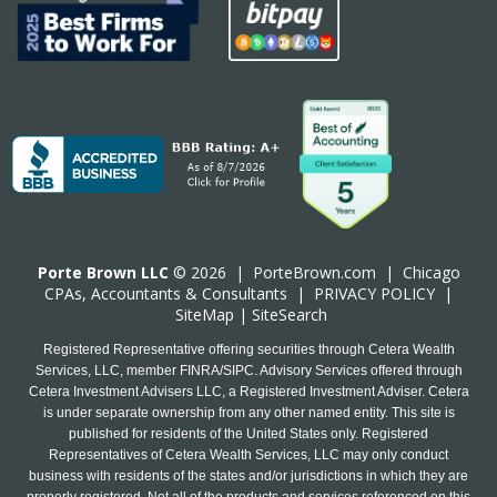
Porte Brown LLC
© 2026 |
PorteBrown.com
|
Chicago
CPA
s, Accountants & Consultants |
PRIVACY POLICY
|
SiteMap
|
SiteSearch
Registered Representative offering securities through Cetera Wealth
Services, LLC, member FINRA/SIPC. Advisory Services offered through
Cetera Investment Advisers LLC, a Registered Investment Adviser. Cetera
is under separate ownership from any other named entity. This site is
published for residents of the United States only. Registered
Representatives of Cetera Wealth Services, LLC may only conduct
business with residents of the states and/or jurisdictions in which they are
properly registered. Not all of the products and services referenced on this