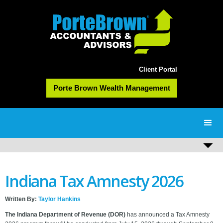
Client Portal
Porte Brown Wealth Management
Indiana Tax Amnesty 2026
Written By:
Taylor Hankins
The Indiana Department of Revenue (DOR)
has announced a Tax Amnesty