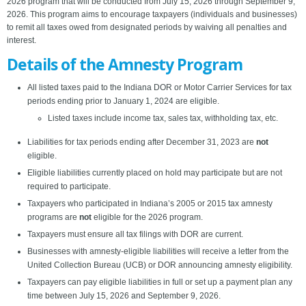
2026 program that will be conducted from July 15, 2026 through September 9,
2026. This program aims to encourage taxpayers (individuals and businesses)
to remit all taxes owed from designated periods by waiving all penalties and
interest.
Details of the Amnesty Program
All listed taxes paid to the Indiana DOR or Motor Carrier Services for tax
periods ending prior to January 1, 2024 are eligible.
Listed taxes include income tax, sales tax, withholding tax, etc.
Liabilities for tax periods ending after December 31, 2023 are
not
eligible.
Eligible liabilities currently placed on hold may participate but are not
required to participate.
Taxpayers who participated in Indiana’s 2005 or 2015 tax amnesty
programs are
not
eligible for the 2026 program.
Taxpayers must ensure all tax filings with DOR are current.
Businesses with amnesty-eligible liabilities will receive a letter from the
United Collection Bureau (UCB) or DOR announcing amnesty eligibility.
Taxpayers can pay eligible liabilities in full or set up a payment plan any
time between July 15, 2026 and September 9, 2026.