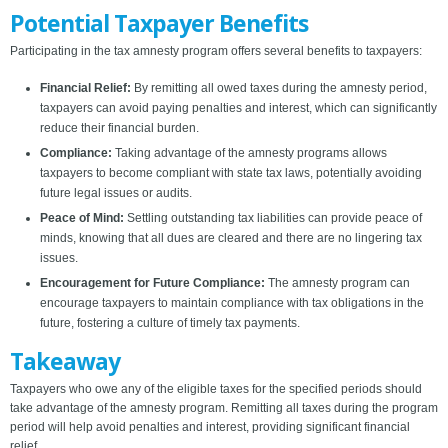
Potential Taxpayer Benefits
Participating in the tax amnesty program offers several benefits to taxpayers:
Financial Relief:
By remitting all owed taxes during the amnesty period,
taxpayers can avoid paying penalties and interest, which can significantly
reduce their financial burden.
Compliance:
Taking advantage of the amnesty programs allows
taxpayers to become compliant with state tax laws, potentially avoiding
future legal issues or audits.
Peace of Mind:
Settling outstanding tax liabilities can provide peace of
minds, knowing that all dues are cleared and there are no lingering tax
issues.
Encouragement for Future Compliance:
The amnesty program can
encourage taxpayers to maintain compliance with tax obligations in the
future, fostering a culture of timely tax payments.
Takeaway
Taxpayers who owe any of the eligible taxes for the specified periods should
take advantage of the amnesty program. Remitting all taxes during the program
period will help avoid penalties and interest, providing significant financial
relief.