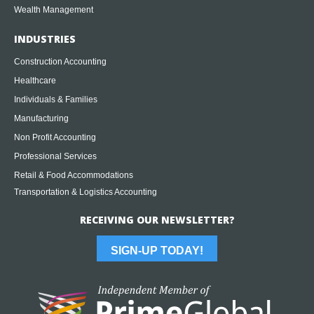
Wealth Management
INDUSTRIES
Construction Accounting
Healthcare
Individuals & Families
Manufacturing
Non Profit Accounting
Professional Services
Retail & Food Accommodations
Transportation & Logistics Accounting
RECEIVING OUR NEWSLETTER?
SIGN-UP TODAY!