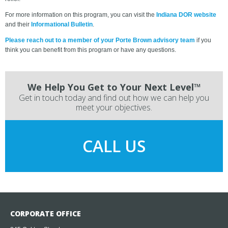
For more information on this program, you can visit the
Indiana DOR website
and their
Informational Bulletin
.
Please reach out to a member of your Porte Brown advisory team
if you
think you can benefit from this program or have any questions.
We Help You Get to Your Next Level™
Get in touch today and find out how we can help you
meet your objectives.
CALL US
CORPORATE OFFICE