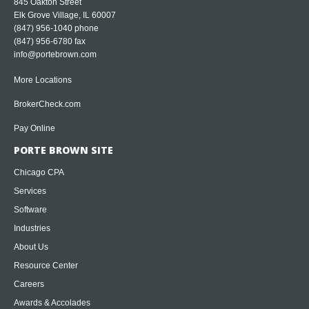
845 Oakton Street
Elk Grove Village, IL 60007
(847) 956-1040
phone
(847) 956-6780 fax
info@portebrown.com
More Locations
BrokerCheck.com
Pay Online
PORTE BROWN SITE
Chicago CPA
Services
Software
Industries
About Us
Resource Center
Careers
Awards & Accolades