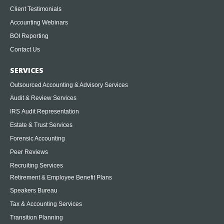
Client Testimonials
Accounting Webinars
BOI Reporting
Contact Us
SERVICES
Outsourced Accounting & Advisory Services
Audit & Review Services
IRS Audit Representation
Estate & Trust Services
Forensic Accounting
Peer Reviews
Recruiting Services
Retirement & Employee Benefit Plans
Speakers Bureau
Tax & Accounting Services
Transition Planning