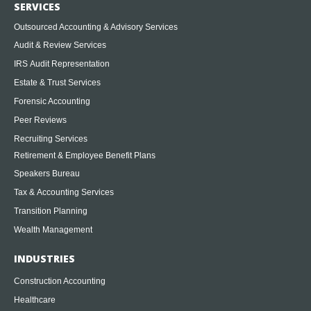
SERVICES
Outsourced Accounting & Advisory Services
Audit & Review Services
IRS Audit Representation
Estate & Trust Services
Forensic Accounting
Peer Reviews
Recruiting Services
Retirement & Employee Benefit Plans
Speakers Bureau
Tax & Accounting Services
Transition Planning
Wealth Management
INDUSTRIES
Construction Accounting
Healthcare