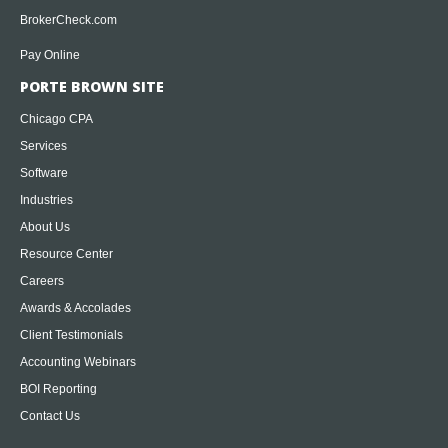
BrokerCheck.com
Pay Online
PORTE BROWN SITE
Chicago CPA
Services
Software
Industries
About Us
Resource Center
Careers
Awards & Accolades
Client Testimonials
Accounting Webinars
BOI Reporting
Contact Us