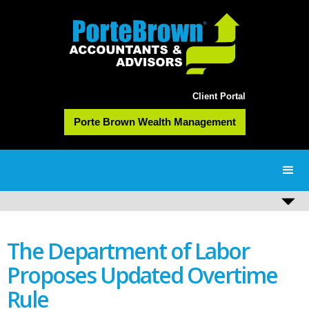
Client Portal
Porte Brown Wealth Management
The Department of Labor
Proposes Updated Overtime
Rule