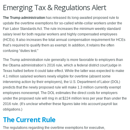
Emerging Tax & Regulations Alert
The Trump administration
has released its long-awaited proposed rule to
update the overtime exemptions for so-called white-collar workers under the
Fair Labor Standards Act. The rule increases the minimum weekly standard
salary level for both regular workers and highly compensated employees
(HCEs). It also increases the total annual compensation requirement for HCEs
that’s required to qualify them as exempt. In addition, it retains the often
confusing “duties test.”
The Trump administration rule generally is more favorable to employers than
the Obama administration’s 2016 rule, which a federal district court judge in
Texas halted before it could take effect. While the latter was expected to make
4.1 million salaried workers newly eligible for overtime (absent some
intervening action by their employers), the U.S. Department of Labor (DOL)
predicts that the newly proposed rule will make 1.3 million currently exempt
employees nonexempt. The DOL estimates the direct costs for employers
under the proposed rule will ring in at $224 million less per year than under the
2016 rule. (It’s unclear whether these figures take into account payroll tax
obligations.)
The Current Rule
The regulations regarding the overtime exemptions for executive,