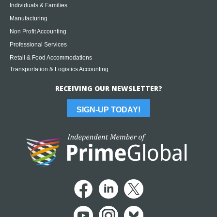
Individuals & Families
Manufacturing
Non Profit Accounting
Professional Services
Retail & Food Accommodations
Transportation & Logistics Accounting
RECEIVING OUR NEWSLETTER?
SIGN-UP TODAY!