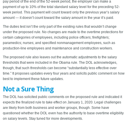
pay period of the end of the 52-week period, the employer can make a
payment of up to 10% of the total standard salary level for the preceding 52-
week period. This payment will count toward only the previous year’s salary
amount — it doesn’t count toward the salary amount in the year it’s paid.
The duties test isn’t the only part of the existing rules that wouldn’t change
under the proposed rule. No changes are made to the overtime protections for
certain categories of employees, including police officers; firefighters;
paramedics; nurses; and specified nonmanagement employees, such as
production-line employees and maintenance and construction workers.
The proposed rule also leaves out the automatic adjustments to the salary
thresholds that were included in the Obama rule. The DOL acknowledges,
though, that such thresholds can become “substantially less effective over
time.” It proposes updates every four years and solicits public comment on how
best to implement these future updates.
Not a Sure Thing
The DOL has solicited public comments on the proposed rule and indicated it
expects the finalized rule to take effect on January 1, 2020. Legal challenges
are likely from both business and worker groups, though. Some have
questioned whether the DOL even has the authority to base overtime eligibility
on salary levels. Stay tuned for more developments.