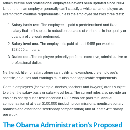
administrative and professional employees haven’t been updated since 2004.
Under them, an employer generally can’t classify a white-collar employee as
exempt from overtime requirements unless the employee satisfies three tests:
Salary basis test.
The employee is paid a predetermined and fixed
salary that isn’t subject to reduction because of variations in the quality or
quantity of the work performed.
Salary level test.
The employee is paid at least $455 per week or
$23,660 annually.
Duties test.
The employee primarily performs executive, administrative or
professional duties.
Neither job title nor salary alone can justify an exemption; the employee’s
specific job duties and earnings must also meet applicable requirements.
Certain employees (for example, doctors, teachers and lawyers) aren’t subject
to either the salary basis or salary level tests. The current rules also provide an
easier-to-satisfy duties test for certain HCEs who are paid total annual
compensation of at least $100,000 (including commissions, nondiscretionary
bonuses and other nondiscretionary compensation) and at least $455 salary
per week.
The Obama Administration’s Proposed