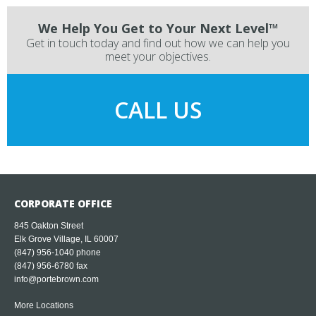
We Help You Get to Your Next Level™
Get in touch today and find out how we can help you
meet your objectives.
CALL US
CORPORATE OFFICE
845 Oakton Street
Elk Grove Village, IL 60007
(847) 956-1040
phone
(847) 956-6780 fax
info@portebrown.com
More Locations