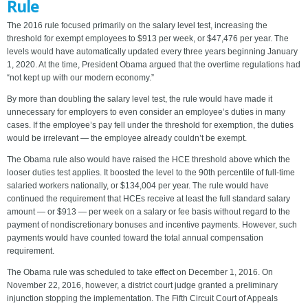
Rule
The 2016 rule focused primarily on the salary level test, increasing the
threshold for exempt employees to $913 per week, or $47,476 per year. The
levels would have automatically updated every three years beginning January
1, 2020. At the time, President Obama argued that the overtime regulations had
“not kept up with our modern economy.”
By more than doubling the salary level test, the rule would have made it
unnecessary for employers to even consider an employee’s duties in many
cases. If the employee’s pay fell under the threshold for exemption, the duties
would be irrelevant — the employee already couldn’t be exempt.
The Obama rule also would have raised the HCE threshold above which the
looser duties test applies. It boosted the level to the 90th percentile of full-time
salaried workers nationally, or $134,004 per year. The rule would have
continued the requirement that HCEs receive at least the full standard salary
amount — or $913 — per week on a salary or fee basis without regard to the
payment of nondiscretionary bonuses and incentive payments. However, such
payments would have counted toward the total annual compensation
requirement.
The Obama rule was scheduled to take effect on December 1, 2016. On
November 22, 2016, however, a district court judge granted a preliminary
injunction stopping the implementation. The Fifth Circuit Court of Appeals