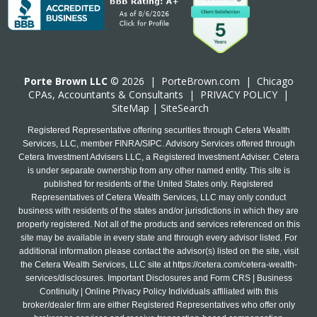
Porte Brown LLC
© 2026 |
PorteBrown.com
|
Chicago
CPA
s, Accountants & Consultants |
PRIVACY POLICY
|
SiteMap
|
SiteSearch
Registered Representative offering securities through Cetera Wealth
Services, LLC, member FINRA/SIPC. Advisory Services offered through
Cetera Investment Advisers LLC, a Registered Investment Adviser. Cetera
is under separate ownership from any other named entity. This site is
published for residents of the United States only. Registered
Representatives of Cetera Wealth Services, LLC may only conduct
business with residents of the states and/or jurisdictions in which they are
properly registered. Not all of the products and services referenced on this
site may be available in every state and through every advisor listed. For
additional information please contact the advisor(s) listed on the site, visit
the Cetera Wealth Services, LLC site at
https://cetera.com/cetera-wealth-
services/disclosures
. Important Disclosures and Form CRS | Business
Continuity | Online Privacy Policy Individuals affiliated with this
broker/dealer firm are either Registered Representatives who offer only