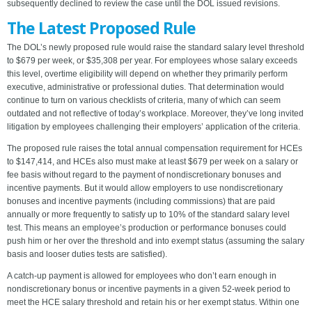
subsequently declined to review the case until the DOL issued revisions.
The Latest Proposed Rule
The DOL’s newly proposed rule would raise the standard salary level threshold
to $679 per week, or $35,308 per year. For employees whose salary exceeds
this level, overtime eligibility will depend on whether they primarily perform
executive, administrative or professional duties. That determination would
continue to turn on various checklists of criteria, many of which can seem
outdated and not reflective of today’s workplace. Moreover, they’ve long invited
litigation by employees challenging their employers’ application of the criteria.
The proposed rule raises the total annual compensation requirement for HCEs
to $147,414, and HCEs also must make at least $679 per week on a salary or
fee basis without regard to the payment of nondiscretionary bonuses and
incentive payments. But it would allow employers to use nondiscretionary
bonuses and incentive payments (including commissions) that are paid
annually or more frequently to satisfy up to 10% of the standard salary level
test. This means an employee’s production or performance bonuses could
push him or her over the threshold and into exempt status (assuming the salary
basis and looser duties tests are satisfied).
A catch-up payment is allowed for employees who don’t earn enough in
nondiscretionary bonus or incentive payments in a given 52-week period to
meet the HCE salary threshold and retain his or her exempt status. Within one