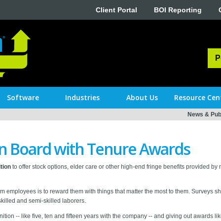
Client Portal
BOI Reporting
P
Software
Industries
About Us
Resource Cen
News & Publ
n Board with Tenure Awards
tion
to offer stock options, elder care or other high-end fringe benefits provided by mu
erm employees is to reward them with things that matter the most to them. Surveys s
 skilled and semi-skilled laborers.
tion -- like five, ten and fifteen years with the company -- and giving out awards lik