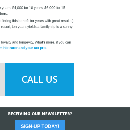
years, $4,000 for 10 years, $6,000 for 15
bers.
ring this benefit for years with great results.)
sort, ten years yields a family trip to a sunny
loyalty and longevity. What's more, if you can
inistrator and your tax pro.
CALL US
RECEIVING OUR NEWSLETTER?
SIGN-UP TODAY!