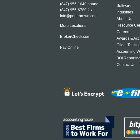
(847) 956-1040
phone
Software
(847) 956-6780 fax
Industries
info@portebrown.com
About Us
Resource Cen
More Locations
Careers
BrokerCheck.com
Awards & Acc
Client Testim
Pay Online
Accounting W
BOI Reportin
Contact Us