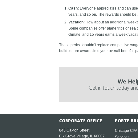
Cash:
Everyone appreciates and can use e
years, and so on. The rewards should be a
Vacation:
How about an additional week's p
Some companies offer plane trips or sea cr
climate, and 15 years earns a week vacat
These perks shouldn't replace competitive wages
build tenure awards into your overall benefits
We Hel
Get in touch today and
CORPORATE OFFICE
PORTE BR
845 Oakton Street
Chicago CPA
Elk Grove Village, IL 60007
Services