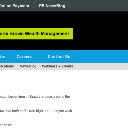
Online Payment
PB NewsBlog
orte Brown Wealth Management
ter
Careers
Contact Us
ications
NewsBlog
Webinars & Events
ch larger firms. If that's the case, stick to the
how that
both perks
rate high on employee wish
e these: