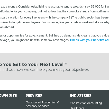
xtra money. Consider establishing reasonable tenure awards - say, $2,000 for five 
ffordable for your company, but not so low that they provoke shrugs from staff mem
aid vacation for every five years with the company? (The public sector has been offe
uises to long-time employees. For instance, five years nets a weekend at a nearby re
ion abroad.
 or opportunities for advancement. But they do demonstrate clearly that you value 
 package, you might end up with some tax advantages.
Check with your benefits adm
p You Get to Your Next Level™
 find out how we can help you meet your objectives.
OWN SITE
SERVICES
INDUSTRIES
Outsourced Accounting &
Construction Accounting
Advisory Services
Healthcare