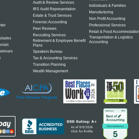
Audit & Review Services
Individuals & Families
IRS Audit Representation
Manufacturing
Estate & Trust Services
Non Profit Accounting
Forensic Accounting
ter
Professional Services
Peer Reviews
Retail & Food Accommodatio
Recruiting Services
Transportation & Logistics
olades
Retirement & Employee Benefit
Accounting
onials
Plans
ebinars
Speakers Bureau
g
Tax & Accounting Services
Transition Planning
Wealth Management