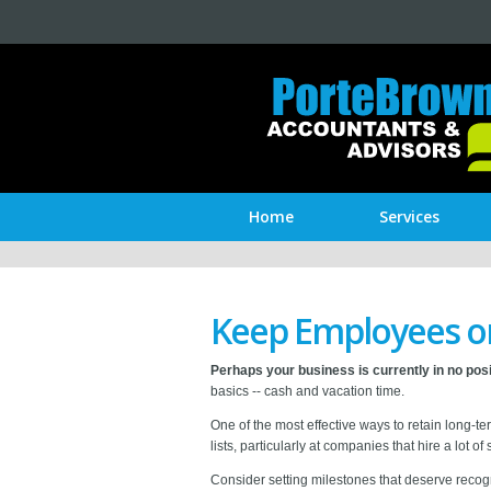
Home
Services
Keep Employees o
Perhaps your business is currently in no posi
basics -- cash and vacation time.
One of the most effective ways to retain long-t
lists, particularly at companies that hire a lot of
Consider setting milestones that deserve recogni