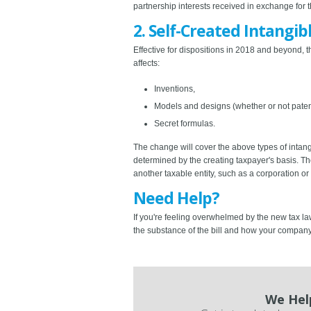
partnership interests received in exchange for t
2. Self-Created Intangib
Effective for dispositions in 2018 and beyond, t
affects:
Inventions,
Models and designs (whether or not pate
Secret formulas.
The change will cover the above types of intangi
determined by the creating taxpayer's basis. The 
another taxable entity, such as a corporation or
Need Help?
If you're feeling overwhelmed by the new tax la
the substance of the bill and how your compan
We Hel