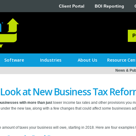
Client Portal
BOI Reporting
P
Software
Industries
About Us
Resource Cen
News & Publ
r Look at New Business Tax Refo
usinesses with more than just
lower income tax rates and other provisions you m
under the new law, along with a few changes that could affect some businesses ad
e amount of taxes your business will owe, starting in 2018. Here are four examples t