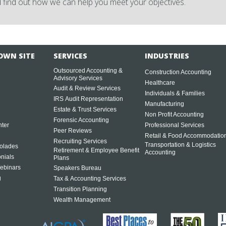
 find out how we can help you meet your objectives.
OWN SITE
SERVICES
INDUSTRIES
Outsourced Accounting &
Construction Accounting
Advisory Services
Healthcare
Audit & Review Services
Individuals & Families
IRS Audit Representation
Manufacturing
Estate & Trust Services
Non Profit Accounting
Forensic Accounting
ter
Professional Services
Peer Reviews
Retail & Food Accommodatio
Recruiting Services
Transportation & Logistics
olades
Retirement & Employee Benefit
Accounting
onials
Plans
ebinars
Speakers Bureau
g
Tax & Accounting Services
Transition Planning
Wealth Management