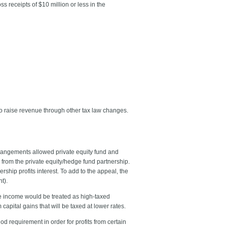
 receipts of $10 million or less in the
 to raise revenue through other tax law changes.
arrangements allowed private equity fund and
ts from the private equity/hedge fund partnership.
ship profits interest. To add to the appeal, the
t).
fee income would be treated as high-taxed
capital gains that will be taxed at lower rates.
d requirement in order for profits from certain