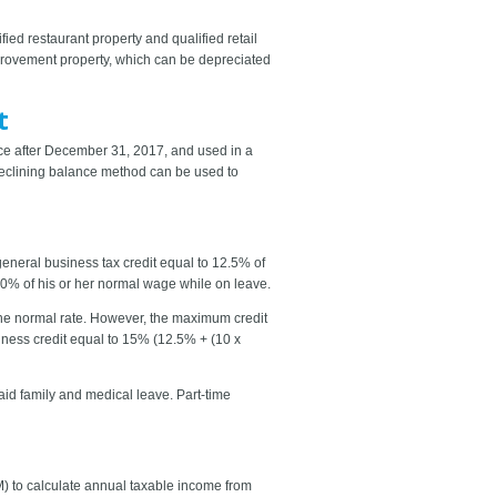
ied restaurant property and qualified retail
provement property, which can be depreciated
t
ice after December 31, 2017, and used in a
-declining balance method can be used to
eneral business tax credit equal to 12.5% of
50% of his or her normal wage while on leave.
 the normal rate. However, the maximum credit
iness credit equal to 15% (12.5% + (10 x
paid family and medical leave. Part-time
) to calculate annual taxable income from