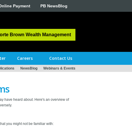
Online Payment
PB NewsBlog
orte Brown Wealth Management
ter
Careers
Contact Us
ications
NewsBlog
Webinars & Events
rms
ay have heard about. Here's an overview of
versely.
hat you might not be familiar with: