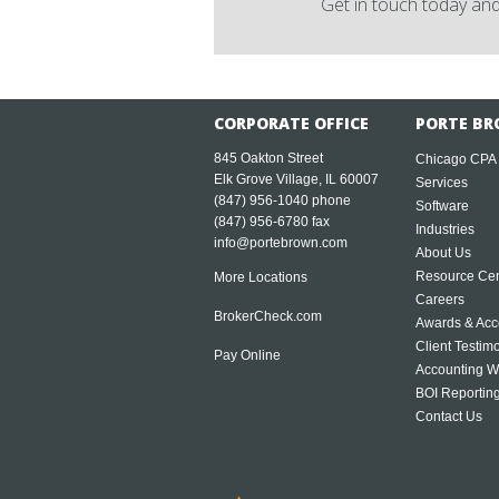
Get in touch today and
CORPORATE OFFICE
PORTE BR
845 Oakton Street
Chicago CPA
Elk Grove Village, IL 60007
Services
(847) 956-1040
phone
Software
(847) 956-6780 fax
Industries
info@portebrown.com
About Us
Resource Cen
More Locations
Careers
BrokerCheck.com
Awards & Acc
Client Testim
Pay Online
Accounting W
BOI Reportin
Contact Us