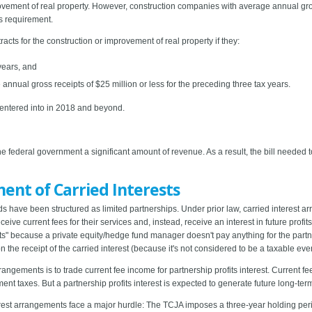
rovement of real property. However, construction companies with average annual gross
s requirement.
cts for the construction or improvement of real property if they:
years, and
nnual gross receipts of $25 million or less for the preceding three tax years.
s entered into in 2018 and beyond.
he federal government a significant amount of revenue. As a result, the bill needed
ment of Carried Interests
nds have been structured as limited partnerships. Under prior law, carried interest 
eive current fees for their services and, instead, receive an interest in future profi
s" because a private equity/hedge fund manager doesn't pay anything for the partner
 the receipt of the carried interest (because it's not considered to be a taxable even
rrangements is to trade current fee income for partnership profits interest. Current 
t taxes. But a partnership profits interest is expected to generate future long-term 
erest arrangements face a major hurdle: The TCJA imposes a three-year holding perio