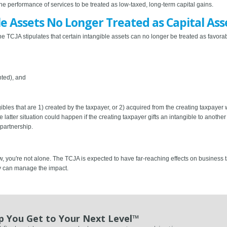
he performance of services to be treated as low-taxed, long-term capital gains.
le Assets No Longer Treated as Capital Ass
he TCJA stipulates that certain intangible assets can no longer be treated as favora
nted), and
bles that are 1) created by the taxpayer, or 2) acquired from the creating taxpayer 
latter situation could happen if the creating taxpayer gifts an intangible to another 
 partnership.
w, you're not alone. The TCJA is expected to have far-reaching effects on business
y can manage the impact.
p You Get to Your Next Level™