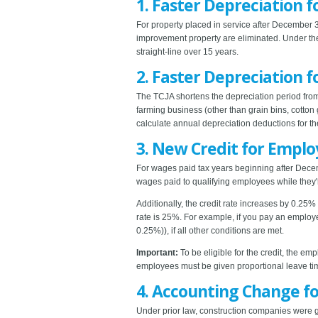
1. Faster Depreciation f
For property placed in service after December 31
improvement property are eliminated. Under th
straight-line over 15 years.
2. Faster Depreciation
The TCJA shortens the depreciation period from
farming business (other than grain bins, cotton
calculate annual depreciation deductions for t
3. New Credit for Emplo
For wages paid tax years beginning after Decem
wages paid to qualifying employees while they'
Additionally, the credit rate increases by 0.2
rate is 25%. For example, if you pay an employ
0.25%)), if all other conditions are met.
Important:
To be eligible for the credit, the em
employees must be given proportional leave ti
4. Accounting Change f
Under prior law, construction companies were 