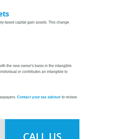
ets
bly-taxed capital gain assets. This change
with the new owner's basis in the intangible
individual or contributes an intangible to
 taxpayers.
Contact your tax advisor
to review
CALL US