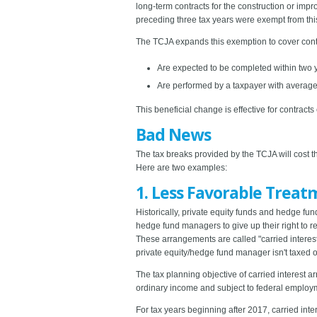
long-term contracts for the construction or imp
preceding three tax years were exempt from thi
The TCJA expands this exemption to cover contra
Are expected to be completed within two 
Are performed by a taxpayer with average a
This beneficial change is effective for contract
Bad News
The tax breaks provided by the TCJA will cost t
Here are two examples:
1. Less Favorable Treat
Historically, private equity funds and hedge fu
hedge fund managers to give up their right to rec
These arrangements are called "carried interest
private equity/hedge fund manager isn't taxed on
The tax planning objective of carried interest a
ordinary income and subject to federal employmen
For tax years beginning after 2017, carried int