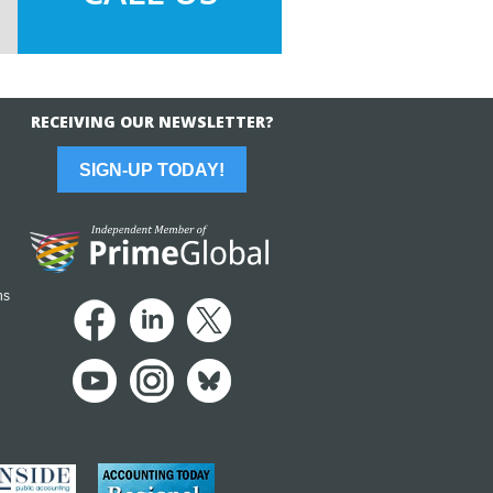
RECEIVING OUR NEWSLETTER?
SIGN-UP TODAY!
ns