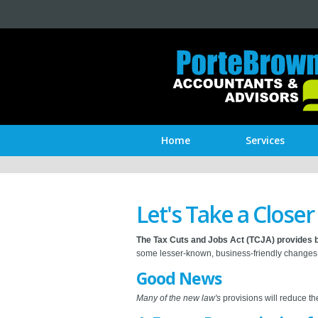
Home
Services
Let's Take a Close
The Tax Cuts and Jobs Act (TCJA) provides b
some lesser-known, business-friendly changes 
Good News
Many of the new law's
provisions will reduce th