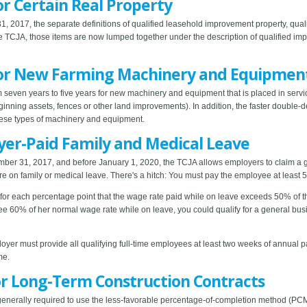
or Certain Real Property
, 2017, the separate definitions of qualified leasehold improvement property, qualif
e TCJA, those items are now lumped together under the description of qualified im
 for New Farming Machinery and Equipmen
 seven years to five years for new machinery and equipment that is placed in serv
 ginning assets, fences or other land improvements). In addition, the faster double
hese types of machinery and equipment.
yer-Paid Family and Medical Leave
ber 31, 2017, and before January 1, 2020, the TCJA allows employers to claim a g
re on family or medical leave. There's a hitch: You must pay the employee at least 
5% for each percentage point that the wage rate paid while on leave exceeds 50% of
ee 60% of her normal wage rate while on leave, you could qualify for a general bus
ployer must provide all qualifying full-time employees at least two weeks of annual 
me.
or Long-Term Construction Contracts
generally required to use the less-favorable percentage-of-completion method (PCM