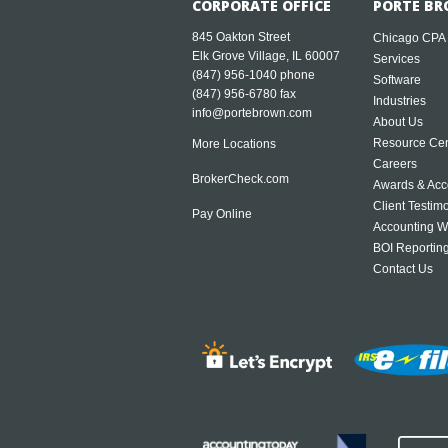
CORPORATE OFFICE
PORTE BR
845 Oakton Street
Chicago CPA
Elk Grove Village, IL 60007
Services
(847) 956-1040
phone
Software
(847) 956-6780 fax
Industries
info@portebrown.com
About Us
Resource Cen
More Locations
Careers
BrokerCheck.com
Awards & Acc
Client Testim
Pay Online
Accounting W
BOI Reportin
Contact Us