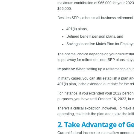
maximum contribution of $66,000 for your 2023 t
$66,000.
Besides SEPs, other small business retirement 
401(k) plans,
Defined benefit pension plans, and
Savings Incentive Match Plan for Employ
The optimal choice depends on your circumstanc
to put away for retirement, non-SEP plans may a
Important:
When setting up a retirement plan, 
In many cases, you can still establish a plan a
401(k) plan, is the extended due date for the ret
For instance, if you extended your 2022 persona
purposes, you have until October 16, 2023, to es
There's a critical exception, however. To make 
appealing, establish the plan and make the initi
2. Take Advantage of G
Current federal income tax rules allow generous f