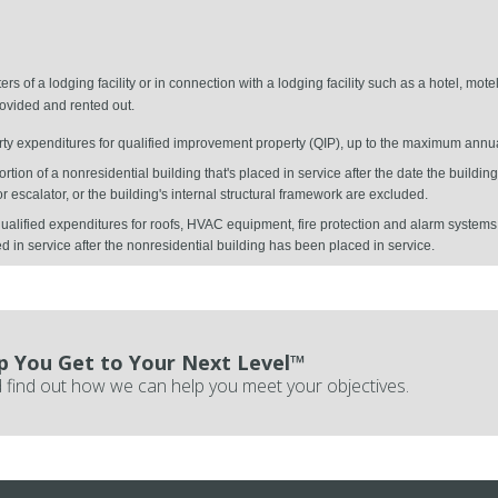
s of a lodging facility or in connection with a lodging facility such as a hotel, motel
vided and rented out.
erty expenditures for qualified improvement property (QIP), up to the maximum annu
ortion of a nonresidential building that's placed in service after the date the buildi
r escalator, or the building's internal structural framework are excluded.
alified expenditures for roofs, HVAC equipment, fire protection and alarm systems,
ed in service after the nonresidential building has been placed in service.
p You Get to Your Next Level™
 find out how we can help you meet your objectives.