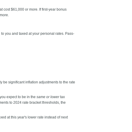
at cost $61,000 or more. If first-year bonus
 more.
 to you and taxed at your personal rates. Pass-
y be significant inflation adjustments to the rate
you expect to be in the
same or lower
tax
stments to 2024 rate bracket thresholds, the
d at this year's lower rate instead of next