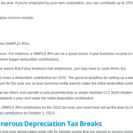
ax year. If you're employed by your own corporation, you can contribute up to 25% 
plan choices include:
ees (SIMPLE) IRAs.
es. For instance, a SIMPLE IRA can be a good choice if your business income is mo
llow bigger deductible contributions.
be aware that if your business has employees, you may have to cover them, too.
nd make a deductible contribution for 2022. The general deadline for setting up a ta
urn for the year you or your business entity want to make the initial deductible contr
l tax return and operate a sole proprietorship or single-member LLC that's treated a
tablish a plan and make the initial deductible contribution.
a SIMPLE IRA contribution for the 2022 tax year, you must have set up the plan by O
al contribution by October 1, 2023.
enerous Depreciation Tax Breaks
irst-year depreciation write-offs for eligible assets that are placed in service durin