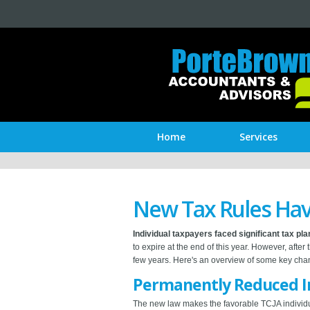
Home
Services
New Tax Rules Hav
Individual taxpayers faced significant tax pl
to expire at the end of this year. However, after
few years. Here's an overview of some key chang
Permanently Reduced In
The new law makes the favorable TCJA individua