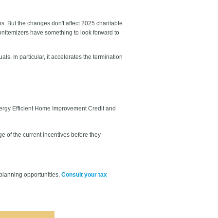
. But the changes don't affect 2025 charitable
nonitemizers have something to look forward to
s. In particular, it accelerates the termination
nergy Efficient Home Improvement Credit and
 of the current incentives before they
planning opportunities.
Consult your tax