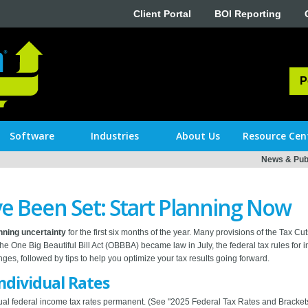
Client Portal
BOI Reporting
P
Software
Industries
About Us
Resource Cen
News & Publ
e Been Set: Start Planning Now
anning uncertainty
for the first six months of the year. Many provisions of the Tax 
 the One Big Beautiful Bill Act (OBBBA) became law in July, the federal tax rules for in
es, followed by tips to help you optimize your tax results going forward.
dividual Rates
l federal income tax rates permanent. (See "2025 Federal Tax Rates and Brackets 