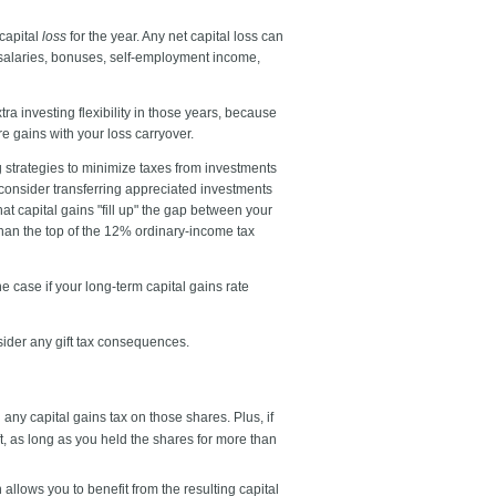
 capital
loss
for the year. Any net capital loss can
e salaries, bonuses, self-employment income,
tra investing flexibility in those years, because
re gains with your loss carryover.
g strategies to minimize taxes from investments
 consider transferring appreciated investments
at capital gains "fill up" the gap between your
than the top of the 12% ordinary-income tax
e case if your long-term capital gains rate
nsider any gift tax consequences.
any capital gains tax on those shares. Plus, if
ft, as long as you held the shares for more than
allows you to benefit from the resulting capital