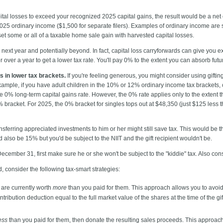
tal losses to exceed your recognized 2025 capital gains, the result would be a net
 2025 ordinary income ($1,500 for separate filers). Examples of ordinary income ar
set some or all of a taxable home sale gain with harvested capital losses.
 next year and potentially beyond. In fact, capital loss carryforwards can give you ex
r over a year to get a lower tax rate. You'll pay 0% to the extent you can absorb futu
s in lower tax brackets.
If you're feeling generous, you might consider using giftin
xample, if you have adult children in the 10% or 12% ordinary income tax brackets,
e 0% long-term capital gains rate. However, the 0% rate applies only to the extent th
% bracket. For 2025, the 0% bracket for singles tops out at $48,350 (just $125 less 
sferring appreciated investments to him or her might still save tax. This would be th
d also be 15% but you'd be subject to the NIIT and the gift recipient wouldn't be.
December 31, first make sure he or she won't be subject to the "kiddie" tax. Also co
ed, consider the following tax-smart strategies:
 are currently worth
more
than you paid for them. This approach allows you to avoid 
tribution deduction equal to the full market value of the shares at the time of the gi
ess
than you paid for them, then donate the resulting sales proceeds. This approach 