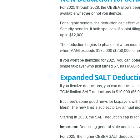
For 2025 through 2028, the OBBBA allows people
available whether or not you itemize.
For eligible seniors, the deduction can effective
Security benefits. If both spouses of a joint-fil
up to $12,000.
The deduction begins to phase out when modifie
when MAGI exceeds $175,000 ($250,000 for joint
If you won't be itemizing for 2025, you can pot
single taxpayer who just turned 67, has MAGI o
Expanded SALT Deducti
If you itemize deductions, you can deduct state
TCJA limited SALT deductions to $10,000 ($5,00
But there's some good news for taxpayers with 
filers). The new limit is subject to 1% annual in
Starting in 2030, the SALT deduction cap is sche
Important:
Deducting general state and local
s
For 2025, the higher OBBBA SALT deduction lim