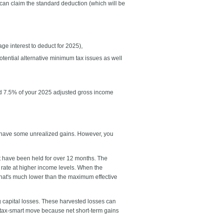
u can claim the standard deduction (which will be
e interest to deduct for 2025),
otential alternative minimum tax issues as well
eed 7.5% of your 2025 adjusted gross income
d have some unrealized gains. However, you
at have been held for over 12 months. The
 rate at higher income levels. When the
that's much lower than the maximum effective
ng capital losses. These harvested losses can
y tax-smart move because net short-term gains