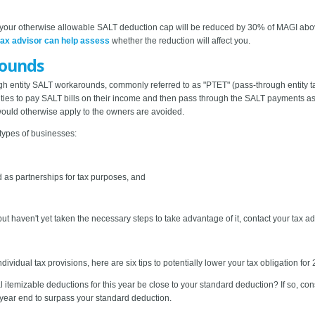
, your otherwise allowable SALT deduction cap will be reduced by 30% of MAGI abo
tax advisor can help assess
whether the reduction will affect you.
rounds
h entity SALT workarounds, commonly referred to as "PTET" (pass-through entity ta
ities to pay SALT bills on their income and then pass through the SALT payments as
would otherwise apply to the owners are avoided.
types of businesses:
ed as partnerships for tax purposes, and
ut haven't yet taken the necessary steps to take advantage of it, contact your tax a
ividual tax provisions, here are six tips to potentially lower your tax obligation for
tal itemizable deductions for this year be close to your standard deduction? If so, 
year end to surpass your standard deduction.