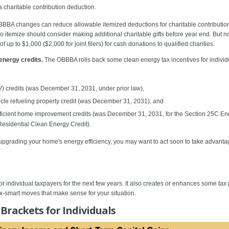
a charitable contribution deduction.
BBBA changes can reduce allowable itemized deductions for charitable contributions
ho itemize should consider making additional charitable gifts before year end. But 
up to $1,000 ($2,000 for joint filers) for cash donations to qualified charities.
energy credits.
The OBBBA rolls back some clean energy tax incentives for individual
V) credits (was December 31, 2031, under prior law),
hicle refueling property credit (was December 31, 2031), and
fficient home improvement credits (was December 31, 2031, for the Section 25C E
esidential Clean Energy Credit).
upgrading your home's energy efficiency, you may want to act soon to take advantage
individual taxpayers for the next few years. It also creates or enhances some tax 
x-smart moves that make sense for your situation.
Brackets for Individuals