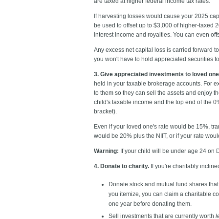
are taxed at higher federal income tax rates.
If harvesting losses would cause your 2025 capi
be used to offset up to $3,000 of higher-taxed
interest income and royalties. You can even off
Any excess net capital loss is carried forward to
you won't have to hold appreciated securities fo
3. Give appreciated investments to loved one
held in your taxable brokerage accounts. For e
to them so they can sell the assets and enjoy th
child's taxable income and the top end of the 0
bracket).
Even if your loved one's rate would be 15%, tran
would be 20% plus the NIIT, or if your rate woul
Warning:
If your child will be under age 24 on 
4. Donate to charity.
If you're charitably inclin
Donate stock and mutual fund shares that
you itemize, you can claim a charitable con
one year before donating them.
Sell investments that are currently worth
l