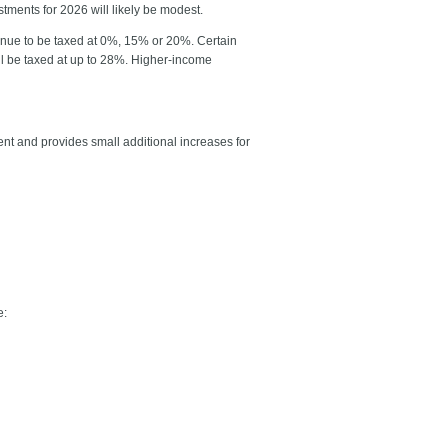
stments for 2026 will likely be modest.
tinue to be taxed at 0%, 15% or 20%. Certain
till be taxed at up to 28%. Higher-income
 and provides small additional increases for
e: