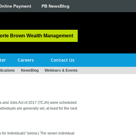
Online Payment
PB NewsBlog
orte Brown Wealth Management
ter
Careers
Contact Us
ications
NewsBlog
Webinars & Events
Cuts and Jobs Act of 2017 (TCJA) were scheduled
dividuals are generally set, at least for the next
for Individuals" below.) The seven individual