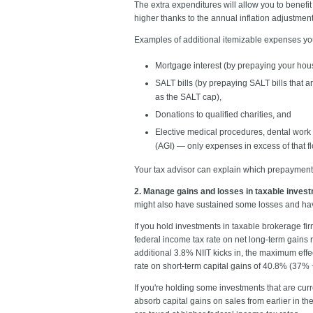
The extra expenditures will allow you to benefit
higher thanks to the annual inflation adjustment)
Examples of additional itemizable expenses y
Mortgage interest (by prepaying your hous
SALT bills (by prepaying SALT bills that a
as the SALT cap),
Donations to qualified charities, and
Elective medical procedures, dental work 
(AGI) — only expenses in excess of that f
Your tax advisor can explain which prepayment or
2. Manage gains and losses in taxable inves
might also have sustained some losses and h
If you hold investments in taxable brokerage fi
federal income tax rate on net long-term gains 
additional 3.8% NIIT kicks in, the maximum eff
rate on short-term capital gains of 40.8% (37%
If you're holding some investments that are curr
absorb capital gains on sales from earlier in th