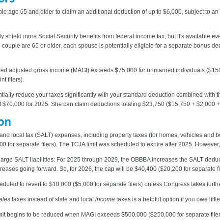
 age 65 and older to claim an additional deduction of up to $6,000, subject to an
ly shield more Social Security benefits from federal income tax, but it's available eve
ing couple are 65 or older, each spouse is potentially eligible for a separate bonus de
d adjusted gross income (MAGI) exceeds $75,000 for unmarried individuals ($150,000
 filers).
entially reduce your taxes significantly with your standard deduction combined with 
f $70,000 for 2025. She can claim deductions totaling $23,750 ($15,750 + $2,000 +
on
 and local tax (SALT) expenses, including property taxes (for homes, vehicles and 
0 for separate filers). The TCJA limit was scheduled to expire after 2025. However
large SALT liabilities: For 2025 through 2029, the OBBBA increases the SALT deduc
creases going forward. So, for 2026, the cap will be $40,400 ($20,200 for separate fi
duled to revert to $10,000 ($5,000 for separate filers) unless Congress takes furthe
ales
taxes instead of state and local
income
taxes is a helpful option if you owe litt
it begins to be reduced when MAGI exceeds $500,000 ($250,000 for separate filers