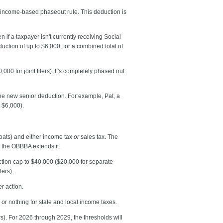
 income-based phaseout rule. This deduction is
n if a taxpayer isn't currently receiving Social
duction of up to $6,000, for a combined total of
 for joint filers). It's completely phased out
the new senior deduction. For example, Pat, a
 $6,000).
boats) and either income tax
or
sales tax. The
, the OBBBA extends it.
tion cap to $40,000 ($20,000 for separate
lers).
r action.
le or nothing for state and local income taxes.
). For 2026 through 2029, the thresholds will