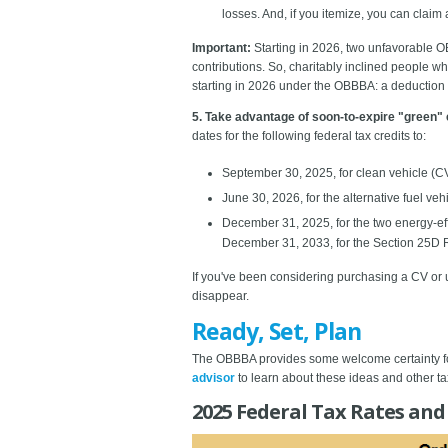
losses. And, if you itemize, you can claim 
Important:
Starting in 2026, two unfavorable O
contributions. So, charitably inclined people w
starting in 2026 under the OBBBA: a deduction of 
5. Take advantage of soon-to-expire "green" 
dates for the following federal tax credits to:
September 30, 2025, for clean vehicle (C
June 30, 2026, for the alternative fuel ve
December 31, 2025, for the two energy-e
December 31, 2033, for the Section 25D R
If you've been considering purchasing a CV or 
disappear.
Ready, Set, Plan
The OBBBA provides some welcome certainty for 
advisor
to learn about these ideas and other ta
2025 Federal Tax Rates and 