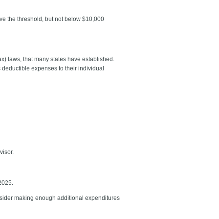
ve the threshold, but not below $10,000
x) laws, that many states have established.
 deductible expenses to their individual
dvisor.
 2025.
consider making enough additional expenditures