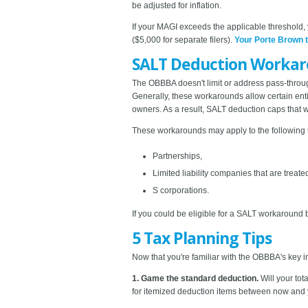
be adjusted for inflation.
If your MAGI exceeds the applicable threshold
($5,000 for separate filers).
Your Porte Brown 
SALT Deduction Worka
The OBBBA doesn't limit or address pass-throug
Generally, these workarounds allow certain ent
owners. As a result, SALT deduction caps that 
These workarounds may apply to the following 
Partnerships,
Limited liability companies that are treat
S corporations.
If you could be eligible for a SALT workaround b
5 Tax Planning Tips
Now that you're familiar with the OBBBA's key ind
1. Game the standard deduction.
Will your to
for itemized deduction items between now and 