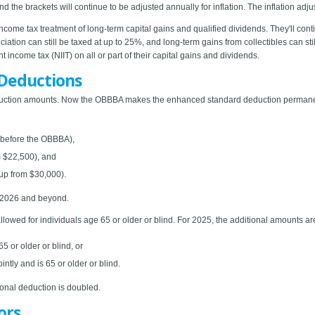
the brackets will continue to be adjusted annually for inflation. The inflation adju
ncome tax treatment of long-term capital gains and qualified dividends. They'll con
eciation can still be taxed at up to 25%, and long-term gains from collectibles can s
income tax (NIIT) on all or part of their capital gains and dividends.
Deductions
uction amounts. Now the OBBBA makes the enhanced standard deduction permanent
0 before the OBBBA),
m $22,500), and
(up from $30,000).
r 2026 and beyond.
llowed for individuals age 65 or older or blind. For 2025, the additional amounts ar
5 or older or blind, or
intly and is 65 or older or blind.
ional deduction is doubled.
ors