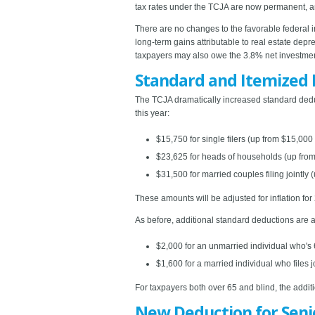
tax rates under the TCJA are now permanent, and 
There are no changes to the favorable federal i
long-term gains attributable to real estate depr
taxpayers may also owe the 3.8% net investment 
Standard and Itemized 
The TCJA dramatically increased standard ded
this year:
$15,750 for single filers (up from $15,00
$23,625 for heads of households (up fro
$31,500 for married couples filing jointly 
These amounts will be adjusted for inflation fo
As before, additional standard deductions are a
$2,000 for an unmarried individual who's 6
$1,600 for a married individual who files jo
For taxpayers both over 65 and blind, the addit
New Deduction for Seni