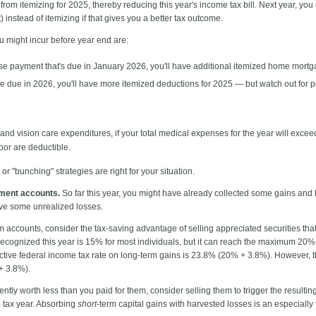
 from itemizing for 2025, thereby reducing this year's income tax bill. Next year, yo
 instead of itemizing if that gives you a better tax outcome.
ou might incur before year end are:
e payment that's due in January 2026, you'll have additional itemized home mortgag
re due in 2026, you'll have more itemized deductions for 2025 — but watch out for p
and vision care expenditures, if your total medical expenses for the year will exc
loor are deductible.
 "bunching" strategies are right for your situation.
tment accounts.
So far this year, you might have already collected some gains an
ave some unrealized losses.
rm accounts, consider the tax-saving advantage of selling appreciated securities th
recognized this year is 15% for most individuals, but it can reach the maximum 20%
ective federal income tax rate on long-term gains is 23.8% (20% + 3.8%). However, 
 + 3.8%).
ently worth less than you paid for them, consider selling them to trigger the resulti
e tax year. Absorbing
short
-term capital gains with harvested losses is an especiall