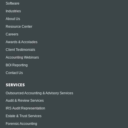
Software
Industries
About Us
Resource Center
Careers
Awards & Accolades
Client Testimonials
Accounting Webinars
BOI Reporting
Contact Us
SERVICES
Outsourced Accounting & Advisory Services
Audit & Review Services
IRS Audit Representation
Estate & Trust Services
Forensic Accounting