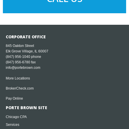
CORPORATE OFFICE
845 Oakton Street
Elk Grove Village, IL 60007
(847) 956-1040
phone
(847) 956-6780 fax
info@portebrown.com
More Locations
BrokerCheck.com
Pay Online
PORTE BROWN SITE
Chicago CPA
Services