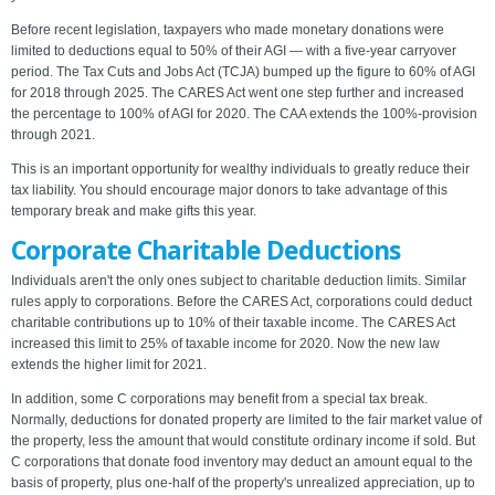
Before recent legislation, taxpayers who made monetary donations were
limited to deductions equal to 50% of their AGI — with a five-year carryover
period. The Tax Cuts and Jobs Act (TCJA) bumped up the figure to 60% of AGI
for 2018 through 2025. The CARES Act went one step further and increased
the percentage to 100% of AGI for 2020. The CAA extends the 100%-provision
through 2021.
This is an important opportunity for wealthy individuals to greatly reduce their
tax liability. You should encourage major donors to take advantage of this
temporary break and make gifts this year.
Corporate Charitable Deductions
Individuals aren't the only ones subject to charitable deduction limits. Similar
rules apply to corporations. Before the CARES Act, corporations could deduct
charitable contributions up to 10% of their taxable income. The CARES Act
increased this limit to 25% of taxable income for 2020. Now the new law
extends the higher limit for 2021.
In addition, some C corporations may benefit from a special tax break.
Normally, deductions for donated property are limited to the fair market value of
the property, less the amount that would constitute ordinary income if sold. But
C corporations that donate food inventory may deduct an amount equal to the
basis of property, plus one-half of the property's unrealized appreciation, up to