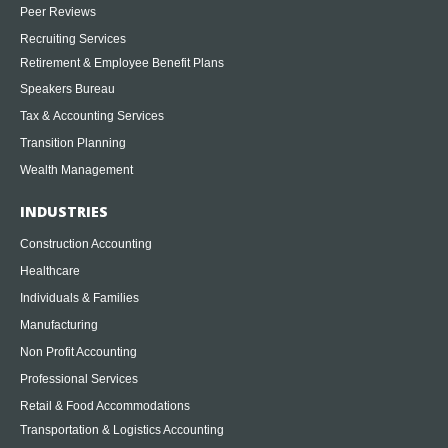
Peer Reviews
Recruiting Services
Retirement & Employee Benefit Plans
Speakers Bureau
Tax & Accounting Services
Transition Planning
Wealth Management
INDUSTRIES
Construction Accounting
Healthcare
Individuals & Families
Manufacturing
Non Profit Accounting
Professional Services
Retail & Food Accommodations
Transportation & Logistics Accounting