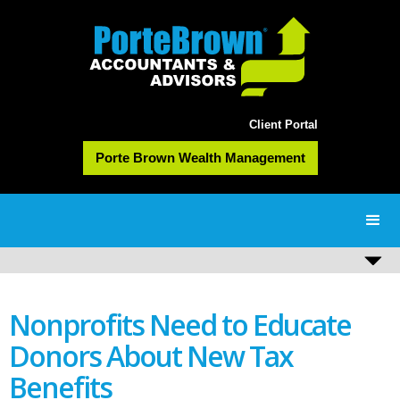
Client Portal
Porte Brown Wealth Management
Nonprofits Need to Educate
Donors About New Tax
Benefits