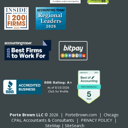
Porte Brown LLC
© 2026 |
PorteBrown.com
|
Chicago
CPA
s, Accountants & Consultants |
PRIVACY POLICY
|
SiteMap
|
SiteSearch