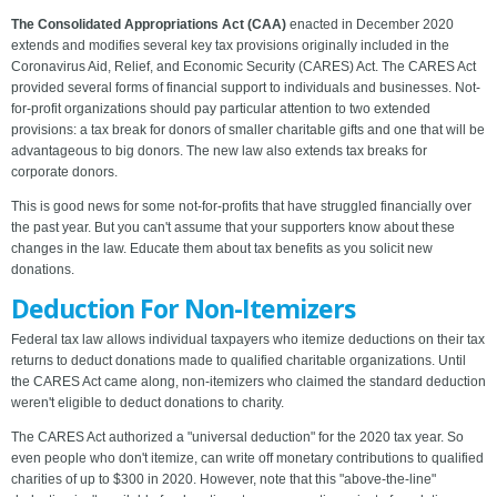
The Consolidated Appropriations Act (CAA)
enacted in December 2020
extends and modifies several key tax provisions originally included in the
Coronavirus Aid, Relief, and Economic Security (CARES) Act. The CARES Act
provided several forms of financial support to individuals and businesses. Not-
for-profit organizations should pay particular attention to two extended
provisions: a tax break for donors of smaller charitable gifts and one that will be
advantageous to big donors. The new law also extends tax breaks for
corporate donors.
This is good news for some not-for-profits that have struggled financially over
the past year. But you can't assume that your supporters know about these
changes in the law. Educate them about tax benefits as you solicit new
donations.
Deduction For Non-Itemizers
Federal tax law allows individual taxpayers who itemize deductions on their tax
returns to deduct donations made to qualified charitable organizations. Until
the CARES Act came along, non-itemizers who claimed the standard deduction
weren't eligible to deduct donations to charity.
The CARES Act authorized a "universal deduction" for the 2020 tax year. So
even people who don't itemize, can write off monetary contributions to qualified
charities of up to $300 in 2020. However, note that this "above-the-line"