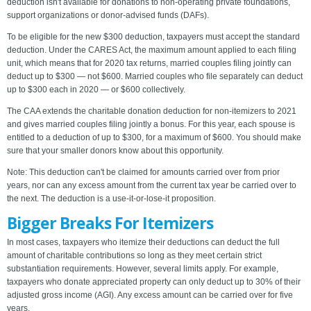
deduction isn't available for donations to non-operating private foundations,
support organizations or donor-advised funds (DAFs).
To be eligible for the new $300 deduction, taxpayers must accept the standard
deduction. Under the CARES Act, the maximum amount applied to each filing
unit, which means that for 2020 tax returns, married couples filing jointly can
deduct up to $300 — not $600. Married couples who file separately can deduct
up to $300 each in 2020 — or $600 collectively.
The CAA extends the charitable donation deduction for non-itemizers to 2021
and gives married couples filing jointly a bonus. For this year, each spouse is
entitled to a deduction of up to $300, for a maximum of $600. You should make
sure that your smaller donors know about this opportunity.
Note: This deduction can't be claimed for amounts carried over from prior
years, nor can any excess amount from the current tax year be carried over to
the next. The deduction is a use-it-or-lose-it proposition.
Bigger Breaks For Itemizers
In most cases, taxpayers who itemize their deductions can deduct the full
amount of charitable contributions so long as they meet certain strict
substantiation requirements. However, several limits apply. For example,
taxpayers who donate appreciated property can only deduct up to 30% of their
adjusted gross income (AGI). Any excess amount can be carried over for five
years.