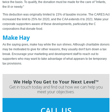
twice the basis. To qualify, the donation must be made for the care of "infants,
the ill or needy."
This deduction was originally limited to 15% of taxable income. The CARES Act
increased the limit to 25% for 2020, and the CAA extends it to 2021. Make your
corporate supporters aware of these developments, particularly the C
corporations that donate food.
Make Hay
As the saying goes, make hay while the sun shines. Although charitable donors
may be motivated to give for other reasons, they usually don't turn down a tax
break. Encourage your marketing and development staff to reach out to
supporters who may want to take advantage of what appears to be temporary
tax provisions.
We Help You Get to Your Next Level™
Get in touch today and find out how we can help you
meet your objectives.
CALL US