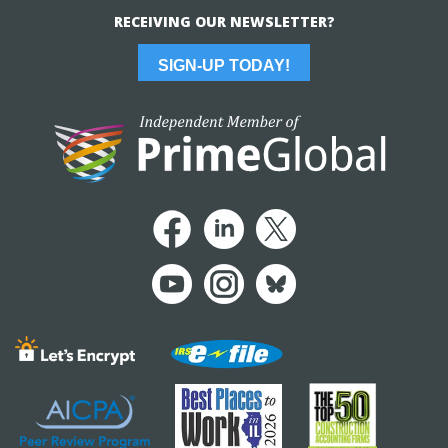
RECEIVING OUR NEWSLETTER?
SIGN-UP TODAY!