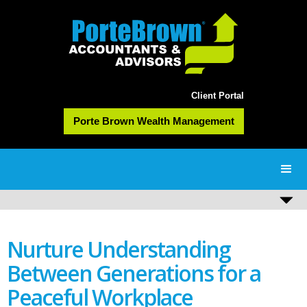
Client Portal
Porte Brown Wealth Management
Nurture Understanding
Between Generations for a
Peaceful Workplace