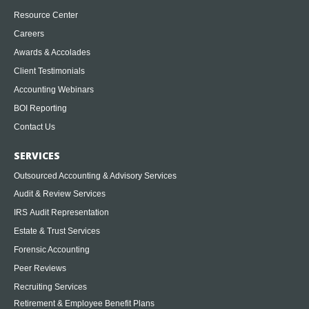
Resource Center
Careers
Awards & Accolades
Client Testimonials
Accounting Webinars
BOI Reporting
Contact Us
SERVICES
Outsourced Accounting & Advisory Services
Audit & Review Services
IRS Audit Representation
Estate & Trust Services
Forensic Accounting
Peer Reviews
Recruiting Services
Retirement & Employee Benefit Plans