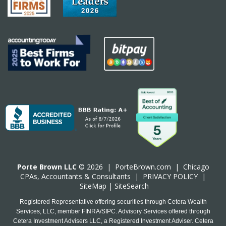
Porte Brown LLC
© 2026 |
PorteBrown.com
|
Chicago
CPA
s, Accountants & Consultants |
PRIVACY POLICY
|
SiteMap
|
SiteSearch
Registered Representative offering securities through Cetera Wealth
Services, LLC, member FINRA/SIPC. Advisory Services offered through
Cetera Investment Advisers LLC, a Registered Investment Adviser. Cetera