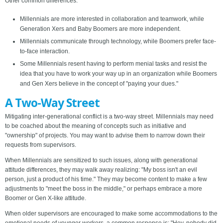
Other common differences:
Millennials are more interested in collaboration and teamwork, while
Generation Xers and Baby Boomers are more independent.
Millennials communicate through technology, while Boomers prefer face-
to-face interaction.
Some Millennials resent having to perform menial tasks and resist the
idea that you have to work your way up in an organization while Boomers
and Gen Xers believe in the concept of "paying your dues."
A Two-Way Street
Mitigating inter-generational conflict is a two-way street. Millennials may need
to be coached about the meaning of concepts such as initiative and
"ownership" of projects. You may want to advise them to narrow down their
requests from supervisors.
When Millennials are sensitized to such issues, along with generational
attitude differences, they may walk away realizing: "My boss isn't an evil
person, just a product of his time." They may become content to make a few
adjustments to "meet the boss in the middle," or perhaps embrace a more
Boomer or Gen X-like attitude.
When older supervisors are encouraged to make some accommodations to the