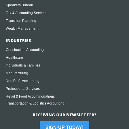
Speakers Bureau
Tax & Accounting Services
Transition Planning
Wealth Management
INDUSTRIES
Construction Accounting
Healthcare
Individuals & Families
Manufacturing
Non Profit Accounting
Professional Services
Retail & Food Accommodations
Transportation & Logistics Accounting
RECEIVING OUR NEWSLETTER?
SIGN-UP TODAY!