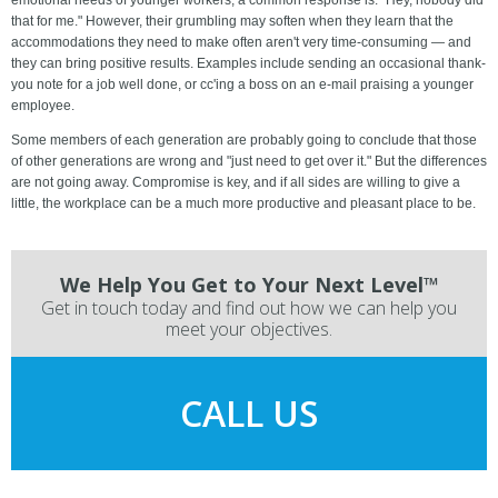
emotional needs of younger workers, a common response is: "Hey, nobody did
that for me." However, their grumbling may soften when they learn that the
accommodations they need to make often aren't very time-consuming — and
they can bring positive results. Examples include sending an occasional thank-
you note for a job well done, or cc'ing a boss on an e-mail praising a younger
employee.
Some members of each generation are probably going to conclude that those
of other generations are wrong and "just need to get over it." But the differences
are not going away. Compromise is key, and if all sides are willing to give a
little, the workplace can be a much more productive and pleasant place to be.
We Help You Get to Your Next Level™
Get in touch today and find out how we can help you
meet your objectives.
CALL US