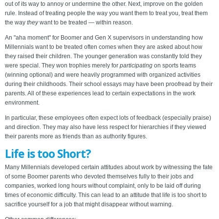
out of its way to annoy or undermine the other. Next, improve on the golden
rule. Instead of treating people the way you want them to treat you, treat them
the way
they
want to be treated — within reason.
An "aha moment" for Boomer and Gen X supervisors in understanding how
Millennials want to be treated often comes when they are asked about how
they raised their children. The younger generation was constantly told they
were special. They won trophies merely for
participating
on sports teams
(winning optional) and were heavily programmed with organized activities
during their childhoods. Their school essays may have been proofread by their
parents. All of these experiences lead to certain expectations in the work
environment.
In particular, these employees often expect lots of feedback (especially praise)
and direction. They may also have less respect for hierarchies if they viewed
their parents more as friends than as authority figures.
Life is too Short?
Many Millennials developed certain attitudes about work by witnessing the fate
of some Boomer parents who devoted themselves fully to their jobs and
companies, worked long hours without complaint, only to be laid off during
times of economic difficulty. This can lead to an attitude that life is too short to
sacrifice yourself for a job that might disappear without warning.