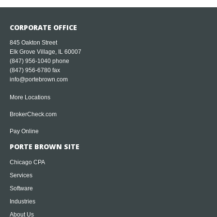
CORPORATE OFFICE
845 Oakton Street
Elk Grove Village, IL 60007
(847) 956-1040
phone
(847) 956-6780 fax
info@portebrown.com
More Locations
BrokerCheck.com
Pay Online
PORTE BROWN SITE
Chicago CPA
Services
Software
Industries
About Us