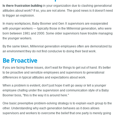
Is there frustration building
in your organization due to clashing generational
attitudes about work? If so, you are not alone. The good news is it doesn't need
to trigger an explosion.
In many workplaces, Baby Boomer and Gen X supervisors are exasperated
with younger workers — typically those in the Millennial generation, who were
born between 1981 and 2000. Some older supervisors have trouble managing
the younger workers.
By the same token, Millennial generation employees often are demoralized by
an environment they do not find conducive to doing their best work.
Be Proactive
If you are facing these issues, don't wait for things to get out of hand. It's better
to be proactive and sensitize employees and supervisors to generational
differences in typical attitudes and expectations about work.
When a problem is evident, don't just hope it will go away or tell a younger
employee chafing under the supervision and communication style of a Baby
Boomer boss, "this is the way it is around here."
One basic preemptive problem-solving strategy is to explain each group to the
other. Understanding why each generation behaves as it does allows
supervisors and workers to overcome the belief that one party is merely going