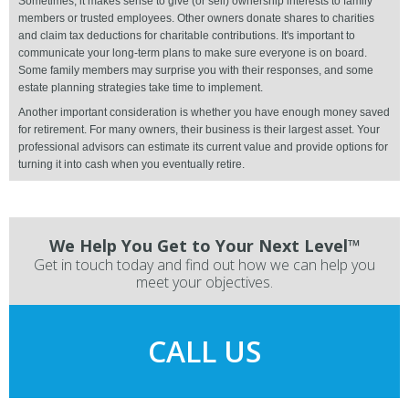
Sometimes, it makes sense to give (or sell) ownership interests to family
members or trusted employees. Other owners donate shares to charities
and claim tax deductions for charitable contributions. It's important to
communicate your long-term plans to make sure everyone is on board.
Some family members may surprise you with their responses, and some
estate planning strategies take time to implement.
Another important consideration is whether you have enough money saved
for retirement. For many owners, their business is their largest asset. Your
professional advisors can estimate its current value and provide options for
turning it into cash when you eventually retire.
We Help You Get to Your Next Level™
Get in touch today and find out how we can help you
meet your objectives.
CALL US