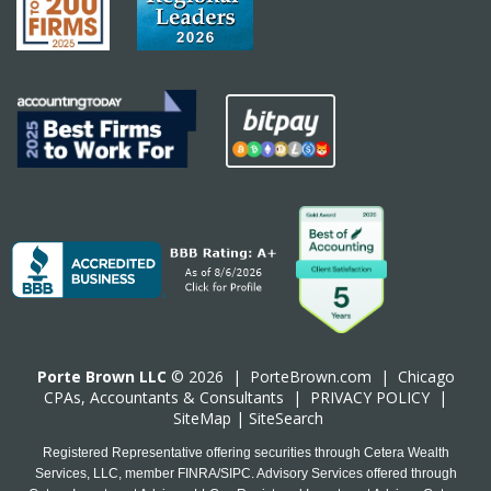
Porte Brown LLC
© 2026 |
PorteBrown.com
|
Chicago
CPA
s, Accountants & Consultants |
PRIVACY POLICY
|
SiteMap
|
SiteSearch
Registered Representative offering securities through Cetera Wealth
Services, LLC, member FINRA/SIPC. Advisory Services offered through