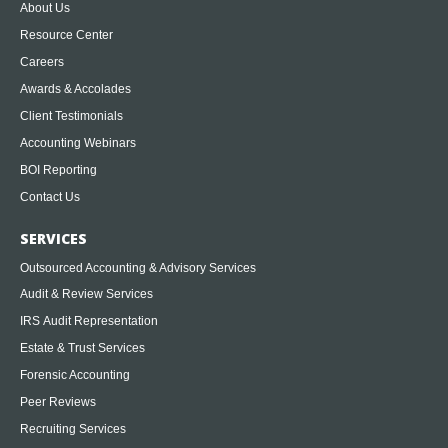
About Us
Resource Center
Careers
Awards & Accolades
Client Testimonials
Accounting Webinars
BOI Reporting
Contact Us
SERVICES
Outsourced Accounting & Advisory Services
Audit & Review Services
IRS Audit Representation
Estate & Trust Services
Forensic Accounting
Peer Reviews
Recruiting Services