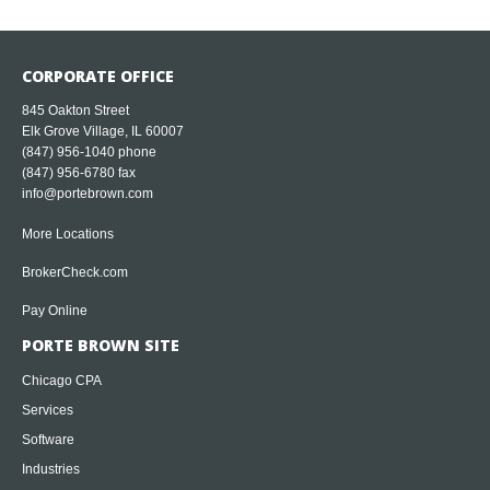
CORPORATE OFFICE
845 Oakton Street
Elk Grove Village, IL 60007
(847) 956-1040
phone
(847) 956-6780 fax
info@portebrown.com
More Locations
BrokerCheck.com
Pay Online
PORTE BROWN SITE
Chicago CPA
Services
Software
Industries