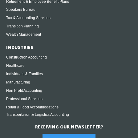
Retirement & Employee Benefit Plans
Speakers Bureau
Tax & Accounting Services
Transition Planning
Wealth Management
INDUSTRIES
Construction Accounting
Healthcare
Individuals & Families
Manufacturing
Non Profit Accounting
Professional Services
Retail & Food Accommodations
Transportation & Logistics Accounting
RECEIVING OUR NEWSLETTER?