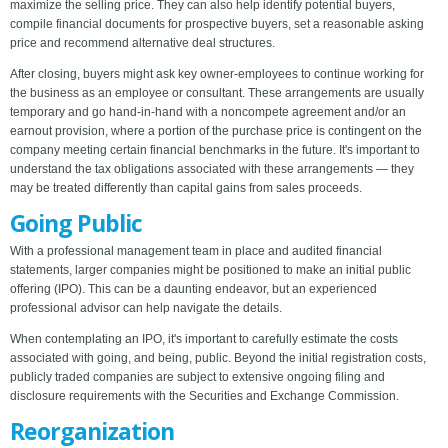
maximize the selling price. They can also help identify potential buyers,
compile financial documents for prospective buyers, set a reasonable asking
price and recommend alternative deal structures.
After closing, buyers might ask key owner-employees to continue working for
the business as an employee or consultant. These arrangements are usually
temporary and go hand-in-hand with a noncompete agreement and/or an
earnout provision, where a portion of the purchase price is contingent on the
company meeting certain financial benchmarks in the future. It's important to
understand the tax obligations associated with these arrangements — they
may be treated differently than capital gains from sales proceeds.
Going Public
With a professional management team in place and audited financial
statements, larger companies might be positioned to make an initial public
offering (IPO). This can be a daunting endeavor, but an experienced
professional advisor can help navigate the details.
When contemplating an IPO, it's important to carefully estimate the costs
associated with going, and being, public. Beyond the initial registration costs,
publicly traded companies are subject to extensive ongoing filing and
disclosure requirements with the Securities and Exchange Commission.
Reorganization