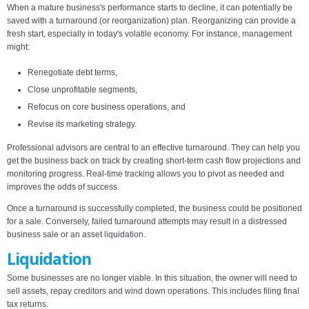
When a mature business's performance starts to decline, it can potentially be
saved with a turnaround (or reorganization) plan. Reorganizing can provide a
fresh start, especially in today's volatile economy. For instance, management
might:
Renegotiate debt terms,
Close unprofitable segments,
Refocus on core business operations, and
Revise its marketing strategy.
Professional advisors are central to an effective turnaround. They can help you
get the business back on track by creating short-term cash flow projections and
monitoring progress. Real-time tracking allows you to pivot as needed and
improves the odds of success.
Once a turnaround is successfully completed, the business could be positioned
for a sale. Conversely, failed turnaround attempts may result in a distressed
business sale or an asset liquidation.
Liquidation
Some businesses are no longer viable. In this situation, the owner will need to
sell assets, repay creditors and wind down operations. This includes filing final
tax returns.