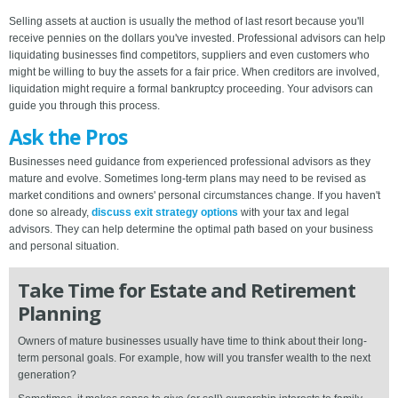
Selling assets at auction is usually the method of last resort because you'll
receive pennies on the dollars you've invested. Professional advisors can help
liquidating businesses find competitors, suppliers and even customers who
might be willing to buy the assets for a fair price. When creditors are involved,
liquidation might require a formal bankruptcy proceeding. Your advisors can
guide you through this process.
Ask the Pros
Businesses need guidance from experienced professional advisors as they
mature and evolve. Sometimes long-term plans may need to be revised as
market conditions and owners' personal circumstances change. If you haven't
done so already,
discuss exit strategy options
with your tax and legal
advisors. They can help determine the optimal path based on your business
and personal situation.
Take Time for Estate and Retirement
Planning
Owners of mature businesses usually have time to think about their long-
term personal goals. For example, how will you transfer wealth to the next
generation?