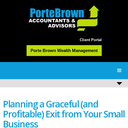
Client Portal
Porte Brown Wealth Management
Planning a Graceful (and
Profitable) Exit from Your Small
Business