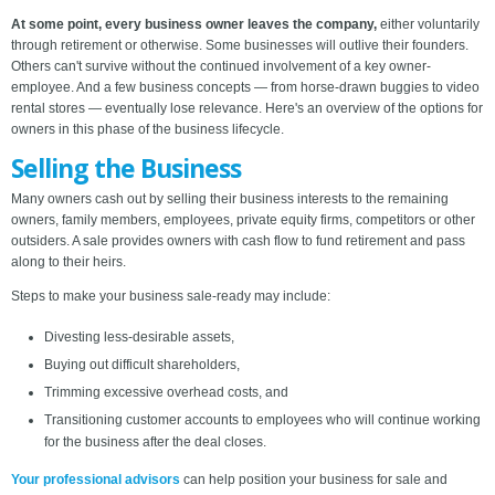
At some point, every business owner leaves the company,
either voluntarily
through retirement or otherwise. Some businesses will outlive their founders.
Others can't survive without the continued involvement of a key owner-
employee. And a few business concepts — from horse-drawn buggies to video
rental stores — eventually lose relevance. Here's an overview of the options for
owners in this phase of the business lifecycle.
Selling the Business
Many owners cash out by selling their business interests to the remaining
owners, family members, employees, private equity firms, competitors or other
outsiders. A sale provides owners with cash flow to fund retirement and pass
along to their heirs.
Steps to make your business sale-ready may include:
Divesting less-desirable assets,
Buying out difficult shareholders,
Trimming excessive overhead costs, and
Transitioning customer accounts to employees who will continue working
for the business after the deal closes.
Your professional advisors
can help position your business for sale and