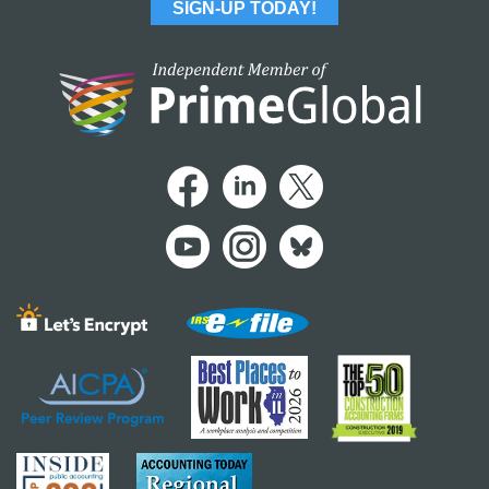
SIGN-UP TODAY!