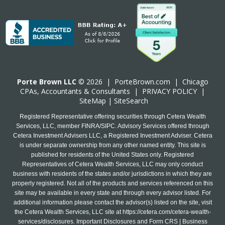
Porte Brown LLC
© 2026 |
PorteBrown.com
|
Chicago
CPA
s, Accountants & Consultants |
PRIVACY POLICY
|
SiteMap
|
SiteSearch
Registered Representative offering securities through Cetera Wealth
Services, LLC, member FINRA/SIPC. Advisory Services offered through
Cetera Investment Advisers LLC, a Registered Investment Adviser. Cetera
is under separate ownership from any other named entity. This site is
published for residents of the United States only. Registered
Representatives of Cetera Wealth Services, LLC may only conduct
business with residents of the states and/or jurisdictions in which they are
properly registered. Not all of the products and services referenced on this
site may be available in every state and through every advisor listed. For
additional information please contact the advisor(s) listed on the site, visit
the Cetera Wealth Services, LLC site at
https://cetera.com/cetera-wealth-
services/disclosures
. Important Disclosures and Form CRS | Business