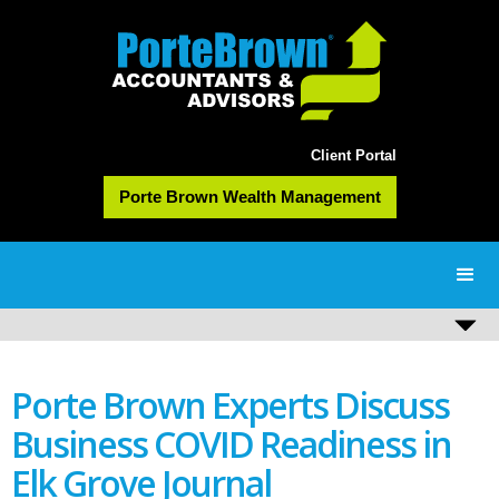
Client Portal
Porte Brown Wealth Management
Porte Brown Experts Discuss
Business COVID Readiness in
Elk Grove Journal