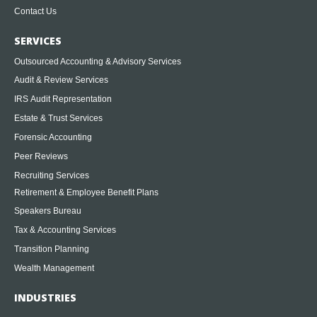
Contact Us
SERVICES
Outsourced Accounting & Advisory Services
Audit & Review Services
IRS Audit Representation
Estate & Trust Services
Forensic Accounting
Peer Reviews
Recruiting Services
Retirement & Employee Benefit Plans
Speakers Bureau
Tax & Accounting Services
Transition Planning
Wealth Management
INDUSTRIES