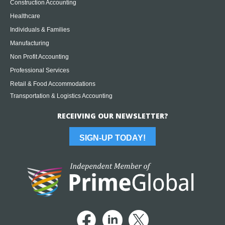
Construction Accounting
Healthcare
Individuals & Families
Manufacturing
Non Profit Accounting
Professional Services
Retail & Food Accommodations
Transportation & Logistics Accounting
RECEIVING OUR NEWSLETTER?
SIGN-UP TODAY!