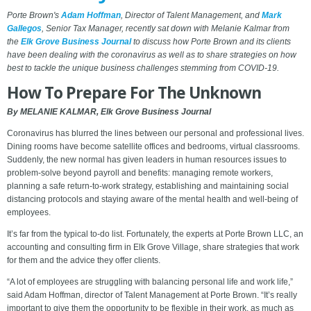
Porte Brown's
Adam Hoffman
, Director of Talent Management, and
Mark
Gallegos
, Senior Tax Manager, recently sat down with Melanie Kalmar from
the
Elk Grove Business Journal
to discuss how Porte Brown and its clients
have been dealing with the coronavirus as well as to share strategies on how
best to tackle the unique business challenges stemming from COVID-19.
How To Prepare For The Unknown
By MELANIE KALMAR, Elk Grove Business Journal
Coronavirus has blurred the lines between our personal and professional lives.
Dining rooms have become satellite offices and bedrooms, virtual classrooms.
Suddenly, the new normal has given leaders in human resources issues to
problem-solve beyond payroll and benefits: managing remote workers,
planning a safe return-to-work strategy, establishing and maintaining social
distancing protocols and staying aware of the mental health and well-being of
employees.
It’s far from the typical to-do list. Fortunately, the experts at Porte Brown LLC, an
accounting and consulting firm in Elk Grove Village, share strategies that work
for them and the advice they offer clients.
“A lot of employees are struggling with balancing personal life and work life,”
said Adam Hoffman, director of Talent Management at Porte Brown. “It’s really
important to give them the opportunity to be flexible in their work, as much as