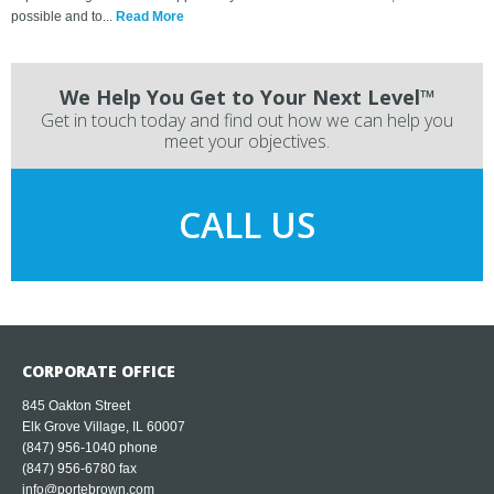
possible and to...
Read More
We Help You Get to Your Next Level™
Get in touch today and find out how we can help you
meet your objectives.
CALL US
CORPORATE OFFICE
845 Oakton Street
Elk Grove Village, IL 60007
(847) 956-1040
phone
(847) 956-6780 fax
info@portebrown.com