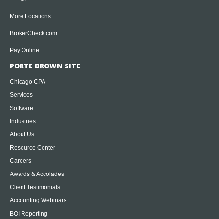
More Locations
BrokerCheck.com
Pay Online
PORTE BROWN SITE
Chicago CPA
Services
Software
Industries
About Us
Resource Center
Careers
Awards & Accolades
Client Testimonials
Accounting Webinars
BOI Reporting