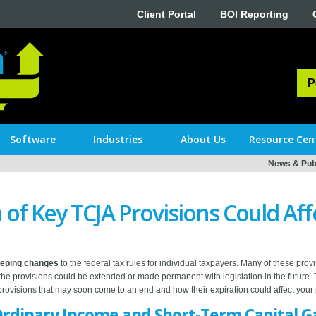
Client Portal
BOI Reporting
P
Software
Industries
About Us
Resource Cen
News & Publ
 of Key TCJA Provisions Could Aff
eeping changes
to the federal tax rules for individual taxpayers. Many of these prov
 the provisions could be extended or made permanent with legislation in the future. 
ovisions that may soon come to an end and how their expiration could affect your 
Ordinary Income and Short-Term Capital G