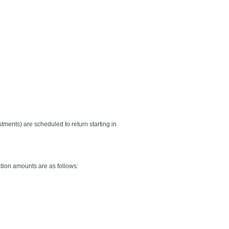
stments) are scheduled to return starting in
tion amounts are as follows: