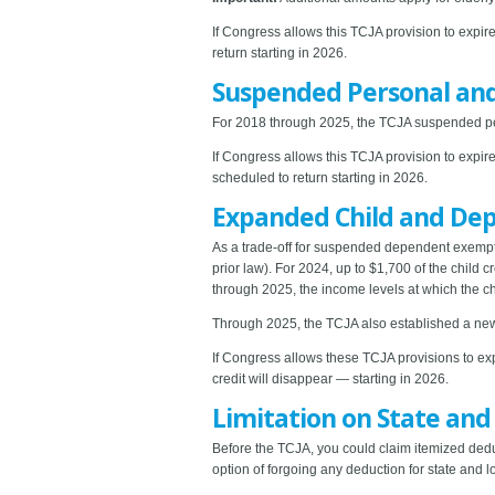
If Congress allows this TCJA provision to expir
return starting in 2026.
Suspended Personal an
For 2018 through 2025, the TCJA suspended per
If Congress allows this TCJA provision to expir
scheduled to return starting in 2026.
Expanded Child and Dep
As a trade-off for suspended dependent exempti
prior law). For 2024, up to $1,700 of the child 
through 2025, the income levels at which the chi
Through 2025, the TCJA also established a new 
If Congress allows these TCJA provisions to exp
credit will disappear — starting in 2026.
Limitation on State and
Before the TCJA, you could claim itemized dedu
option of forgoing any deduction for state and 