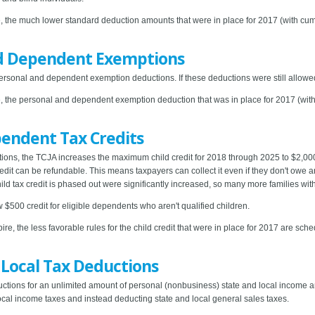
e, the much lower standard deduction amounts that were in place for 2017 (with cum
d Dependent Exemptions
sonal and dependent exemption deductions. If these deductions were still allowe
e, the personal and dependent exemption deduction that was in place for 2017 (with 
endent Tax Credits
ons, the TCJA increases the maximum child credit for 2018 through 2025 to $2,000
credit can be refundable. This means taxpayers can collect it even if they don't owe a
ld tax credit is phased out were significantly increased, so many more families with 
$500 credit for eligible dependents who aren't qualified children.
ire, the less favorable rules for the child credit that were in place for 2017 are s
 Local Tax Deductions
ctions for an unlimited amount of personal (nonbusiness) state and local income and
local income taxes and instead deducting state and local general sales taxes.