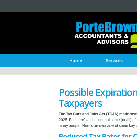
Home
Services
Possible Expiration
Taxpayers
The Tax Cuts and Jobs Act (TCJA) made sw
2025. But there's a chance that some (or all) of
many people. Here's an overview of some key pr
Reduced Tax Rates for 