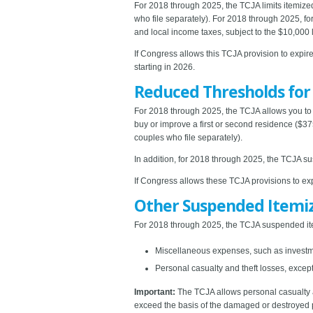
For 2018 through 2025, the TCJA limits itemize
who file separately). For 2018 through 2025, for
and local income taxes, subject to the $10,000 l
If Congress allows this TCJA provision to expire
starting in 2026.
Reduced Thresholds fo
For 2018 through 2025, the TCJA allows you to 
buy or improve a first or second residence ($37
couples who file separately).
In addition, for 2018 through 2025, the TCJA s
If Congress allows these TCJA provisions to exp
Other Suspended Itemi
For 2018 through 2025, the TCJA suspended ite
Miscellaneous expenses, such as inves
Personal casualty and theft losses, except 
Important:
The TCJA allows personal casualty a
exceed the basis of the damaged or destroyed 