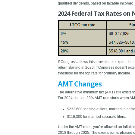
qualified dividends, based on taxable income:
2024 Federal Tax Rates on 
If Congress allows this provision to expire, the
return starting in 2026. If Congress doesn't ex
threshold for the top rate for ordinary income.
AMT Changes
The alternative minimum tax (AMT) still exists 
For 2024, the top 28% AMT rate starts when AM
$232,600 for single filers, married joint 
$116,300 for married separate filers.
Under the AMT rules, you're allowed an inflati
2018 through 2025. The exemption is phased out