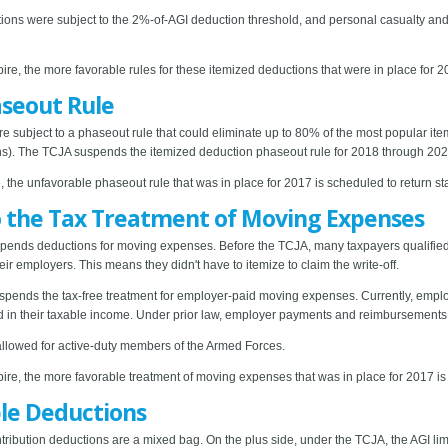
ons were subject to the 2%-of-AGI deduction threshold, and personal casualty and th
ire, the more favorable rules for these itemized deductions that were in place for 2
seout Rule
e subject to a phaseout rule that could eliminate up to 80% of the most popular i
ions). The TCJA suspends the itemized deduction phaseout rule for 2018 through 202
, the unfavorable phaseout rule that was in place for 2017 is scheduled to return sta
 the Tax Treatment of Moving Expenses
pends deductions for moving expenses. Before the TCJA, many taxpayers qualified 
r employers. This means they didn't have to itemize to claim the write-off.
suspends the tax-free treatment for employer-paid moving expenses. Currently, em
 in their taxable income. Under prior law, employer payments and reimbursements 
allowed for active-duty members of the Armed Forces.
ire, the more favorable treatment of moving expenses that was in place for 2017 is 
ble Deductions
tribution deductions are a mixed bag. On the plus side, under the TCJA, the AGI limi