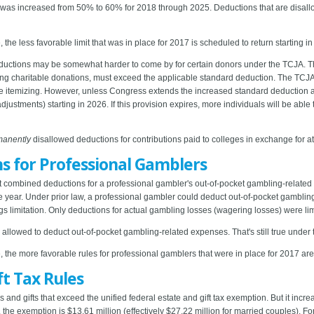
s was increased from 50% to 60% for 2018 through 2025. Deductions that are disallo
 the less favorable limit that was in place for 2017 is scheduled to return starting i
eductions may be somewhat harder to come by for certain donors under the TCJA. Tha
uding charitable donations, must exceed the applicable standard deduction. The TC
ple itemizing. However, unless Congress extends the increased standard deduction
adjustments) starting in 2026. If this provision expires, more individuals will be able
manently
disallowed deductions for contributions paid to colleges in exchange for at
s for Professional Gamblers
at combined deductions for a professional gambler's out-of-pocket gambling-relate
the year. Under prior law, a professional gambler could deduct out-of-pocket gambl
s limitation. Only deductions for actual gambling losses (wagering losses) were li
lowed to deduct out-of-pocket gambling-related expenses. That's still true under
, the more favorable rules for professional gamblers that were in place for 2017 are
ft Tax Rules
s and gifts that exceed the unified federal estate and gift tax exemption. But it inc
4, the exemption is $13.61 million (effectively $27.22 million for married couples). 