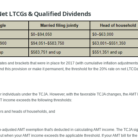
Net LTCGs & Qualified Dividends
 rates and brackets that were in place for 2017 (with cumulative inflation adjustment
tend this provision or make it permanent, the threshold for the 20% rate on net LTCG
for individuals under the TCJA. However, with the favorable TCJA changes, the AMT 
T income exceeds the following thresholds:
filers and heads of households, and
on-adjusted AMT exemption that's deducted in calculating AMT income. The TCJA sig
 when your AMT income exceeds the applicable threshold. If your AMT bill for the y