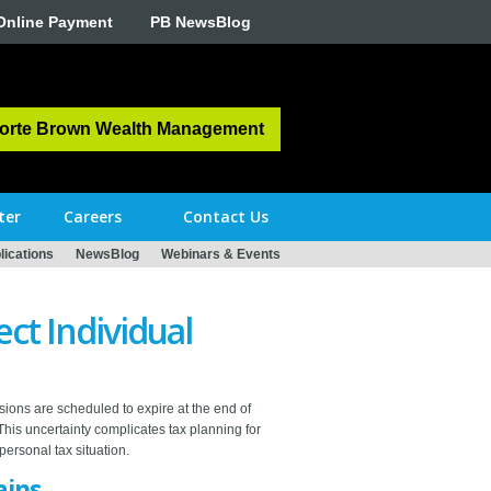
Online Payment
PB NewsBlog
orte Brown Wealth Management
ter
Careers
Contact Us
ications
NewsBlog
Webinars & Events
ect Individual
isions are scheduled to expire at the end of
This uncertainty complicates tax planning for
personal tax situation.
ains