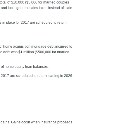
total of $10,000 ($5,000 for married couples
e and local general sales taxes instead of state
e in place for 2017 are scheduled to return
of home acquisition mortgage debt incurred to
age debt was $1 million ($500,000 for married
0 of home equity loan balances.
 2017 are scheduled to return starting in 2026.
ty gains. Gains occur when insurance proceeds