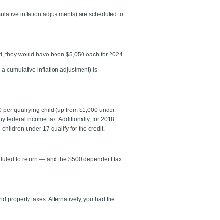
ulative inflation adjustments) are scheduled to
d, they would have been $5,050 each for 2024.
a cumulative inflation adjustment) is
 per qualifying child (up from $1,000 under
ny federal income tax. Additionally, for 2018
children under 17 qualify for the credit.
cheduled to return — and the $500 dependent tax
 property taxes. Alternatively, you had the