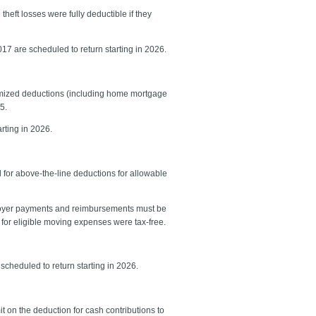
eft losses were fully deductible if they
017 are scheduled to return starting in 2026.
temized deductions (including home mortgage
5.
rting in 2026.
for above-the-line deductions for allowable
ployer payments and reimbursements must be
for eligible moving expenses were tax-free.
scheduled to return starting in 2026.
t on the deduction for cash contributions to