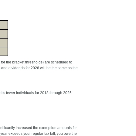
s for the bracket thresholds) are scheduled to
s and dividends for 2026 will be the same as the
hits fewer individuals for 2018 through 2025.
nificantly increased the exemption amounts for
ear exceeds your regular tax bill, you owe the