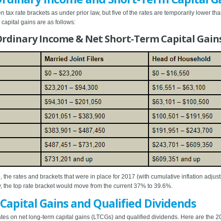
tax rate brackets as under prior law, but five of the rates are temporarily lower th
capital gains are as follows:
 Ordinary Income & Net Short-Term Capital Gain
, the rates and brackets that were in place for 2017 (with cumulative inflation adjus
ly, the top rate bracket would move from the current 37% to 39.6%.
 Capital Gains and Qualified Dividends
s on net long-term capital gains (LTCGs) and qualified dividends. Here are the 20