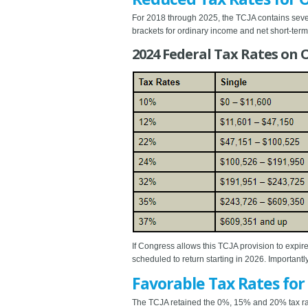
For 2018 through 2025, the TCJA contains seven 
brackets for ordinary income and net short-term 
2024 Federal Tax Rates on
If Congress allows this TCJA provision to expire
scheduled to return starting in 2026. Important
Favorable Tax Rates for
The TCJA retained the 0%, 15% and 20% tax rate