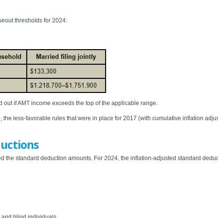
out thresholds for 2024:
 out if AMT income exceeds the top of the applicable range.
, the less-favorable rules that were in place for 2017 (with cumulative inflation adju
uctions
 the standard deduction amounts. For 2024, the inflation-adjusted standard deduc
 and blind individuals.