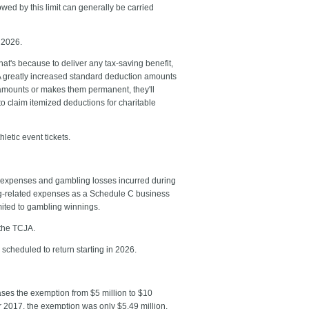
wed by this limit can generally be carried
n 2026.
t's because to deliver any tax-saving benefit,
JA greatly increased standard deduction amounts
 amounts or makes them permanent, they'll
 to claim itemized deductions for charitable
hletic event tickets.
d expenses and gambling losses incurred during
ing-related expenses as a Schedule C business
mited to gambling winnings.
 the TCJA.
 scheduled to return starting in 2026.
reases the exemption from $5 million to $10
For 2017, the exemption was only $5.49 million.