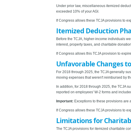
Under prior law, miscellaneous itemized deducti
exceeded 10% of your AGI.
If Congress allows these TCJA provisions to exp
Itemized Deduction Pha
Before the TCJA, higher-income individuals wer
interest, property taxes, and charitable donat
If Congress allows this TCJA provision to expire
Unfavorable Changes to
For 2018 through 2025, the TCJA generally sus
moving expenses that weren't reimbursed by thei
In addition, for 2018 through 2025, the TCJA 
reported on employees' W-2 forms and included
Important:
Exceptions to these provisions are 
If Congress allows these TCJA provisions to exp
Limitations for Charita
The TCJA provisions for itemized charitable con