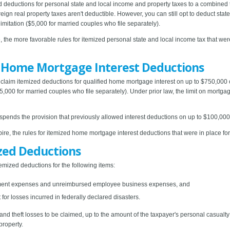
d deductions for personal state and local income and property taxes to a combined 
eign real property taxes aren't deductible. However, you can still opt to deduct stat
imitation ($5,000 for married couples who file separately).
, the more favorable rules for itemized personal state and local income tax that wer
r Home Mortgage Interest Deductions
claim itemized deductions for qualified home mortgage interest on up to $750,000 
5,000 for married couples who file separately). Under prior law, the limit on mortg
uspends the provision that previously allowed interest deductions on up to $100,00
ire, the rules for itemized home mortgage interest deductions that were in place for
zed Deductions
mized deductions for the following items:
tment expenses and unreimbursed employee business expenses, and
for losses incurred in federally declared disasters.
nd theft losses to be claimed, up to the amount of the taxpayer's personal casual
property.