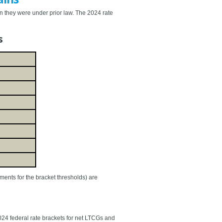
an they were under prior law. The 2024 rate
s
tments for the bracket thresholds) are
24 federal rate brackets for net LTCGs and