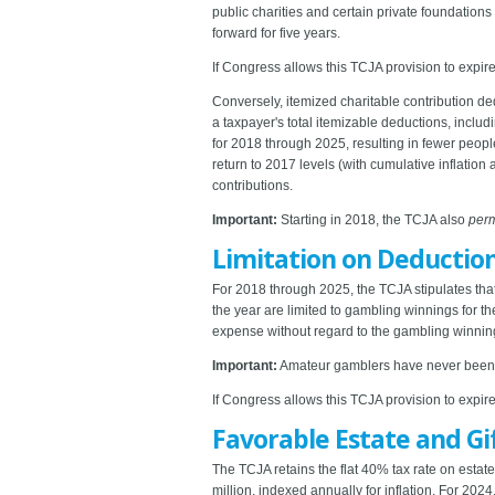
public charities and certain private foundation
forward for five years.
If Congress allows this TCJA provision to expire,
Conversely, itemized charitable contribution d
a taxpayer's total itemizable deductions, incl
for 2018 through 2025, resulting in fewer peo
return to 2017 levels (with cumulative inflation 
contributions.
Important:
Starting in 2018, the TCJA also
per
Limitation on Deduction
For 2018 through 2025, the TCJA stipulates th
the year are limited to gambling winnings for 
expense without regard to the gambling winning
Important:
Amateur gamblers have never been al
If Congress allows this TCJA provision to expire
Favorable Estate and Gi
The TCJA retains the flat 40% tax rate on estate
million, indexed annually for inflation. For 202