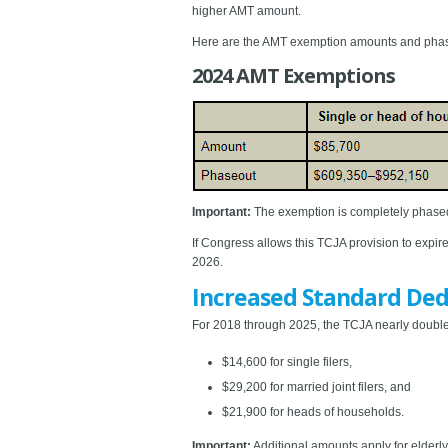
higher AMT amount.
Here are the AMT exemption amounts and phase
2024 AMT Exemptions
Important:
The exemption is completely phased
If Congress allows this TCJA provision to expire
2026.
Increased Standard Ded
For 2018 through 2025, the TCJA nearly doubled
$14,600 for single filers,
$29,200 for married joint filers, and
$21,900 for heads of households.
Important:
Additional amounts apply for elderly