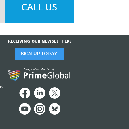
CALL US
RECEIVING OUR NEWSLETTER?
SIGN-UP TODAY!
ns