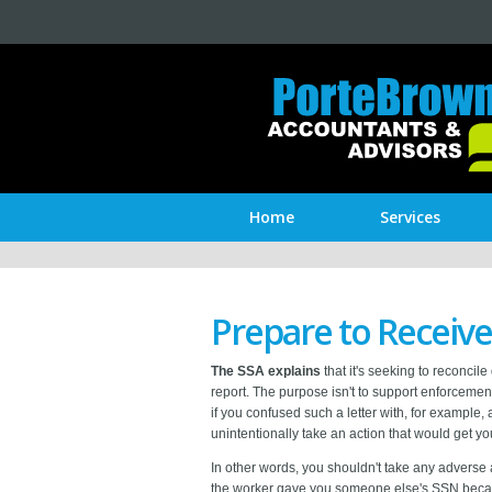
Home
Services
Prepare to Receive
The SSA explains
that it's seeking to reconci
report. The purpose isn't to support enforcement
if you confused such a letter with, for example
unintentionally take an action that would get you
In other words, you shouldn't take any adverse
the worker gave you someone else's SSN because