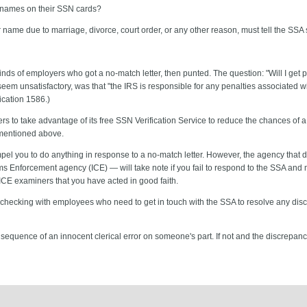
 names on their SSN cards?
ame due to marriage, divorce, court order, or any other reason, must tell the SSA 
nds of employers who got a no-match letter, then punted. The question: "Will I get p
 unsatisfactory, was that "the IRS is responsible for any penalties associated w
ication 1586.)
 to take advantage of its free SSN Verification Service to reduce the chances of a n
 mentioned above.
mpel you to do anything in response to a no-match letter. However, the agency tha
 Enforcement agency (ICE) — will take note if you fail to respond to the SSA and 
ICE examiners that you have acted in good faith.
 checking with employees who need to get in touch with the SSA to resolve any disc
nsequence of an innocent clerical error on someone's part. If not and the discrepanc