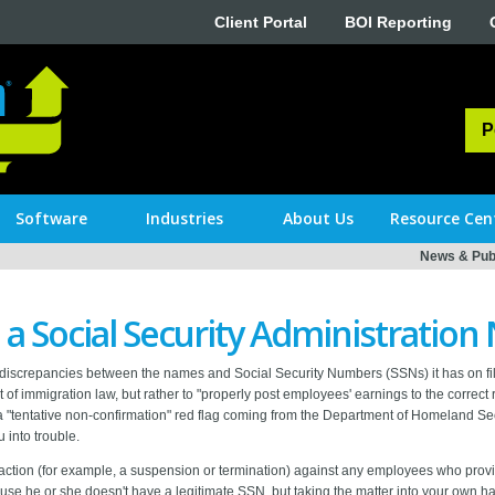
Client Portal
BOI Reporting
P
Software
Industries
About Us
Resource Cen
News & Publ
 a Social Security Administration
le discrepancies between the names and Social Security Numbers (SSNs) it has on 
 of immigration law, but rather to "properly post employees' earnings to the correct 
, a "tentative non-confirmation" red flag coming from the Department of Homeland Sec
 into trouble.
 action (for example, a suspension or termination) against any employees who prov
 he or she doesn't have a legitimate SSN, but taking the matter into your own han