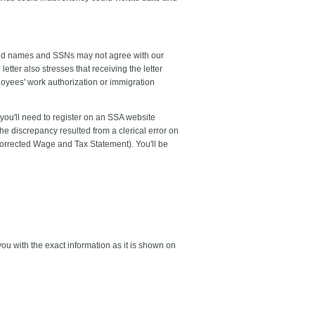
rted names and SSNs may not agree with our
tter also stresses that receiving the letter
oyees' work authorization or immigration
 you'll need to register on an SSA website
e discrepancy resulted from a clerical error on
Corrected Wage and Tax Statement). You'll be
ou with the exact information as it is shown on