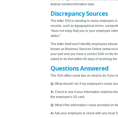
federal nondiscrimination laws.
Discrepancy Sources
The letter SSA is sending to many employers i
records, such as typographical errors, unreport
"does not imply that you or your employee int
status."
The letter itself won't identify employees whose
known as Business Services Online (www.socials
your part and you have a correct SSN on file f
asked to do that within 60 days of receiving the l
Questions Answered
The SSA offers some tips on what to do if you re
Q:
What should I do if my employee's name an
A:
Check to see if your information matches the
the employee's SS card.
Q:
What if the information I have provided on 
A:
Ask your employee to check with any local SS