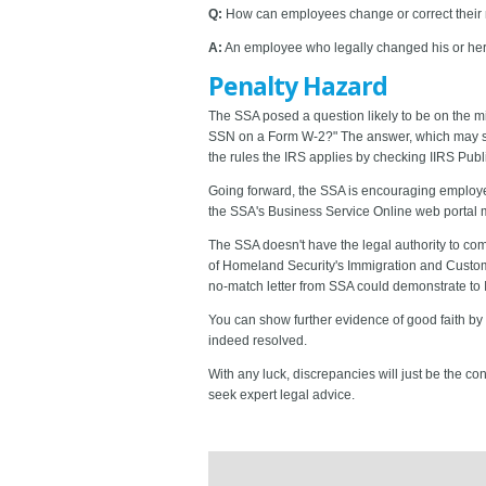
Q:
How can employees change or correct their
A:
An employee who legally changed his or her n
Penalty Hazard
The SSA posed a question likely to be on the mi
SSN on a Form W-2?" The answer, which may seem
the rules the IRS applies by checking IIRS Publ
Going forward, the SSA is encouraging employers
the SSA's Business Service Online web portal
The SSA doesn't have the legal authority to co
of Homeland Security's Immigration and Customs
no-match letter from SSA could demonstrate to 
You can show further evidence of good faith by
indeed resolved.
With any luck, discrepancies will just be the co
seek expert legal advice.