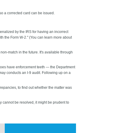
so a corrected card can be issued.
enalized by the IRS for having an incorrect
ith the Form W-2." (You can learn more about
on-match in the future. It's available through
t does have enforcement teeth — the Department
may conducts an I-9 audit. Following up on a
repancies, to find out whether the matter was
y cannot be resolved, it might be prudent to