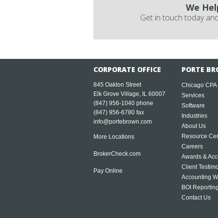
We Hel
Get in touch today and
CORPORATE OFFICE
PORTE BR
845 Oakton Street
Chicago CPA
Elk Grove Village, IL 60007
Services
(847) 956-1040
phone
Software
(847) 956-6780 fax
Industries
info@portebrown.com
About Us
Resource Cen
More Locations
Careers
BrokerCheck.com
Awards & Acc
Client Testim
Pay Online
Accounting W
BOI Reportin
Contact Us