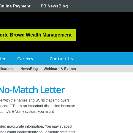
Online Payment
PB NewsBlog
orte Brown Wealth Management
ter
Careers
Contact Us
ications
NewsBlog
Webinars & Events
 No-Match Letter
file with the names and SSNs that employers
record." That's an important distinction because
urity's E-Verify system, you might
ided inaccurate information. You may suspect
ds could inadvertently could violate state and