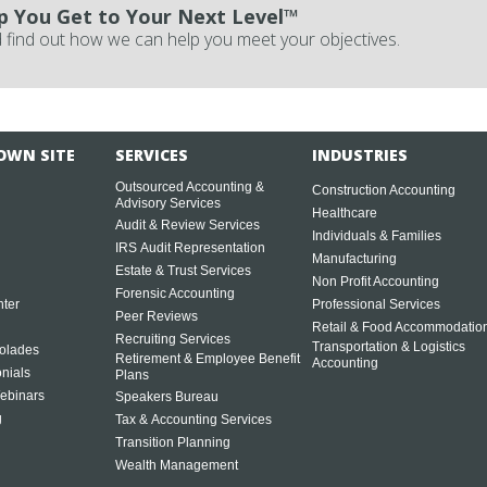
p You Get to Your Next Level™
 find out how we can help you meet your objectives.
OWN SITE
SERVICES
INDUSTRIES
Outsourced Accounting &
Construction Accounting
Advisory Services
Healthcare
Audit & Review Services
Individuals & Families
IRS Audit Representation
Manufacturing
Estate & Trust Services
Non Profit Accounting
Forensic Accounting
ter
Professional Services
Peer Reviews
Retail & Food Accommodatio
Recruiting Services
Transportation & Logistics
olades
Retirement & Employee Benefit
Accounting
onials
Plans
ebinars
Speakers Bureau
g
Tax & Accounting Services
Transition Planning
Wealth Management