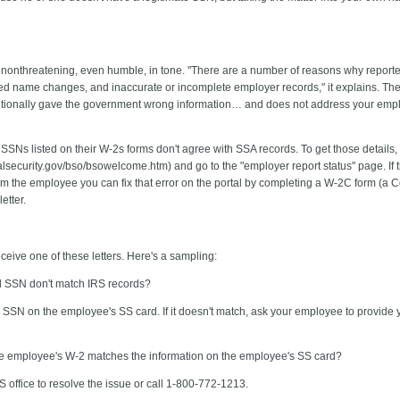
s nonthreatening, even humble, in tone. "There are a number of reasons why repo
ed name changes, and inaccurate or incomplete employer records," it explains. The le
entionally gave the government wrong information… and does not address your empl
 SSNs listed on their W-2s forms don't agree with SSA records. To get those details,
ecurity.gov/bso/bsowelcome.htm) and go to the "employer report status" page. If th
rom the employee you can fix that error on the portal by completing a W-2C form (a 
etter.
ceive one of these letters. Here's a sampling:
d SSN don't match IRS records?
 SSN on the employee's SS card. If it doesn't match, ask your employee to provide y
the employee's W-2 matches the information on the employee's SS card?
 office to resolve the issue or call 1-800-772-1213.