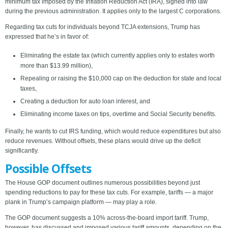
minimum tax imposed by the Inflation Reduction Act (IRA), signed into law
during the previous administration. It applies only to the largest C corporations.
Regarding tax cuts for individuals beyond TCJA extensions, Trump has
expressed that he’s in favor of:
Eliminating the estate tax (which currently applies only to estates worth
more than $13.99 million),
Repealing or raising the $10,000 cap on the deduction for state and local
taxes,
Creating a deduction for auto loan interest, and
Eliminating income taxes on tips, overtime and Social Security benefits.
Finally, he wants to cut IRS funding, which would reduce expenditures but also
reduce revenues. Without offsets, these plans would drive up the deficit
significantly.
Possible Offsets
The House GOP document outlines numerous possibilities beyond just
spending reductions to pay for these tax cuts. For example, tariffs — a major
plank in Trump’s campaign platform — may play a role.
The GOP document suggests a 10% across-the-board import tariff. Trump,
however, has discussed and imposed various tariff amounts, depending on the