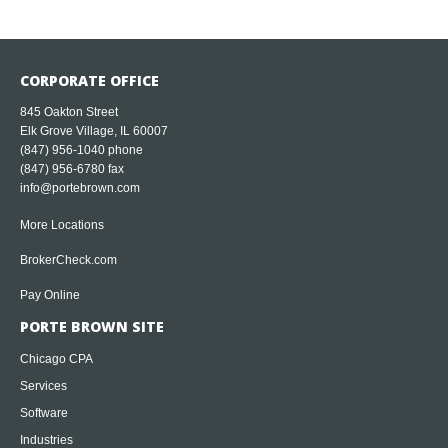
CORPORATE OFFICE
845 Oakton Street
Elk Grove Village, IL 60007
(847) 956-1040
phone
(847) 956-6780 fax
info@portebrown.com
More Locations
BrokerCheck.com
Pay Online
PORTE BROWN SITE
Chicago CPA
Services
Software
Industries