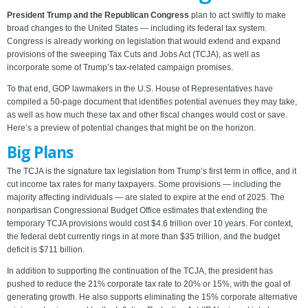
President Trump and the Republican Congress
plan to act swiftly to make
broad changes to the United States — including its federal tax system.
Congress is already working on legislation that would extend and expand
provisions of the sweeping Tax Cuts and Jobs Act (TCJA), as well as
incorporate some of Trump’s tax-related campaign promises.
To that end, GOP lawmakers in the U.S. House of Representatives have
compiled a 50-page document that identifies potential avenues they may take,
as well as how much these tax and other fiscal changes would cost or save.
Here’s a preview of potential changes that might be on the horizon.
Big Plans
The TCJA is the signature tax legislation from Trump’s first term in office, and it
cut income tax rates for many taxpayers. Some provisions — including the
majority affecting individuals — are slated to expire at the end of 2025. The
nonpartisan Congressional Budget Office estimates that extending the
temporary TCJA provisions would cost $4.6 trillion over 10 years. For context,
the federal debt currently rings in at more than $35 trillion, and the budget
deficit is $711 billion.
In addition to supporting the continuation of the TCJA, the president has
pushed to reduce the 21% corporate tax rate to 20% or 15%, with the goal of
generating growth. He also supports eliminating the 15% corporate alternative