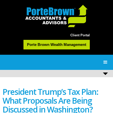
Client Portal
Porte Brown Wealth Management
President Trump’s Tax Plan:
What Proposals Are Being
Discussed in Washington?