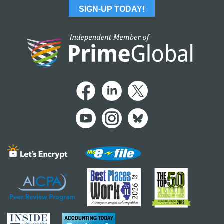
SIGN-UP TODAY!