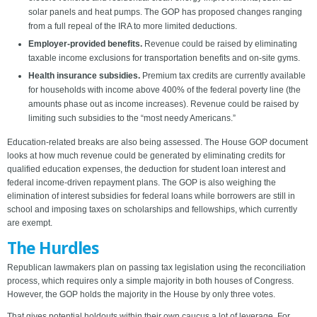
solar panels and heat pumps. The GOP has proposed changes ranging
from a full repeal of the IRA to more limited deductions.
Employer-provided benefits.
Revenue could be raised by eliminating
taxable income exclusions for transportation benefits and on-site gyms.
Health insurance subsidies.
Premium tax credits are currently available
for households with income above 400% of the federal poverty line (the
amounts phase out as income increases). Revenue could be raised by
limiting such subsidies to the “most needy Americans.”
Education-related breaks are also being assessed. The House GOP document
looks at how much revenue could be generated by eliminating credits for
qualified education expenses, the deduction for student loan interest and
federal income-driven repayment plans. The GOP is also weighing the
elimination of interest subsidies for federal loans while borrowers are still in
school and imposing taxes on scholarships and fellowships, which currently
are exempt.
The Hurdles
Republican lawmakers plan on passing tax legislation using the reconciliation
process, which requires only a simple majority in both houses of Congress.
However, the GOP holds the majority in the House by only three votes.
That gives potential holdouts within their own caucus a lot of leverage. For