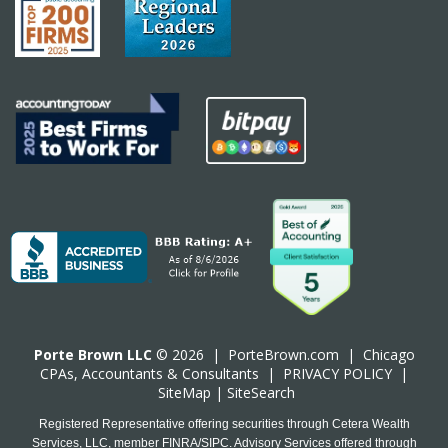
Porte Brown LLC
© 2026 |
PorteBrown.com
|
Chicago
CPA
s, Accountants & Consultants |
PRIVACY POLICY
|
SiteMap
|
SiteSearch
Registered Representative offering securities through Cetera Wealth
Services, LLC, member FINRA/SIPC. Advisory Services offered through