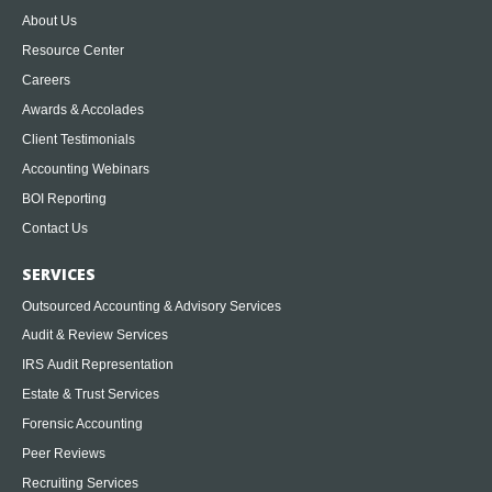
About Us
Resource Center
Careers
Awards & Accolades
Client Testimonials
Accounting Webinars
BOI Reporting
Contact Us
SERVICES
Outsourced Accounting & Advisory Services
Audit & Review Services
IRS Audit Representation
Estate & Trust Services
Forensic Accounting
Peer Reviews
Recruiting Services