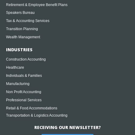
Retirement & Employee Benefit Plans
Speakers Bureau
Tax & Accounting Services
Transition Planning
Wealth Management
INDUSTRIES
Construction Accounting
Healthcare
Individuals & Families
Manufacturing
Non Profit Accounting
Professional Services
Retail & Food Accommodations
Transportation & Logistics Accounting
RECEIVING OUR NEWSLETTER?