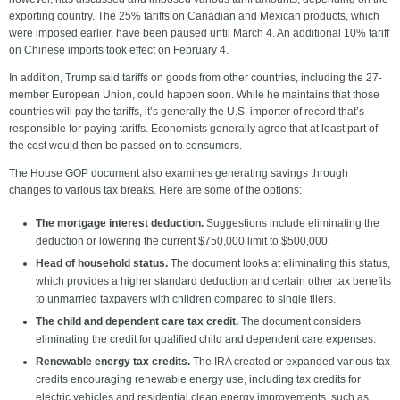
exporting country. The 25% tariffs on Canadian and Mexican products, which
were imposed earlier, have been paused until March 4. An additional 10% tariff
on Chinese imports took effect on February 4.
In addition, Trump said tariffs on goods from other countries, including the 27-
member European Union, could happen soon. While he maintains that those
countries will pay the tariffs, it’s generally the U.S. importer of record that’s
responsible for paying tariffs. Economists generally agree that at least part of
the cost would then be passed on to consumers.
The House GOP document also examines generating savings through
changes to various tax breaks. Here are some of the options:
The mortgage interest deduction.
Suggestions include eliminating the
deduction or lowering the current $750,000 limit to $500,000.
Head of household status.
The document looks at eliminating this status,
which provides a higher standard deduction and certain other tax benefits
to unmarried taxpayers with children compared to single filers.
The child and dependent care tax credit.
The document considers
eliminating the credit for qualified child and dependent care expenses.
Renewable energy tax credits.
The IRA created or expanded various tax
credits encouraging renewable energy use, including tax credits for
electric vehicles and residential clean energy improvements, such as