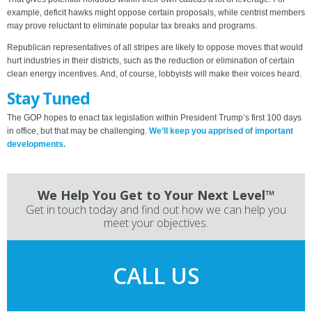
example, deficit hawks might oppose certain proposals, while centrist members
may prove reluctant to eliminate popular tax breaks and programs.
Republican representatives of all stripes are likely to oppose moves that would
hurt industries in their districts, such as the reduction or elimination of certain
clean energy incentives. And, of course, lobbyists will make their voices heard.
Stay Tuned
The GOP hopes to enact tax legislation within President Trump’s first 100 days
in office, but that may be challenging.
We’ll keep you apprised of important
developments.
We Help You Get to Your Next Level™
Get in touch today and find out how we can help you
meet your objectives.
CALL US