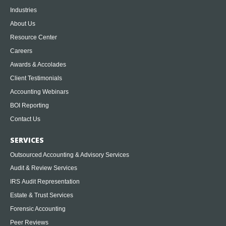
Industries
About Us
Resource Center
Careers
Awards & Accolades
Client Testimonials
Accounting Webinars
BOI Reporting
Contact Us
SERVICES
Outsourced Accounting & Advisory Services
Audit & Review Services
IRS Audit Representation
Estate & Trust Services
Forensic Accounting
Peer Reviews