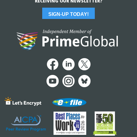
RECEIVING OUR NEWSLETTER?
SIGN-UP TODAY!