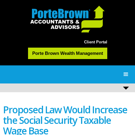
Client Portal
Porte Brown Wealth Management
Proposed Law Would Increase
the Social Security Taxable
Wage Base