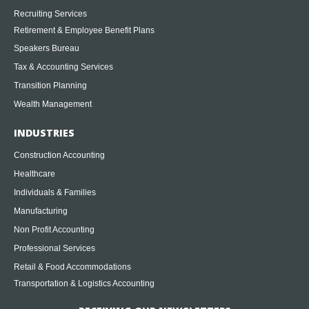
Recruiting Services
Retirement & Employee Benefit Plans
Speakers Bureau
Tax & Accounting Services
Transition Planning
Wealth Management
INDUSTRIES
Construction Accounting
Healthcare
Individuals & Families
Manufacturing
Non Profit Accounting
Professional Services
Retail & Food Accommodations
Transportation & Logistics Accounting