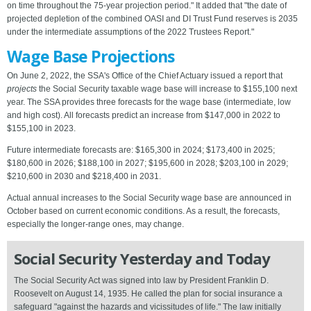
on time throughout the 75-year projection period." It added that "the date of
projected depletion of the combined OASI and DI Trust Fund reserves is 2035
under the intermediate assumptions of the 2022 Trustees Report."
Wage Base Projections
On June 2, 2022, the SSA's Office of the Chief Actuary issued a report that
projects
the Social Security taxable wage base will increase to $155,100 next
year. The SSA provides three forecasts for the wage base (intermediate, low
and high cost). All forecasts predict an increase from $147,000 in 2022 to
$155,100 in 2023.
Future intermediate forecasts are: $165,300 in 2024; $173,400 in 2025;
$180,600 in 2026; $188,100 in 2027; $195,600 in 2028; $203,100 in 2029;
$210,600 in 2030 and $218,400 in 2031.
Actual annual increases to the Social Security wage base are announced in
October based on current economic conditions. As a result, the forecasts,
especially the longer-range ones, may change.
Social Security Yesterday and Today
The Social Security Act was signed into law by President Franklin D.
Roosevelt on August 14, 1935. He called the plan for social insurance a
safeguard "against the hazards and vicissitudes of life." The law initially