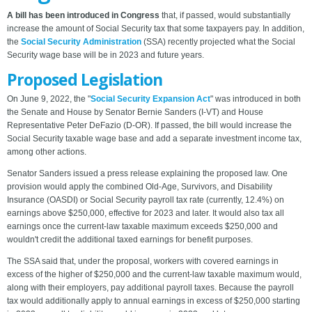
A bill has been introduced in Congress
that, if passed, would substantially
increase the amount of Social Security tax that some taxpayers pay. In addition,
the
Social Security Administration
(SSA) recently projected what the Social
Security wage base will be in 2023 and future years.
Proposed Legislation
On June 9, 2022, the "
Social Security Expansion Act
" was introduced in both
the Senate and House by Senator Bernie Sanders (I-VT) and House
Representative Peter DeFazio (D-OR). If passed, the bill would increase the
Social Security taxable wage base and add a separate investment income tax,
among other actions.
Senator Sanders issued a press release explaining the proposed law. One
provision would apply the combined Old-Age, Survivors, and Disability
Insurance (OASDI) or Social Security payroll tax rate (currently, 12.4%) on
earnings above $250,000, effective for 2023 and later. It would also tax all
earnings once the current-law taxable maximum exceeds $250,000 and
wouldn't credit the additional taxed earnings for benefit purposes.
The SSA said that, under the proposal, workers with covered earnings in
excess of the higher of $250,000 and the current-law taxable maximum would,
along with their employers, pay additional payroll taxes. Because the payroll
tax would additionally apply to annual earnings in excess of $250,000 starting