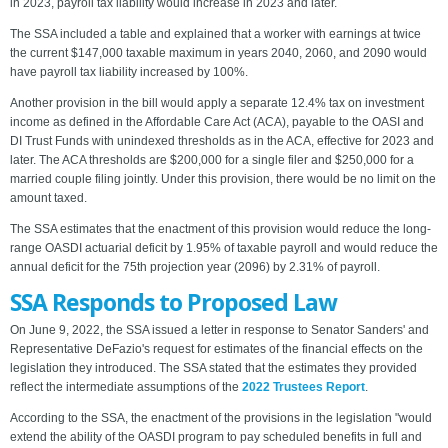
in 2023, payroll tax liability would increase in 2023 and later.
The SSA included a table and explained that a worker with earnings at twice
the current $147,000 taxable maximum in years 2040, 2060, and 2090 would
have payroll tax liability increased by 100%.
Another provision in the bill would apply a separate 12.4% tax on investment
income as defined in the Affordable Care Act (ACA), payable to the OASI and
DI Trust Funds with unindexed thresholds as in the ACA, effective for 2023 and
later. The ACA thresholds are $200,000 for a single filer and $250,000 for a
married couple filing jointly. Under this provision, there would be no limit on the
amount taxed.
The SSA estimates that the enactment of this provision would reduce the long-
range OASDI actuarial deficit by 1.95% of taxable payroll and would reduce the
annual deficit for the 75th projection year (2096) by 2.31% of payroll.
SSA Responds to Proposed Law
On June 9, 2022, the SSA issued a letter in response to Senator Sanders' and
Representative DeFazio's request for estimates of the financial effects on the
legislation they introduced. The SSA stated that the estimates they provided
reflect the intermediate assumptions of the
2022 Trustees Report
.
According to the SSA, the enactment of the provisions in the legislation "would
extend the ability of the OASDI program to pay scheduled benefits in full and