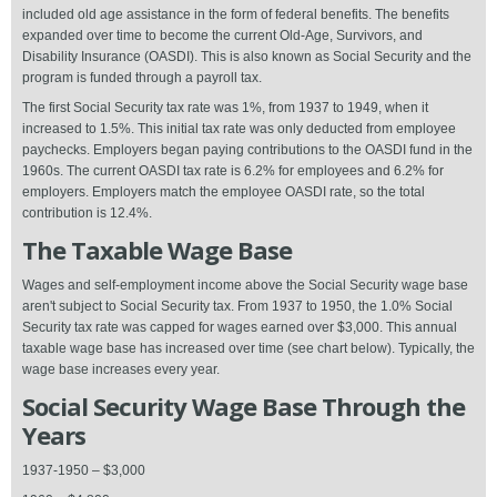
included old age assistance in the form of federal benefits. The benefits
expanded over time to become the current Old-Age, Survivors, and
Disability Insurance (OASDI). This is also known as Social Security and the
program is funded through a payroll tax.
The first Social Security tax rate was 1%, from 1937 to 1949, when it
increased to 1.5%. This initial tax rate was only deducted from employee
paychecks. Employers began paying contributions to the OASDI fund in the
1960s. The current OASDI tax rate is 6.2% for employees and 6.2% for
employers. Employers match the employee OASDI rate, so the total
contribution is 12.4%.
The Taxable Wage Base
Wages and self-employment income above the Social Security wage base
aren't subject to Social Security tax. From 1937 to 1950, the 1.0% Social
Security tax rate was capped for wages earned over $3,000. This annual
taxable wage base has increased over time (see chart below). Typically, the
wage base increases every year.
Social Security Wage Base Through the
Years
1937-1950 – $3,000