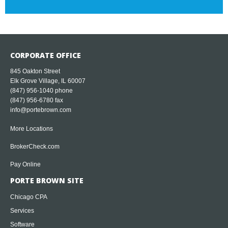
CORPORATE OFFICE
845 Oakton Street
Elk Grove Village, IL 60007
(847) 956-1040
phone
(847) 956-6780 fax
info@portebrown.com
More Locations
BrokerCheck.com
Pay Online
PORTE BROWN SITE
Chicago CPA
Services
Software