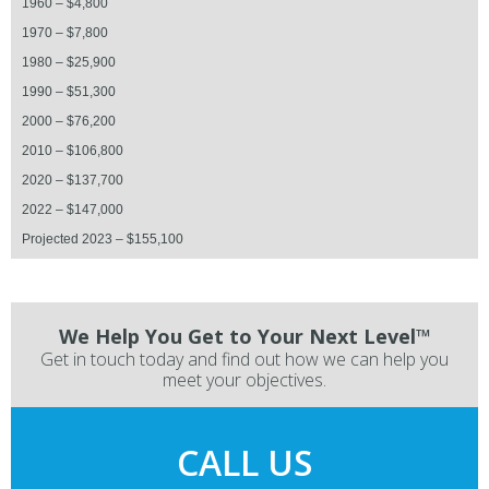
1960 – $4,800
1970 – $7,800
1980 – $25,900
1990 – $51,300
2000 – $76,200
2010 – $106,800
2020 – $137,700
2022 – $147,000
Projected 2023 – $155,100
We Help You Get to Your Next Level™
Get in touch today and find out how we can help you
meet your objectives.
CALL US