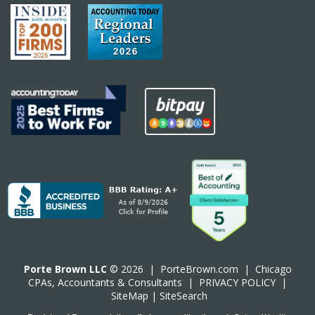
Porte Brown LLC
© 2026 |
PorteBrown.com
|
Chicago
CPA
s, Accountants & Consultants |
PRIVACY POLICY
|
SiteMap
|
SiteSearch