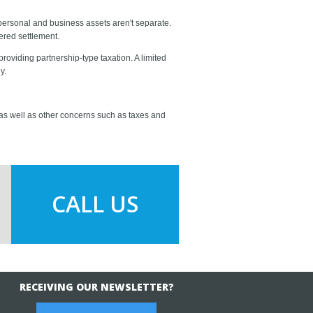
 personal and business assets aren't separate.
ered settlement.
oviding partnership-type taxation. A limited
y.
 as well as other concerns such as taxes and
CALL US
RECEIVING OUR NEWSLETTER?