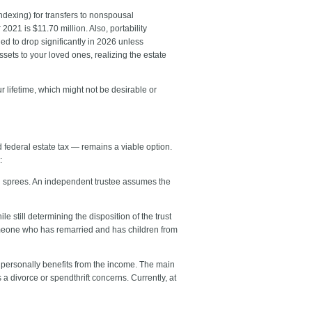
indexing) for transfers to nonspousal
021 is $11.70 million. Also, portability
ed to drop significantly in 2026 unless
assets to your loved ones, realizing the estate
r lifetime, which might not be desirable or
d federal estate tax — remains a viable option.
:
ng sprees. An independent trustee assumes the
 still determining the disposition of the trust
someone who has remarried and has children from
r personally benefits from the income. The main
a divorce or spendthrift concerns. Currently, at