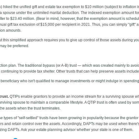
 hiked the unified gift and estate tax exemption to $10 million (subject to inflation 
o a spouse under the unlimited marital deduction. The indexed exemption amount for 2
elter to $23.40 million. (Bear in mind, however, that the exemption amount is schedul
nual gift tax exclusion of $15,000 per recipient in 2021. Thus, you can simply "gift" 
sion amounts.
ut this simplified approach requires you to give up control of those assets during you
 may be preferred.
ection plan. The traditional bypass (or A-B) trust — which was created mainly to avoi
e continuing to provide tax shelter. Other trusts that can help preserve assets include
 beneficiary who isn't qualified to manage investments or might indulge in spendi
trust.
QTIPs enable grantors to provide an income stream for a surviving spouse while
rviving spouse to maintain a comparable lifestyle. A QTIP trust is often used by 
 the assets when the trust terminates.
 types of "self-settled" trusts have been growing in popularity because the granto
ors and retain control over the assets. Accordingly, DAPTs may be used when there's 
izing DAPTs. Ask your estate planning advisor whether your state is one of them.