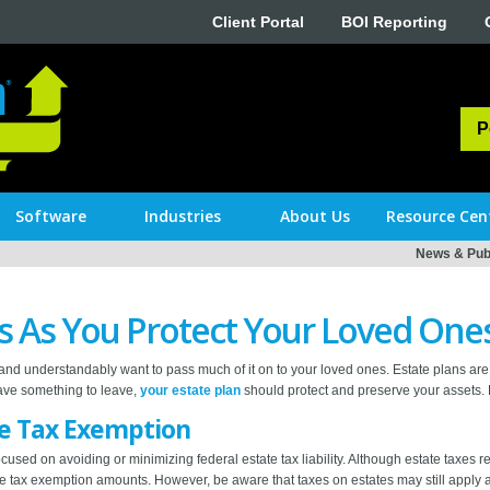
Client Portal
BOI Reporting
P
Software
Industries
About Us
Resource Cen
News & Publ
s As You Protect Your Loved One
and understandably want to pass much of it on to your loved ones. Estate plans are 
 have something to leave,
your estate plan
should protect and preserve your assets. H
te Tax Exemption
focused on avoiding or minimizing federal estate tax liability. Although estate taxes
tate tax exemption amounts. However, be aware that taxes on estates may still apply at