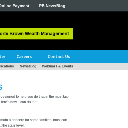
Online Payment
PB NewsBlog
orte Brown Wealth Management
ter
Careers
Contact Us
ications
NewsBlog
Webinars & Events
s
designed to help you do that in the most tax-
ere's how it can do that.
 remain a concern for some families, most can
 the state level.