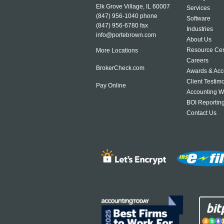
Elk Grove Village, IL 60007
Services
(847) 956-1040
phone
Software
(847) 956-6780 fax
Industries
info@portebrown.com
About Us
Resource Cen
More Locations
Careers
BrokerCheck.com
Awards & Acc
Client Testim
Pay Online
Accounting W
BOI Reportin
Contact Us