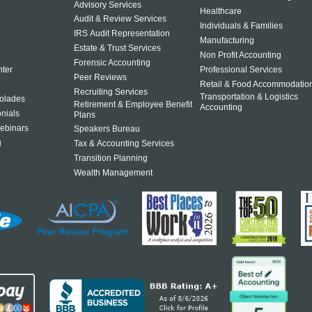
Advisory Services
Healthcare
Audit & Review Services
Individuals & Families
IRS Audit Representation
Manufacturing
Estate & Trust Services
Non Profit Accounting
Forensic Accounting
ter
Professional Services
Peer Reviews
Retail & Food Accommodatio
Recruiting Services
Transportation & Logistics
olades
Retirement & Employee Benefit
Accounting
onials
Plans
ebinars
Speakers Bureau
g
Tax & Accounting Services
Transition Planning
Wealth Management