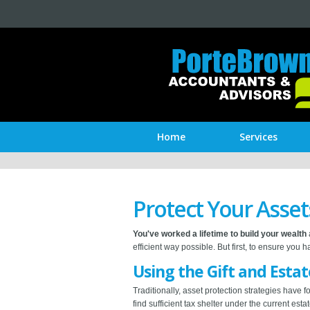
Home
Services
Protect Your Asset
You've worked a lifetime to build your wealth
efficient way possible. But first, to ensure you
Using the Gift and Esta
Traditionally, asset protection strategies have 
find sufficient tax shelter under the current es