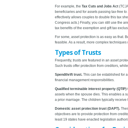
For example, the
Tax Cuts and Jobs Act
(TCJA)
beneficiaries and for assets passing tax-free t
effectively allows couples to double this tax sh
Congress acts.) Finally, you can still use the an
tax benefits of the exemption and gift tax exclu
For some, asset protection is as easy as that. B
feasible. As a result, more complex techniques
Types of Trusts
Frequently, trusts are featured in an asset prot
Such trusts offer protection from creditors, whil
Spendthrift trust.
This can be established for a
financial management responsibilities.
Qualified terminable interest property (QTIP) 
assets when the spouse dies. This enables a su
a prior marriage. The children typically receive
Domestic asset protection trust (DAPT).
These
objectives are to provide protection from credit
least 19 states have enacted legislation author