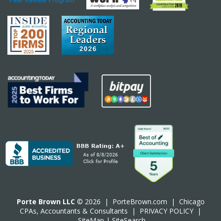
Porte Brown LLC
© 2026 |
PorteBrown.com
|
Chicago
CPA
s, Accountants & Consultants |
PRIVACY POLICY
|
SiteMap
|
SiteSearch