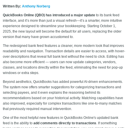
Written By:
Anthony Norberg
QuickBooks Online (QBO) has introduced a major update
to its bank feed
interface, and it’s more than just a visual refresh—it’s a smarter, more intuitive
experience designed to streamline your bookkeeping. Starting October 1,
2025, the new layout will become the default for all users, replacing the older
version that many have grown accustomed to.
The redesigned bank feed features a cleaner, more modern look that improves
readability and navigation. Transaction details are easier to access, with hover-
over descriptions that reveal full bank text without the need to click. Editing has
also become more efficient — users can now update categories, vendors,
classes, and locations directly within the feed, eliminating the need for pop-up
windows or extra steps.
Beyond aesthetics, QuickBooks has added powerful AI-driven enhancements.
The system now offers smarter suggestions for categorizing transactions and
selecting payees, and it even explains the reasoning behind its
recommendations based on your historical activity. Matching capabilities have
also improved, especially for complex transactions like one-to-many matches
that previously required manual intervention.
One of the most helpful new features in QuickBooks Online's updated bank
feed is the ability to
add comments directly to transactions
. If something