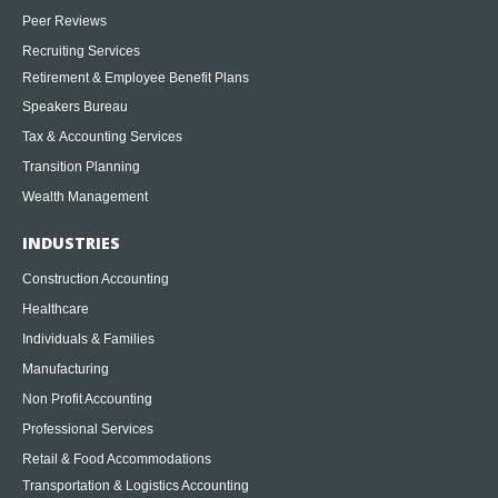
Peer Reviews
Recruiting Services
Retirement & Employee Benefit Plans
Speakers Bureau
Tax & Accounting Services
Transition Planning
Wealth Management
INDUSTRIES
Construction Accounting
Healthcare
Individuals & Families
Manufacturing
Non Profit Accounting
Professional Services
Retail & Food Accommodations
Transportation & Logistics Accounting