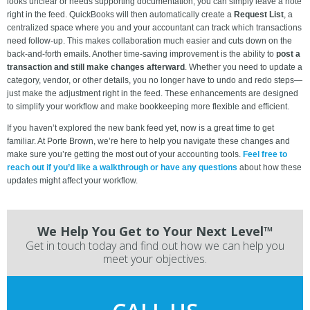
looks unclear or needs supporting documentation, you can simply leave a note
right in the feed. QuickBooks will then automatically create a
Request List
, a
centralized space where you and your accountant can track which transactions
need follow-up. This makes collaboration much easier and cuts down on the
back-and-forth emails. Another time-saving improvement is the ability to
post a
transaction and still make changes afterward
. Whether you need to update a
category, vendor, or other details, you no longer have to undo and redo steps—
just make the adjustment right in the feed. These enhancements are designed
to simplify your workflow and make bookkeeping more flexible and efficient.
If you haven’t explored the new bank feed yet, now is a great time to get
familiar. At Porte Brown, we’re here to help you navigate these changes and
make sure you’re getting the most out of your accounting tools.
Feel free to
reach out if you’d like a walkthrough or have any questions
about how these
updates might affect your workflow.
We Help You Get to Your Next Level™
Get in touch today and find out how we can help you
meet your objectives.