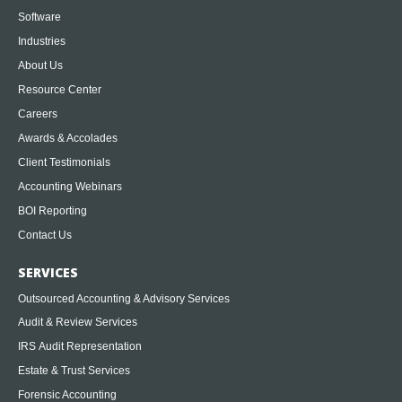
Software
Industries
About Us
Resource Center
Careers
Awards & Accolades
Client Testimonials
Accounting Webinars
BOI Reporting
Contact Us
SERVICES
Outsourced Accounting & Advisory Services
Audit & Review Services
IRS Audit Representation
Estate & Trust Services
Forensic Accounting