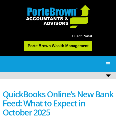
Client Portal
Porte Brown Wealth Management
QuickBooks Online’s New Bank
Feed: What to Expect in
October 2025