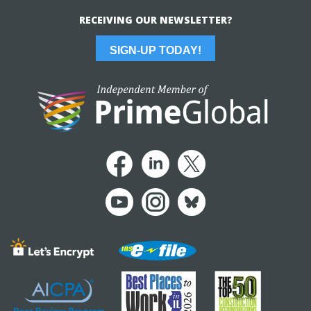
RECEIVING OUR NEWSLETTER?
SIGN-UP TODAY!