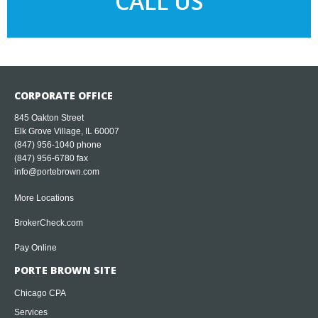
CALL US
CORPORATE OFFICE
845 Oakton Street
Elk Grove Village, IL 60007
(847) 956-1040
phone
(847) 956-6780 fax
info@portebrown.com
More Locations
BrokerCheck.com
Pay Online
PORTE BROWN SITE
Chicago CPA
Services