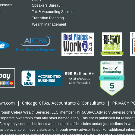
ebinars
Speakers Bureau
g
Tax & Accounting Services
Transition Planning
Wealth Management
own.com
|
Chicago CPA
s, Accountants & Consultants |
PRIVACY P
 through Cetera Wealth Services, LLC, member FINRA/SIPC. Advisory Services offer
separate ownership from any other named entity. This site is published for residents
may only conduct business with residents of the states and/or jurisdictions in which
y be available in every state and through every advisor listed. For additional infor