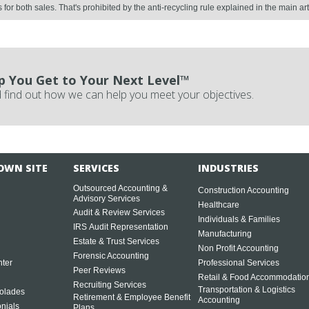
or both sales. That's prohibited by the anti-recycling rule explained in the main art
p You Get to Your Next Level™
 find out how we can help you meet your objectives.
OWN SITE
SERVICES
INDUSTRIES
Outsourced Accounting &
Construction Accounting
Advisory Services
Healthcare
Audit & Review Services
Individuals & Families
IRS Audit Representation
Manufacturing
Estate & Trust Services
Non Profit Accounting
Forensic Accounting
ter
Professional Services
Peer Reviews
Retail & Food Accommodatio
Recruiting Services
Transportation & Logistics
olades
Retirement & Employee Benefit
Accounting
onials
Plans