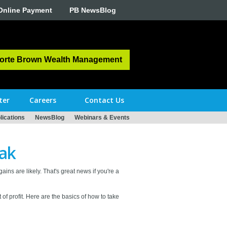
Online Payment
PB NewsBlog
orte Brown Wealth Management
ter
Careers
Contact Us
ications
NewsBlog
Webinars & Events
eak
ins are likely. That's great news if you're a
 of profit. Here are the basics of how to take