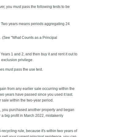
r, you must pass the following tests to be
te. Two years means periods aggregating 24
d. (See "What Counts as a Principal
ears 1 and 2, and then buy it and rent it out to
n exclusion privilege.
s must pass the use test.
gain from any earlier sale occurring within the
 two years have passed since you used it last.
 sale within the two-year period.
me, you purchased another property and began
r a big profit in March 2022, mistakenly
ecycling rule, because it's within two years of
o sell your current principal residence, you can