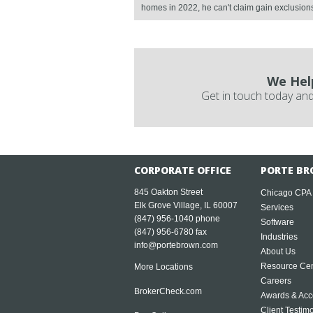
homes in 2022, he can't claim gain exclusions f
We Hel
Get in touch today and
CORPORATE OFFICE
PORTE BR
845 Oakton Street
Chicago CPA
Elk Grove Village, IL 60007
Services
(847) 956-1040
phone
Software
(847) 956-6780 fax
Industries
info@portebrown.com
About Us
Resource Cen
More Locations
Careers
BrokerCheck.com
Awards & Acc
Client Testim