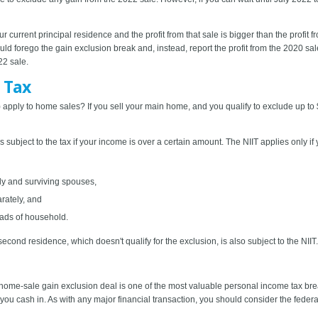
l your current principal residence and the profit from that sale is bigger than the pro
ld forego the gain exclusion break and, instead, report the profit from the 2020 sa
22 sale.
 Tax
 apply to home sales? If you sell your main home, and you qualify to exclude up t
s subject to the tax if your income is over a certain amount. The NIIT applies only 
tly and surviving spouses,
rately, and
ads of household.
econd residence, which doesn't qualify for the exclusion, is also subject to the NIIT.
ome-sale gain exclusion deal is one of the most valuable personal income tax bre
p you cash in. As with any major financial transaction, you should consider the fed