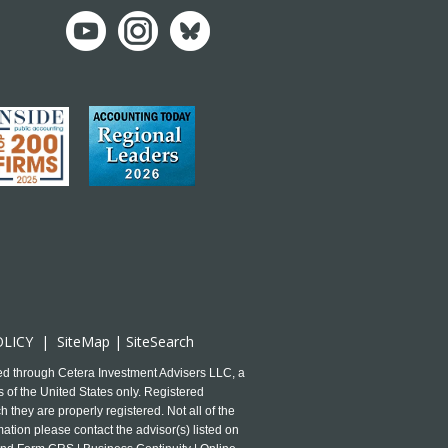
OLICY
|
SiteMap
|
SiteSearch
ed through Cetera Investment Advisers LLC, a
 of the United States only. Registered
 they are properly registered. Not all of the
mation please contact the advisor(s) listed on