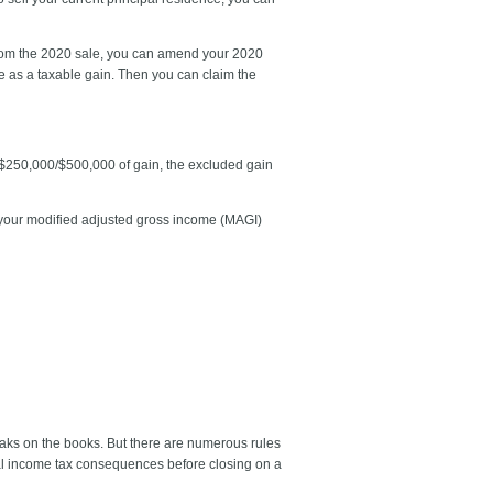
fit from the 2020 sale, you can amend your 2020
le as a taxable gain. Then you can claim the
o $250,000/$500,000 of gain, the excluded gain
if your modified adjusted gross income (MAGI)
aks on the books. But there are numerous rules
eral income tax consequences before closing on a