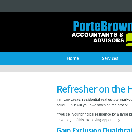
Home
Services
Refresher on the 
In many areas, residential real estate marke
seller — but will you owe taxes on the profit?
If you sell your principal residence for a large 
advantage of this tax-saving opportunity.
Gain Exclusion Qualifica