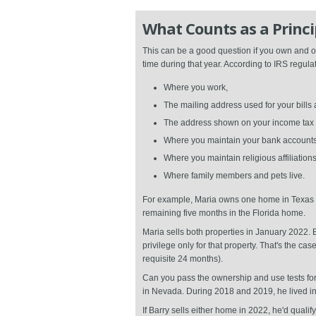
What Counts as a Princi
This can be a good question if you own and oc
time during that year. According to IRS regulat
Where you work,
The mailing address used for your bill
The address shown on your income tax ret
Where you maintain your bank accounts
Where you maintain religious affiliatio
Where family members and pets live.
For example, Maria owns one home in Texas a
remaining five months in the Florida home.
Maria sells both properties in January 2022.
privilege only for that property. That's the 
requisite 24 months).
Can you pass the ownership and use tests fo
in Nevada. During 2018 and 2019, he lived i
If Barry sells either home in 2022, he'd quali