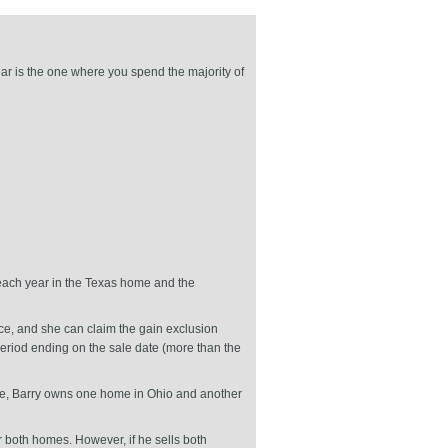
ar is the one where you spend the majority of
each year in the Texas home and the
ce, and she can claim the gain exclusion
period ending on the sale date (more than the
ple, Barry owns one home in Ohio and another
r both homes. However, if he sells both