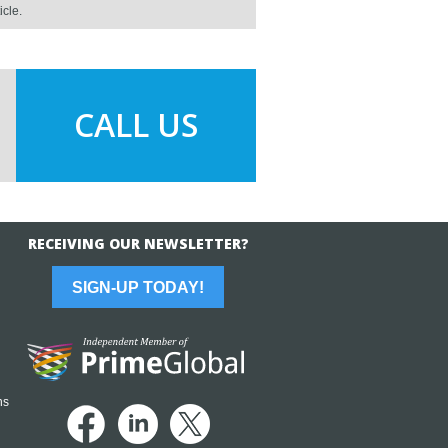
icle.
CALL US
RECEIVING OUR NEWSLETTER?
SIGN-UP TODAY!
ns