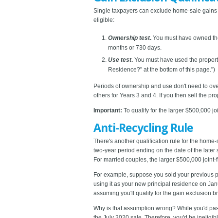
Single taxpayers can exclude home-sale gains u
eligible:
Ownership test
.
You must have owned the 
months or 730 days.
Use test
.
You must have used the property 
Residence?" at the bottom of this page.")
Periods of ownership and use don't need to over
others for Years 3 and 4. If you then sell the p
Important:
To qualify for the larger $500,000 j
Anti-Recycling Rule
There's another qualification rule for the home-s
two-year period ending on the date of the later 
For married couples, the larger $500,000 joint-f
For example, suppose you sold your previous p
using it as your new principal residence on Janu
assuming you'll qualify for the gain exclusion br
Why is that assumption wrong? While you'd pass 
the July 2020 sale. Therefore, you'd be ineligib