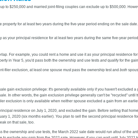
p to $250,000 and married joint-filing couples can exclude up to $500,000. Howeve
property for at least two years during the five-year period ending on the sale da
as your principal residence for at least two years during the same five-year perio
lap. For example, you could rent a home and use it as your principal residence for Y
roperty in Year 5, you'd pass both the ownership and use tests
and
qualify for the gai
oint-filer exclusion, at least one spouse must pass the ownership test and
both
spouse
ale gain exclusion privilege: It's generally available only if you haven't excluded a 
sale. In other words, the gain exclusion privilege generally can't be "recycled" until
iler exclusion is only available when neither spouse excluded a gain from an earlier
rincipal residence on July 1, 2020, and excluded the gain. Before selling that ho
ary 1, 2020 (six months earlier). You plan to sell the second principal residence fo
eak on that sale, too.
the ownership and use tests, the March 2022 sale date would run afoul of the anti-r
le to exclude any gain from the 2022 sale. However, if you can wait until July 2022 t