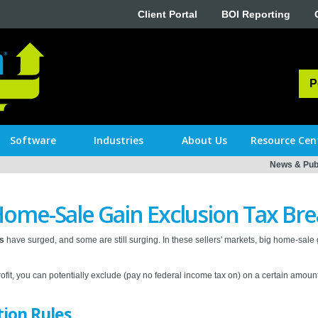
Client Portal
BOI Reporting
P
Software
Industries
About Us
Resource Cen
News & Publ
Home-Sale Gain Exclusion Tax Br
ts
have surged, and some are still surging. In these sellers' markets, big home-sale ga
profit, you can potentially exclude (pay no federal income tax on) on a certain amount
tion Rules