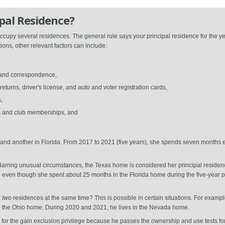
pal Residence?
cupy several residences. The general rule says your principal residence for the ye
ions, other relevant factors can include:
s and correspondence,
urns, driver's license, and auto and voter registration cards,
,
ns and club memberships, and
nd another in Florida. From 2017 to 2021 (five years), she spends seven months 
 Barring unusual circumstances, the Texas home is considered her principal residen
case even though she spent about 25 months in the Florida home during the five-year 
r
two
residences at the same time? This is possible in certain situations. For exam
n the Ohio home. During 2020 and 2021, he lives in the Nevada home.
fy for the gain exclusion privilege because he passes the ownership and use tests fo