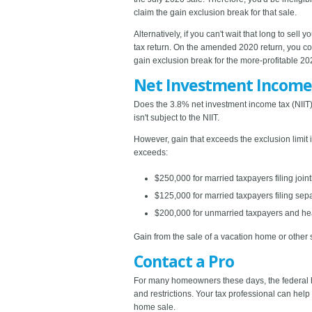
claim the gain exclusion break for that sale.
Alternatively, if you can't wait that long to sel
tax return. On the amended 2020 return, you cou
gain exclusion break for the more-profitable 20
Net Investment Income
Does the 3.8% net investment income tax (NIIT)
isn't subject to the NIIT.
However, gain that exceeds the exclusion limit i
exceeds:
$250,000 for married taxpayers filing join
$125,000 for married taxpayers filing sepa
$200,000 for unmarried taxpayers and he
Gain from the sale of a vacation home or other s
Contact a Pro
For many homeowners these days, the federal h
and restrictions. Your tax professional can hel
home sale.