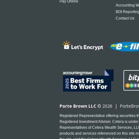
Pay Online
Accounting W
BOI Reportin
Contact Us
Porte Brown LLC
© 2026 |
PorteBr
Registered Representative offering securities
Registered Investment Adviser. Cetera is under 
Representatives of Cetera Wealth Services, LLC 
products and services referenced on this site ma