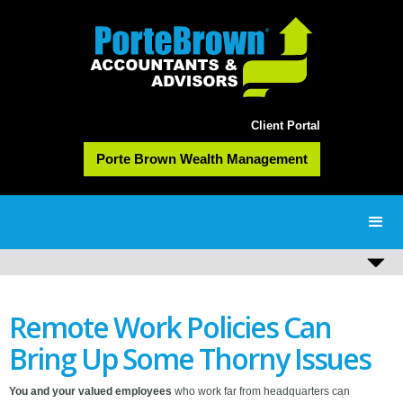
Client Portal
Porte Brown Wealth Management
Remote Work Policies Can
Bring Up Some Thorny Issues
You and your valued employees
who work far from headquarters can