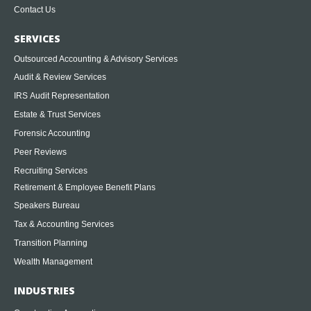
Contact Us
SERVICES
Outsourced Accounting & Advisory Services
Audit & Review Services
IRS Audit Representation
Estate & Trust Services
Forensic Accounting
Peer Reviews
Recruiting Services
Retirement & Employee Benefit Plans
Speakers Bureau
Tax & Accounting Services
Transition Planning
Wealth Management
INDUSTRIES