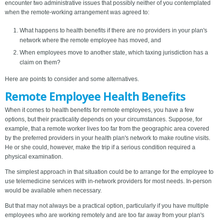
encounter two administrative issues that possibly neither of you contemplated
when the remote-working arrangement was agreed to:
What happens to health benefits if there are no providers in your plan's
network where the remote employee has moved, and
When employees move to another state, which taxing jurisdiction has a
claim on them?
Here are points to consider and some alternatives.
Remote Employee Health Benefits
When it comes to health benefits for remote employees, you have a few
options, but their practicality depends on your circumstances. Suppose, for
example, that a remote worker lives too far from the geographic area covered
by the preferred providers in your health plan's network to make routine visits.
He or she could, however, make the trip if a serious condition required a
physical examination.
The simplest approach in that situation could be to arrange for the employee to
use telemedicine services with in-network providers for most needs. In-person
would be available when necessary.
But that may not always be a practical option, particularly if you have multiple
employees who are working remotely and are too far away from your plan's