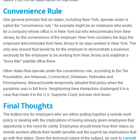
states. Plus, not all states allow for that offset.
Convenience Rule
One general principle that six states, including New York, operate under is
called the "convenience rule." An example might be an employee who works
for a company whose office is in New York but who telecommutes from New
Jersey, for the convenience of the employer. New York considers the days the
employee telecommuted from New Jersey to be days worked in New York. The
only way around that would be for the employer to demonstrate a business
necessity for the employee to be working from New Jersey and establish a
"bona fide" satellite office there.
Other states that operate under the convenience rule, according to the Tax
Foundation, are Arkansas, Connecticut, Delaware, Nebraska and
Pennsylvania. Massachusetts temporarily adopted that policy when the
pandemic was in full force. Neighboring New Hampshire challenged it in a
case that made it to the U.S. Supreme Court, but was shot down.
Final Thoughts
The bottom line for employers who are either putting together a remote work
policy or dealing with the implications of having already given employees that
opportunity is the need for clarity. Employees should know how their status as
remote workers affects their health benefits and the payroll tax implications that
go with that status. Given the technical nature of the subject, be sure to
consult