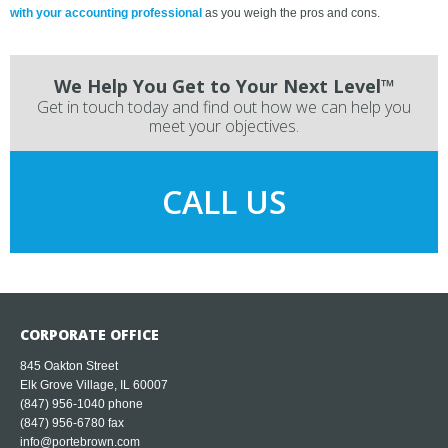
with your accounting professional
as you weigh the pros and cons.
We Help You Get to Your Next Level™
Get in touch today and find out how we can help you
meet your objectives.
CALL US
CORPORATE OFFICE
845 Oakton Street
Elk Grove Village, IL 60007
(847) 956-1040
phone
(847) 956-6780 fax
info@portebrown.com