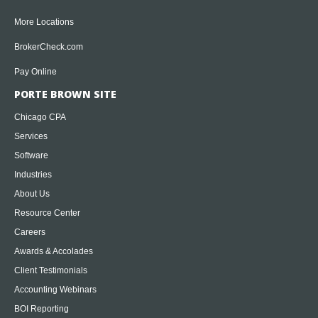
More Locations
BrokerCheck.com
Pay Online
PORTE BROWN SITE
Chicago CPA
Services
Software
Industries
About Us
Resource Center
Careers
Awards & Accolades
Client Testimonials
Accounting Webinars
BOI Reporting