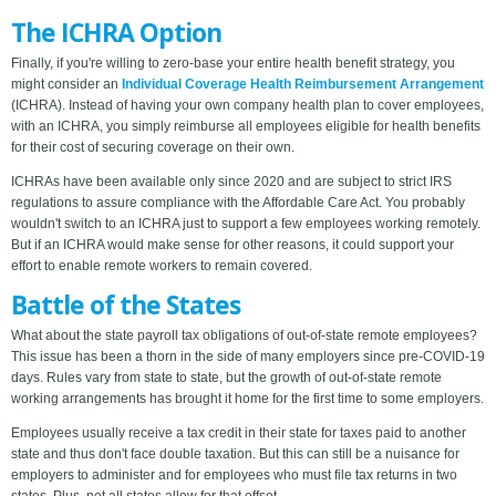
The ICHRA Option
Finally, if you're willing to zero-base your entire health benefit strategy, you
might consider an
Individual Coverage Health Reimbursement Arrangement
(ICHRA). Instead of having your own company health plan to cover employees,
with an ICHRA, you simply reimburse all employees eligible for health benefits
for their cost of securing coverage on their own.
ICHRAs have been available only since 2020 and are subject to strict IRS
regulations to assure compliance with the Affordable Care Act. You probably
wouldn't switch to an ICHRA just to support a few employees working remotely.
But if an ICHRA would make sense for other reasons, it could support your
effort to enable remote workers to remain covered.
Battle of the States
What about the state payroll tax obligations of out-of-state remote employees?
This issue has been a thorn in the side of many employers since pre-COVID-19
days. Rules vary from state to state, but the growth of out-of-state remote
working arrangements has brought it home for the first time to some employers.
Employees usually receive a tax credit in their state for taxes paid to another
state and thus don't face double taxation. But this can still be a nuisance for
employers to administer and for employees who must file tax returns in two