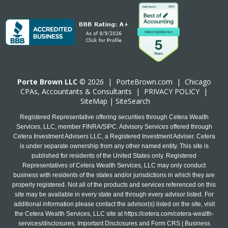
Porte Brown LLC
© 2026 |
PorteBrown.com
|
Chicago
CPA
s, Accountants & Consultants |
PRIVACY POLICY
|
SiteMap
|
SiteSearch
Registered Representative offering securities through Cetera Wealth
Services, LLC, member FINRA/SIPC. Advisory Services offered through
Cetera Investment Advisers LLC, a Registered Investment Adviser. Cetera
is under separate ownership from any other named entity. This site is
published for residents of the United States only. Registered
Representatives of Cetera Wealth Services, LLC may only conduct
business with residents of the states and/or jurisdictions in which they are
properly registered. Not all of the products and services referenced on this
site may be available in every state and through every advisor listed. For
additional information please contact the advisor(s) listed on the site, visit
the Cetera Wealth Services, LLC site at
https://cetera.com/cetera-wealth-
services/disclosures
. Important Disclosures and Form CRS | Business