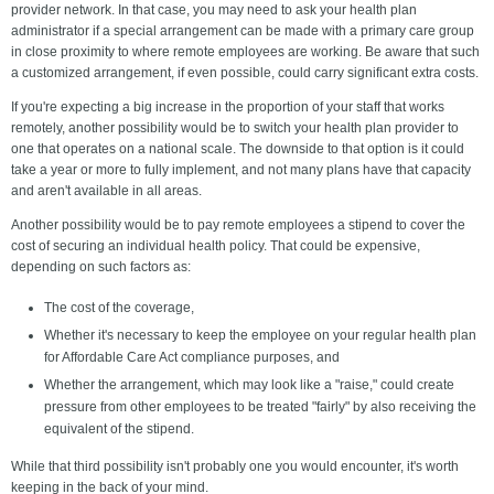
provider network. In that case, you may need to ask your health plan
administrator if a special arrangement can be made with a primary care group
in close proximity to where remote employees are working. Be aware that such
a customized arrangement, if even possible, could carry significant extra costs.
If you're expecting a big increase in the proportion of your staff that works
remotely, another possibility would be to switch your health plan provider to
one that operates on a national scale. The downside to that option is it could
take a year or more to fully implement, and not many plans have that capacity
and aren't available in all areas.
Another possibility would be to pay remote employees a stipend to cover the
cost of securing an individual health policy. That could be expensive,
depending on such factors as:
The cost of the coverage,
Whether it's necessary to keep the employee on your regular health plan
for Affordable Care Act compliance purposes, and
Whether the arrangement, which may look like a "raise," could create
pressure from other employees to be treated "fairly" by also receiving the
equivalent of the stipend.
While that third possibility isn't probably one you would encounter, it's worth
keeping in the back of your mind.