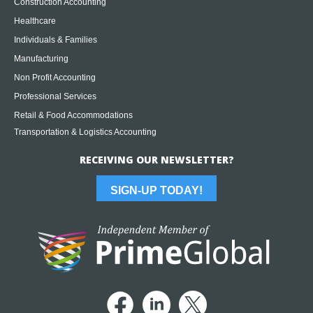
Construction Accounting
Healthcare
Individuals & Families
Manufacturing
Non Profit Accounting
Professional Services
Retail & Food Accommodations
Transportation & Logistics Accounting
RECEIVING OUR NEWSLETTER?
SIGN-UP TODAY!