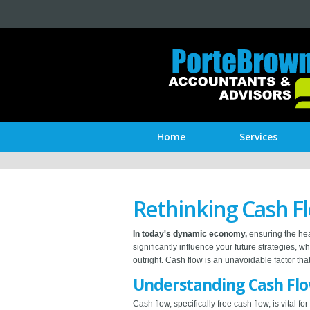
Home
Services
Rethinking Cash F
In today's dynamic economy,
ensuring the hea
significantly influence your future strategies,
outright. Cash flow is an unavoidable factor th
Understanding Cash Fl
Cash flow, specifically free cash flow, is vital 