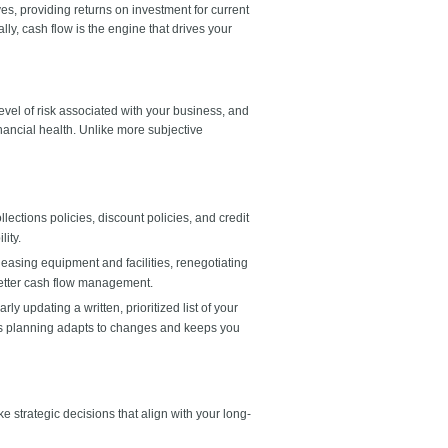
es, providing returns on investment for current
y, cash flow is the engine that drives your
level of risk associated with your business, and
inancial health. Unlike more subjective
lections policies, discount policies, and credit
lity.
easing equipment and facilities, renegotiating
better cash flow management.
y updating a written, prioritized list of your
ess planning adapts to changes and keeps you
strategic decisions that align with your long-