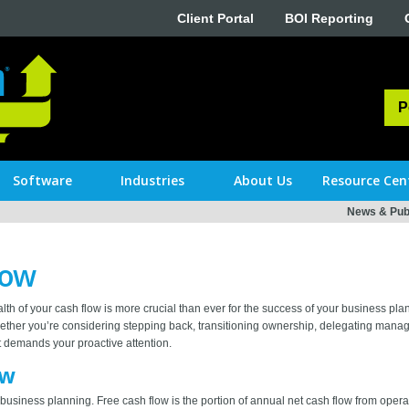
Client Portal
BOI Reporting
P
Software
Industries
About Us
Resource Cen
News & Publ
low
lth of your cash flow is more crucial than ever for the success of your business pl
 whether you’re considering stepping back, transitioning ownership, delegating manag
at demands your proactive attention.
ow
for business planning. Free cash flow is the portion of annual net cash flow from opera