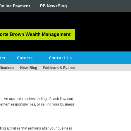
Online Payment
PB NewsBlog
orte Brown Wealth Management
ter
Careers
Contact Us
ications
NewsBlog
Webinars & Events
ans. An accurate understanding of cash flow can
ement responsibilities, or selling your business
ting activities that remains after your business