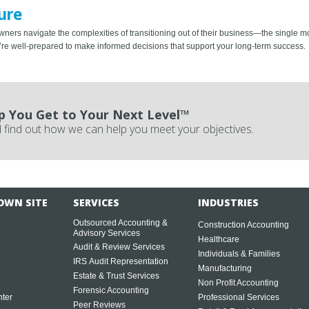
ure
wners navigate the complexities of transitioning out of their business—the single mos
ou’re well-prepared to make informed decisions that support your long-term success.
p You Get to Your Next Level™
 find out how we can help you meet your objectives.
OWN SITE
SERVICES
INDUSTRIES
Outsourced Accounting &
Construction Accounting
Advisory Services
Healthcare
Audit & Review Services
Individuals & Families
IRS Audit Representation
Manufacturing
Estate & Trust Services
Non Profit Accounting
Forensic Accounting
ter
Professional Services
Peer Reviews