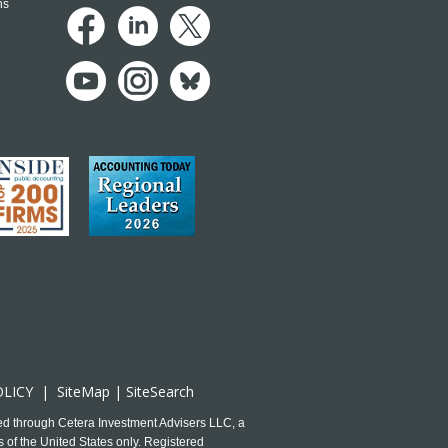
ns
OLICY
|
SiteMap
|
SiteSearch
ed through Cetera Investment Advisers LLC, a
 of the United States only. Registered