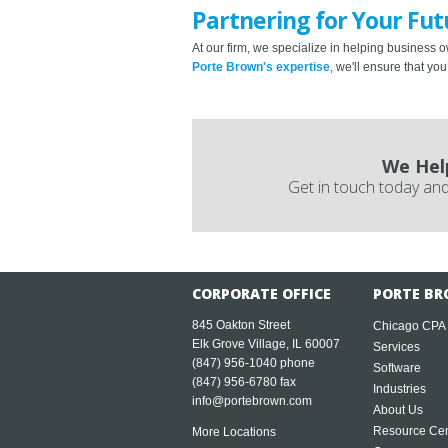
Partnering for Your Fut
At our firm, we specialize in helping business o
Porte Brown's expertise
, we'll ensure that y
We Hel
Get in touch today and
CORPORATE OFFICE
PORTE BR
845 Oakton Street
Chicago CPA
Elk Grove Village, IL 60007
Services
(847) 956-1040
phone
Software
(847) 956-6780 fax
Industries
info@portebrown.com
About Us
Resource Cen
More Locations