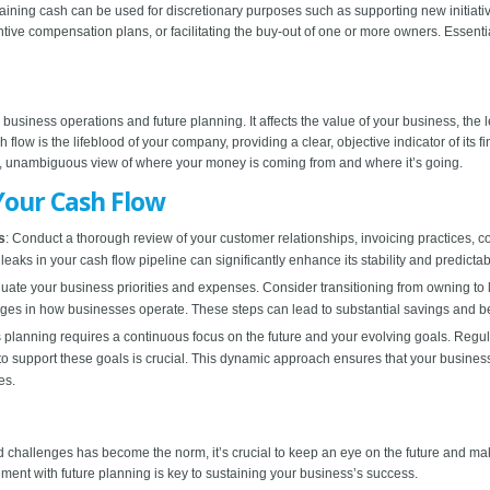
maining cash can be used for discretionary purposes such as supporting new initiativ
e compensation plans, or facilitating the buy-out of one or more owners. Essentiall
 business operations and future planning. It affects the value of your business, the 
flow is the lifeblood of your company, providing a clear, objective indicator of its f
d, unambiguous view of where your money is coming from and where it’s going.
Your Cash Flow
s
: Conduct a thorough review of your customer relationships, invoicing practices, col
leaks in your cash flow pipeline can significantly enhance its stability and predictabi
uate your business priorities and expenses. Consider transitioning from owning to l
nges in how businesses operate. These steps can lead to substantial savings and 
s planning requires a continuous focus on the future and your evolving goals. Regularl
w to support these goals is crucial. This dynamic approach ensures that your busin
es.
allenges has become the norm, it’s crucial to keep an eye on the future and make 
ent with future planning is key to sustaining your business’s success.