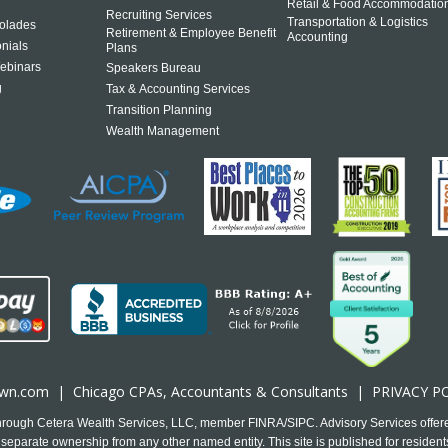
Retail & Food Accommodatio
Recruiting Services
Transportation & Logistics
olades
Retirement & Employee Benefit
Accounting
onials
Plans
ebinars
Speakers Bureau
g
Tax & Accounting Services
Transition Planning
Wealth Management
own.com
|
Chicago CPA
s, Accountants & Consultants |
PRIVACY P
 through Cetera Wealth Services, LLC, member FINRA/SIPC. Advisory Services offer
separate ownership from any other named entity. This site is published for residents