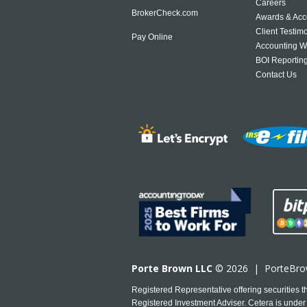
Careers
BrokerCheck.com
Awards & Acc
Client Testim
Pay Online
Accounting W
BOI Reportin
Contact Us
Porte Brown LLC
© 2026 |
PorteBr
Registered Representative offering securities
Registered Investment Adviser. Cetera is under 