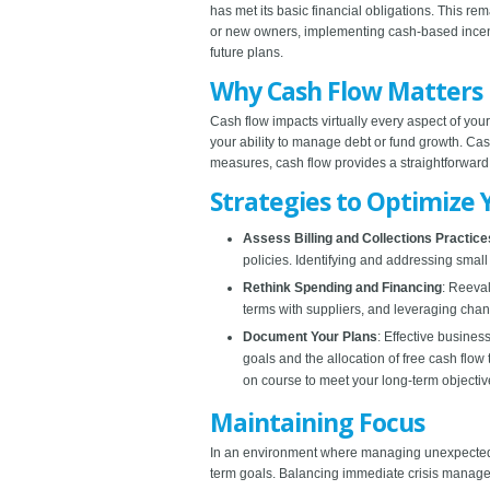
has met its basic financial obligations. This re
or new owners, implementing cash-based incentiv
future plans.
Why Cash Flow Matters
Cash flow impacts virtually every aspect of your
your ability to manage debt or fund growth. Cash 
measures, cash flow provides a straightforwar
Strategies to Optimize 
Assess Billing and Collections Practice
policies. Identifying and addressing small 
Rethink Spending and Financing
: Reeval
terms with suppliers, and leveraging cha
Document Your Plans
: Effective busines
goals and the allocation of free cash flo
on course to meet your long-term objectiv
Maintaining Focus
In an environment where managing unexpected ch
term goals. Balancing immediate crisis managem