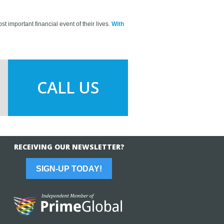
t important financial event of their lives.
With
CALL US
RECEIVING OUR NEWSLETTER?
SIGN-UP TODAY!