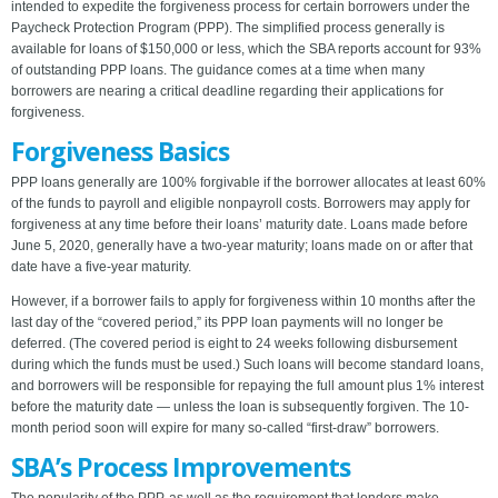
intended to expedite the forgiveness process for certain borrowers under the
Paycheck Protection Program (PPP). The simplified process generally is
available for loans of $150,000 or less, which the SBA reports account for 93%
of outstanding PPP loans. The guidance comes at a time when many
borrowers are nearing a critical deadline regarding their applications for
forgiveness.
Forgiveness Basics
PPP loans generally are 100% forgivable if the borrower allocates at least 60%
of the funds to payroll and eligible nonpayroll costs. Borrowers may apply for
forgiveness at any time before their loans’ maturity date. Loans made before
June 5, 2020, generally have a two-year maturity; loans made on or after that
date have a five-year maturity.
However, if a borrower fails to apply for forgiveness within 10 months after the
last day of the “covered period,” its PPP loan payments will no longer be
deferred. (The covered period is eight to 24 weeks following disbursement
during which the funds must be used.) Such loans will become standard loans,
and borrowers will be responsible for repaying the full amount plus 1% interest
before the maturity date — unless the loan is subsequently forgiven. The 10-
month period soon will expire for many so-called “first-draw” borrowers.
SBA’s Process Improvements