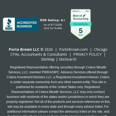
Porte Brown LLC
© 2026 |
PorteBrown.com
|
Chicago
CPA
s, Accountants & Consultants |
PRIVACY POLICY
|
SiteMap
|
SiteSearch
Registered Representative offering securities through Cetera Wealth
Services, LLC, member FINRA/SIPC. Advisory Services offered through
Cetera Investment Advisers LLC, a Registered Investment Adviser. Cetera
is under separate ownership from any other named entity. This site is
published for residents of the United States only. Registered
Representatives of Cetera Wealth Services, LLC may only conduct
business with residents of the states and/or jurisdictions in which they are
properly registered. Not all of the products and services referenced on this
site may be available in every state and through every advisor listed. For
additional information please contact the advisor(s) listed on the site, visit