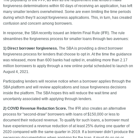
The popularity of the PPP, as well as the requirement that lenders make
forgiveness determinations within 60 days of receiving an application, has left
many smaller lenders overwhelmed. Some are even limiting the time periods
during which they’ll accept forgiveness applications. This, in turn, has created
confusion and concern among borrowers.
In response, the SBA recently issued an Interim Final Rule (IFR). The rule
streamlines the forgiveness process for smaller loans through two avenues:
1) Direct borrower forgiveness.
The SBA is providing a direct borrower
forgiveness process for lenders that choose to opt in. At the time the guidance
was released, more than 600 banks had opted in, enabling more than 2.17
million borrowers to apply through a new online portal scheduled to launch on
August 4, 2021.
Participating lenders will receive notice when a borrower applies through the
SBA platform and will review applications and issue forgiveness decisions
inside the platform. The SBA hopes this will reduce the wait time and
uncertainly associated with applying through lenders.
2) COVID Revenue Reduction Score.
The IFR also creates an alternative
process for “second-draw” borrowers with loans of $150,000 or less to
document their reduced revenue. To qualify for such loans, a borrower must
have experienced a revenue reduction of at least 25% during one quarter of
2020 compared with the same quarter in 2019. If a borrower didn’t produce the
necessary documentation when applying for the loan, it must do so on or