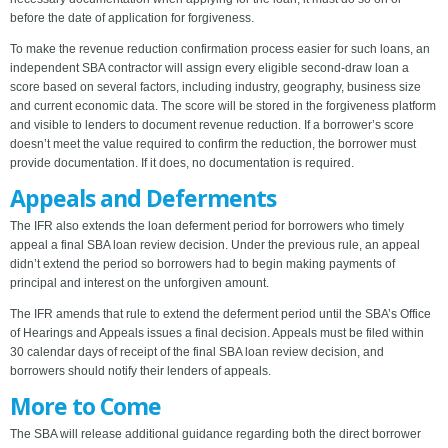
before the date of application for forgiveness.
To make the revenue reduction confirmation process easier for such loans, an
independent SBA contractor will assign every eligible second-draw loan a
score based on several factors, including industry, geography, business size
and current economic data. The score will be stored in the forgiveness platform
and visible to lenders to document revenue reduction. If a borrower’s score
doesn’t meet the value required to confirm the reduction, the borrower must
provide documentation. If it does, no documentation is required.
Appeals and Deferments
The IFR also extends the loan deferment period for borrowers who timely
appeal a final SBA loan review decision. Under the previous rule, an appeal
didn’t extend the period so borrowers had to begin making payments of
principal and interest on the unforgiven amount.
The IFR amends that rule to extend the deferment period until the SBA’s Office
of Hearings and Appeals issues a final decision. Appeals must be filed within
30 calendar days of receipt of the final SBA loan review decision, and
borrowers should notify their lenders of appeals.
More to Come
The SBA will release additional guidance regarding both the direct borrower