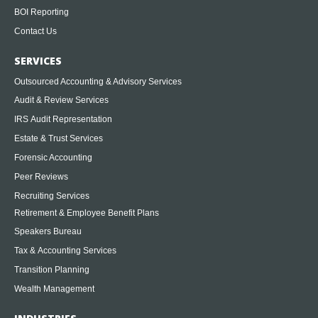
BOI Reporting
Contact Us
SERVICES
Outsourced Accounting & Advisory Services
Audit & Review Services
IRS Audit Representation
Estate & Trust Services
Forensic Accounting
Peer Reviews
Recruiting Services
Retirement & Employee Benefit Plans
Speakers Bureau
Tax & Accounting Services
Transition Planning
Wealth Management