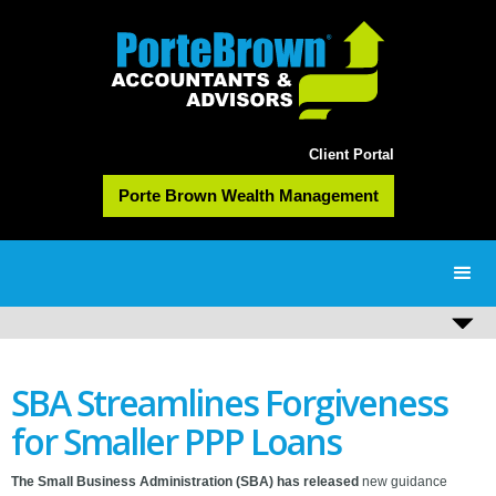
Client Portal
Porte Brown Wealth Management
SBA Streamlines Forgiveness
for Smaller PPP Loans
The Small Business Administration (SBA) has released
new guidance