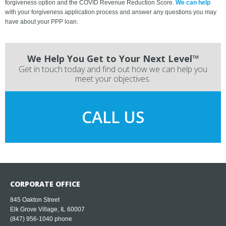
forgiveness option and the COVID Revenue Reduction Score.
We can help
with your forgiveness application process and answer any questions you may
have about your PPP loan.
We Help You Get to Your Next Level™
Get in touch today and find out how we can help you
meet your objectives.
CALL US
CORPORATE OFFICE
845 Oakton Street
Elk Grove Village, IL 60007
(847) 956-1040
phone