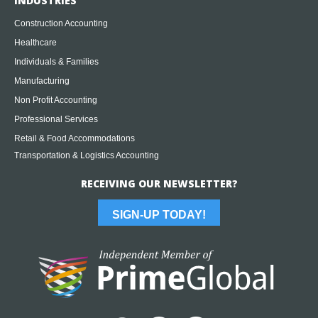
INDUSTRIES
Construction Accounting
Healthcare
Individuals & Families
Manufacturing
Non Profit Accounting
Professional Services
Retail & Food Accommodations
Transportation & Logistics Accounting
RECEIVING OUR NEWSLETTER?
SIGN-UP TODAY!