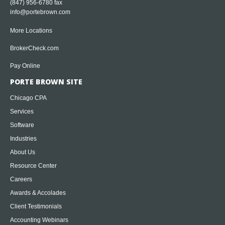
(847) 956-6780 fax
info@portebrown.com
More Locations
BrokerCheck.com
Pay Online
PORTE BROWN SITE
Chicago CPA
Services
Software
Industries
About Us
Resource Center
Careers
Awards & Accolades
Client Testimonials
Accounting Webinars