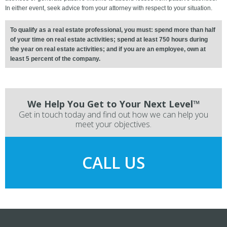
In either event, seek advice from your attorney with respect to your situation.
To qualify as a real estate professional, you must: spend more than half
of your time on real estate activities; spend at least 750 hours during
the year on real estate activities; and if you are an employee, own at
least 5 percent of the company.
We Help You Get to Your Next Level™
Get in touch today and find out how we can help you
meet your objectives.
CALL US