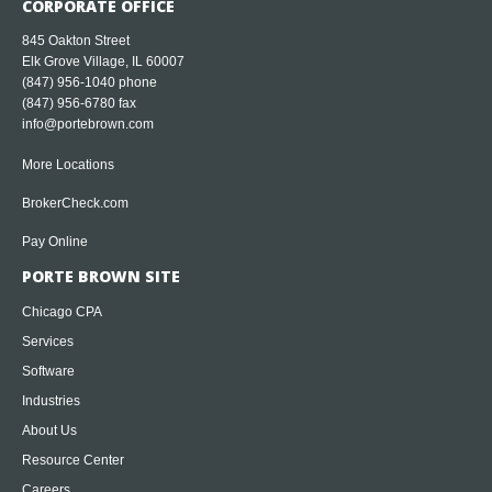
CORPORATE OFFICE
845 Oakton Street
Elk Grove Village, IL 60007
(847) 956-1040
phone
(847) 956-6780 fax
info@portebrown.com
More Locations
BrokerCheck.com
Pay Online
PORTE BROWN SITE
Chicago CPA
Services
Software
Industries
About Us
Resource Center
Careers