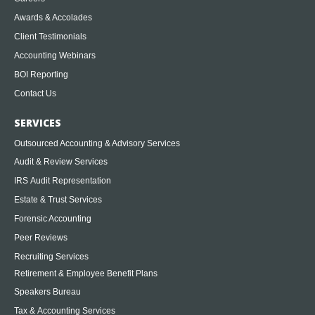
Awards & Accolades
Client Testimonials
Accounting Webinars
BOI Reporting
Contact Us
SERVICES
Outsourced Accounting & Advisory Services
Audit & Review Services
IRS Audit Representation
Estate & Trust Services
Forensic Accounting
Peer Reviews
Recruiting Services
Retirement & Employee Benefit Plans
Speakers Bureau
Tax & Accounting Services