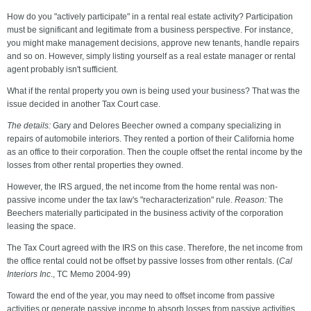
How do you "actively participate" in a rental real estate activity? Participation
must be significant and legitimate from a business perspective. For instance,
you might make management decisions, approve new tenants, handle repairs
and so on. However, simply listing yourself as a real estate manager or rental
agent probably isn't sufficient.
What if the rental property you own is being used your business? That was the
issue decided in another Tax Court case.
The details:
Gary and Delores Beecher owned a company specializing in
repairs of automobile interiors. They rented a portion of their California home
as an office to their corporation. Then the couple offset the rental income by the
losses from other rental properties they owned.
However, the IRS argued, the net income from the home rental was non-
passive income under the tax law's "recharacterization" rule.
Reason:
The
Beechers materially participated in the business activity of the corporation
leasing the space.
The Tax Court agreed with the IRS on this case. Therefore, the net income from
the office rental could not be offset by passive losses from other rentals. (
Cal
Interiors Inc
., TC Memo 2004-99)
Toward the end of the year, you may need to offset income from passive
activities or generate passive income to absorb losses from passive activities.