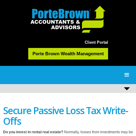
Client Portal
Porte Brown Wealth Management
Secure Passive Loss Tax Write-
Offs
Do you invest in rental real estate?
Normally, losses from investments may be