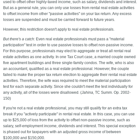
used to offset other highly-taxed income, such as salary, dividends and interest.
But as a general rule, you can only use losses from rental real estate activities
to offset income from other "passive activities" on your tax return. Any excess
losses are suspended and must be carried forward to future years.
However, this restriction doesn't apply to real estate professionals.
But there's a catch:
Even real estate professionals must pass a "material
participation" test in order to use passive losses to offset non-passive income.
For this purpose, professionals may elect to aggregate or treat all rental real
estate activities as one activity. In one Tax Court case, a married couple owned
five apartment buildings and three single-family condos. The wife, who is also
an accountant, qualified as a real estate professional. However, the couple
failed to make the proper tax return election to aggregate their rental real estate
activities. Therefore, the wife was required to meet the material participation
test for each separate activity. Since she couldn't meet the test individually for
any activity, all of the losses were disallowed. (
Jahina,
TC Summ. Op. 2002-
150)
If you're not a real estate professional, you may still qualify for an extra tax
break if you "actively participate" in rental real estate. In this case, you can use
up to $25,000 of loss from the activity to offset non-passive income, such as
salary, self-employment income, dividends and interest. This special exception
is phased out for taxpayers with an adjusted gross income of between
$100,000 and $150,000.