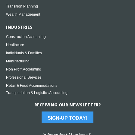
Transition Planning
Wealth Management
INDUSTRIES
Construction Accounting
Healthcare
Individuals & Families
Manufacturing
Non Profit Accounting
Professional Services
Retail & Food Accommodations
Transportation & Logistics Accounting
RECEIVING OUR NEWSLETTER?
SIGN-UP TODAY!