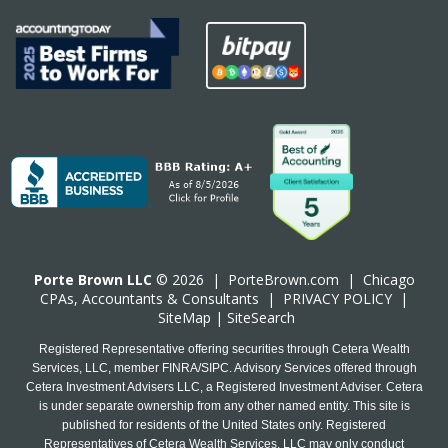
Porte Brown LLC
© 2026 |
PorteBrown.com
|
Chicago
CPA
s, Accountants & Consultants |
PRIVACY POLICY
|
SiteMap
|
SiteSearch
Registered Representative offering securities through Cetera Wealth
Services, LLC, member FINRA/SIPC. Advisory Services offered through
Cetera Investment Advisers LLC, a Registered Investment Adviser. Cetera
is under separate ownership from any other named entity. This site is
published for residents of the United States only. Registered
Representatives of Cetera Wealth Services, LLC may only conduct