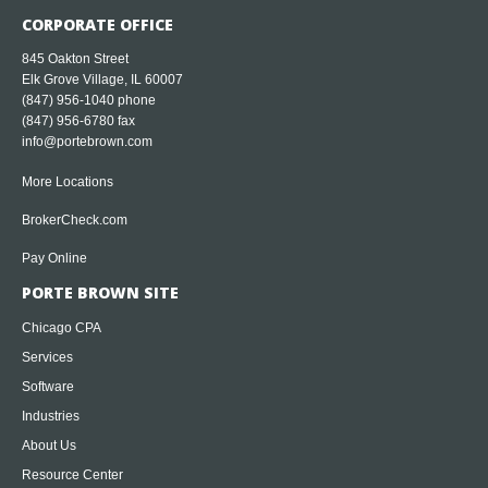
CORPORATE OFFICE
845 Oakton Street
Elk Grove Village, IL 60007
(847) 956-1040
phone
(847) 956-6780 fax
info@portebrown.com
More Locations
BrokerCheck.com
Pay Online
PORTE BROWN SITE
Chicago CPA
Services
Software
Industries
About Us
Resource Center