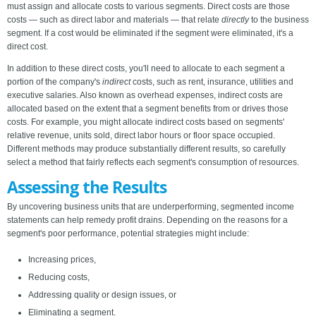
must assign and allocate costs to various segments. Direct costs are those
costs — such as direct labor and materials — that relate
directly
to the business
segment. If a cost would be eliminated if the segment were eliminated, it's a
direct cost.
In addition to these direct costs, you'll need to allocate to each segment a
portion of the company's
indirect
costs, such as rent, insurance, utilities and
executive salaries. Also known as overhead expenses, indirect costs are
allocated based on the extent that a segment benefits from or drives those
costs. For example, you might allocate indirect costs based on segments'
relative revenue, units sold, direct labor hours or floor space occupied.
Different methods may produce substantially different results, so carefully
select a method that fairly reflects each segment's consumption of resources.
Assessing the Results
By uncovering business units that are underperforming, segmented income
statements can help remedy profit drains. Depending on the reasons for a
segment's poor performance, potential strategies might include:
Increasing prices,
Reducing costs,
Addressing quality or design issues, or
Eliminating a segment.