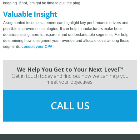
keeping. If not, it might be time to pull the plug.
Valuable Insight
A segmented income statement can highlight key performance drivers and
possible improvement strategies. It can help manufacturers make better
decisions using more transparent and understandable segments. For help
determining how to segment your revenue and allocate costs among those
segments,
consult your CPA
.
We Help You Get to Your Next Level™
Get in touch today and find out how we can help you
meet your objectives.
CALL US