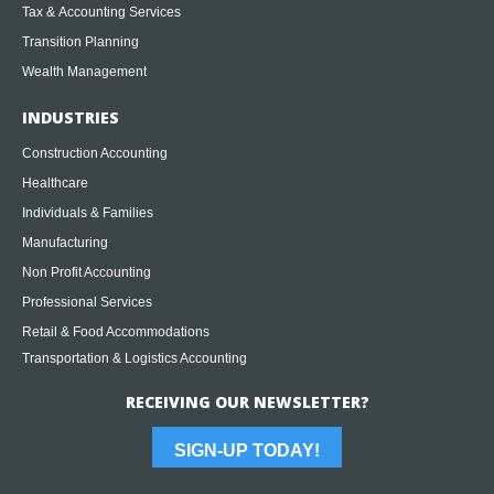
Tax & Accounting Services
Transition Planning
Wealth Management
INDUSTRIES
Construction Accounting
Healthcare
Individuals & Families
Manufacturing
Non Profit Accounting
Professional Services
Retail & Food Accommodations
Transportation & Logistics Accounting
RECEIVING OUR NEWSLETTER?
SIGN-UP TODAY!