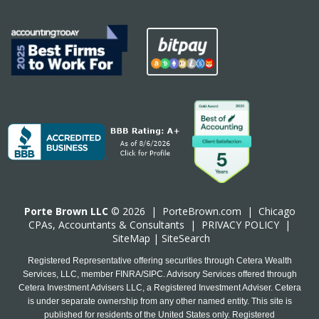
Porte Brown LLC
© 2026 |
PorteBrown.com
|
Chicago
CPA
s, Accountants & Consultants |
PRIVACY POLICY
|
SiteMap
|
SiteSearch
Registered Representative offering securities through Cetera Wealth
Services, LLC, member FINRA/SIPC. Advisory Services offered through
Cetera Investment Advisers LLC, a Registered Investment Adviser. Cetera
is under separate ownership from any other named entity. This site is
published for residents of the United States only. Registered