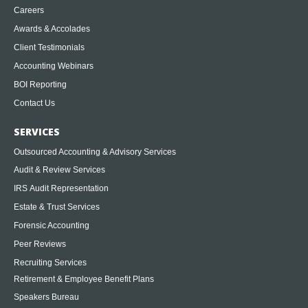
Careers
Awards & Accolades
Client Testimonials
Accounting Webinars
BOI Reporting
Contact Us
SERVICES
Outsourced Accounting & Advisory Services
Audit & Review Services
IRS Audit Representation
Estate & Trust Services
Forensic Accounting
Peer Reviews
Recruiting Services
Retirement & Employee Benefit Plans
Speakers Bureau