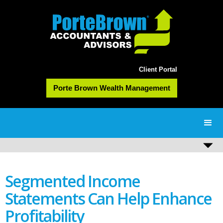
Client Portal
Porte Brown Wealth Management
Segmented Income
Statements Can Help Enhance
Profitability