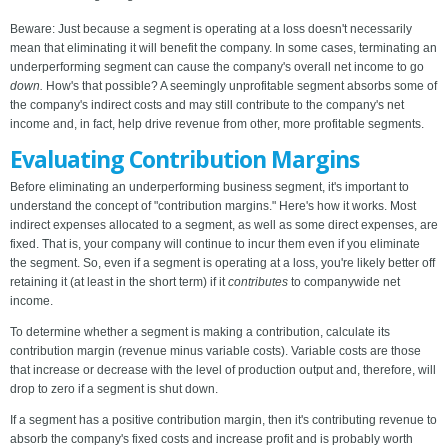
Beware: Just because a segment is operating at a loss doesn't necessarily
mean that eliminating it will benefit the company. In some cases, terminating an
underperforming segment can cause the company's overall net income to go
down.
How's that possible? A seemingly unprofitable segment absorbs some of
the company's indirect costs and may still contribute to the company's net
income and, in fact, help drive revenue from other, more profitable segments.
Evaluating Contribution Margins
Before eliminating an underperforming business segment, it's important to
understand the concept of "contribution margins." Here's how it works. Most
indirect expenses allocated to a segment, as well as some direct expenses, are
fixed. That is, your company will continue to incur them even if you eliminate
the segment. So, even if a segment is operating at a loss, you're likely better off
retaining it (at least in the short term) if it
contributes
to companywide net
income.
To determine whether a segment is making a contribution, calculate its
contribution margin (revenue minus variable costs). Variable costs are those
that increase or decrease with the level of production output and, therefore, will
drop to zero if a segment is shut down.
If a segment has a positive contribution margin, then it's contributing revenue to
absorb the company's fixed costs and increase profit and is probably worth