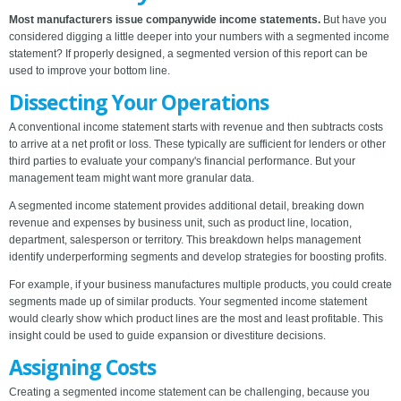
Most manufacturers issue companywide income statements.
But have you
considered digging a little deeper into your numbers with a segmented income
statement? If properly designed, a segmented version of this report can be
used to improve your bottom line.
Dissecting Your Operations
A conventional income statement starts with revenue and then subtracts costs
to arrive at a net profit or loss. These typically are sufficient for lenders or other
third parties to evaluate your company's financial performance. But your
management team might want more granular data.
A segmented income statement provides additional detail, breaking down
revenue and expenses by business unit, such as product line, location,
department, salesperson or territory. This breakdown helps management
identify underperforming segments and develop strategies for boosting profits.
For example, if your business manufactures multiple products, you could create
segments made up of similar products. Your segmented income statement
would clearly show which product lines are the most and least profitable. This
insight could be used to guide expansion or divestiture decisions.
Assigning Costs
Creating a segmented income statement can be challenging, because you