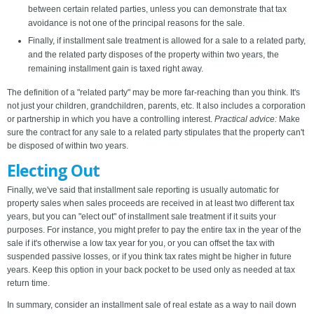
between certain related parties, unless you can demonstrate that tax
avoidance is not one of the principal reasons for the sale.
Finally, if installment sale treatment is allowed for a sale to a related party,
and the related party disposes of the property within two years, the
remaining installment gain is taxed right away.
The definition of a "related party" may be more far-reaching than you think. It's
not just your children, grandchildren, parents, etc. It also includes a corporation
or partnership in which you have a controlling interest.
Practical advice:
Make
sure the contract for any sale to a related party stipulates that the property can't
be disposed of within two years.
Electing Out
Finally, we've said that installment sale reporting is usually automatic for
property sales when sales proceeds are received in at least two different tax
years, but you can "elect out" of installment sale treatment if it suits your
purposes. For instance, you might prefer to pay the entire tax in the year of the
sale if it's otherwise a low tax year for you, or you can offset the tax with
suspended passive losses, or if you think tax rates might be higher in future
years. Keep this option in your back pocket to be used only as needed at tax
return time.
In summary, consider an installment sale of real estate as a way to nail down