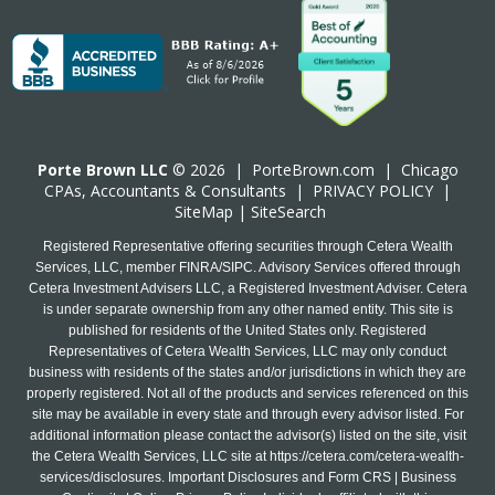
Porte Brown LLC
© 2026 |
PorteBrown.com
|
Chicago
CPA
s, Accountants & Consultants |
PRIVACY POLICY
|
SiteMap
|
SiteSearch
Registered Representative offering securities through Cetera Wealth
Services, LLC, member FINRA/SIPC. Advisory Services offered through
Cetera Investment Advisers LLC, a Registered Investment Adviser. Cetera
is under separate ownership from any other named entity. This site is
published for residents of the United States only. Registered
Representatives of Cetera Wealth Services, LLC may only conduct
business with residents of the states and/or jurisdictions in which they are
properly registered. Not all of the products and services referenced on this
site may be available in every state and through every advisor listed. For
additional information please contact the advisor(s) listed on the site, visit
the Cetera Wealth Services, LLC site at
https://cetera.com/cetera-wealth-
services/disclosures
. Important Disclosures and Form CRS | Business