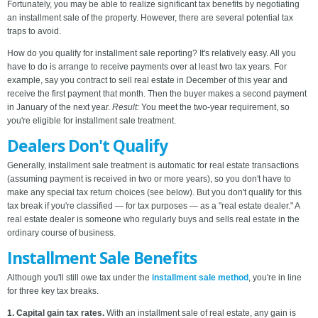
Fortunately, you may be able to realize significant tax benefits by negotiating
an installment sale of the property. However, there are several potential tax
traps to avoid.
How do you qualify for installment sale reporting? It's relatively easy. All you
have to do is arrange to receive payments over at least two tax years. For
example, say you contract to sell real estate in December of this year and
receive the first payment that month. Then the buyer makes a second payment
in January of the next year.
Result:
You meet the two-year requirement, so
you're eligible for installment sale treatment.
Dealers Don't Qualify
Generally, installment sale treatment is automatic for real estate transactions
(assuming payment is received in two or more years), so you don't have to
make any special tax return choices (see below). But you don't qualify for this
tax break if you're classified — for tax purposes — as a "real estate dealer." A
real estate dealer is someone who regularly buys and sells real estate in the
ordinary course of business.
Installment Sale Benefits
Although you'll still owe tax under the
installment sale method
, you're in line
for three key tax breaks.
1. Capital gain tax rates.
With an installment sale of real estate, any gain is