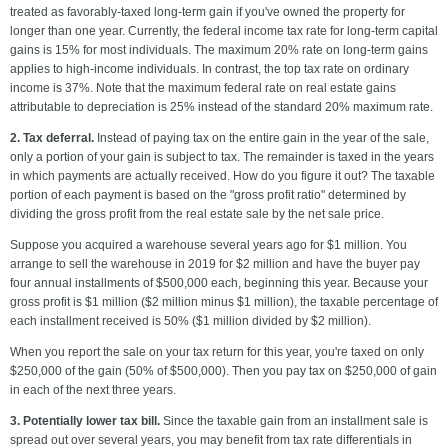
treated as favorably-taxed long-term gain if you've owned the property for
longer than one year. Currently, the federal income tax rate for long-term capital
gains is 15% for most individuals. The maximum 20% rate on long-term gains
applies to high-income individuals. In contrast, the top tax rate on ordinary
income is 37%. Note that the maximum federal rate on real estate gains
attributable to depreciation is 25% instead of the standard 20% maximum rate.
2. Tax deferral.
Instead of paying tax on the entire gain in the year of the sale,
only a portion of your gain is subject to tax. The remainder is taxed in the years
in which payments are actually received. How do you figure it out? The taxable
portion of each payment is based on the "gross profit ratio" determined by
dividing the gross profit from the real estate sale by the net sale price.
Suppose you acquired a warehouse several years ago for $1 million. You
arrange to sell the warehouse in 2019 for $2 million and have the buyer pay
four annual installments of $500,000 each, beginning this year. Because your
gross profit is $1 million ($2 million minus $1 million), the taxable percentage of
each installment received is 50% ($1 million divided by $2 million).
When you report the sale on your tax return for this year, you're taxed on only
$250,000 of the gain (50% of $500,000). Then you pay tax on $250,000 of gain
in each of the next three years.
3. Potentially lower tax bill.
Since the taxable gain from an installment sale is
spread out over several years, you may benefit from tax rate differentials in