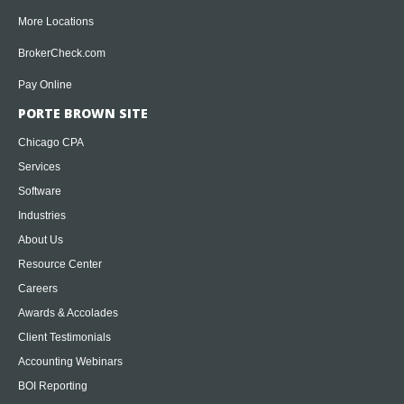
More Locations
BrokerCheck.com
Pay Online
PORTE BROWN SITE
Chicago CPA
Services
Software
Industries
About Us
Resource Center
Careers
Awards & Accolades
Client Testimonials
Accounting Webinars
BOI Reporting