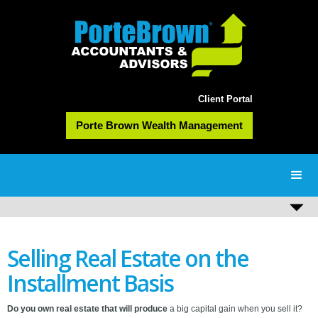
Client Portal
Porte Brown Wealth Management
Selling Real Estate on the
Installment Basis
Do you own real estate that will produce
a big capital gain when you sell it?