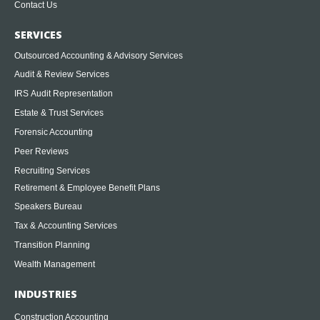
Contact Us
SERVICES
Outsourced Accounting & Advisory Services
Audit & Review Services
IRS Audit Representation
Estate & Trust Services
Forensic Accounting
Peer Reviews
Recruiting Services
Retirement & Employee Benefit Plans
Speakers Bureau
Tax & Accounting Services
Transition Planning
Wealth Management
INDUSTRIES
Construction Accounting