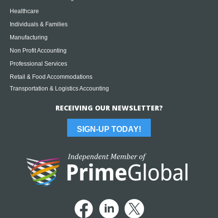
Healthcare
Individuals & Families
Manufacturing
Non Profit Accounting
Professional Services
Retail & Food Accommodations
Transportation & Logistics Accounting
RECEIVING OUR NEWSLETTER?
SIGN-UP TODAY!