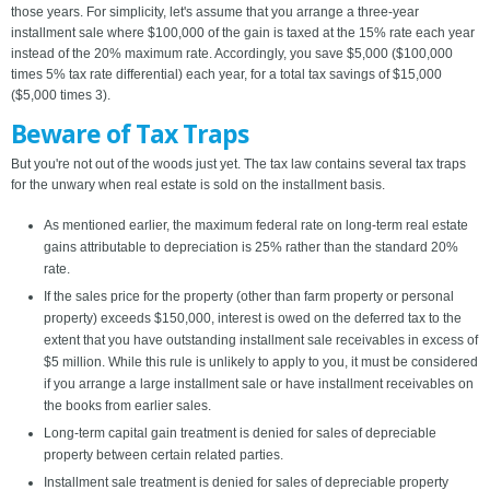
those years. For simplicity, let's assume that you arrange a three-year
installment sale where $100,000 of the gain is taxed at the 15% rate each year
instead of the 20% maximum rate. Accordingly, you save $5,000 ($100,000
times 5% tax rate differential) each year, for a total tax savings of $15,000
($5,000 times 3).
Beware of Tax Traps
But you're not out of the woods just yet. The tax law contains several tax traps
for the unwary when real estate is sold on the installment basis.
As mentioned earlier, the maximum federal rate on long-term real estate
gains attributable to depreciation is 25% rather than the standard 20%
rate.
If the sales price for the property (other than farm property or personal
property) exceeds $150,000, interest is owed on the deferred tax to the
extent that you have outstanding installment sale receivables in excess of
$5 million. While this rule is unlikely to apply to you, it must be considered
if you arrange a large installment sale or have installment receivables on
the books from earlier sales.
Long-term capital gain treatment is denied for sales of depreciable
property between certain related parties.
Installment sale treatment is denied for sales of depreciable property