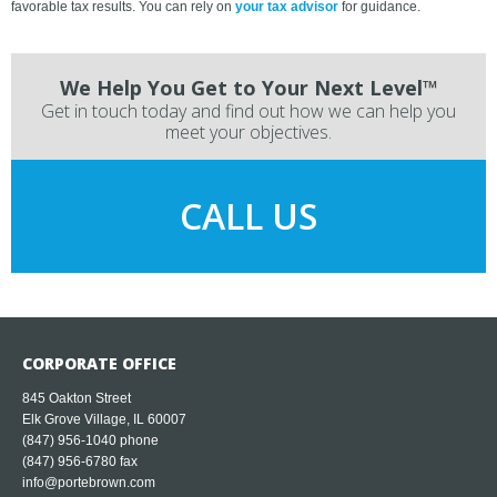
favorable tax results. You can rely on
your tax advisor
for guidance.
We Help You Get to Your Next Level™
Get in touch today and find out how we can help you
meet your objectives.
CALL US
CORPORATE OFFICE
845 Oakton Street
Elk Grove Village, IL 60007
(847) 956-1040
phone
(847) 956-6780 fax
info@portebrown.com